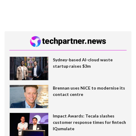
Sydney-based AI-cloud waste
startup raises $3m
Brennan uses NiCE to modernise its
contact centre
Impact Awards: Tecala slashes
customer response times for fintech
IQumulate