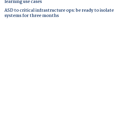
learning use cases
ASD to critical infrastructure ops: be ready to isolate
systems for three months