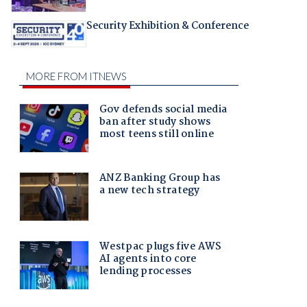
Security Exhibition & Conference