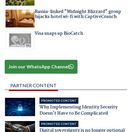
Russia-linked "Midnight Blizzard" group
hijacks hotel wi-fi with CaptiveCrunch
Visa snaps up BioCatch
Join our WhatsApp Channel
PARTNER CONTENT
PROMOTED CONTENT
Why Implementing Identity Security
Doesn't Have to Be Complicated
PROMOTED CONTENT
Digital sovereignty is no longer optional