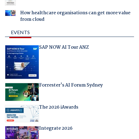
How healthcare organisations can get more value
from cloud
EVENTS
SAP NOW AI Tour ANZ
Forrester's AI Forum Sydney
The 2026 iAwards
Integrate 2026