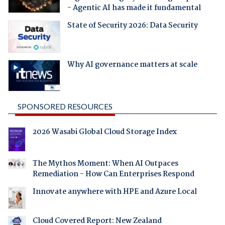
- Agentic AI has made it fundamental
State of Security 2026: Data Security
Why AI governance matters at scale
SPONSORED RESOURCES
2026 Wasabi Global Cloud Storage Index
The Mythos Moment: When AI Outpaces
Remediation - How Can Enterprises Respond
Innovate anywhere with HPE and Azure Local
Cloud Covered Report: New Zealand