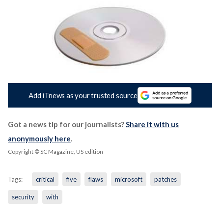
Add iTnews as your trusted source
Got a news tip for our journalists?
Share it with us
anonymously here
.
Copyright © SC Magazine, US edition
Tags:
critical
five
flaws
microsoft
patches
security
with