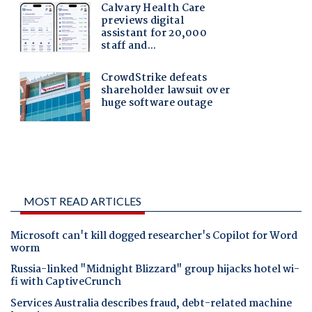
MOST READ ARTICLES
Microsoft can't kill dogged researcher's Copilot for Word
worm
Russia-linked "Midnight Blizzard" group hijacks hotel wi-
fi with CaptiveCrunch
Services Australia describes fraud, debt-related machine