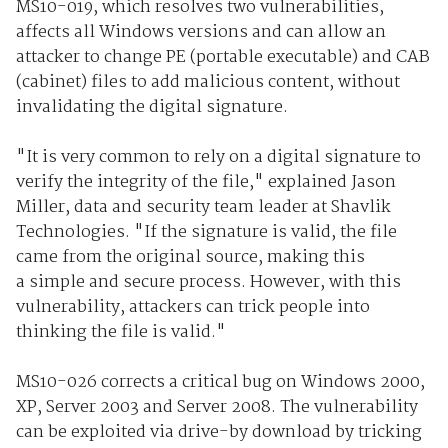
MS10-019, which resolves two vulnerabilities,
affects all Windows versions and can allow an
attacker to change PE (portable executable) and CAB
(cabinet) files to add malicious content, without
invalidating the digital signature.
"It is very common to rely on a digital signature to
verify the integrity of the file," explained Jason
Miller, data and security team leader at Shavlik
Technologies. "If the signature is valid, the file
came from the original source, making this
a simple and secure process. However, with this
vulnerability, attackers can trick people into
thinking the file is valid."
MS10-026 corrects a critical bug on Windows 2000,
XP, Server 2003 and Server 2008. The vulnerability
can be exploited via drive-by download by tricking