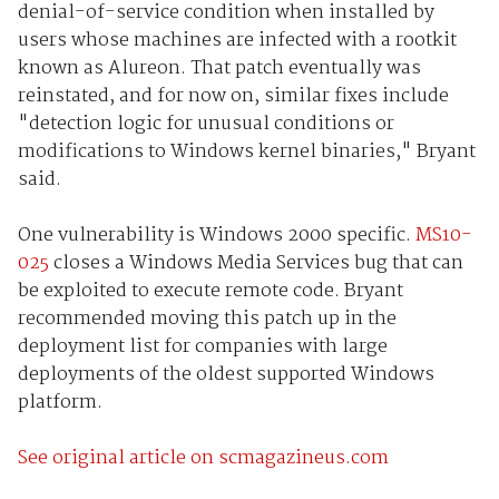
denial-of-service condition when installed by
users whose machines are infected with a rootkit
known as Alureon. That patch eventually was
reinstated, and for now on, similar fixes include
"detection logic for unusual conditions or
modifications to Windows kernel binaries," Bryant
said.
One vulnerability is Windows 2000 specific.
MS10-
025
closes a Windows Media Services bug that can
be exploited to execute remote code. Bryant
recommended moving this patch up in the
deployment list for companies with large
deployments of the oldest supported Windows
platform.
See original article on scmagazineus.com