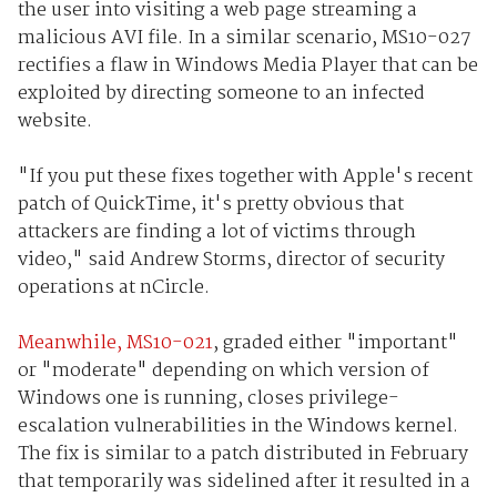
the user into visiting a web page streaming a
malicious AVI file. In a similar scenario, MS10-027
rectifies a flaw in Windows Media Player that can be
exploited by directing someone to an infected
website.
"If you put these fixes together with Apple's recent
patch of QuickTime, it's pretty obvious that
attackers are finding a lot of victims through
video," said Andrew Storms, director of security
operations at nCircle.
Meanwhile, MS10-021
, graded either "important"
or "moderate" depending on which version of
Windows one is running, closes privilege-
escalation vulnerabilities in the Windows kernel.
The fix is similar to a patch distributed in February
that temporarily was sidelined after it resulted in a