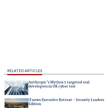
RELATED ARTICLES
Anthropic's Mythos 5 targeted real
developers in UK cyber test
iTnews Executive Retreat – Security Leaders
Edition