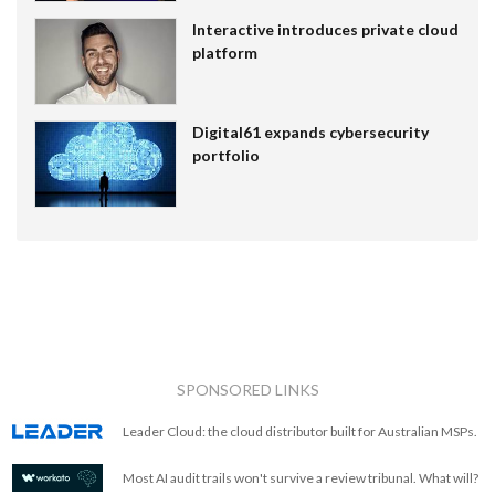
Interactive introduces private cloud
platform
Digital61 expands cybersecurity
portfolio
SPONSORED LINKS
Leader Cloud: the cloud distributor built for Australian MSPs.
Most AI audit trails won't survive a review tribunal. What will?