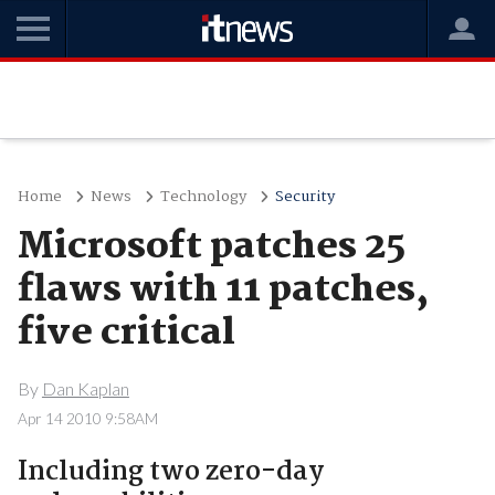
Home
News
Technology
Security
Microsoft patches 25
flaws with 11 patches,
five critical
By
Dan Kaplan
Apr 14 2010 9:58AM
Including two zero-day