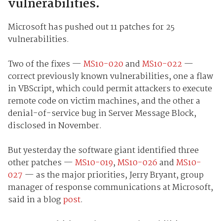
vulnerabilities.
Microsoft has pushed out 11 patches for 25
vulnerabilities.
Two of the fixes —
MS10-020
and
MS10-022
—
correct previously known vulnerabilities, one a flaw
in VBScript, which could permit attackers to execute
remote code on victim machines, and the other a
denial-of-service bug in Server Message Block,
disclosed in November.
But yesterday the software giant identified three
other patches —
MS10-019
,
MS10-026
and
MS10-
027
— as the major priorities, Jerry Bryant, group
manager of response communications at Microsoft,
said in a blog
post
.