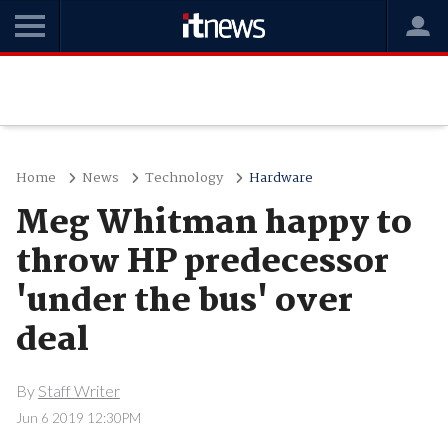
Home
News
Technology
Hardware
Meg Whitman happy to
throw HP predecessor
'under the bus' over
deal
By
Staff Writer
Jun 6 2019 12:30PM