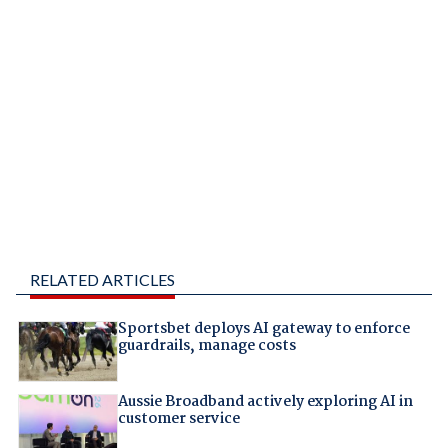
RELATED ARTICLES
Sportsbet deploys AI gateway to enforce
guardrails, manage costs
Aussie Broadband actively exploring AI in
customer service