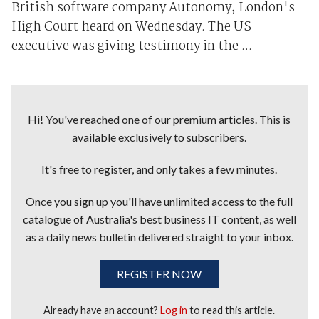
British software company Autonomy, London's
High Court heard on Wednesday. The US
executive was giving testimony in the ...
Hi! You've reached one of our premium articles. This is
available exclusively to subscribers.
It's free to register, and only takes a few minutes.
Once you sign up you'll have unlimited access to the full
catalogue of Australia's best business IT content, as well
as a daily news bulletin delivered straight to your inbox.
REGISTER NOW
Already have an account?
Log in
to read this article.