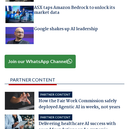
ASX taps Amazon Bedrock to unlock its
market data
Google shakes up AI leadership
Join our WhatsApp Channel
PARTNER CONTENT
PARTNER CONTENT
How the Fair Work Commission safely
deployed Agentic AI in weeks, not years
PARTNER CONTENT
Delivering healthcare AI success with