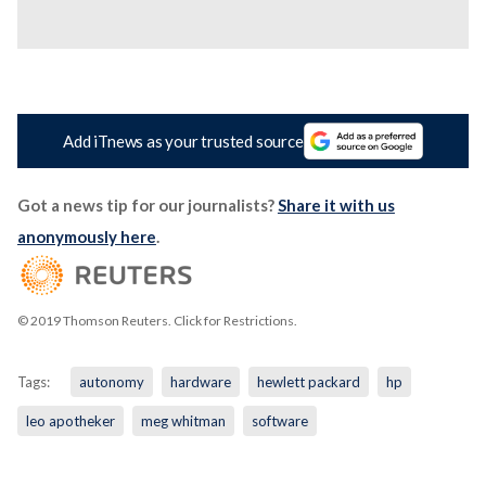
Add iTnews as your trusted source
Got a news tip for our journalists?
Share it with us
anonymously here
.
© 2019 Thomson Reuters. Click for Restrictions.
Tags:
autonomy
hardware
hewlett packard
hp
leo apotheker
meg whitman
software