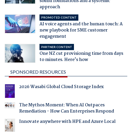
sound foundations and a systemic
approach
PROMOTED CONTENT
AI voice agents and the human touch: A
new playbook for SME customer
engagement
PARTNER CONTENT
One NZ cut provisioning time from days
to minutes. Here's how
SPONSORED RESOURCES
2026 Wasabi Global Cloud Storage Index
The Mythos Moment: When AI Outpaces
Remediation - How Can Enterprises Respond
Innovate anywhere with HPE and Azure Local