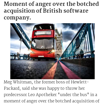
Moment of anger over the botched
acquisition of British software
company.
Meg Whitman, the former boss of Hewlett-
Packard, said she was happy to throw her
predecessor Leo Apotheker "under the bus" in a
moment of anger over the botched acquisition of