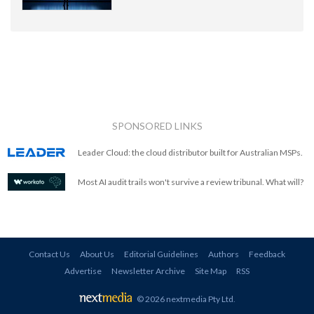
SPONSORED LINKS
Leader Cloud: the cloud distributor built for Australian MSPs.
Most AI audit trails won't survive a review tribunal. What will?
Contact Us
About Us
Editorial Guidelines
Authors
Feedback
Advertise
Newsletter Archive
Site Map
RSS
© 2026 nextmedia Pty Ltd
.