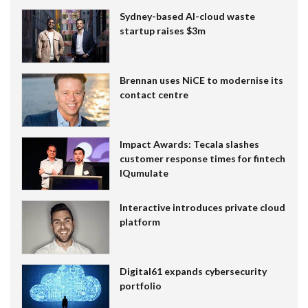
Sydney-based AI-cloud waste
startup raises $3m
Brennan uses NiCE to modernise its
contact centre
Impact Awards: Tecala slashes
customer response times for fintech
IQumulate
Interactive introduces private cloud
platform
Digital61 expands cybersecurity
portfolio