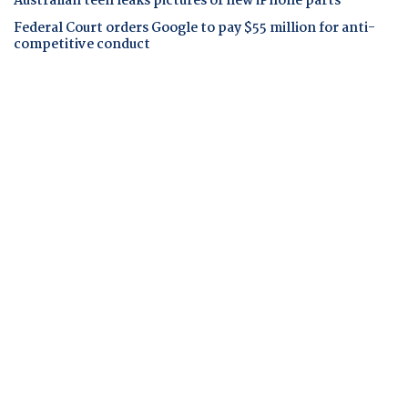
Australian teen leaks pictures of new iPhone parts
Federal Court orders Google to pay $55 million for anti-
competitive conduct