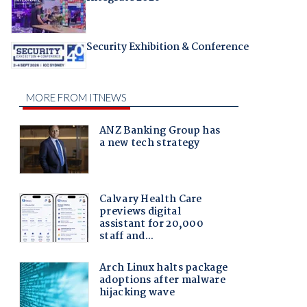
Security Exhibition & Conference