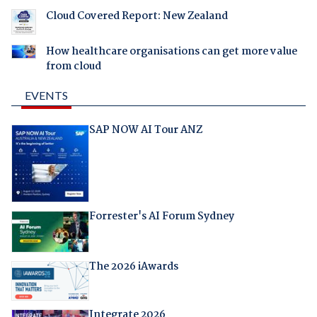
Cloud Covered Report: New Zealand
How healthcare organisations can get more value
from cloud
EVENTS
SAP NOW AI Tour ANZ
Forrester's AI Forum Sydney
The 2026 iAwards
Integrate 2026