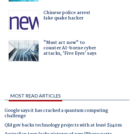
MOST READ ARTICLES
Google says it has cracked a quantum computing
challenge
Qld gov backs technology projects with at least $340m