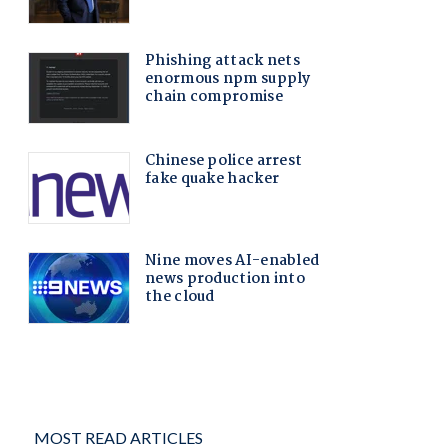
MOST READ ARTICLES