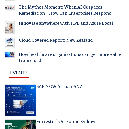
The Mythos Moment: When AI Outpaces
Remediation - How Can Enterprises Respond
Innovate anywhere with HPE and Azure Local
Cloud Covered Report: New Zealand
How healthcare organisations can get more value
from cloud
EVENTS
SAP NOW AI Tour ANZ
Forrester's AI Forum Sydney