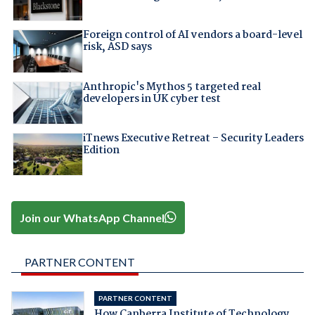
Foreign control of AI vendors a board-level
risk, ASD says
Anthropic's Mythos 5 targeted real
developers in UK cyber test
iTnews Executive Retreat – Security Leaders
Edition
Join our WhatsApp Channel
PARTNER CONTENT
PARTNER CONTENT
How Canberra Institute of Technology