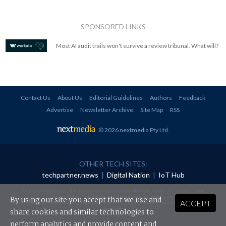
SPONSORED LINKS
Most AI audit trails won't survive a review tribunal. What will?
Contact Us
About Us
Editorial Guidelines
Authors
Feedback
Advertise
Newsletter Archive
Site Map
RSS
© 2026 nextmedia Pty Ltd
.
OTHER TECH SITES:
techpartner.news
|
Digital Nation
|
IoT Hub
All rights reserved. This material may not be published, broadcast, rewritten or
redistributed in any form without prior authorisation.
By using our site you accept that we use and
ACCEPT
Your use of this website constitutes acceptance of nextmedia's
Privacy Policy
and
Terms &
Conditions
.
share cookies and similar technologies to
perform analytics and provide content and