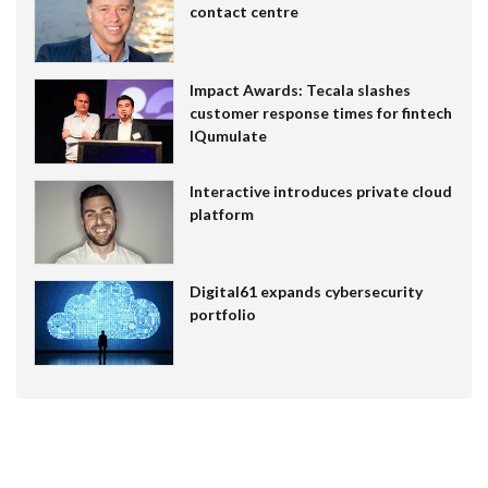
contact centre
Impact Awards: Tecala slashes
customer response times for fintech
IQumulate
Interactive introduces private cloud
platform
Digital61 expands cybersecurity
portfolio