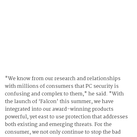
"We know from our research and relationships
with millions of consumers that PC security is
confusing and complex to them," he said. "With
the launch of ‘Falcon’ this summer, we have
integrated into our award-winning products
powerful, yet east to use protection that addresses
both existing and emerging threats. For the
consumer, we not only continue to stop the bad