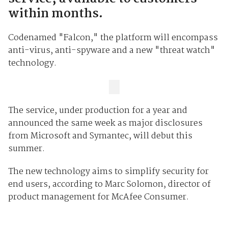
within months.
Codenamed "Falcon," the platform will encompass
anti-virus, anti-spyware and a new "threat watch"
technology.
The service, under production for a year and
announced the same week as major disclosures
from Microsoft and Symantec, will debut this
summer.
The new technology aims to simplify security for
end users, according to Marc Solomon, director of
product management for McAfee Consumer.