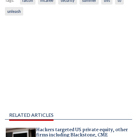
Tags:
falcon
mcafee
security
summer
this
to
unleash
RELATED ARTICLES
Hackers targeted US private equity, other
firms including Blackstone, CME