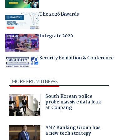
The 2026 iAwards
Integrate 2026
Security Exhibition & Conference