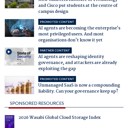
and Cisco put students at the centre of
campus design
PROMOTED CONTENT
AI agents are becoming the enterprise's
most privileged users. And most
organisations don't know it yet
PARTNER CONTENT
AI agents are reshaping identity
governance, and attackers are already
exploiting the gap
PROMOTED CONTENT
Unmanaged SaaS is now a compounding
liability. Can your governance keep up?
SPONSORED RESOURCES
2026 Wasabi Global Cloud Storage Index