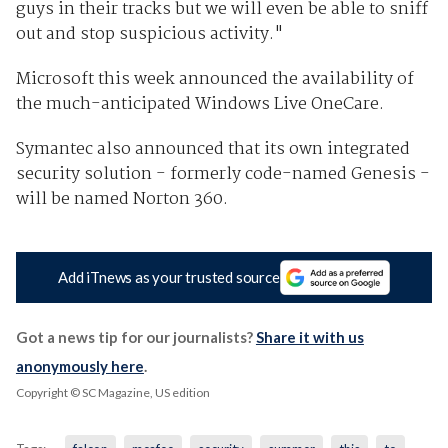
guys in their tracks but we will even be able to sniff
out and stop suspicious activity."
Microsoft this week announced the availability of
the much-anticipated Windows Live OneCare.
Symantec also announced that its own integrated
security solution - formerly code-named Genesis -
will be named Norton 360.
Add iTnews as your trusted source
Got a news tip for our journalists?
Share it with us
anonymously here
.
Copyright © SC Magazine, US edition