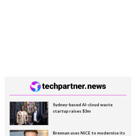
Sydney-based AI-cloud waste
startup raises $3m
Brennan uses NiCE to modernise its