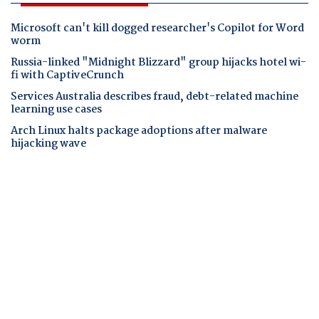
Microsoft can't kill dogged researcher's Copilot for Word
worm
Russia-linked "Midnight Blizzard" group hijacks hotel wi-
fi with CaptiveCrunch
Services Australia describes fraud, debt-related machine
learning use cases
Arch Linux halts package adoptions after malware
hijacking wave