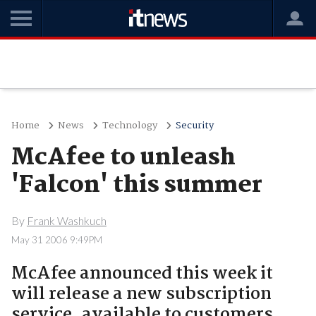
Home
News
Technology
Security
McAfee to unleash
'Falcon' this summer
By
Frank Washkuch
May 31 2006 9:49PM
McAfee announced this week it
will release a new subscription
service, available to customers