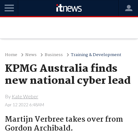
Home
News
Business
Training & Development
KPMG Australia finds
new national cyber lead
By
Kate Weber
Apr 12 2022 6:48AM
Martijn Verbree takes over from
Gordon Archibald.