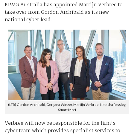
KPMG Australia has appointed Martijn Verbree to
take over from Gordon Archibald as its new
national cyber lead.
(LTR) Gordon Archibald, Gergana Winzer, Martijn Verbree, Natasha Passley,
Stuart Mort
Verbree will now be responsible for the firm’s
cyber team which provides specialist services to