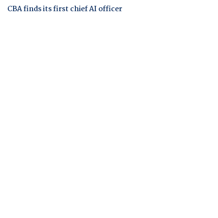
CBA finds its first chief AI officer