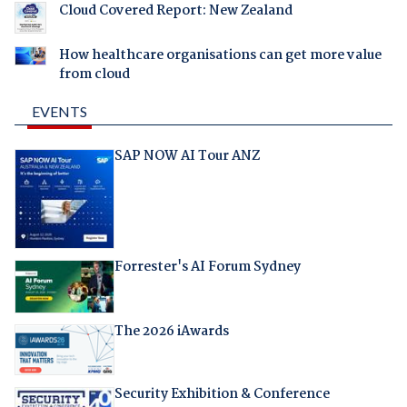
Cloud Covered Report: New Zealand
How healthcare organisations can get more value
from cloud
EVENTS
SAP NOW AI Tour ANZ
Forrester's AI Forum Sydney
The 2026 iAwards
Security Exhibition & Conference