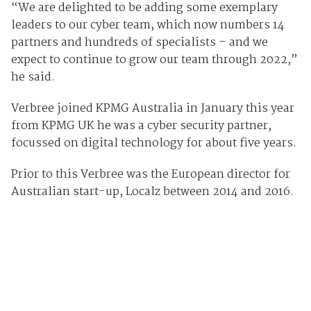
“We are delighted to be adding some exemplary
leaders to our cyber team, which now numbers 14
partners and hundreds of specialists – and we
expect to continue to grow our team through 2022,”
he said.
Verbree joined KPMG Australia in January this year
from KPMG UK he was a cyber security partner,
focussed on digital technology for about five years.
Prior to this Verbree was the European director for
Australian start-up, Localz between 2014 and 2016.