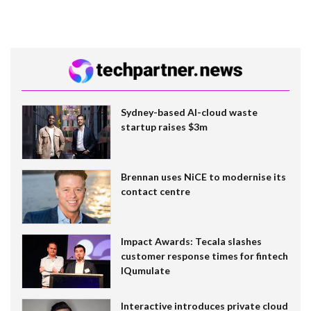
Sydney-based AI-cloud waste
startup raises $3m
Brennan uses NiCE to modernise its
contact centre
Impact Awards: Tecala slashes
customer response times for fintech
IQumulate
Interactive introduces private cloud