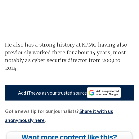
He also has a strong history at KPMG having also
previously worked there for about 14 years, most
notably as cyber security director from 2009 to
2014.
Add iTnews as your trusted source
Got a news tip for our journalists?
Share it with us
anonymously here
.