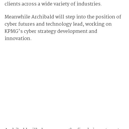
clients across a wide variety of industries.
Meanwhile Archibald will step into the position of
cyber futures and technology lead, working on
KPMG’s cyber strategy development and
innovation.