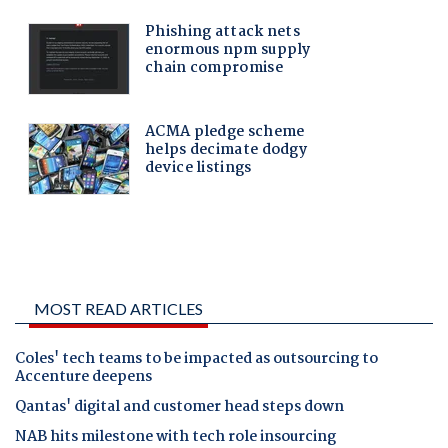
MOST READ ARTICLES
Coles' tech teams to be impacted as outsourcing to
Accenture deepens
Qantas' digital and customer head steps down
NAB hits milestone with tech role insourcing