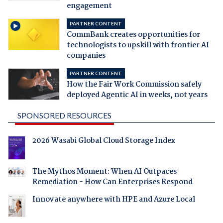
engagement
PARTNER CONTENT
CommBank creates opportunities for
technologists to upskill with frontier AI
companies
PARTNER CONTENT
How the Fair Work Commission safely
deployed Agentic AI in weeks, not years
SPONSORED RESOURCES
2026 Wasabi Global Cloud Storage Index
The Mythos Moment: When AI Outpaces
Remediation - How Can Enterprises Respond
Innovate anywhere with HPE and Azure Local