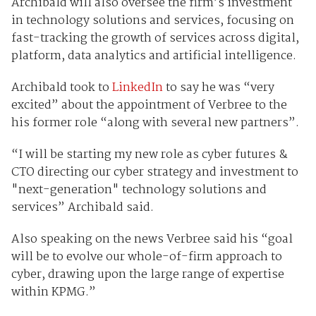
Archibald will also oversee the firm’s investment
in technology solutions and services, focusing on
fast-tracking the growth of services across digital,
platform, data analytics and artificial intelligence.
Archibald took to
LinkedIn
to say he was “very
excited” about the appointment of Verbree to the
his former role “along with several new partners”.
“I will be starting my new role as cyber futures &
CTO directing our cyber strategy and investment to
"next-generation" technology solutions and
services” Archibald said.
Also speaking on the news Verbree said his “goal
will be to evolve our whole-of-firm approach to
cyber, drawing upon the large range of expertise
within KPMG.”