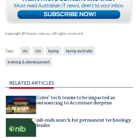
Copyright © iTnews.com.au
. All rights reserved.
Tags:
cio
cto
kpmg
kpmg australia
training & development
RELATED ARTICLES
Coles' tech teams to be impacted as
outsourcing to Accenture deepens
nib ends search for permanent technology
leader