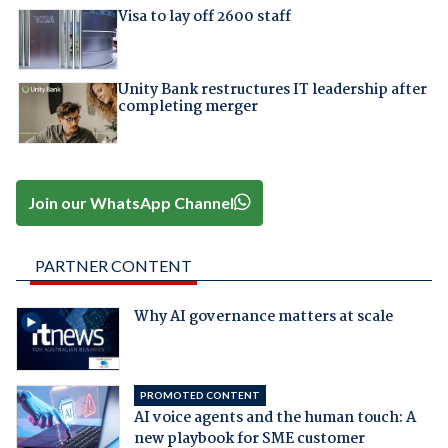
Visa to lay off 2600 staff
Unity Bank restructures IT leadership after
completing merger
Join our WhatsApp Channel
PARTNER CONTENT
Why AI governance matters at scale
PROMOTED CONTENT
AI voice agents and the human touch: A
new playbook for SME customer