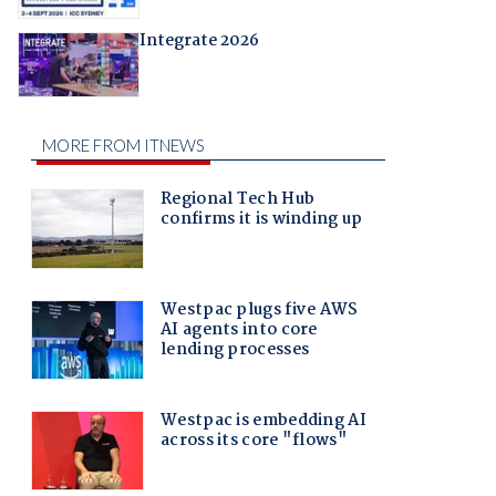
Integrate 2026