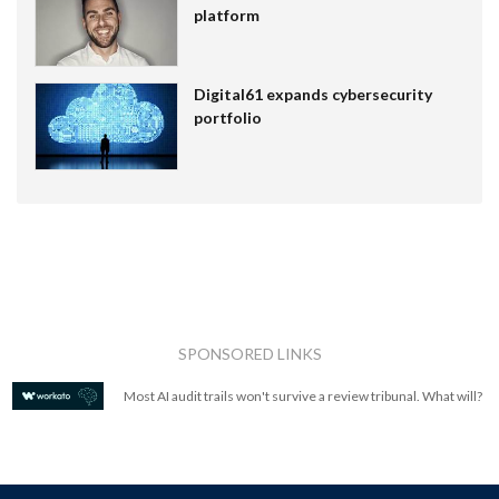
platform
Digital61 expands cybersecurity
portfolio
SPONSORED LINKS
Most AI audit trails won't survive a review tribunal. What will?