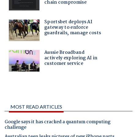
MOST READ ARTICLES
Google says it has cracked a quantum computing
challenge
Australian teen leaks pictures of new iPhone parts