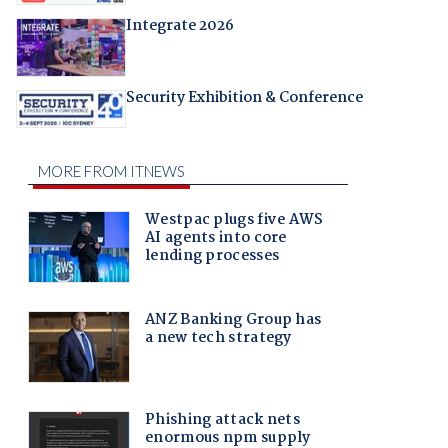
Integrate 2026
Security Exhibition & Conference