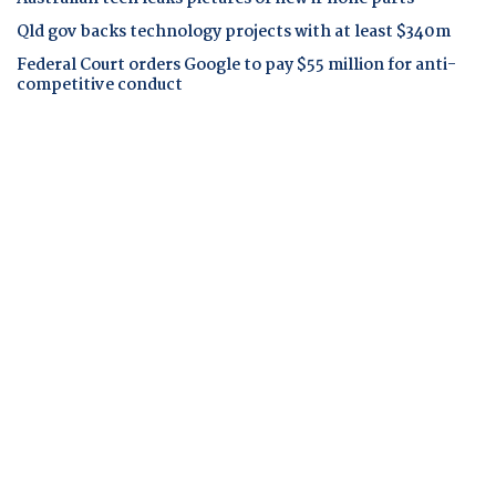
Qld gov backs technology projects with at least $340m
Federal Court orders Google to pay $55 million for anti-
competitive conduct