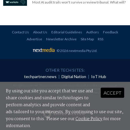
Most AI audit trails won't survive a review tribunal. What will?
Contact Us
About Us
Editorial Guidelines
Authors
Feedback
Advertise
Newsletter Archive
Site Map
RSS
© 2026 nextmedia Pty Ltd
.
OTHER TECH SITES:
techpartner.news
|
Digital Nation
|
IoT Hub
All rights reserved. This material may not be published, broadcast, rewritten or
redistributed in any form without prior authorisation.
By using our site you accept that we use and
ACCEPT
Your use of this website constitutes acceptance of nextmedia's
Privacy Policy
and
Terms &
Conditions
.
share cookies and similar technologies to
perform analytics and provide content and
Powered By
ads tailored to your interests. By continuing to use our site,
you consent to this. Please see our
Cookie Policy
for more
information.