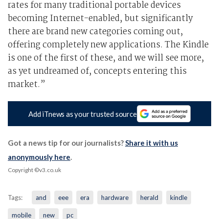
rates for many traditional portable devices
becoming Internet-enabled, but significantly
there are brand new categories coming out,
offering completely new applications. The Kindle
is one of the first of these, and we will see more,
as yet undreamed of, concepts entering this
market.”
Add iTnews as your trusted source
Got a news tip for our journalists?
Share it with us
anonymously here
.
Copyright ©v3.co.uk
Tags:
and
eee
era
hardware
herald
kindle
mobile
new
pc