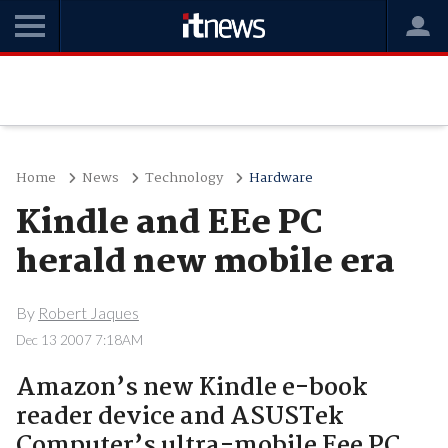
Home
News
Technology
Hardware
Kindle and EEe PC
herald new mobile era
By
Robert Jaques
Dec 13 2007 7:18AM
Amazon’s new Kindle e-book
reader device and ASUSTek
Computer’s ultra-mobile Eee PC