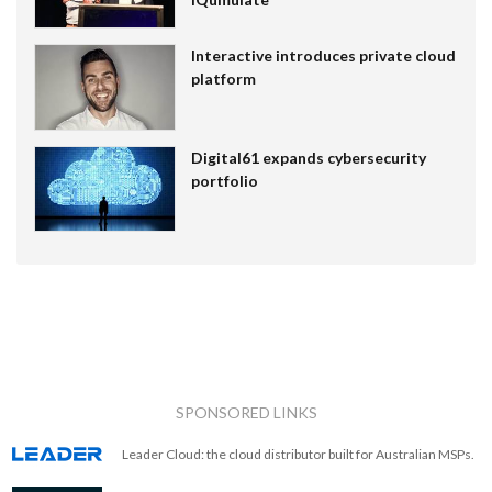
Interactive introduces private cloud
platform
Digital61 expands cybersecurity
portfolio
SPONSORED LINKS
Leader Cloud: the cloud distributor built for Australian MSPs.