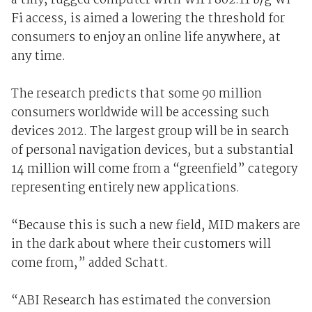
a tiny, rugged computer with WiFi 802.11 b/g Wi-
Fi access, is aimed a lowering the threshold for
consumers to enjoy an online life anywhere, at
any time.
The research predicts that some 90 million
consumers worldwide will be accessing such
devices 2012. The largest group will be in search
of personal navigation devices, but a substantial
14 million will come from a “greenfield” category
representing entirely new applications.
“Because this is such a new field, MID makers are
in the dark about where their customers will
come from,” added Schatt.
“ABI Research has estimated the conversion