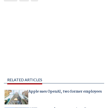
RELATED ARTICLES
Apple sues OpenAI, two former employees