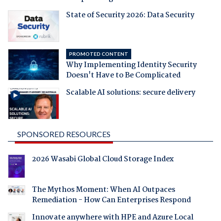
State of Security 2026: Data Security
PROMOTED CONTENT
Why Implementing Identity Security
Doesn't Have to Be Complicated
Scalable AI solutions: secure delivery
SPONSORED RESOURCES
2026 Wasabi Global Cloud Storage Index
The Mythos Moment: When AI Outpaces
Remediation - How Can Enterprises Respond
Innovate anywhere with HPE and Azure Local