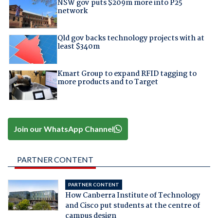
NSW gov puts $209m more into P25
network
Qld gov backs technology projects with at
least $340m
Kmart Group to expand RFID tagging to
more products and to Target
Join our WhatsApp Channel
PARTNER CONTENT
PARTNER CONTENT
How Canberra Institute of Technology
and Cisco put students at the centre of
campus design