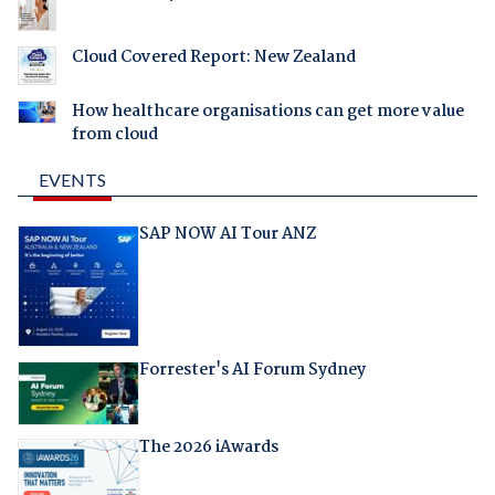
Cloud Covered Report: New Zealand
How healthcare organisations can get more value
from cloud
EVENTS
SAP NOW AI Tour ANZ
Forrester's AI Forum Sydney
The 2026 iAwards