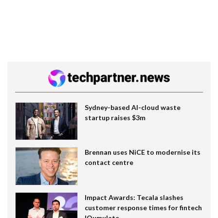
Sydney-based AI-cloud waste
startup raises $3m
Brennan uses NiCE to modernise its
contact centre
Impact Awards: Tecala slashes
customer response times for fintech
IQumulate