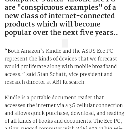
are "conspicuous examples" of a
new class of internet-connected
products which will become
popular over the next five years..
“Both Amazon’s Kindle and the ASUS Eee PC
represent the kinds of devices that we forecast
would proliferate along with mobile broadband
access,” said Stan Schatt, vice president and
research director at ABI Research.
Kindle is a portable document reader that
accesses the internet via a 3G cellular connection
and allows quick purchase, download, and reading
of all kinds of books and documents. The Eee PC,