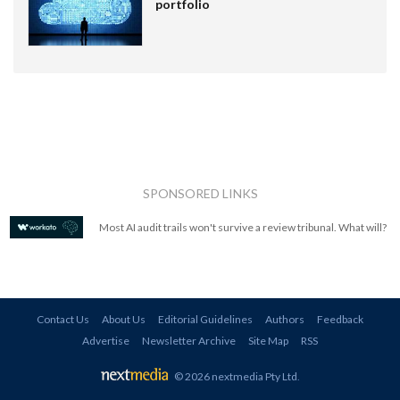
portfolio
SPONSORED LINKS
Most AI audit trails won't survive a review tribunal. What will?
Contact Us
About Us
Editorial Guidelines
Authors
Feedback
Advertise
Newsletter Archive
Site Map
RSS
© 2026 nextmedia Pty Ltd
.