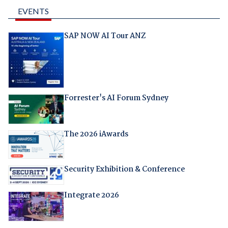
EVENTS
SAP NOW AI Tour ANZ
Forrester's AI Forum Sydney
The 2026 iAwards
Security Exhibition & Conference
Integrate 2026