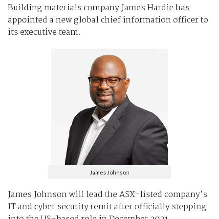
Building materials company James Hardie has
appointed a new global chief information officer to
its executive team.
James Johnson
James Johnson will lead the ASX-listed company’s
IT and cyber security remit after officially stepping