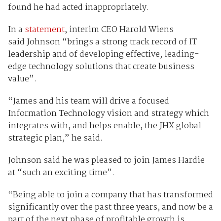
found he had acted inappropriately.
In a
statement
, interim CEO Harold Wiens
said Johnson “brings a strong track record of IT
leadership and of developing effective, leading-
edge technology solutions that create business
value”.
“James and his team will drive a focused
Information Technology vision and strategy which
integrates with, and helps enable, the JHX global
strategic plan,” he said.
Johnson said he was pleased to join James Hardie
at “such an exciting time”.
“Being able to join a company that has transformed
significantly over the past three years, and now be a
part of the next phase of profitable growth is