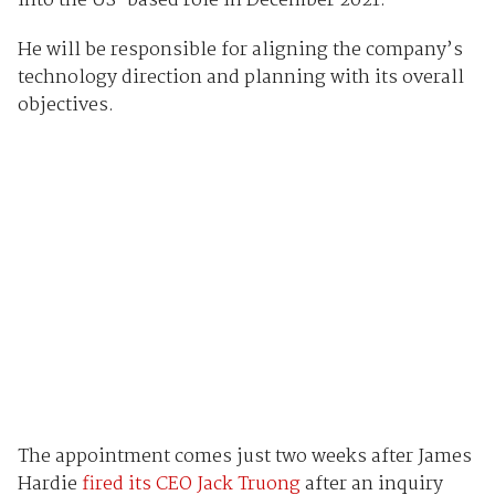
into the US-based role in December 2021.
He will be responsible for aligning the company’s
technology direction and planning with its overall
objectives.
The appointment comes just two weeks after James
Hardie
fired its CEO Jack Truong
after an inquiry