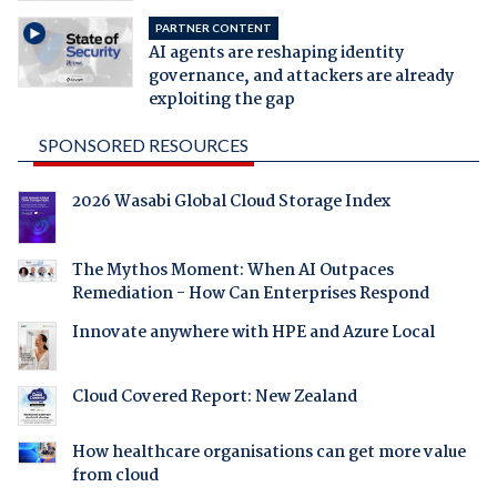
PARTNER CONTENT
AI agents are reshaping identity
governance, and attackers are already
exploiting the gap
SPONSORED RESOURCES
2026 Wasabi Global Cloud Storage Index
The Mythos Moment: When AI Outpaces
Remediation - How Can Enterprises Respond
Innovate anywhere with HPE and Azure Local
Cloud Covered Report: New Zealand
How healthcare organisations can get more value
from cloud