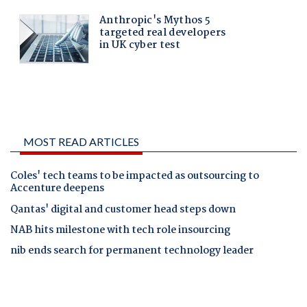
MOST READ ARTICLES
Coles' tech teams to be impacted as outsourcing to
Accenture deepens
Qantas' digital and customer head steps down
NAB hits milestone with tech role insourcing
nib ends search for permanent technology leader