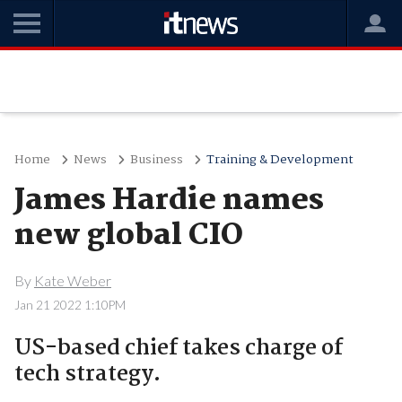
Home
News
Business
Training & Development
James Hardie names
new global CIO
By
Kate Weber
Jan 21 2022 1:10PM
US-based chief takes charge of
tech strategy.