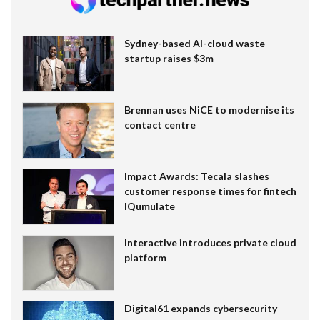
Sydney-based AI-cloud waste
startup raises $3m
Brennan uses NiCE to modernise its
contact centre
Impact Awards: Tecala slashes
customer response times for fintech
IQumulate
Interactive introduces private cloud
platform
Digital61 expands cybersecurity