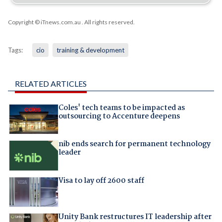
Copyright © iTnews.com.au
. All rights reserved.
Tags:
cio
training & development
RELATED ARTICLES
Coles' tech teams to be impacted as
outsourcing to Accenture deepens
nib ends search for permanent technology
leader
Visa to lay off 2600 staff
Unity Bank restructures IT leadership after