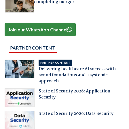
completing merger
Join our WhatsApp Channel
PARTNER CONTENT
PARTNER CONTENT
Delivering healthcare AI success with
sound foundations and a systemic
approach
State of Security 2026: Application
Security
State of Security 2026: Data Security