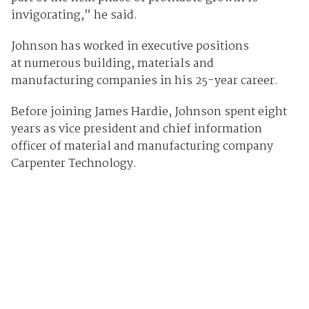
invigorating,” he said.
Johnson has worked in executive positions
at numerous building, materials and
manufacturing companies in his 25-year career.
Before joining James Hardie, Johnson spent eight
years as vice president and chief information
officer of material and manufacturing company
Carpenter Technology.