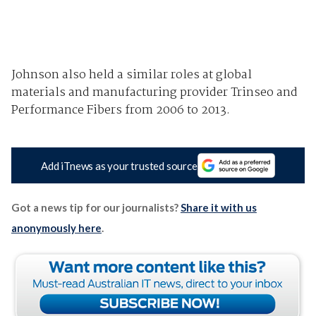
Johnson also held a similar roles at global
materials and manufacturing provider Trinseo and
Performance Fibers from 2006 to 2013.
Add iTnews as your trusted source
Got a news tip for our journalists?
Share it with us
anonymously here
.