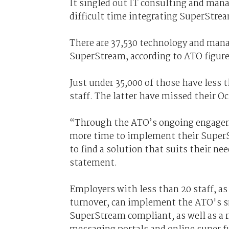
It singled out IT consulting and mana
difficult time integrating SuperStre
There are 37,530 technology and man
SuperStream, according to ATO figure
Just under 35,000 of those have less
staff. The latter have missed their O
“Through the ATO’s ongoing engagem
more time to implement their SuperS
to find a solution that suits their n
statement.
Employers with less than 20 staff, as
turnover, can implement the ATO's sm
SuperStream compliant, as well as a