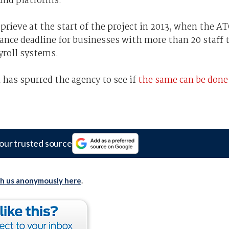
und platforms.
prieve at the start of the project in 2013, when the A
liance deadline for businesses with more than 20 staff 
yroll systems.
has spurred the agency to see if
the same can be done
our trusted source
th us anonymously here
.