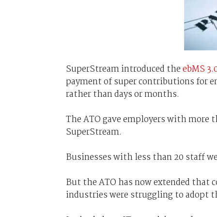
SuperStream introduced the
ebMS 3.
payment of super contributions for e
rather than days or months.
The ATO gave employers with more tha
SuperStream.
Businesses with less than 20 staff wer
But the ATO has now extended that co
industries were struggling to adopt 