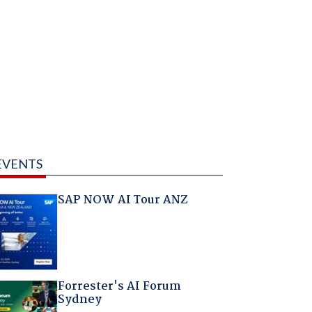
EVENTS
SAP NOW AI Tour ANZ
Forrester's AI Forum
Sydney