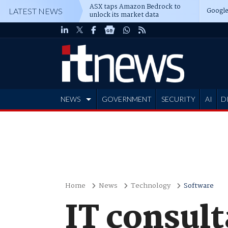
ASX taps Amazon Bedrock to
Google
LATEST NEWS
unlock its market data
NEWS
GOVERNMENT
SECURITY
AI
D
ADVERTISE
Home
News
Technology
Software
IT consul