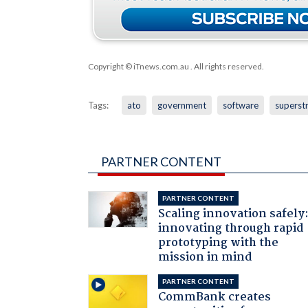
Copyright © iTnews.com.au
. All rights reserved.
Tags:
ato
government
software
superst
PARTNER CONTENT
PARTNER CONTENT
Scaling innovation safely
innovating through rapid
prototyping with the
mission in mind
PARTNER CONTENT
CommBank creates