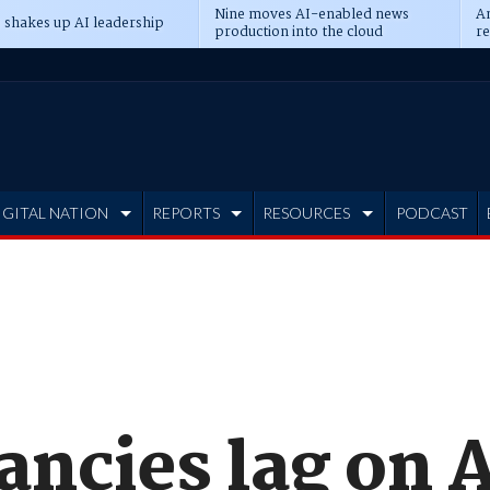
Nine moves AI-enabled news
An
 shakes up AI leadership
production into the cloud
re
IGITAL NATION
REPORTS
RESOURCES
PODCAST
tancies lag on