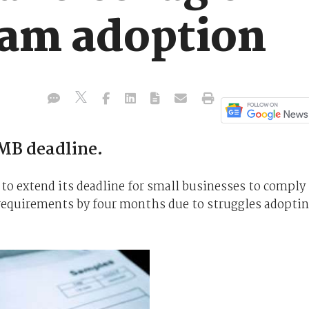
am adoption
MB deadline.
 to extend its deadline for small businesses to comply
equirements by four months due to struggles adopti