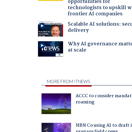
opportunities for
technologists to upskill w
frontier AI companies
Scalable AI solutions: sec
delivery
Why AI governance matt
at scale