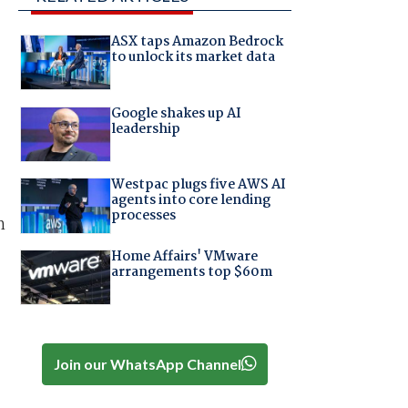
ASX taps Amazon Bedrock
to unlock its market data
Google shakes up AI
leadership
Westpac plugs five AWS AI
agents into core lending
processes
h
Home Affairs' VMware
arrangements top $60m
Join our WhatsApp Channel