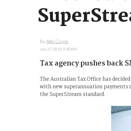
SuperStre
By
Allie Coyne
Jun 27 2016 9:40AM
Tax agency pushes back S
The Australian Tax Office has decided
with new superannuation payments r
the SuperStream standard.