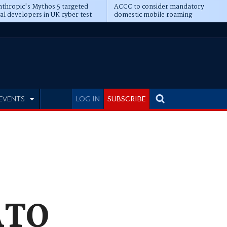
thropic's Mythos 5 targeted
ACCC to consider mandatory
al developers in UK cyber test
domestic mobile roaming
EVENTS
LOG IN
SUBSCRIBE
 ATO