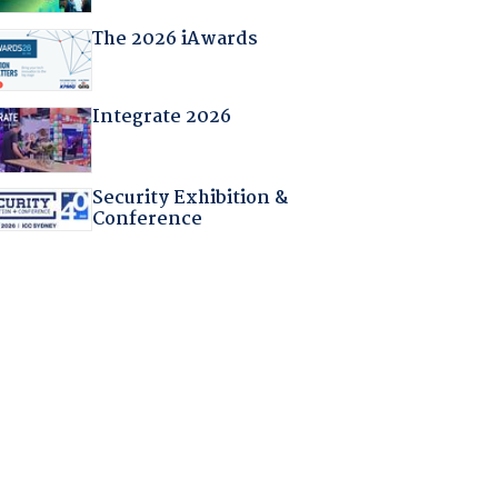
The 2026 iAwards
Integrate 2026
Security Exhibition &
Conference