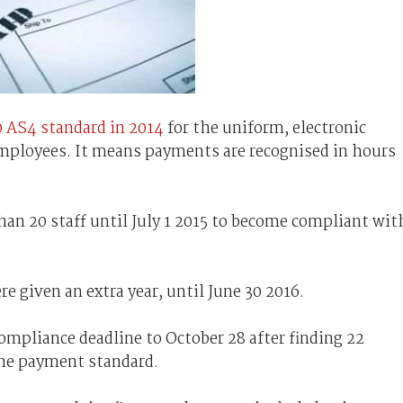
0 AS4 standard
in 2014
for the uniform, electronic
mployees. It means payments are recognised in hours
n 20 staff until July 1 2015 to become compliant wit
e given an extra year, until June 30 2016.
mpliance deadline to October 28 after finding 22
the payment standard.