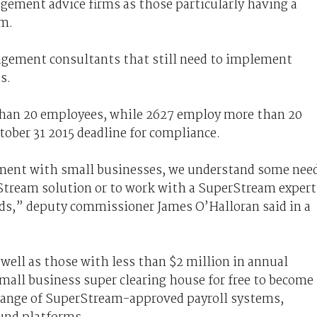
gement advice firms as those particularly having a
am.
agement consultants that still need to implement
s.
 than 20 employees, while 2627 employ more than 20
ctober 31 2015 deadline for compliance.
ent with small businesses, we understand some nee
tream solution or to work with a SuperStream expert
eeds,” deputy commissioner James O’Halloran said in a
 well as those with less than $2 million in annual
all business super clearing house for free to become
 range of SuperStream-approved payroll systems,