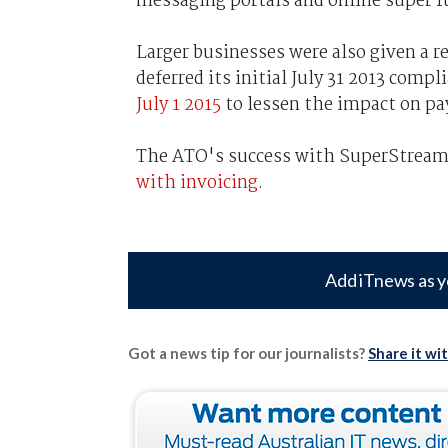
messaging portals and online super f
Larger businesses were also given a re
deferred its initial July 31 2013 comp
July 1 2015
to lessen the impact on pa
The ATO's success with SuperStream 
with invoicing
.
Add iTnews as y
Got a news tip for our journalists?
Share it wi