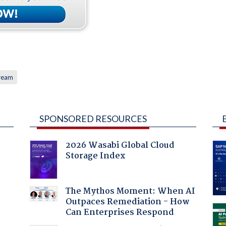
ream
SPONSORED RESOURCES
2026 Wasabi Global Cloud
Storage Index
:
The Mythos Moment: When AI
Outpaces Remediation - How
Can Enterprises Respond