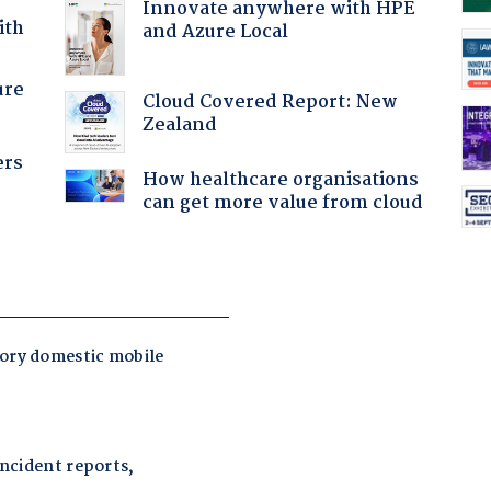
Innovate anywhere with HPE
ith
and Azure Local
ure
Cloud Covered Report: New
Zealand
ers
How healthcare organisations
can get more value from cloud