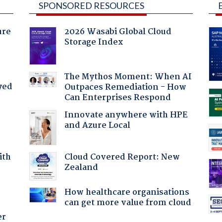
SPONSORED RESOURCES
ure
2026 Wasabi Global Cloud
Storage Index
The Mythos Moment: When AI
yed
Outpaces Remediation - How
Can Enterprises Respond
Innovate anywhere with HPE
and Azure Local
Cloud Covered Report: New
ith
Zealand
How healthcare organisations
can get more value from cloud
er