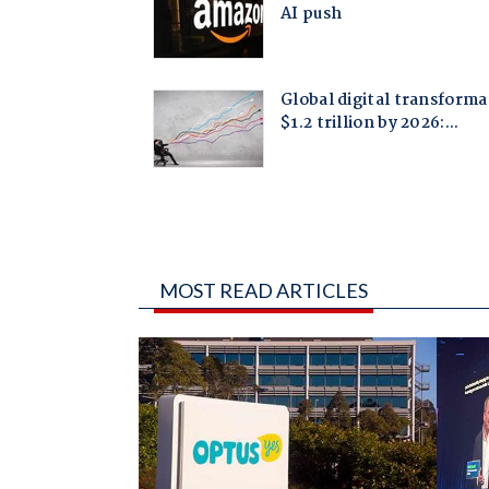
MOST READ ARTICLES