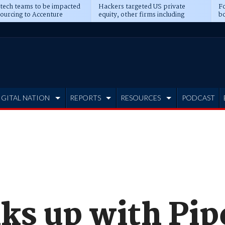
 tech teams to be impacted
Hackers targeted US private
Fo
sourcing to Accenture
equity, other firms including
bo
ns
Blackstone, CME
IGITAL NATION
REPORTS
RESOURCES
PODCAST
nks up with Pip