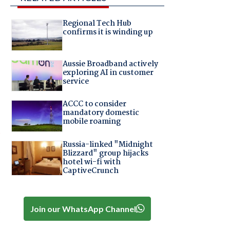
Regional Tech Hub
confirms it is winding up
Aussie Broadband actively
exploring AI in customer
service
ACCC to consider
mandatory domestic
mobile roaming
d
Russia-linked "Midnight
Blizzard" group hijacks
hotel wi-fi with
CaptiveCrunch
Join our WhatsApp Channel
s