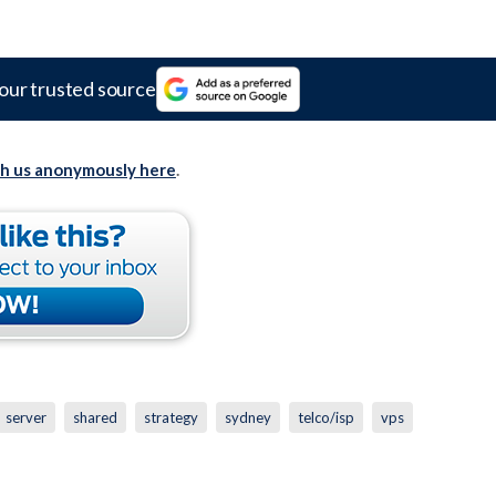
our trusted source
th us anonymously here
.
server
shared
strategy
sydney
telco/isp
vps