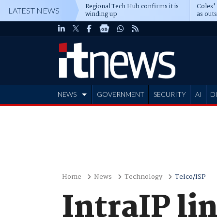
Regional Tech Hub confirms it is
Coles'
LATEST NEWS
winding up
as out
deepe
NEWS
GOVERNMENT
SECURITY
AI
D
ADVERTISE
Home
News
Technology
Telco/ISP
IntraIP li