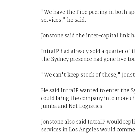
"We have the Pipe peering in both spo
services," he said.
Jonstone said the inter-capital link 
IntraIP had already sold a quarter of 
the Sydney presence had gone live to
"We can't keep stock of these," Jonst
He said IntraIP wanted to enter the S
could bring the company into more di
Jumba and Net Logistics.
Jonstone also said IntraIP would repli
services in Los Angeles would commen