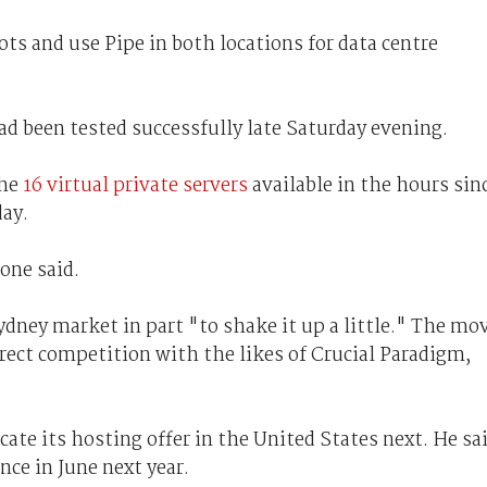
ts and use Pipe in both locations for data centre
had been tested successfully late Saturday evening.
the
16 virtual private servers
available in the hours sin
day.
one said.
ydney market in part "to shake it up a little." The mo
rect competition with the likes of Crucial Paradigm,
cate its hosting offer in the United States next. He sa
ce in June next year.