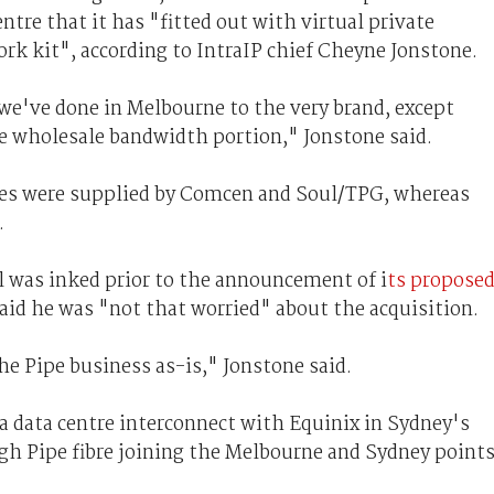
tre that it has "fitted out with virtual private
ork kit", according to IntraIP chief Cheyne Jonstone.
we've done in Melbourne to the very brand, except
he wholesale bandwidth portion," Jonstone said.
es were supplied by Comcen and Soul/TPG, whereas
.
l was inked prior to the announcement of i
ts propose
said he was "not that worried" about the acquisition.
he Pipe business as-is," Jonstone said.
a data centre interconnect with Equinix in Sydney's
ugh Pipe fibre joining the Melbourne and Sydney point