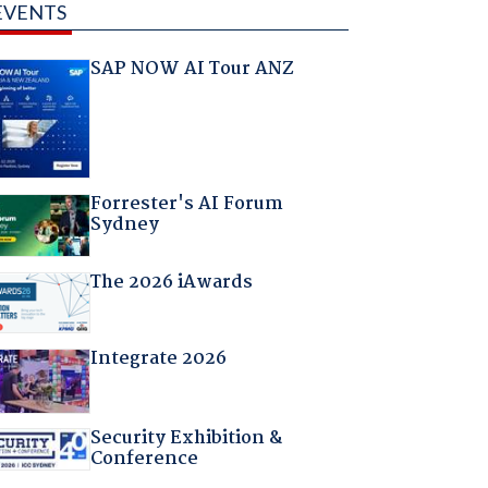
EVENTS
SAP NOW AI Tour ANZ
Forrester's AI Forum
Sydney
The 2026 iAwards
Integrate 2026
Security Exhibition &
Conference