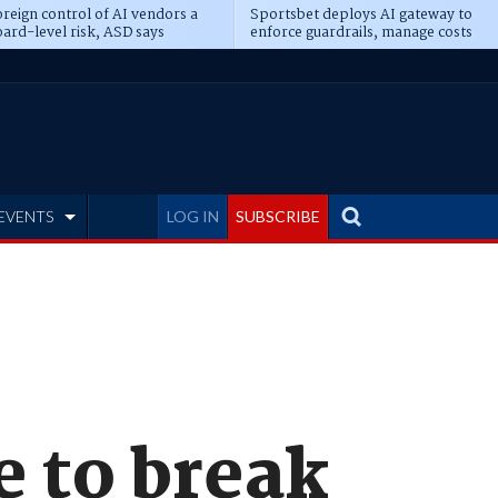
reign control of AI vendors a
Sportsbet deploys AI gateway to
ard-level risk, ASD says
enforce guardrails, manage costs
EVENTS
LOG IN
SUBSCRIBE
e to break