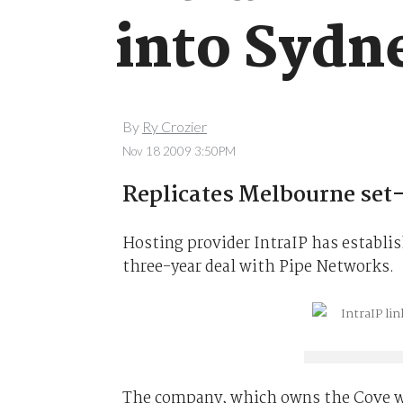
into Sydn
By
Ry Crozier
Nov 18 2009 3:50PM
Replicates Melbourne set
Hosting provider IntraIP has establis
three-year deal with Pipe Networks.
The company, which owns the Cove we