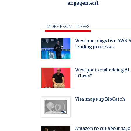
engagement