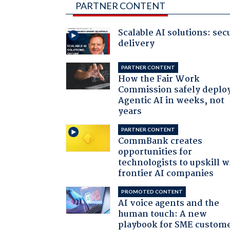
PARTNER CONTENT
Scalable AI solutions: sec
delivery
PARTNER CONTENT
How the Fair Work
Commission safely deplo
Agentic AI in weeks, not
years
PARTNER CONTENT
CommBank creates
opportunities for
technologists to upskill w
frontier AI companies
PROMOTED CONTENT
AI voice agents and the
human touch: A new
playbook for SME custom