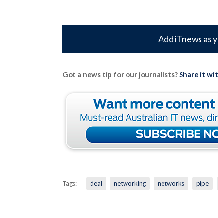
Add iTnews as y
Got a news tip for our journalists?
Share it wi
Tags:
deal
networking
networks
pipe