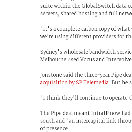
suite within the GlobalSwitch data cen
servers, shared hosting and full netw
"It's a complete carbon copy of what 
we're using different providers for t
Sydney's wholesale bandwidth servic
Melbourne used Vocus and Intervolve
Jonstone said the three-year Pipe dea
acquisition by SP Telemedia
. But he 
"I think they'll continue to operate t
The Pipe deal meant IntraIP now had 
south and "an intercapital link thro
of presence.