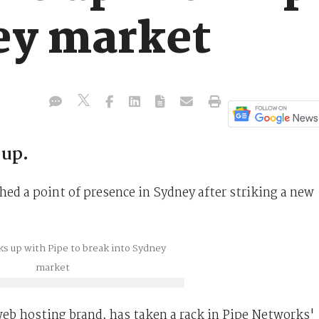
ey market
-up.
hed a point of presence in Sydney after striking a new
b hosting brand, has taken a rack in Pipe Networks'