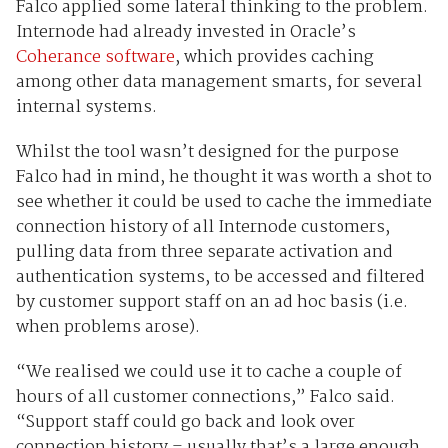
Falco applied some lateral thinking to the problem.
Internode had already invested in Oracle’s
Coherance software
, which provides caching
among other data management smarts, for several
internal systems.
Whilst the tool wasn’t designed for the purpose
Falco had in mind, he thought it was worth a shot to
see whether it could be used to cache the immediate
connection history of all Internode customers,
pulling data from three separate activation and
authentication systems, to be accessed and filtered
by customer support staff on an ad hoc basis (i.e.
when problems arose).
“We realised we could use it to cache a couple of
hours of all customer connections,” Falco said.
“Support staff could go back and look over
connection history – usually that’s a large enough