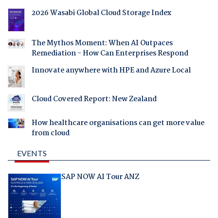
2026 Wasabi Global Cloud Storage Index
The Mythos Moment: When AI Outpaces
Remediation - How Can Enterprises Respond
Innovate anywhere with HPE and Azure Local
Cloud Covered Report: New Zealand
How healthcare organisations can get more value
from cloud
EVENTS
SAP NOW AI Tour ANZ