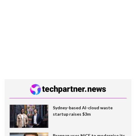
Sydney-based AI-cloud waste
startup raises $3m
Brennan uses NiCE to modernise its