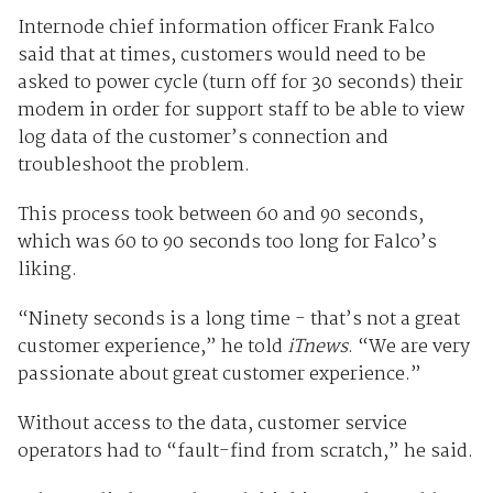
Internode chief information officer Frank Falco
said that at times, customers would need to be
asked to power cycle (turn off for 30 seconds) their
modem in order for support staff to be able to view
log data of the customer’s connection and
troubleshoot the problem.
This process took between 60 and 90 seconds,
which was 60 to 90 seconds too long for Falco’s
liking.
“Ninety seconds is a long time - that’s not a great
customer experience,” he told
iTnews
. “We are very
passionate about great customer experience.”
Without access to the data, customer service
operators had to “fault-find from scratch,” he said.