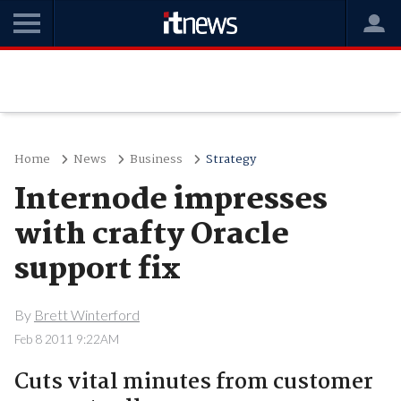
Home
News
Business
Strategy
Internode impresses
with crafty Oracle
support fix
By
Brett Winterford
Feb 8 2011 9:22AM
Cuts vital minutes from customer