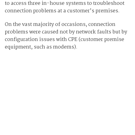
to access three in-house systems to troubleshoot
connection problems at a customer’s premises.
On the vast majority of occasions, connection
problems were caused not by network faults but by
configuration issues with CPE (customer premise
equipment, such as modems).