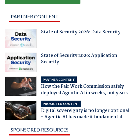
PARTNER CONTENT
State of Security 2026: Data Security
State of Security 2026: Application
Security
PARTNER CONTENT
How the Fair Work Commission safely
deployed Agentic AI in weeks, not years
PROMOTED CONTENT
Digital sovereignty is no longer optional
- Agentic AI has made it fundamental
SPONSORED RESOURCES