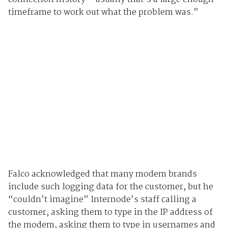
timeframe to work out what the problem was.”
Falco acknowledged that many modem brands
include such logging data for the customer, but he
“couldn’t imagine” Internode’s staff calling a
customer, asking them to type in the IP address of
the modem, asking them to type in usernames and