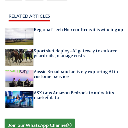
RELATED ARTICLES
Regional Tech Hub confirms it is winding up
Sportsbet deploys AI gateway to enforce
guardrails, manage costs
Aussie Broadband actively exploring AI in
customer service
ASX taps Amazon Bedrock to unlock its
market data
Join our WhatsApp Channel