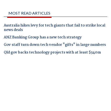
MOST READ ARTICLES
Australia hikes levy for tech giants that fail to strike local
news deals
ANZ Banking Group has a new tech strategy
Gov staff turn down tech vendor "gifts" in large numbers
Qld gov backs technology projects with at least $340m