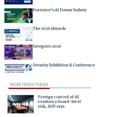
Forrester's AI Forum Sydney
The 2026 iAwards
Integrate 2026
Security Exhibition & Conference