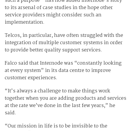
such a purpose – has now added Internode’s story
to its arsenal of case studies in the hope other
service providers might consider such an
implementation.
Telcos, in particular, have often struggled with the
integration of multiple customer systems in order
to provide better quality support services.
Falco said that Internode was “constantly looking
at every system” in its data centre to improve
customer experiences.
“It’s always a challenge to make things work
together when you are adding products and services
at the rate we’ve done in the last few years,” he
said.
“Our mission in life is to be invisible to the