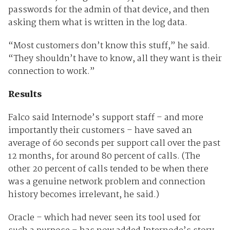
passwords for the admin of that device, and then
asking them what is written in the log data.
“Most customers don’t know this stuff,” he said.
“They shouldn’t have to know, all they want is their
connection to work.”
Results
Falco said Internode’s support staff – and more
importantly their customers – have saved an
average of 60 seconds per support call over the past
12 months, for around 80 percent of calls. (The
other 20 percent of calls tended to be when there
was a genuine network problem and connection
history becomes irrelevant, he said.)
Oracle – which had never seen its tool used for