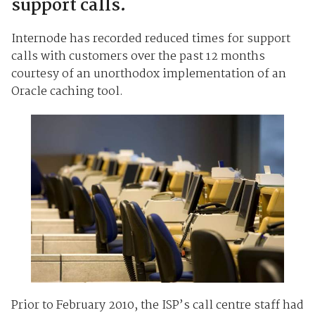
support calls.
Internode has recorded reduced times for support
calls with customers over the past 12 months
courtesy of an unorthodox implementation of an
Oracle caching tool.
Prior to February 2010, the ISP’s call centre staff had