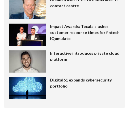
contact centre
Impact Awards: Tecala slashes
customer response times for fintech
IQumulate
Interactive introduces private cloud
platform
Digital61 expands cybersecurity
portfolio