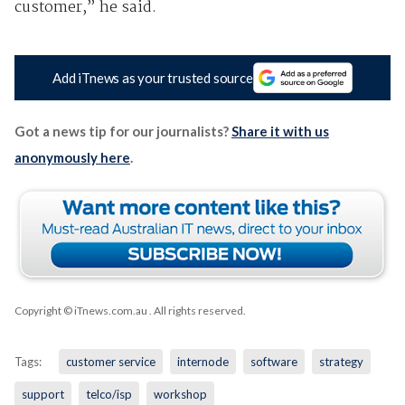
customer,” he said.
Add iTnews as your trusted source
Got a news tip for our journalists?
Share it with us
anonymously here
.
Copyright © iTnews.com.au
. All rights reserved.
Tags:
customer service
internode
software
strategy
support
telco/isp
workshop