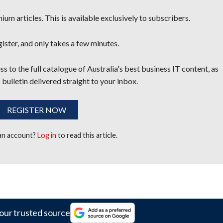
um articles. This is available exclusively to subscribers.
egister, and only takes a few minutes.
s to the full catalogue of Australia's best business IT content, as
 bulletin delivered straight to your inbox.
REGISTER NOW
 an account?
Log in
to read this article.
our trusted source