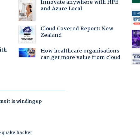
Innovate anywhere with HPE
and Azure Local
Cloud Covered Report: New
Zealand
ith
How healthcare organisations
can get more value from cloud