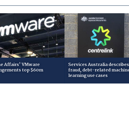
 Affairs' VMware
Services Australia describes
ngements top $60m
fraud, debt-related machin
learning use cases