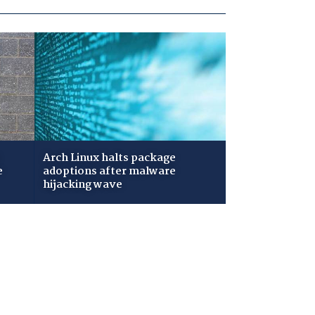
Arch Linux halts package
e
adoptions after malware
hijacking wave