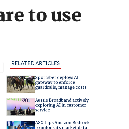
re to use
RELATED ARTICLES
Sportsbet deploys AI
gateway to enforce
guardrails, manage costs
Aussie Broadband actively
exploring AI in customer
service
ASX taps Amazon Bedrock
to unlock its market data