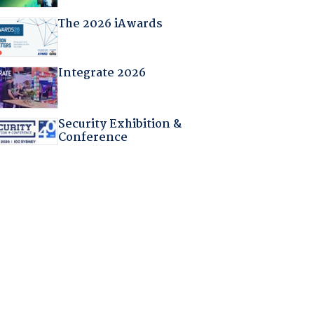
The 2026 iAwards
Integrate 2026
Security Exhibition &
Conference