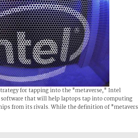
strategy for tapping into the "metaverse," Intel
n software that will help laptops tap into computing
ips from its rivals. While the definition of "metaver