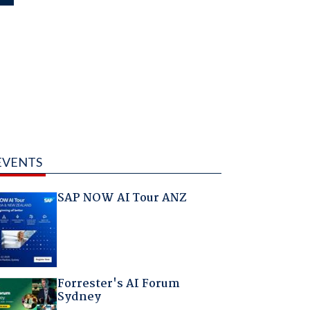
EVENTS
SAP NOW AI Tour ANZ
Forrester's AI Forum
Sydney