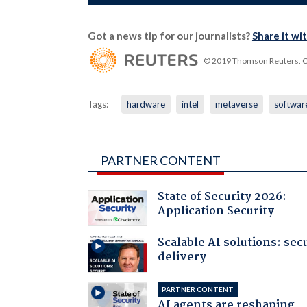
Got a news tip for our journalists?
Share it wi
© 2019 Thomson Reuters. Cli
Tags:
hardware
intel
metaverse
softwar
PARTNER CONTENT
State of Security 2026:
Application Security
Scalable AI solutions: sec
delivery
PARTNER CONTENT
AI agents are reshaping