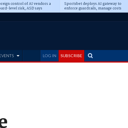
reign control of AI vendors a
Sportsbet deploys AI gateway to
ard-level risk, ASD says
enforce guardrails, manage costs
EVENTS
LOG IN
SUBSCRIBE
e