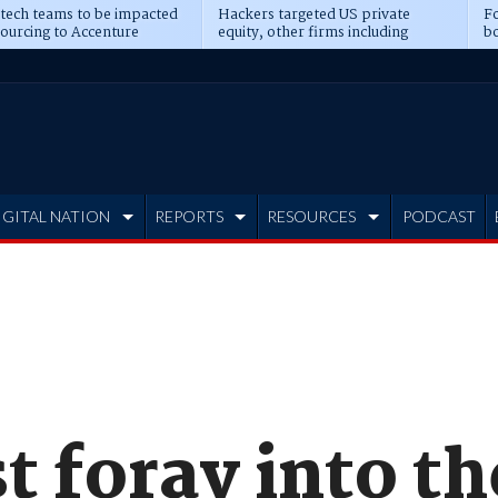
 tech teams to be impacted
Hackers targeted US private
Fo
sourcing to Accenture
equity, other firms including
bo
ns
Blackstone, CME
IGITAL NATION
REPORTS
RESOURCES
PODCAST
st foray into th