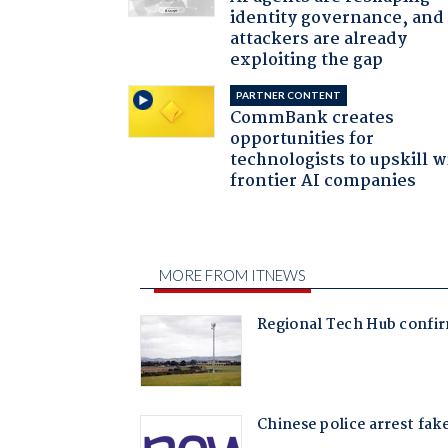
identity governance, and
attackers are already
exploiting the gap
PARTNER CONTENT
CommBank creates
opportunities for
technologists to upskill w
frontier AI companies