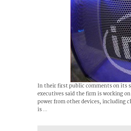
In their first public comments on its 
executives said the firm is working o
power from other devices, including ch
is ...