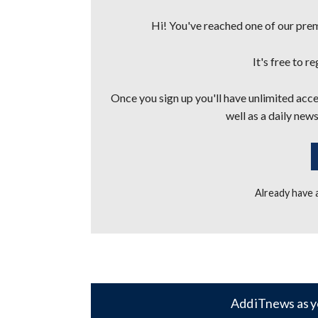
Hi! You've reached one of our premi
It's free to r
Once you sign up you'll have unlimited acces
well as a daily news
Already have
Add iTnews as y