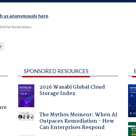
th us anonymously here
.
ck for Restrictions.
e
SPONSORED RESOURCES
2026 Wasabi Global Cloud
Storage Index
ure
The Mythos Moment: When AI
Outpaces Remediation - How
Can Enterprises Respond