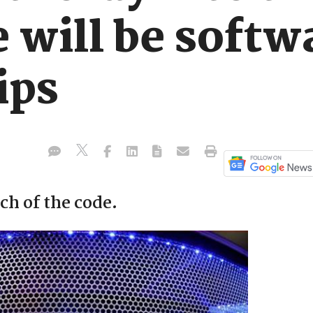
will be softwa
ips
h of the code.