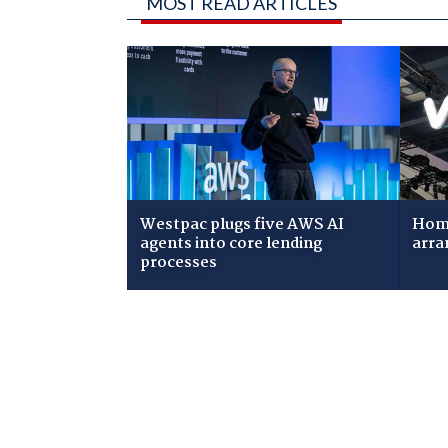
MOST READ ARTICLES
Westpac plugs five AWS AI
Home
agents into core lending
arra
processes