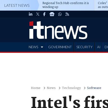
Regional Tech Hub confirms it is
Coles'
LATEST NEWS
winding up
as out
deepe
NEWS
GOVERNMENT
SECURITY
AI
D
ADVERTISE
Home
News
Technology
Software
Intel's fir