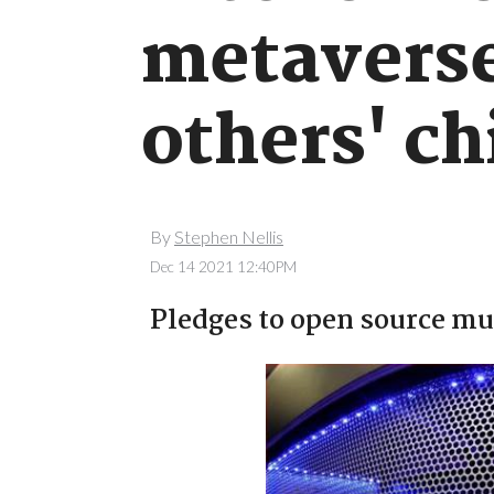
metaverse 
others' ch
By
Stephen Nellis
Dec 14 2021 12:40PM
Pledges to open source muc