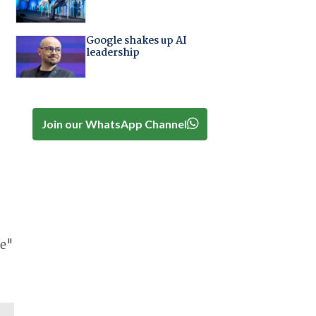
Google shakes up AI
leadership
Join our WhatsApp Channel
se"