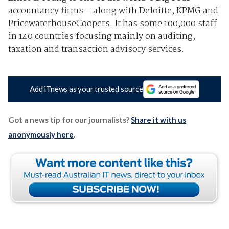
accountancy firms – along with Deloitte, KPMG and
PricewaterhouseCoopers. It has some 100,000 staff
in 140 countries focusing mainly on auditing,
taxation and transaction advisory services.
Add iTnews as your trusted source
Got a news tip for our journalists?
Share it with us
anonymously here
.