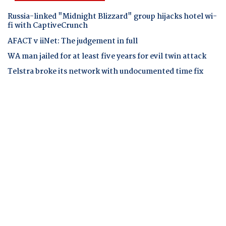
Russia-linked "Midnight Blizzard" group hijacks hotel wi-
fi with CaptiveCrunch
AFACT v iiNet: The judgement in full
WA man jailed for at least five years for evil twin attack
Telstra broke its network with undocumented time fix