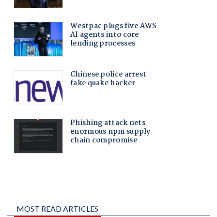
MOST READ ARTICLES