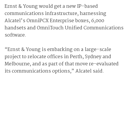
Ernst & Young would get a new IP-based
communications infrastructure, harnessing
Alcatel's OmniPCX Enterprise boxes, 6,000
handsets and OmniTouch Unified Communications
software.
“Ernst & Young is embarking on a large-scale
project to relocate offices in Perth, Sydney and
Melbourne, and as part of that move re-evaluated
its communications options,” Alcatel said.