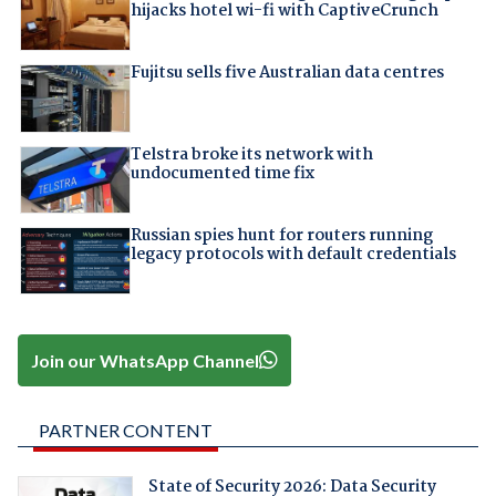
hijacks hotel wi-fi with CaptiveCrunch
Fujitsu sells five Australian data centres
Telstra broke its network with
undocumented time fix
Russian spies hunt for routers running
legacy protocols with default credentials
Join our WhatsApp Channel
PARTNER CONTENT
State of Security 2026: Data Security