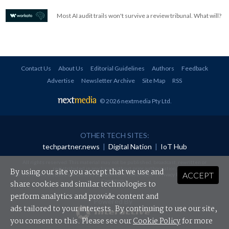
Most AI audit trails won't survive a review tribunal. What will?
Contact Us
About Us
Editorial Guidelines
Authors
Feedback
Advertise
Newsletter Archive
Site Map
RSS
© 2026 nextmedia Pty Ltd
.
OTHER TECH SITES:
techpartner.news
|
Digital Nation
|
IoT Hub
All rights reserved. This material may not be published, broadcast, rewritten or
redistributed in any form without prior authorisation.
By using our site you accept that we use and
ACCEPT
Your use of this website constitutes acceptance of nextmedia's
Privacy Policy
and
Terms &
Conditions
.
share cookies and similar technologies to
perform analytics and provide content and
Powered By
ads tailored to your interests. By continuing to use our site,
you consent to this. Please see our
Cookie Policy
for more