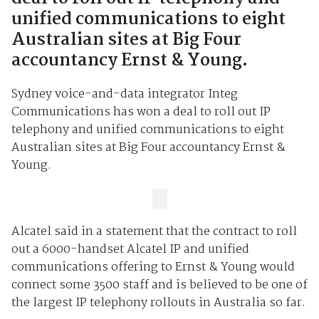
unified communications to eight
Australian sites at Big Four
accountancy Ernst & Young.
Sydney voice-and-data integrator Integ
Communications has won a deal to roll out IP
telephony and unified communications to eight
Australian sites at Big Four accountancy Ernst &
Young.
Alcatel said in a statement that the contract to roll
out a 6000-handset Alcatel IP and unified
communications offering to Ernst & Young would
connect some 3500 staff and is believed to be one of
the largest IP telephony rollouts in Australia so far.