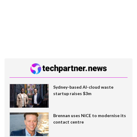
Sydney-based AI-cloud waste
startup raises $3m
Brennan uses NiCE to modernise its
contact centre