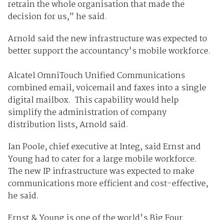
retrain the whole organisation that made the
decision for us,” he said.
Arnold said the new infrastructure was expected to
better support the accountancy's mobile workforce.
Alcatel OmniTouch Unified Communications
combined email, voicemail and faxes into a single
digital mailbox. This capability would help
simplify the administration of company
distribution lists, Arnold said.
Ian Poole, chief executive at Integ, said Ernst and
Young had to cater for a large mobile workforce.
The new IP infrastructure was expected to make
communications more efficient and cost-effective,
he said.
Ernst & Young is one of the world's Big Four