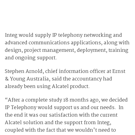
Integ would supply IP telephony networking and
advanced communications applications, along with
design, project management, deployment, training
and ongoing support.
Stephen Arnold, chief information officer at Ernst
& Young Australia, said the accountancy had
already been using Alcatel product.
“After a complete study 18 months ago, we decided
IP Telephony would support us and our needs. In
the end it was our satisfaction with the current
Alcatel solution and the support from Integ,
coupled with the fact that we wouldn't need to