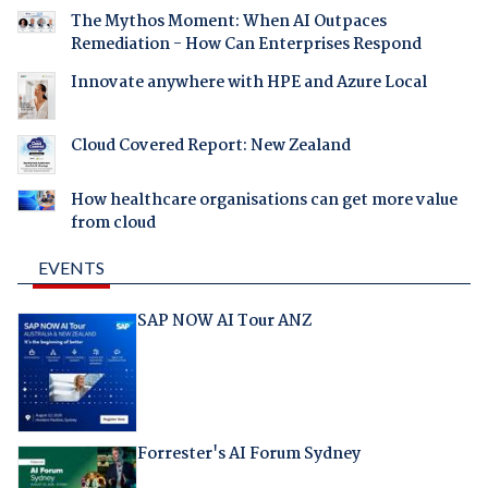
The Mythos Moment: When AI Outpaces
Remediation - How Can Enterprises Respond
Innovate anywhere with HPE and Azure Local
Cloud Covered Report: New Zealand
How healthcare organisations can get more value
from cloud
EVENTS
SAP NOW AI Tour ANZ
Forrester's AI Forum Sydney