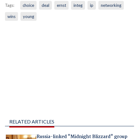
Tags:
choice
deal
ernst
integ
ip
networking
wins
young
RELATED ARTICLES
Russia-linked "Midnight Blizzard" group