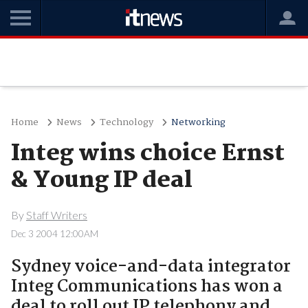
Home
News
Technology
Networking
Integ wins choice Ernst
& Young IP deal
By
Staff Writers
Dec 3 2004 12:00AM
Sydney voice-and-data integrator
Integ Communications has won a
deal to roll out IP telephony and