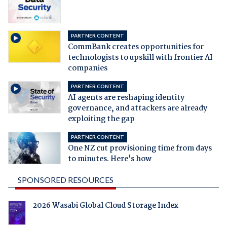
PARTNER CONTENT
CommBank creates opportunities for
technologists to upskill with frontier AI
companies
PARTNER CONTENT
AI agents are reshaping identity
governance, and attackers are already
exploiting the gap
PARTNER CONTENT
One NZ cut provisioning time from days
to minutes. Here's how
SPONSORED RESOURCES
2026 Wasabi Global Cloud Storage Index