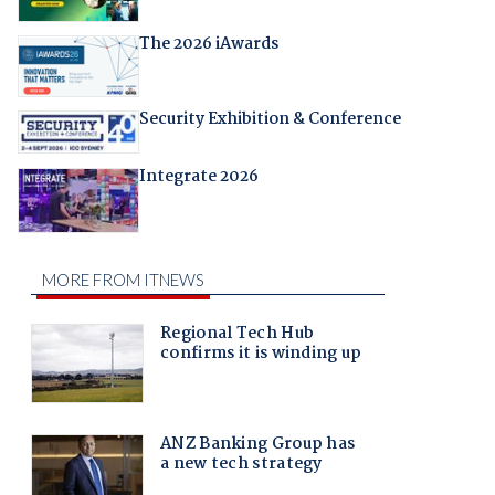
The 2026 iAwards
Security Exhibition & Conference
Integrate 2026