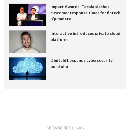
Impact Awards: Tecala slashes
customer response times for fintech
IQumulate
Interactive introduces private cloud
platform
Digital61 expands cybersecurity
portfolio
SPONSORED LINKS