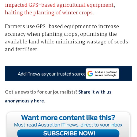
impacted GPS-based agricultural equipment
,
halting the planting of winter crops.
Farmers use GPS-based equipment to increase
accuracy when planting crops, optimising the
available land while minimising wastage of seeds
and fertiliser.
Add iTnews as your trusted source
Got a news tip for our journalists?
Share it with us
anonymously here
.