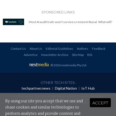
SPONSORED LINKS
Most AI audit trails won't survive a review tribunal. What will?
Contact Us
About Us
Editorial Guidelines
Authors
Feedback
Advertise
Newsletter Archive
Site Map
RSS
© 2026 nextmedia Pty Ltd
.
OTHER TECH SITES:
techpartner.news
|
Digital Nation
|
IoT Hub
All rights reserved. This material may not be published, broadcast, rewritten or
redistributed in any form without prior authorisation.
By using our site you accept that we use and
ACCEPT
Your use of this website constitutes acceptance of nextmedia's
Privacy Policy
and
Terms &
Conditions
.
share cookies and similar technologies to
perform analytics and provide content and
Powered By