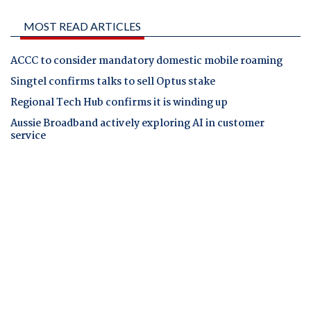
MOST READ ARTICLES
ACCC to consider mandatory domestic mobile roaming
Singtel confirms talks to sell Optus stake
Regional Tech Hub confirms it is winding up
Aussie Broadband actively exploring AI in customer
service