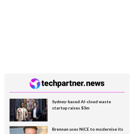
Sydney-based AI-cloud waste
startup raises $3m
Brennan uses NiCE to modernise its