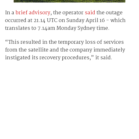
In a
brief advisory
, the operator
said
the outage
occurred at 21.14 UTC on Sunday April 16 - which
translates to 7.14am Monday Sydney time.
“This resulted in the temporary loss of services
from the satellite and the company immediately
instigated its recovery procedures,” it said.