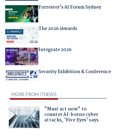
Forrester's AI Forum Sydney
The 2026 iAwards
Integrate 2026
Security Exhibition & Conference