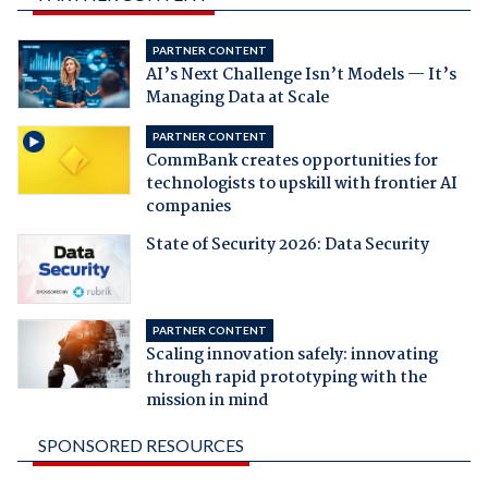
PARTNER CONTENT
AI’s Next Challenge Isn’t Models — It’s
Managing Data at Scale
PARTNER CONTENT
CommBank creates opportunities for
technologists to upskill with frontier AI
companies
State of Security 2026: Data Security
PARTNER CONTENT
Scaling innovation safely: innovating
through rapid prototyping with the
mission in mind
SPONSORED RESOURCES