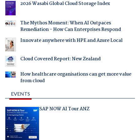
2026 Wasabi Global Cloud Storage Index
The Mythos Moment: When AI Outpaces
Remediation - How Can Enterprises Respond
Innovate anywhere with HPE and Azure Local
Cloud Covered Report: New Zealand
How healthcare organisations can get more value
from cloud
EVENTS
SAP NOW AI Tour ANZ