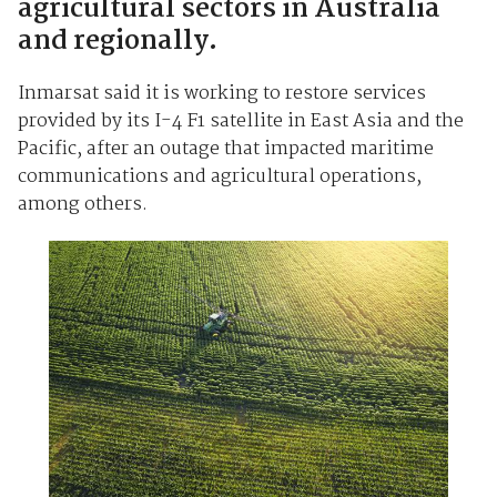
agricultural sectors in Australia
and regionally.
Inmarsat said it is working to restore services
provided by its I-4 F1 satellite in East Asia and the
Pacific, after an outage that impacted maritime
communications and agricultural operations,
among others.