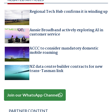
Regional Tech Hub confirms it is winding up
Aussie Broadband actively exploring AI in
customer service
ACCC to consider mandatory domestic
mobile roaming
NZ data centre builder contracts for new
trans-Tasman link
Join our WhatsApp Channel
PARTNER CONTENT