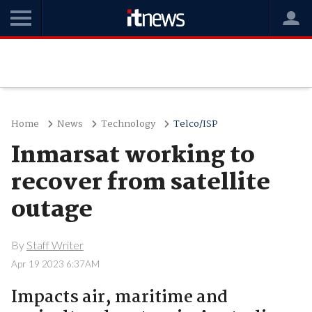
Home
News
Technology
Telco/ISP
Inmarsat working to
recover from satellite
outage
By
Staff Writer
Apr 19 2023 6:37AM
Impacts air, maritime and