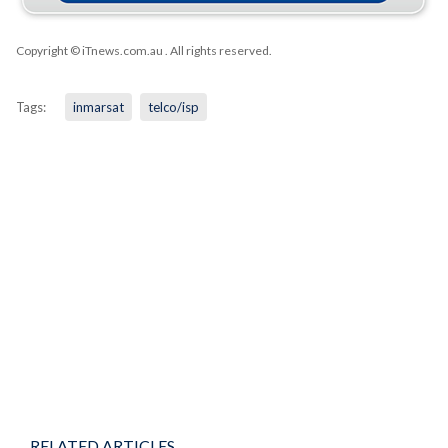
Copyright © iTnews.com.au
. All rights reserved.
Tags:
inmarsat
telco/isp
RELATED ARTICLES