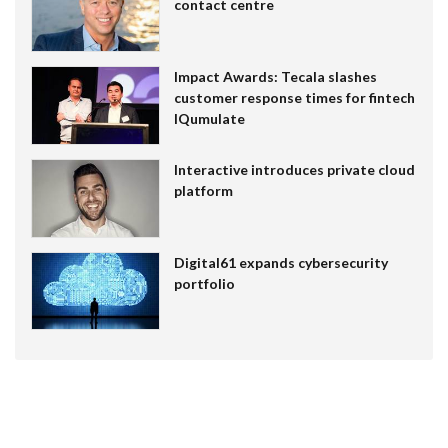
contact centre
Impact Awards: Tecala slashes
customer response times for fintech
IQumulate
Interactive introduces private cloud
platform
Digital61 expands cybersecurity
portfolio