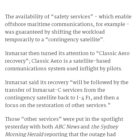
The availability of “safety services” - which enable
offshore maritime communications, for example -
was guaranteed by shifting the workload
temporarily to a “contingency satellite”.
Inmarsat then turned its attention to “Classic Aero
recovery”; Classic Aero is a satellite-based
communications system used inflight by pilots.
Inmarsat said its recovery “will be followed by the
transfer of Inmarsat-C services from the
contingency satellite back to I-4 F1, and then a
focus on the restoration of other services.”
Those “other services” were put in the spotlight
yesterday with both
ABC News
and
the Sydney
Morning Herald
reporting that the outage had