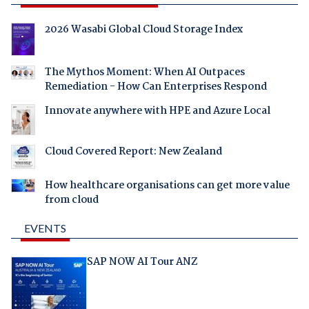
2026 Wasabi Global Cloud Storage Index
The Mythos Moment: When AI Outpaces
Remediation - How Can Enterprises Respond
Innovate anywhere with HPE and Azure Local
Cloud Covered Report: New Zealand
How healthcare organisations can get more value
from cloud
EVENTS
SAP NOW AI Tour ANZ