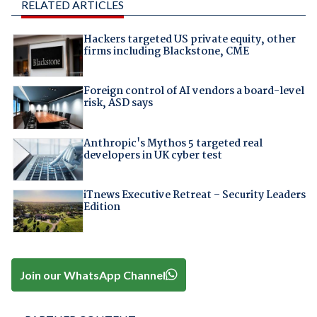
RELATED ARTICLES
Hackers targeted US private equity, other
firms including Blackstone, CME
Foreign control of AI vendors a board-level
risk, ASD says
Anthropic's Mythos 5 targeted real
developers in UK cyber test
iTnews Executive Retreat – Security Leaders
Edition
Join our WhatsApp Channel