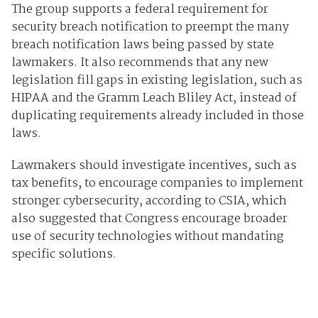
The group supports a federal requirement for
security breach notification to preempt the many
breach notification laws being passed by state
lawmakers. It also recommends that any new
legislation fill gaps in existing legislation, such as
HIPAA and the Gramm Leach Bliley Act, instead of
duplicating requirements already included in those
laws.
Lawmakers should investigate incentives, such as
tax benefits, to encourage companies to implement
stronger cybersecurity, according to CSIA, which
also suggested that Congress encourage broader
use of security technologies without mandating
specific solutions.