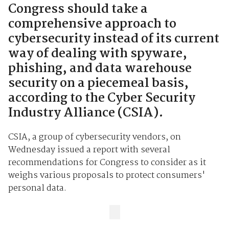
Congress should take a
comprehensive approach to
cybersecurity instead of its current
way of dealing with spyware,
phishing, and data warehouse
security on a piecemeal basis,
according to the Cyber Security
Industry Alliance (CSIA).
CSIA, a group of cybersecurity vendors, on
Wednesday issued a report with several
recommendations for Congress to consider as it
weighs various proposals to protect consumers'
personal data.