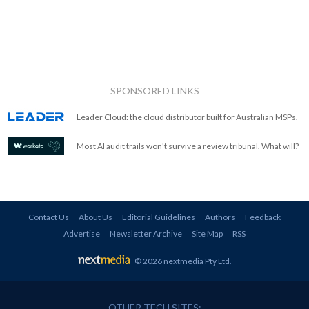
SPONSORED LINKS
Leader Cloud: the cloud distributor built for Australian MSPs.
Most AI audit trails won't survive a review tribunal. What will?
Contact Us
About Us
Editorial Guidelines
Authors
Feedback
Advertise
Newsletter Archive
Site Map
RSS
© 2026 nextmedia Pty Ltd
.
OTHER TECH SITES: