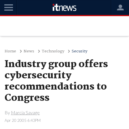
Home
News
Technology
Security
Industry group offers
cybersecurity
recommendations to
Congress
By
Marcia Savage
Apr 20 2005 6:43PM