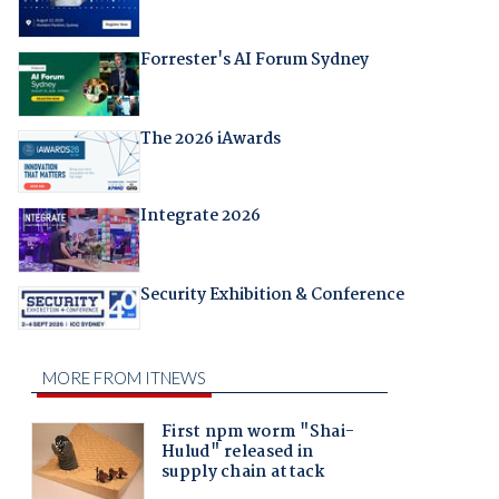
Forrester's AI Forum Sydney
The 2026 iAwards
Integrate 2026
Security Exhibition & Conference