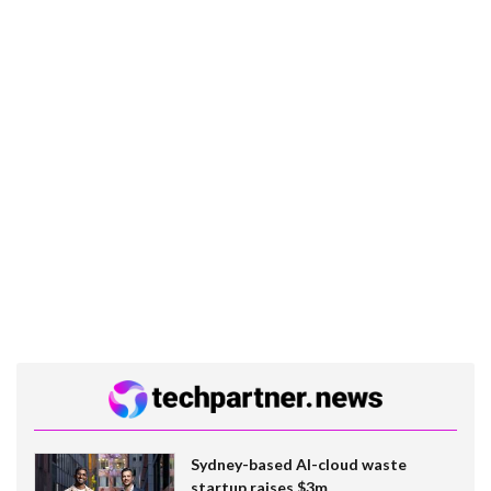
Sydney-based AI-cloud waste
startup raises $3m