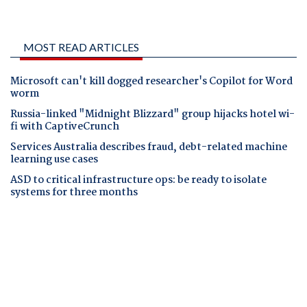
MOST READ ARTICLES
Microsoft can't kill dogged researcher's Copilot for Word
worm
Russia-linked "Midnight Blizzard" group hijacks hotel wi-
fi with CaptiveCrunch
Services Australia describes fraud, debt-related machine
learning use cases
ASD to critical infrastructure ops: be ready to isolate
systems for three months