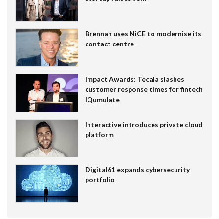
Brennan uses NiCE to modernise its
contact centre
Impact Awards: Tecala slashes
customer response times for fintech
IQumulate
Interactive introduces private cloud
platform
Digital61 expands cybersecurity
portfolio