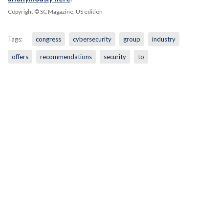
Copyright © SC Magazine, US edition
Tags:
congress
cybersecurity
group
industry
offers
recommendations
security
to