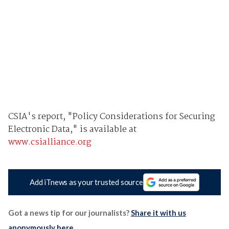
CSIA's report, "Policy Considerations for Securing
Electronic Data," is available at
www.csialliance.org
Add iTnews as your trusted source
Got a news tip for our journalists?
Share it with us
anonymously here
.