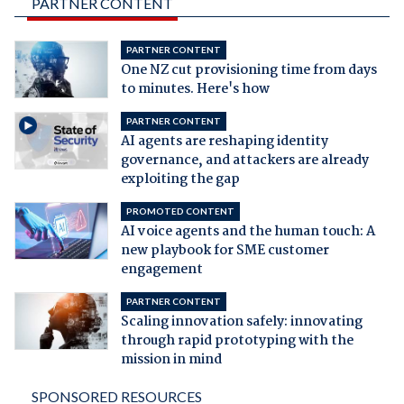
PARTNER CONTENT
PARTNER CONTENT
One NZ cut provisioning time from days
to minutes. Here's how
PARTNER CONTENT
AI agents are reshaping identity
governance, and attackers are already
exploiting the gap
PROMOTED CONTENT
AI voice agents and the human touch: A
new playbook for SME customer
engagement
PARTNER CONTENT
Scaling innovation safely: innovating
through rapid prototyping with the
mission in mind
SPONSORED RESOURCES