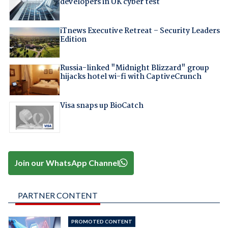
developers in UK cyber test
iTnews Executive Retreat – Security Leaders
Edition
Russia-linked "Midnight Blizzard" group
hijacks hotel wi-fi with CaptiveCrunch
Visa snaps up BioCatch
Join our WhatsApp Channel
PARTNER CONTENT
PROMOTED CONTENT