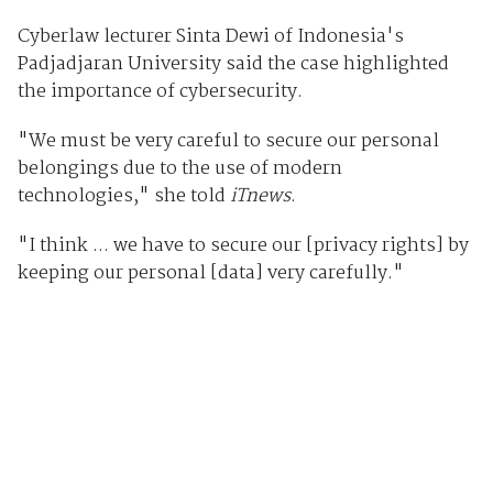
Cyberlaw lecturer Sinta Dewi of Indonesia's
Padjadjaran University said the case highlighted
the importance of cybersecurity.
"We must be very careful to secure our personal
belongings due to the use of modern
technologies," she told
iTnews
.
"I think ... we have to secure our [privacy rights] by
keeping our personal [data] very carefully."