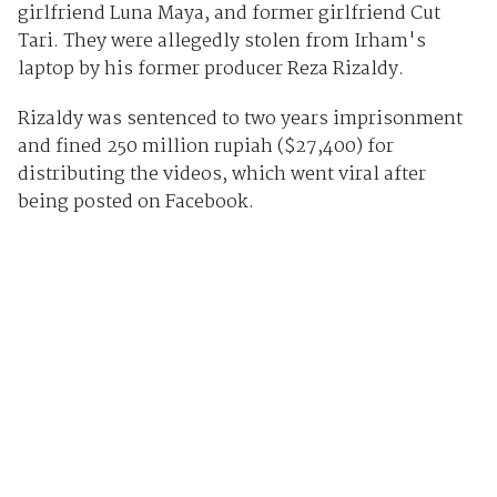
girlfriend Luna Maya, and former girlfriend Cut
Tari. They were allegedly stolen from Irham's
laptop by his former producer Reza Rizaldy.
Rizaldy was sentenced to two years imprisonment
and fined 250 million rupiah ($27,400) for
distributing the videos, which went viral after
being posted on Facebook.