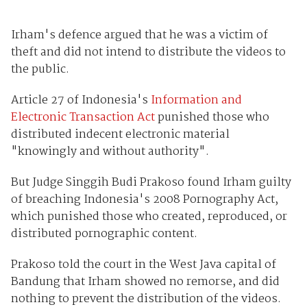
Irham's defence argued that he was a victim of
theft and did not intend to distribute the videos to
the public.
Article 27 of Indonesia's
Information and
Electronic Transaction Act
punished those who
distributed indecent electronic material
"knowingly and without authority".
But Judge Singgih Budi Prakoso found Irham guilty
of breaching Indonesia's 2008 Pornography Act,
which punished those who created, reproduced, or
distributed pornographic content.
Prakoso told the court in the West Java capital of
Bandung that Irham showed no remorse, and did
nothing to prevent the distribution of the videos.