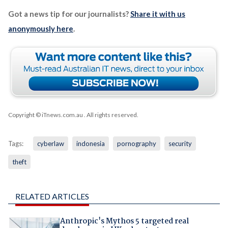
Got a news tip for our journalists?
Share it with us
anonymously here
.
Copyright © iTnews.com.au
. All rights reserved.
Tags:
cyberlaw
indonesia
pornography
security
theft
RELATED ARTICLES
Anthropic's Mythos 5 targeted real