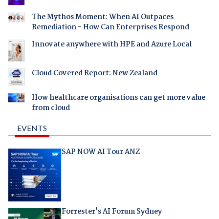
The Mythos Moment: When AI Outpaces
Remediation - How Can Enterprises Respond
Innovate anywhere with HPE and Azure Local
Cloud Covered Report: New Zealand
How healthcare organisations can get more value
from cloud
EVENTS
SAP NOW AI Tour ANZ
Forrester's AI Forum Sydney