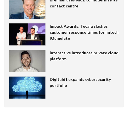
contact centre
Impact Awards: Tecala slashes
customer response times for fintech
IQumulate
Interactive introduces private cloud
platform
Digital61 expands cybersecurity
portfolio