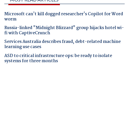
Microsoft can't kill dogged researcher's Copilot for Word
worm
Russia-linked "Midnight Blizzard" group hijacks hotel wi-
fi with CaptiveCrunch
Services Australia describes fraud, debt-related machine
learning use cases
ASD to critical infrastructure ops: be ready to isolate
systems for three months