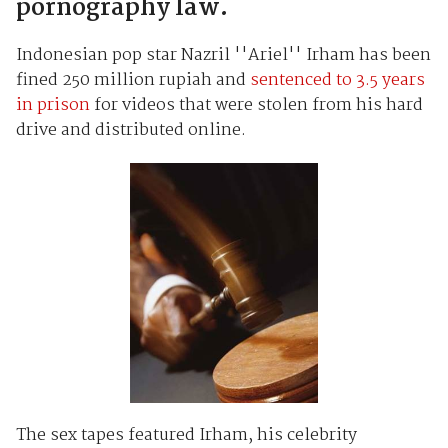
pornography law.
Indonesian pop star Nazril ''Ariel'' Irham has been
fined 250 million rupiah and
sentenced to 3.5 years
in prison
for videos that were stolen from his hard
drive and distributed online.
The sex tapes featured Irham, his celebrity