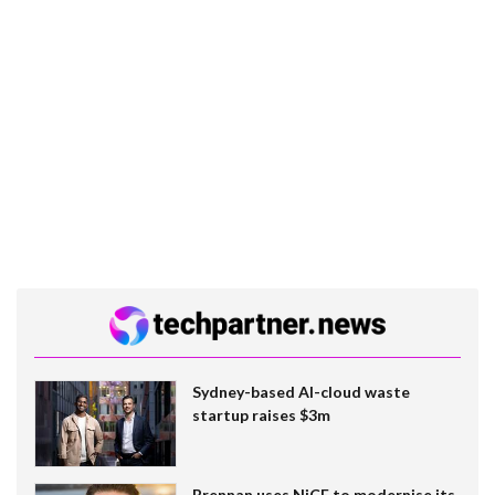
Sydney-based AI-cloud waste
startup raises $3m
Brennan uses NiCE to modernise its