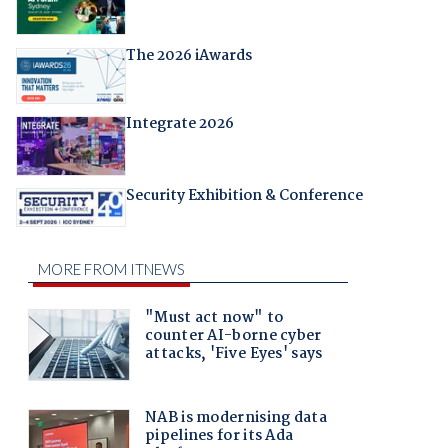
The 2026 iAwards
Integrate 2026
Security Exhibition & Conference