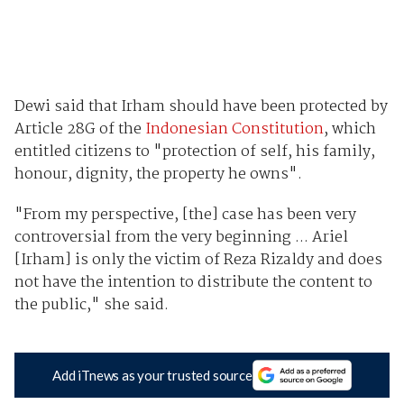
Dewi said that Irham should have been protected by
Article 28G of the
Indonesian Constitution
, which
entitled citizens to "protection of self, his family,
honour, dignity, the property he owns".
"From my perspective, [the] case has been very
controversial from the very beginning ... Ariel
[Irham] is only the victim of Reza Rizaldy and does
not have the intention to distribute the content to
the public," she said.
Add iTnews as your trusted source