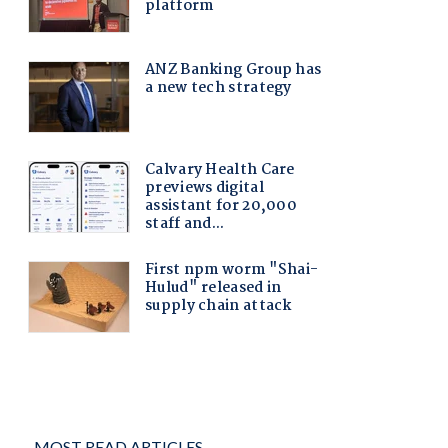
MOST READ ARTICLES