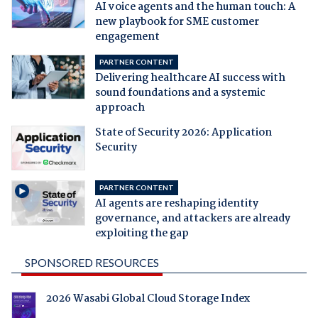
AI voice agents and the human touch: A
new playbook for SME customer
engagement
PARTNER CONTENT
Delivering healthcare AI success with
sound foundations and a systemic
approach
State of Security 2026: Application
Security
PARTNER CONTENT
AI agents are reshaping identity
governance, and attackers are already
exploiting the gap
SPONSORED RESOURCES
2026 Wasabi Global Cloud Storage Index