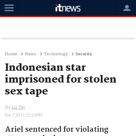
Home
News
Technology
Security
Indonesian star
imprisoned for stolen
sex tape
By
Liz Tay
Feb 7 2011 12:21PM
Ariel sentenced for violating