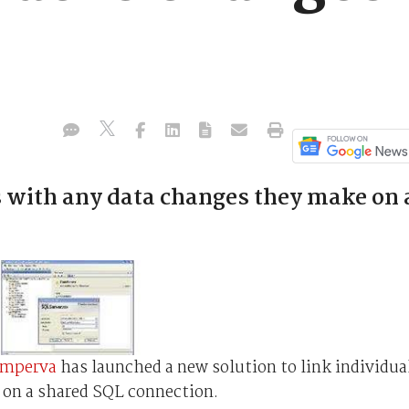
s with any data changes they make on 
Imperva
has launched a new solution to link individua
 on a shared SQL connection.