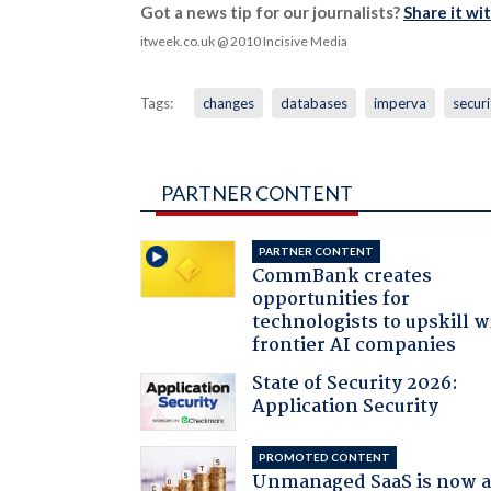
Got a news tip for our journalists?
Share it wi
itweek.co.uk
@ 2010 Incisive Media
Tags:
changes
databases
imperva
securi
PARTNER CONTENT
PARTNER CONTENT
CommBank creates
opportunities for
technologists to upskill w
frontier AI companies
State of Security 2026:
Application Security
PROMOTED CONTENT
Unmanaged SaaS is now 