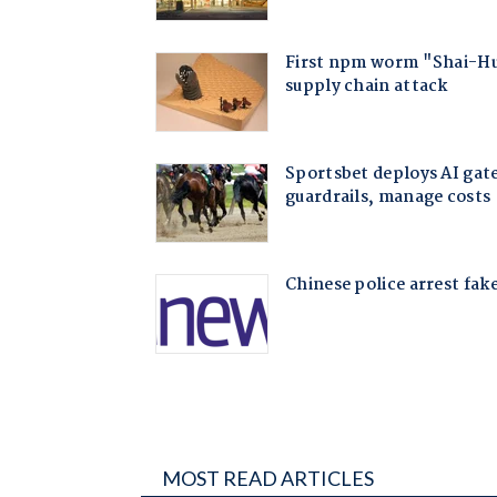
MOST READ ARTICLES