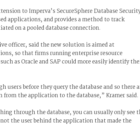
xtension to Imperva’s SecureSphere Database Securit
ed applications, and provides a method to track
itiated on a pooled database connection.
e officer, said the new solution is aimed at
ions, so that firms running enterprise resource
uch as Oracle and SAP could more easily identify the
h users before they query the database and so there a
n from the application to the database,” Kramer said.
ing through the database, you can usually only see t
not the user behind the application that made the