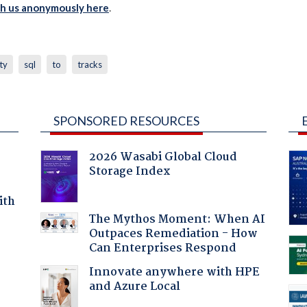
th us anonymously here
.
ty
sql
to
tracks
SPONSORED RESOURCES
2026 Wasabi Global Cloud
Storage Index
ith
The Mythos Moment: When AI
Outpaces Remediation - How
Can Enterprises Respond
Innovate anywhere with HPE
and Azure Local
a