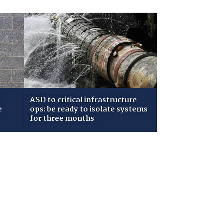
ASD to critical infrastructure
e
ops: be ready to isolate systems
for three months