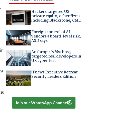
y
Hackers targeted US
private equity, other firms
including Blackstone, CME
Foreign control of AI
vendors a board-level risk,
ASD says
ir
Anthropic's Mythos 5
targeted real developers in
UK cyber test
re
iTnews Executive Retreat –
Security Leaders Edition
he
Join our WhatsApp Channel