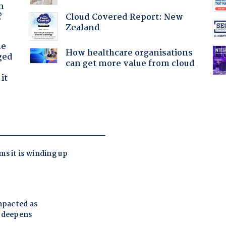
n
Cloud Covered Report: New
?
Zealand
he
How healthcare organisations
ged
can get more value from cloud
it