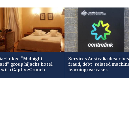
ia-linked "Midnight
Services Australia describes
zard" group hijacks hotel
fraud, debt-related machin
i with CaptiveCrunch
learning use cases