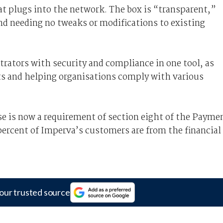
at plugs into the network. The box is “transparent,”
nd needing no tweaks or modifications to existing
trators with security and compliance in one tool, as
rts and helping organisations comply with various
se is now a requirement of section eight of the Payme
percent of Imperva’s customers are from the financial
our trusted source