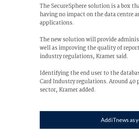
The SecureSphere solution is a box th
having no impact on the data centre a
applications.
The new solution will provide adminis
well as improving the quality of repo
industry regulations, Kramer said.
Identifying the end user to the databa
Card Industry regulations. Around 40 
sector, Kramer added.
Add iTnews as y