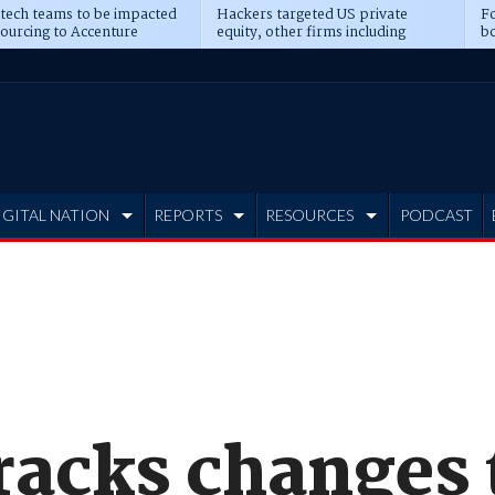
 tech teams to be impacted
Hackers targeted US private
Fo
sourcing to Accenture
equity, other firms including
bo
ns
Blackstone, CME
IGITAL NATION
REPORTS
RESOURCES
PODCAST
racks changes 