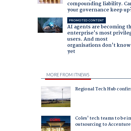
compounding liability. Ca
your governance keep up
PROMOTED CONTENT
AI agents are becoming t
enterprise's most privile
users. And most
organisations don't know 
yet