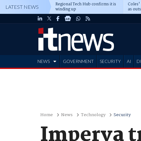
Regional Tech Hub confirms it is
Coles'
LATEST NEWS
winding up
as out
deepe
NEWS
GOVERNMENT
SECURITY
AI
D
ADVERTISE
Home
News
Technology
Security
Imperva t