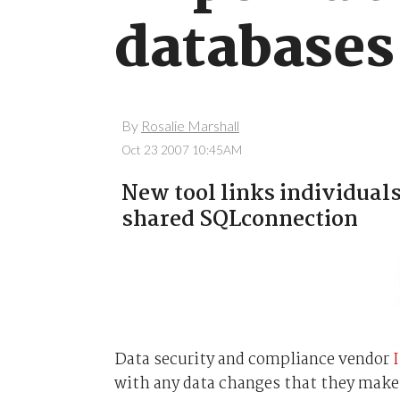
databases
By
Rosalie Marshall
Oct 23 2007 10:45AM
New tool links individual
shared SQLconnection
Data security and compliance vendor
with any data changes that they make