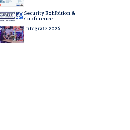
Security Exhibition &
Conference
Integrate 2026