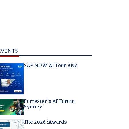
EVENTS
SAP NOW AI Tour ANZ
Forrester's AI Forum
Sydney
The 2026 iAwards