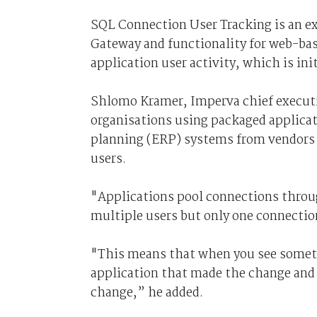
SQL Connection User Tracking is an e
Gateway and functionality for web-bas
application user activity, which is in
Shlomo Kramer, Imperva chief executiv
organisations using packaged applicat
planning (ERP) systems from vendors s
users.
"Applications pool connections throug
multiple users but only one connectio
"This means that when you see someth
application that made the change and 
change,” he added.