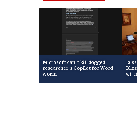
Microsoft can't kill dogged
Russ
researcher's Copilot for Word
Bliz
worm
wi-f