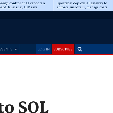
reign control of AI vendors a
Sportsbet deploys AI gateway to
ard-level risk, ASD says
enforce guardrails, manage costs
EVENTS
LOG IN
SUBSCRIBE
to SQL