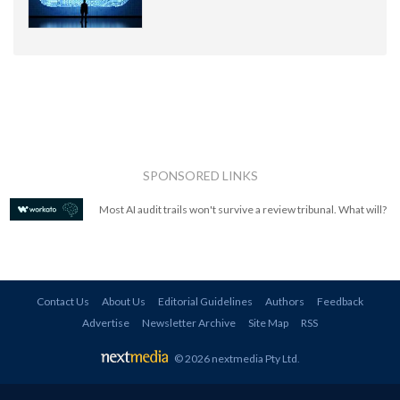
SPONSORED LINKS
Most AI audit trails won't survive a review tribunal. What will?
Contact Us
About Us
Editorial Guidelines
Authors
Feedback
Advertise
Newsletter Archive
Site Map
RSS
© 2026 nextmedia Pty Ltd
.