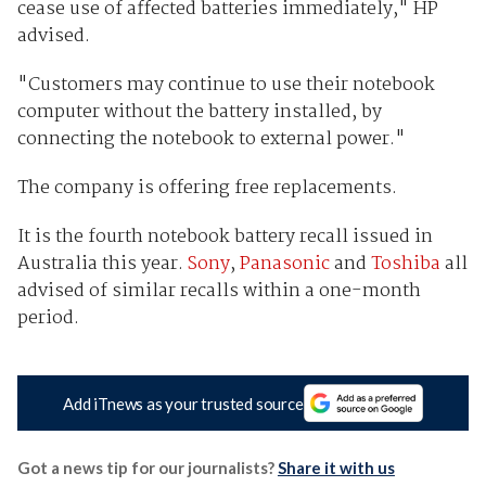
cease use of affected batteries immediately," HP
advised.
"Customers may continue to use their notebook
computer without the battery installed, by
connecting the notebook to external power."
The company is offering free replacements.
It is the fourth notebook battery recall issued in
Australia this year.
Sony
,
Panasonic
and
Toshiba
all
advised of similar recalls within a one-month
period.
Add iTnews as your trusted source
Got a news tip for our journalists?
Share it with us