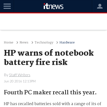
Home
News
Technology
Hardware
HP warns of notebook
battery fire risk
By
Staff Writers
Jun 20 2016 12:13PM
Fourth PC maker recall this year.
HP has recalled batteries sold with a range of its of