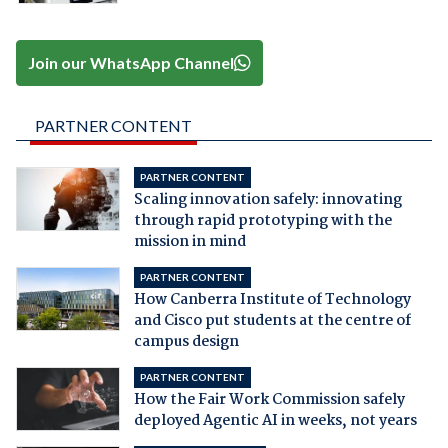
Join our WhatsApp Channel
PARTNER CONTENT
PARTNER CONTENT
Scaling innovation safely: innovating
through rapid prototyping with the
mission in mind
PARTNER CONTENT
How Canberra Institute of Technology
and Cisco put students at the centre of
campus design
PARTNER CONTENT
How the Fair Work Commission safely
deployed Agentic AI in weeks, not years