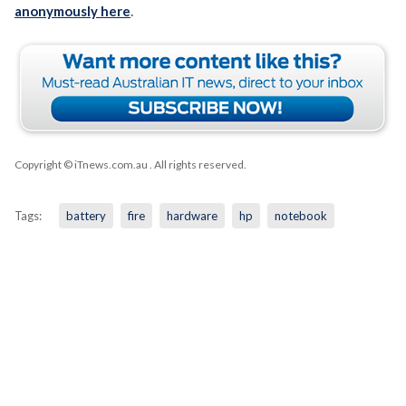
anonymously here
.
Copyright © iTnews.com.au
. All rights reserved.
Tags:
battery
fire
hardware
hp
notebook