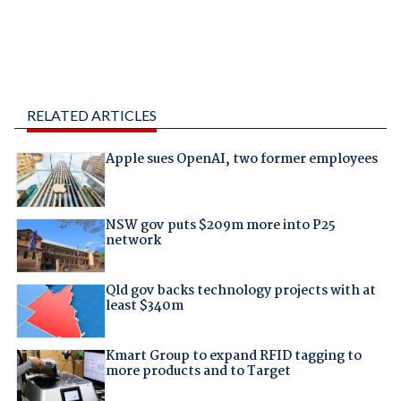
RELATED ARTICLES
Apple sues OpenAI, two former employees
NSW gov puts $209m more into P25
network
Qld gov backs technology projects with at
least $340m
Kmart Group to expand RFID tagging to
more products and to Target