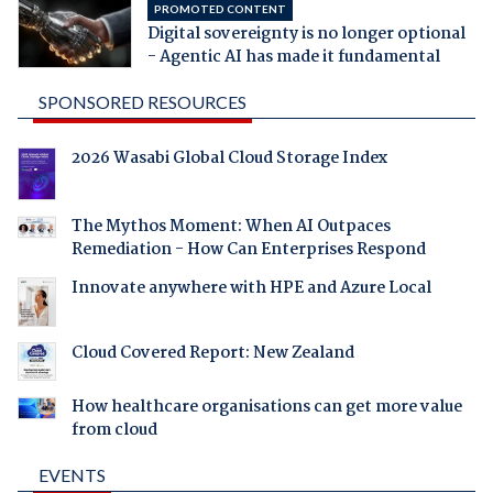
PROMOTED CONTENT
Digital sovereignty is no longer optional
- Agentic AI has made it fundamental
SPONSORED RESOURCES
2026 Wasabi Global Cloud Storage Index
The Mythos Moment: When AI Outpaces
Remediation - How Can Enterprises Respond
Innovate anywhere with HPE and Azure Local
Cloud Covered Report: New Zealand
How healthcare organisations can get more value
from cloud
EVENTS