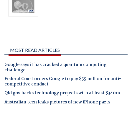
MOST READ ARTICLES
Google says it has cracked a quantum computing
challenge
Federal Court orders Google to pay $55 million for anti-
competitive conduct
Qld gov backs technology projects with at least $340m
Australian teen leaks pictures of new iPhone parts