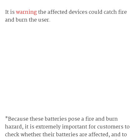
It is
warning
the affected devices could catch fire
and burn the user.
"Because these batteries pose a fire and burn
hazard, it is extremely important for customers to
check whether their batteries are affected, and to