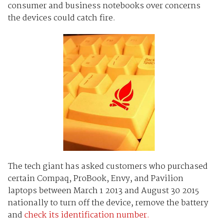
consumer and business notebooks over concerns
the devices could catch fire.
The tech giant has asked customers who purchased
certain Compaq, ProBook, Envy, and Pavilion
laptops between March 1 2013 and August 30 2015
nationally to turn off the device, remove the battery
and
check its identification number.