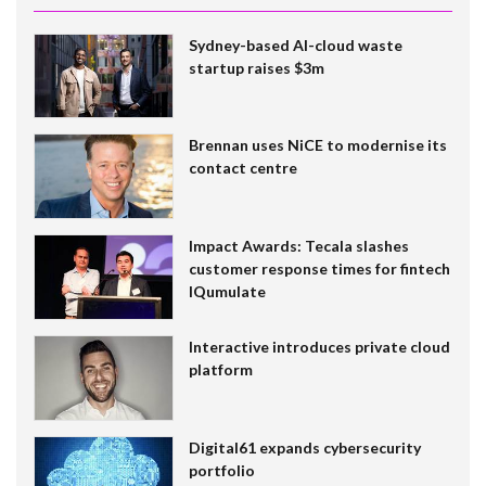
Sydney-based AI-cloud waste
startup raises $3m
Brennan uses NiCE to modernise its
contact centre
Impact Awards: Tecala slashes
customer response times for fintech
IQumulate
Interactive introduces private cloud
platform
Digital61 expands cybersecurity
portfolio