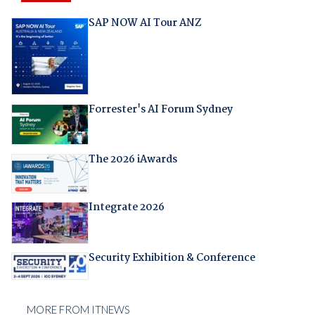
SAP NOW AI Tour ANZ
Forrester's AI Forum Sydney
The 2026 iAwards
Integrate 2026
Security Exhibition & Conference