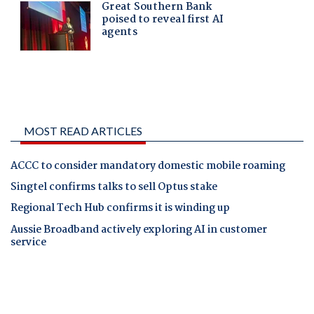
MOST READ ARTICLES
ACCC to consider mandatory domestic mobile roaming
Singtel confirms talks to sell Optus stake
Regional Tech Hub confirms it is winding up
Aussie Broadband actively exploring AI in customer
service