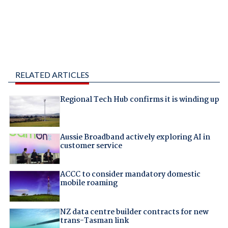
RELATED ARTICLES
Regional Tech Hub confirms it is winding up
Aussie Broadband actively exploring AI in
customer service
ACCC to consider mandatory domestic
mobile roaming
NZ data centre builder contracts for new
trans-Tasman link