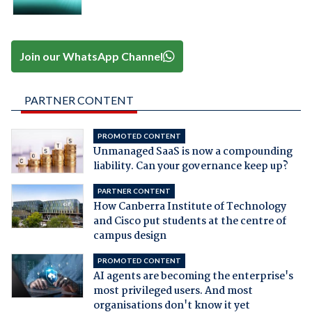
Join our WhatsApp Channel
PARTNER CONTENT
PROMOTED CONTENT
Unmanaged SaaS is now a compounding
liability. Can your governance keep up?
PARTNER CONTENT
How Canberra Institute of Technology
and Cisco put students at the centre of
campus design
PROMOTED CONTENT
AI agents are becoming the enterprise's
most privileged users. And most
organisations don't know it yet