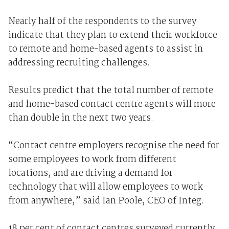
Nearly half of the respondents to the survey
indicate that they plan to extend their workforce
to remote and home-based agents to assist in
addressing recruiting challenges.
Results predict that the total number of remote
and home-based contact centre agents will more
than double in the next two years.
“Contact centre employers recognise the need for
some employees to work from different
locations, and are driving a demand for
technology that will allow employees to work
from anywhere,” said Ian Poole, CEO of Integ.
18 per cent of contact centres surveyed currently