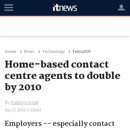
Home
News
Technology
Telco/ISP
Home-based contact
centre agents to double
by 2010
By
Kathryn Small
Sep 12 2008 5:58AM
Employers -- especially contact