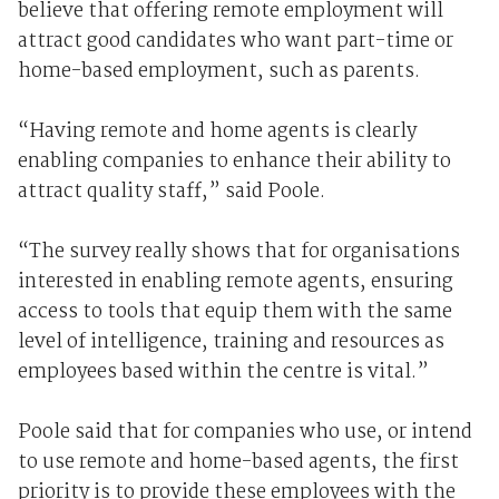
believe that offering remote employment will
attract good candidates who want part-time or
home-based employment, such as parents.
“Having remote and home agents is clearly
enabling companies to enhance their ability to
attract quality staff,” said Poole.
“The survey really shows that for organisations
interested in enabling remote agents, ensuring
access to tools that equip them with the same
level of intelligence, training and resources as
employees based within the centre is vital.”
Poole said that for companies who use, or intend
to use remote and home-based agents, the first
priority is to provide these employees with the