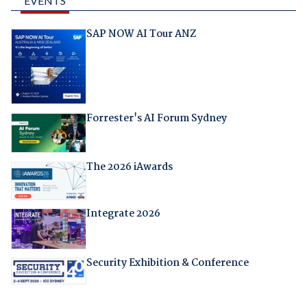
EVENTS
SAP NOW AI Tour ANZ
Forrester's AI Forum Sydney
The 2026 iAwards
Integrate 2026
Security Exhibition & Conference