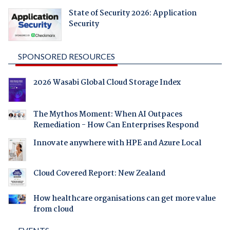
State of Security 2026: Application
Security
SPONSORED RESOURCES
2026 Wasabi Global Cloud Storage Index
The Mythos Moment: When AI Outpaces
Remediation - How Can Enterprises Respond
Innovate anywhere with HPE and Azure Local
Cloud Covered Report: New Zealand
How healthcare organisations can get more value
from cloud