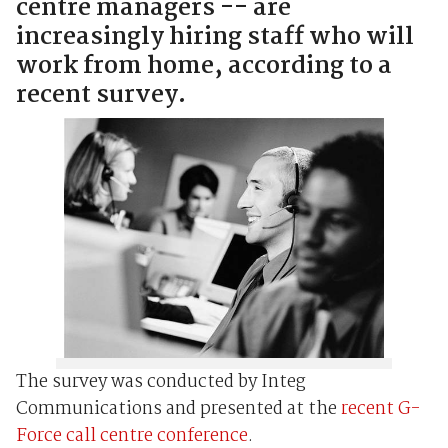
centre managers -- are
increasingly hiring staff who will
work from home, according to a
recent survey.
The survey was conducted by Integ
Communications and presented at the
recent G-
Force call centre conference
.