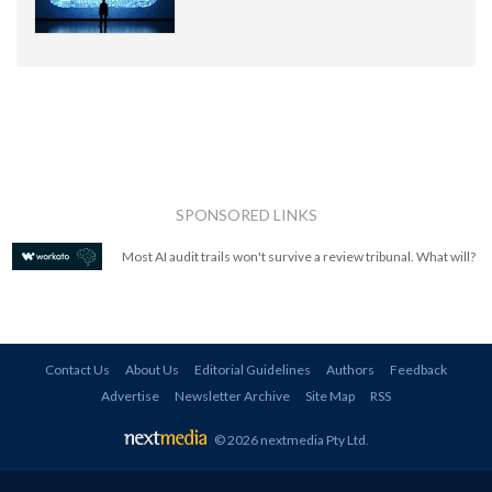
SPONSORED LINKS
Most AI audit trails won't survive a review tribunal. What will?
Contact Us
About Us
Editorial Guidelines
Authors
Feedback
Advertise
Newsletter Archive
Site Map
RSS
© 2026 nextmedia Pty Ltd
.