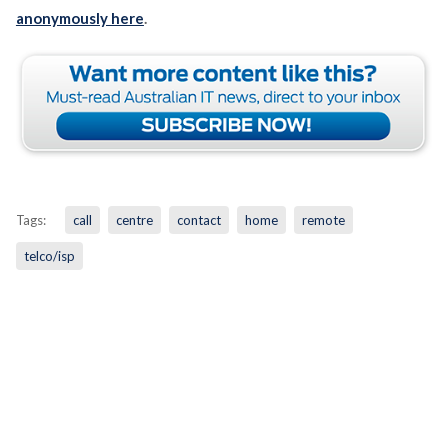
anonymously here
.
Tags:
call
centre
contact
home
remote
telco/isp