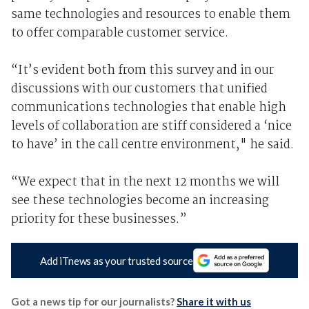
same technologies and resources to enable them
to offer comparable customer service.
“It’s evident both from this survey and in our
discussions with our customers that unified
communications technologies that enable high
levels of collaboration are stiff considered a ‘nice
to have’ in the call centre environment," he said.
“We expect that in the next 12 months we will
see these technologies become an increasing
priority for these businesses.”
Add iTnews as your trusted source
Got a news tip for our journalists?
Share it with us