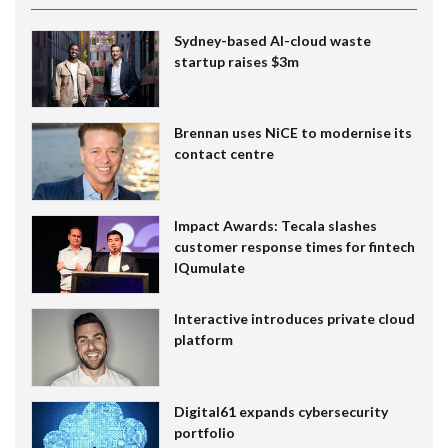
Sydney-based AI-cloud waste
startup raises $3m
Brennan uses NiCE to modernise its
contact centre
Impact Awards: Tecala slashes
customer response times for fintech
IQumulate
Interactive introduces private cloud
platform
Digital61 expands cybersecurity
portfolio