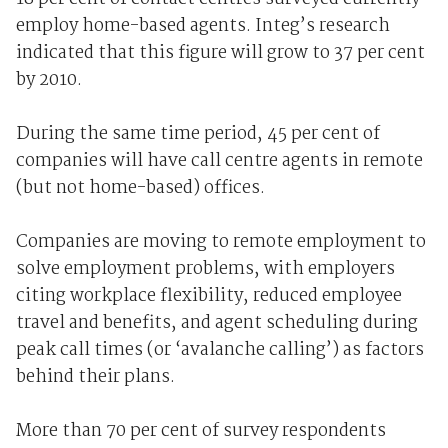
employ home-based agents. Integ’s research
indicated that this figure will grow to 37 per cent
by 2010.
During the same time period, 45 per cent of
companies will have call centre agents in remote
(but not home-based) offices.
Companies are moving to remote employment to
solve employment problems, with employers
citing workplace flexibility, reduced employee
travel and benefits, and agent scheduling during
peak call times (or ‘avalanche calling’) as factors
behind their plans.
More than 70 per cent of survey respondents