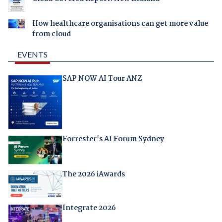
How healthcare organisations can get more value
from cloud
EVENTS
SAP NOW AI Tour ANZ
Forrester's AI Forum Sydney
The 2026 iAwards
Integrate 2026