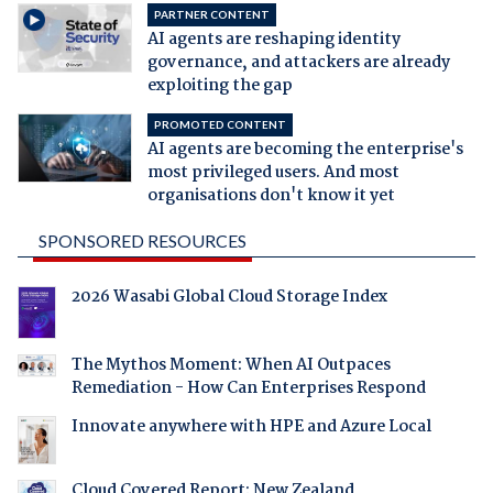
PARTNER CONTENT
AI agents are reshaping identity
governance, and attackers are already
exploiting the gap
PROMOTED CONTENT
AI agents are becoming the enterprise's
most privileged users. And most
organisations don't know it yet
SPONSORED RESOURCES
2026 Wasabi Global Cloud Storage Index
The Mythos Moment: When AI Outpaces
Remediation - How Can Enterprises Respond
Innovate anywhere with HPE and Azure Local
Cloud Covered Report: New Zealand