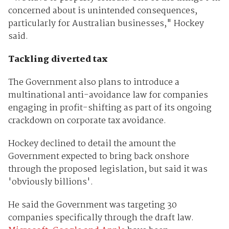
concerned about is unintended consequences,
particularly for Australian businesses," Hockey
said.
Tackling diverted tax
The Government also plans to introduce a
multinational anti-avoidance law for companies
engaging in profit-shifting as part of its ongoing
crackdown on corporate tax avoidance.
Hockey declined to detail the amount the
Government expected to bring back onshore
through the proposed legislation, but said it was
'obviously billions'.
He said the Government was targeting 30
companies specifically through the draft law.