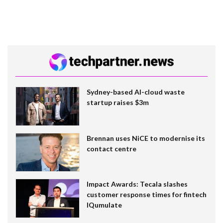
Sydney-based AI-cloud waste
startup raises $3m
Brennan uses NiCE to modernise its
contact centre
Impact Awards: Tecala slashes
customer response times for fintech
IQumulate