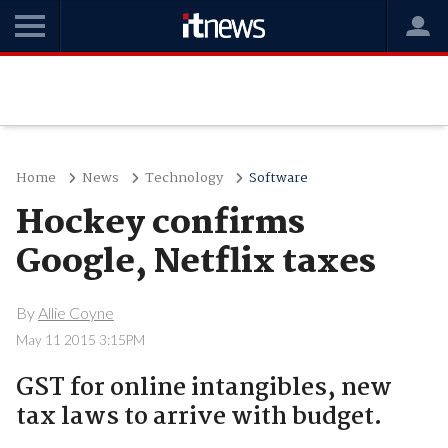
Home
News
Technology
Software
Hockey confirms
Google, Netflix taxes
By
Allie Coyne
May 11 2015 3:15PM
GST for online intangibles, new
tax laws to arrive with budget.