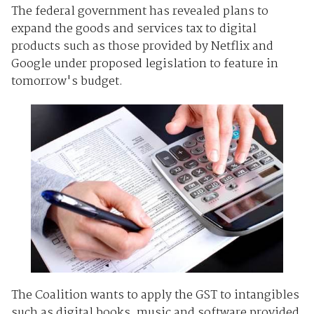
The federal government has revealed plans to
expand the goods and services tax to digital
products such as those provided by Netflix and
Google under proposed legislation to feature in
tomorrow's budget.
The Coalition wants to apply the GST to intangibles
such as digital books, music and software provided