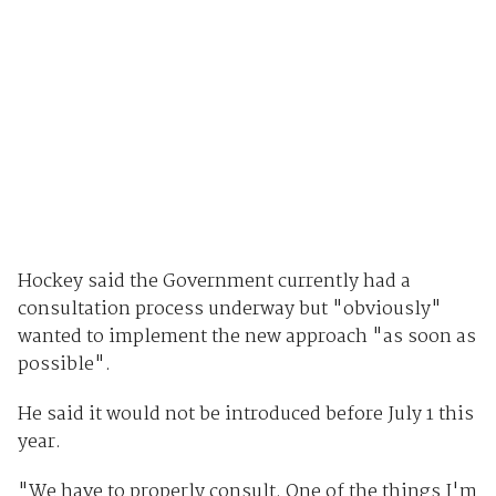
Hockey said the Government currently had a
consultation process underway but "obviously"
wanted to implement the new approach "as soon as
possible".
He said it would not be introduced before July 1 this
year.
"We have to properly consult. One of the things I'm