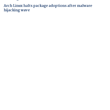
Arch Linux halts package adoptions after malware
hijacking wave