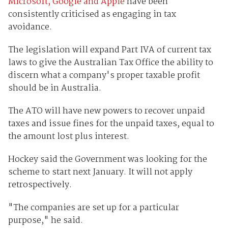
Microsoft, Google and Apple
have been
consistently criticised as engaging in tax
avoidance.
The legislation will expand Part IVA of current tax
laws to give the Australian Tax Office the ability to
discern what a company's proper taxable profit
should be in Australia.
The ATO will have new powers to recover unpaid
taxes and issue fines for the unpaid taxes, equal to
the amount lost plus interest.
Hockey said the Government was looking for the
scheme to start next January. It will not apply
retrospectively.
"The companies are set up for a particular
purpose," he said.