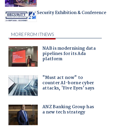
Security Exhibition & Conference