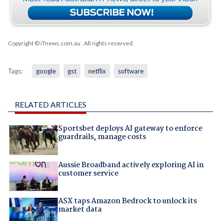
Copyright © iTnews.com.au
. All rights reserved.
Tags:
google
gst
netflix
software
RELATED ARTICLES
Sportsbet deploys AI gateway to enforce
guardrails, manage costs
Aussie Broadband actively exploring AI in
customer service
ASX taps Amazon Bedrock to unlock its
market data