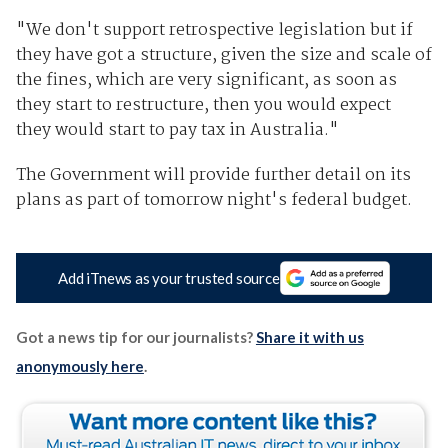
"We don't support retrospective legislation but if
they have got a structure, given the size and scale of
the fines, which are very significant, as soon as
they start to restructure, then you would expect
they would start to pay tax in Australia."
The Government will provide further detail on its
plans as part of tomorrow night's federal budget.
Add iTnews as your trusted source
Got a news tip for our journalists?
Share it with us
anonymously here
.