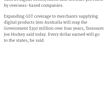
by overseas-based companies.
Expanding GST coverage to merchants supplying
digital products into Australia will reap the
Government $350 million over four years, Treasurer
Joe Hockey said today. Every dollar earned will go
to the states, he said.