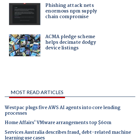
MOST READ ARTICLES
Westpac plugs five AWS AI agents into core lending
processes
Home Affairs' VMware arrangements top $60m
Services Australia describes fraud, debt-related machine
learning use cases