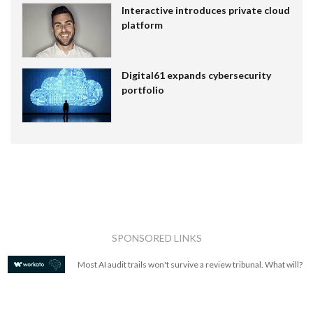
Interactive introduces private cloud
platform
Digital61 expands cybersecurity
portfolio
SPONSORED LINKS
Most AI audit trails won't survive a review tribunal. What will?