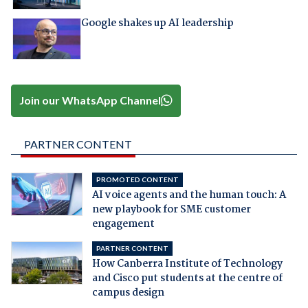
Google shakes up AI leadership
Join our WhatsApp Channel
PARTNER CONTENT
PROMOTED CONTENT
AI voice agents and the human touch: A
new playbook for SME customer
engagement
PARTNER CONTENT
How Canberra Institute of Technology
and Cisco put students at the centre of
campus design