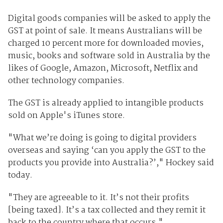
Digital goods companies will be asked to apply the
GST at point of sale. It means Australians will be
charged 10 percent more for downloaded movies,
music, books and software sold in Australia by the
likes of Google, Amazon, Microsoft, Netflix and
other technology companies.
The GST is already applied to intangible products
sold on Apple's iTunes store.
"What we’re doing is going to digital providers
overseas and saying ‘can you apply the GST to the
products you provide into Australia?’," Hockey said
today.
"They are agreeable to it. It’s not their profits
[being taxed]. It’s a tax collected and they remit it
back to the country where that occurs."