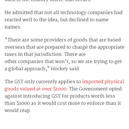
He admitted that not all technology companies had
reacted well to the idea, but declined to name
names.
"There are some providers of goods that are based
overseas that are prepared to charge the appropriate
taxes in that jurisdiction. There are
other companies that won't, so we are trying to get
a global approach," Hockey said.
The GST only currently applies to
imported physical
goods valued at over $1000
. The Government opted
against introducing GST for products worth less
than $1000 as it would cost more to enforce than it
would reap.