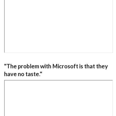
"The problem with Microsoft is that they
have no taste."