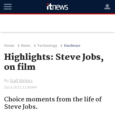
Home
News
Technology
Hardware
Highlights: Steve Jobs,
on film
By
Staff Writers
Oct 6 2011 11:40AM
Choice moments from the life of
Steve Jobs.