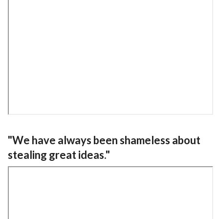
"We have always been shameless about
stealing great ideas."