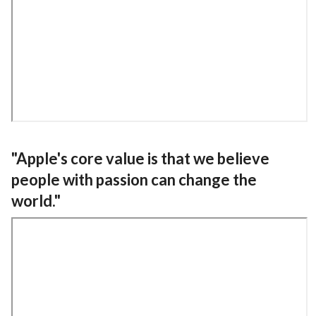
"Apple's core value is that we believe
people with passion can change the
world."