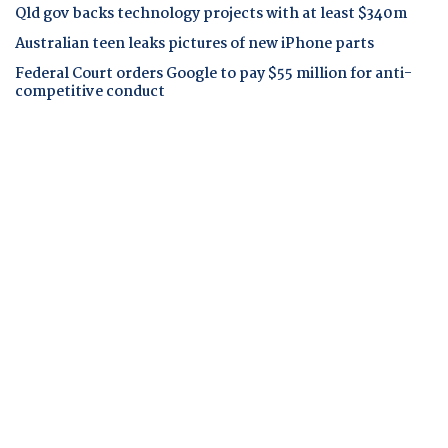
Qld gov backs technology projects with at least $340m
Australian teen leaks pictures of new iPhone parts
Federal Court orders Google to pay $55 million for anti-
competitive conduct