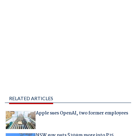
RELATED ARTICLES
Apple sues OpenAI, two former employees
NSW gov puts $209m more into P25