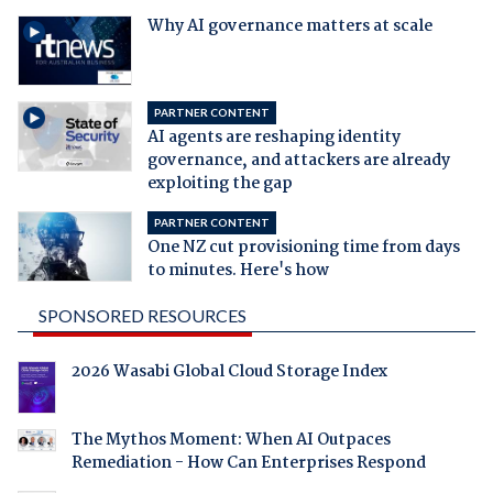
Why AI governance matters at scale
PARTNER CONTENT
AI agents are reshaping identity
governance, and attackers are already
exploiting the gap
PARTNER CONTENT
One NZ cut provisioning time from days
to minutes. Here's how
SPONSORED RESOURCES
2026 Wasabi Global Cloud Storage Index
The Mythos Moment: When AI Outpaces
Remediation - How Can Enterprises Respond