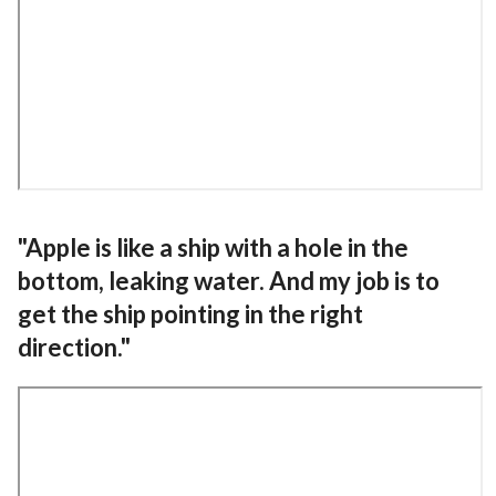
"Apple is like a ship with a hole in the
bottom, leaking water. And my job is to
get the ship pointing in the right
direction."