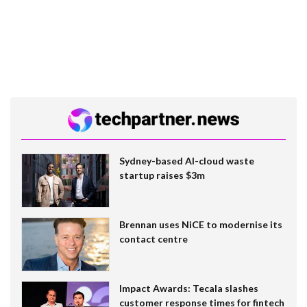
Sydney-based AI-cloud waste
startup raises $3m
Brennan uses NiCE to modernise its
contact centre
Impact Awards: Tecala slashes
customer response times for fintech