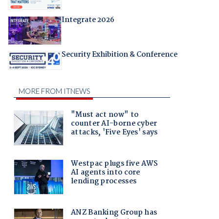
Integrate 2026
Security Exhibition & Conference