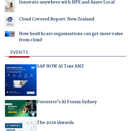
Innovate anywhere with HPE and Azure Local
Cloud Covered Report: New Zealand
How healthcare organisations can get more value
from cloud
EVENTS
SAP NOW AI Tour ANZ
Forrester's AI Forum Sydney
The 2026 iAwards