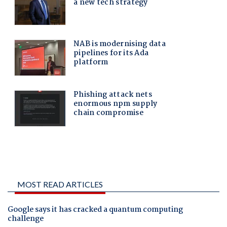
MOST READ ARTICLES
Google says it has cracked a quantum computing
challenge