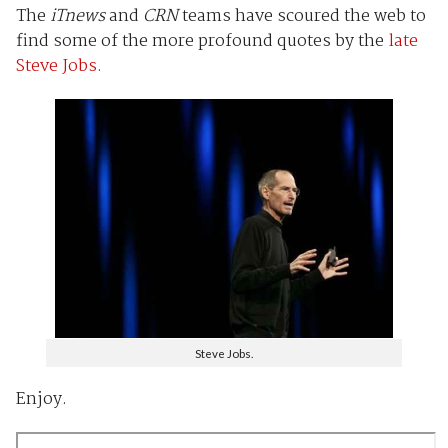
The
iTnews
and
CRN
teams have scoured the web to
find some of the more profound quotes by the
late
Steve Jobs.
Steve Jobs.
Enjoy.