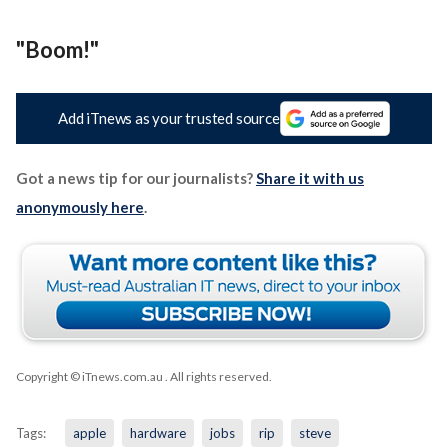
"Boom!"
Add iTnews as your trusted source
Got a news tip for our journalists?
Share it with us
anonymously here
.
Copyright © iTnews.com.au
. All rights reserved.
Tags:
apple
hardware
jobs
rip
steve