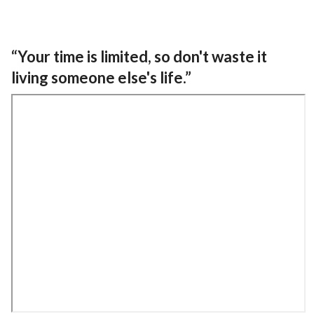
“Your time is limited, so don't waste it
living someone else's life.”