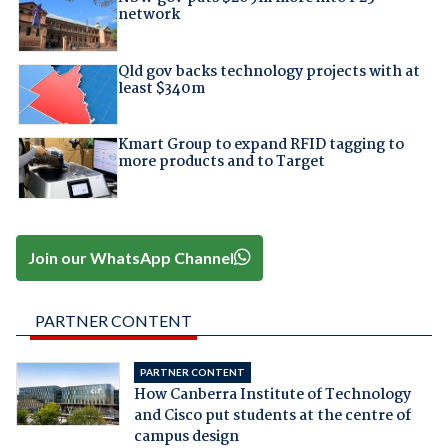
network
Qld gov backs technology projects with at
least $340m
Kmart Group to expand RFID tagging to
more products and to Target
Join our WhatsApp Channel
PARTNER CONTENT
PARTNER CONTENT
How Canberra Institute of Technology
and Cisco put students at the centre of
campus design