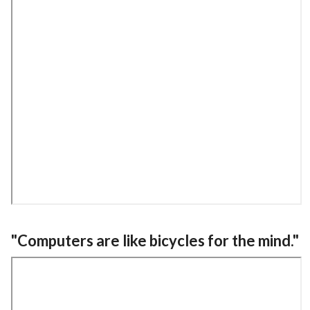
"Computers are like bicycles for the mind."