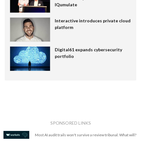
IQumulate
Interactive introduces private cloud
platform
Digital61 expands cybersecurity
portfolio
SPONSORED LINKS
Most AI audit trails won't survive a review tribunal. What will?