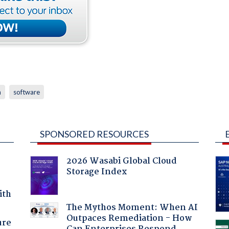
h
software
SPONSORED RESOURCES
2026 Wasabi Global Cloud
Storage Index
ith
The Mythos Moment: When AI
Outpaces Remediation - How
ure