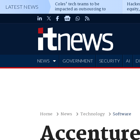
Coles' tech teams to be
Hacker
LATEST NEWS
impacted as outsourcing to
equity,
Accenture deepens
Blacks
NEWS
GOVERNMENT
SECURITY
AI
D
ADVERTISE
Home
News
Technology
Software
Accenture 