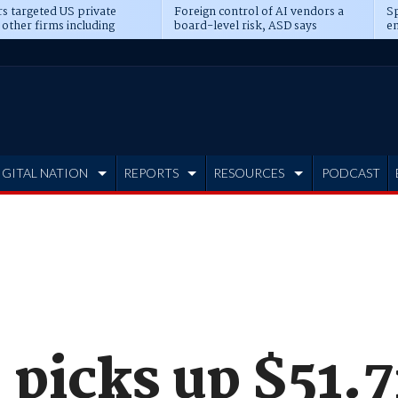
s targeted US private
Foreign control of AI vendors a
Sp
 other firms including
board-level risk, ASD says
en
tone, CME
IGITAL NATION
REPORTS
RESOURCES
PODCAST
picks up $51.7