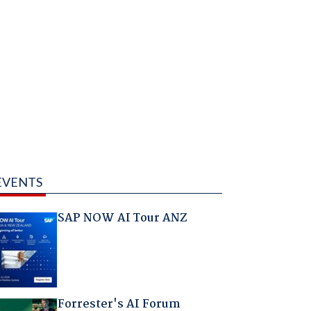
EVENTS
SAP NOW AI Tour ANZ
Forrester's AI Forum