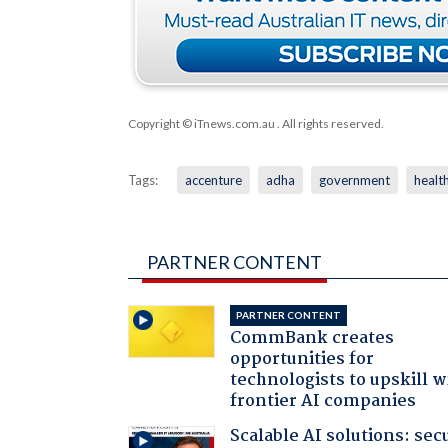
Copyright © iTnews.com.au
. All rights reserved.
Tags:
accenture
adha
government
healt
PARTNER CONTENT
PARTNER CONTENT
CommBank creates
opportunities for
technologists to upskill w
frontier AI companies
Scalable AI solutions: sec