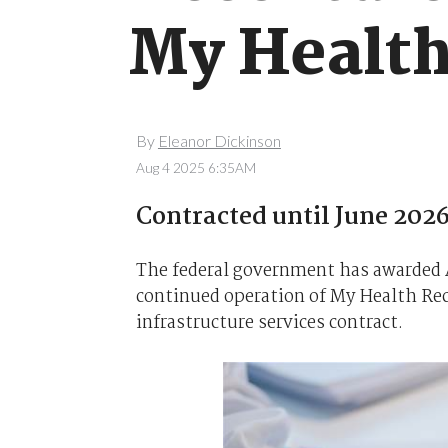
My Health
By
Eleanor Dickinson
Aug 4 2025 6:35AM
Contracted until June 2026
The federal government has awarded A
continued operation of My Health Rec
infrastructure services contract.