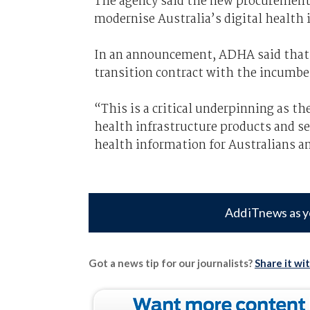
The agency said the new procurement
modernise Australia’s digital health 
In an announcement, ADHA said that n
transition contract with the incumbe
“This is a critical underpinning as t
health infrastructure products and se
health information for Australians an
Add iTnews as y
Got a news tip for our journalists?
Share it wi