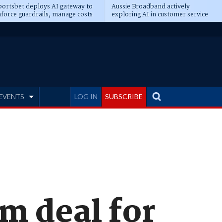
ortsbet deploys AI gateway to
Aussie Broadband actively
force guardrails, manage costs
exploring AI in customer service
EVENTS
LOG IN
SUBSCRIBE
m deal for