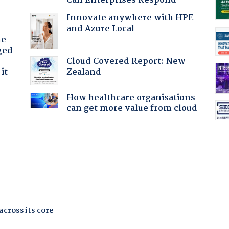
Can Enterprises Respond
Innovate anywhere with HPE
and Azure Local
he
ged
Cloud Covered Report: New
Zealand
it
How healthcare organisations
can get more value from cloud