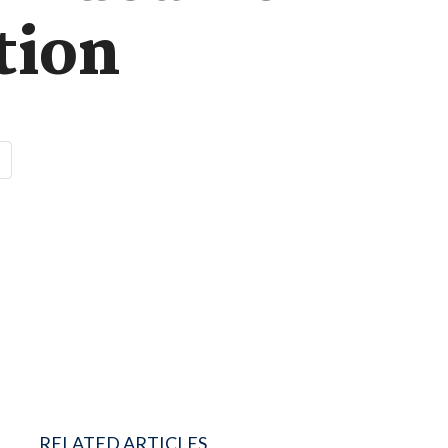
tion
RELATED ARTICLES