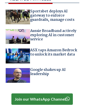
Sportsbet deploys AI
gateway to enforce
guardrails, manage costs
Aussie Broadband actively
exploring AI in customer
service
ASX taps Amazon Bedrock
to unlock its market data
Google shakes up AI
leadership
Join our WhatsApp Channel