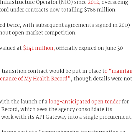
 Infrastructure Operator (NIO) since
2012
, overseeing
ord under contracts now totalling $788 million.
ded twice, with subsequent agreements signed in 2019
thout open market competition.
 valued at
$141 million,
officially expired on June 30
 transition contract would be put in place t
o “maintai
ntenance of My Health Record”
, though details were no
with the launch of a
long-anticipated open tender
for
ecord, which sees the agency consolidate its
work with its API Gateway into a single procurement