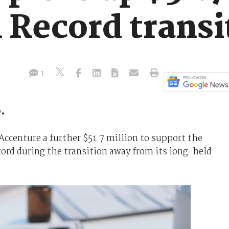
 Record transi
1
.
ccenture a further $51.7 million to support the
ord during the transition away from its long-held