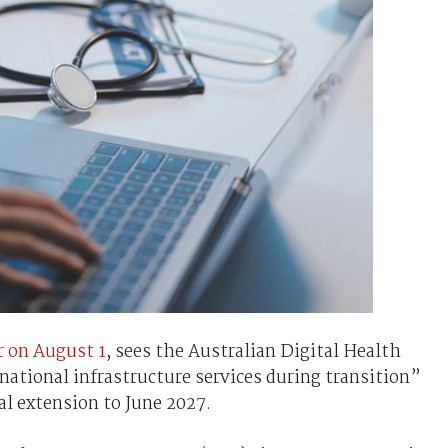
 on August 1
, sees the Australian Digital Health
ational infrastructure services during transition”
al extension to June 2027.