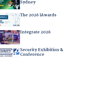
Sydney
The 2026 iAwards
Integrate 2026
Security Exhibition &
Conference