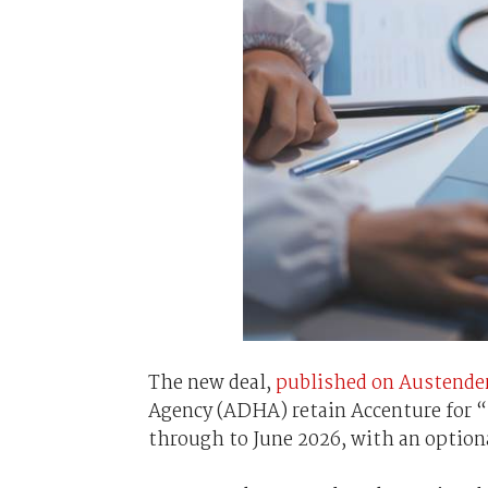
The new deal,
published on Austender
Agency (ADHA) retain Accenture for “n
through to June 2026, with an option