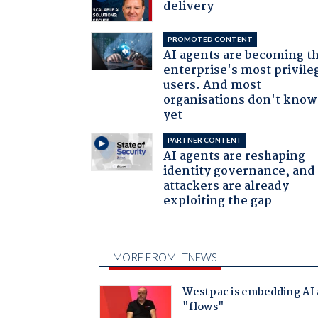
delivery
PROMOTED CONTENT
AI agents are becoming t
enterprise's most privile
users. And most
organisations don't know 
yet
PARTNER CONTENT
AI agents are reshaping
identity governance, and
attackers are already
exploiting the gap