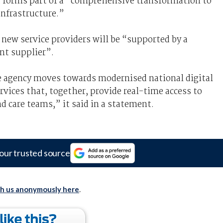
 forms part of a “comprehensive transformation to
infrastructure.”
ew service providers will be “supported by a
nt supplier”.
he agency moves towards modernised national digital
rvices that, together, provide real-time access to
d care teams,” it said in a statement.
our trusted source
th us anonymously here
.