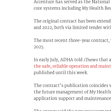
Accenture has served as the National
core systems including My Health Rec
The original contract has been exten
and 2022, both via limited tender wi
The most recent three-year contract,
2025.
In early July, ADHA told
iTnews
that a
the safe, reliable operation and mai
published until this week.
The contract’s publication coincides 
the future management of My Health R
application support and maintenance 