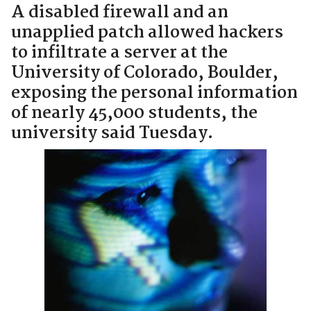
A disabled firewall and an
unapplied patch allowed hackers
to infiltrate a server at the
University of Colorado, Boulder,
exposing the personal information
of nearly 45,000 students, the
university said Tuesday.