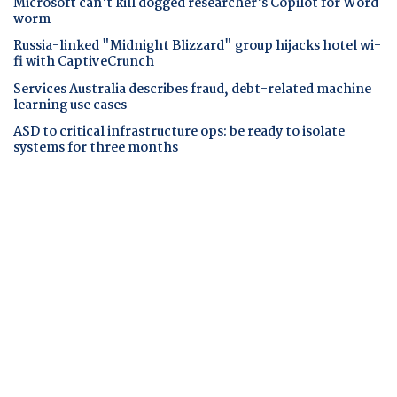
Microsoft can't kill dogged researcher's Copilot for Word
worm
Russia-linked "Midnight Blizzard" group hijacks hotel wi-
fi with CaptiveCrunch
Services Australia describes fraud, debt-related machine
learning use cases
ASD to critical infrastructure ops: be ready to isolate
systems for three months