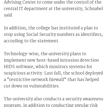
Advising Center to come under the control of the
central IT department at the university, Schnabel
said.
In addition, the college has instituted a plan to
stop using Social Security numbers as identifiers,
according to the statement.
Technology-wise, the university plans to
implement new host-based intrusion detection
HIDS software, which monitors systems for
suspicious activity. Last fall, the school deployed
a "restrictive network firewall" that has helped
cut down on vulnerabilities.
The university also conducts a security awareness
program, in addition to conducting regular risk