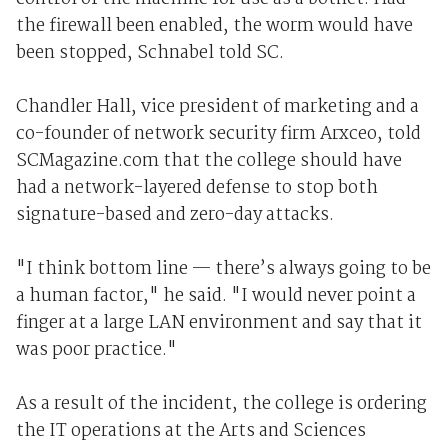
the firewall been enabled, the worm would have
been stopped, Schnabel told SC.
Chandler Hall, vice president of marketing and a
co-founder of network security firm Arxceo, told
SCMagazine.com that the college should have
had a network-layered defense to stop both
signature-based and zero-day attacks.
"I think bottom line — there’s always going to be
a human factor," he said. "I would never point a
finger at a large LAN environment and say that it
was poor practice."
As a result of the incident, the college is ordering
the IT operations at the Arts and Sciences