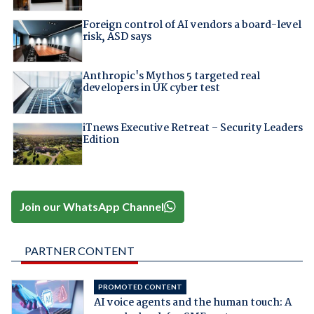
Foreign control of AI vendors a board-level
risk, ASD says
Anthropic's Mythos 5 targeted real
developers in UK cyber test
iTnews Executive Retreat – Security Leaders
Edition
Join our WhatsApp Channel
PARTNER CONTENT
PROMOTED CONTENT
AI voice agents and the human touch: A