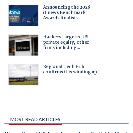
MOST READ ARTICLES