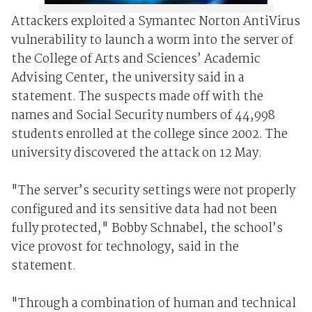
Attackers exploited a Symantec Norton AntiVirus
vulnerability to launch a worm into the server of
the College of Arts and Sciences’ Academic
Advising Center, the university said in a
statement. The suspects made off with the
names and Social Security numbers of 44,998
students enrolled at the college since 2002. The
university discovered the attack on 12 May.
"The server’s security settings were not properly
configured and its sensitive data had not been
fully protected," Bobby Schnabel, the school’s
vice provost for technology, said in the
statement.
"Through a combination of human and technical