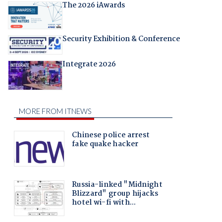
The 2026 iAwards
Security Exhibition & Conference
Integrate 2026