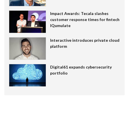
Impact Awards: Tecala slashes
customer response times for fintech
IQumulate
Interactive introduces private cloud
platform
Digital61 expands cybersecurity
portfolio