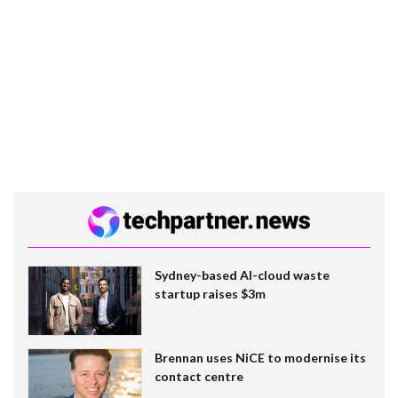
Sydney-based AI-cloud waste
startup raises $3m
Brennan uses NiCE to modernise its
contact centre