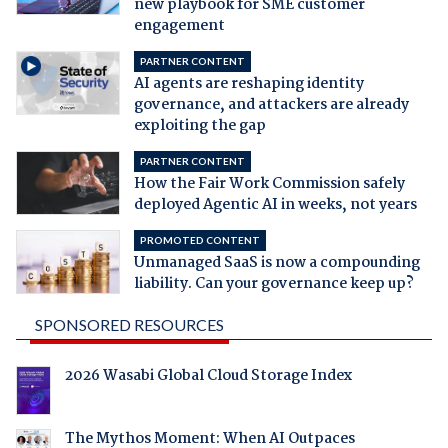
new playbook for SME customer
engagement
PARTNER CONTENT
AI agents are reshaping identity
governance, and attackers are already
exploiting the gap
PARTNER CONTENT
How the Fair Work Commission safely
deployed Agentic AI in weeks, not years
PROMOTED CONTENT
Unmanaged SaaS is now a compounding
liability. Can your governance keep up?
SPONSORED RESOURCES
2026 Wasabi Global Cloud Storage Index
The Mythos Moment: When AI Outpaces