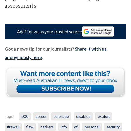
assessments.
Add iTnews as your trusted source
Got a news tip for our journalists?
Share it with us
anonymously here
.
Tags:
000
access
colorado
disabled
exploit
firewall
flaw
hackers
info
of
personal
security