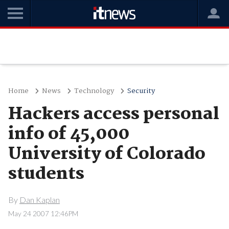
Home
News
Technology
Security
Hackers access personal
info of 45,000
University of Colorado
students
By
Dan Kaplan
May 24 2007 12:46PM