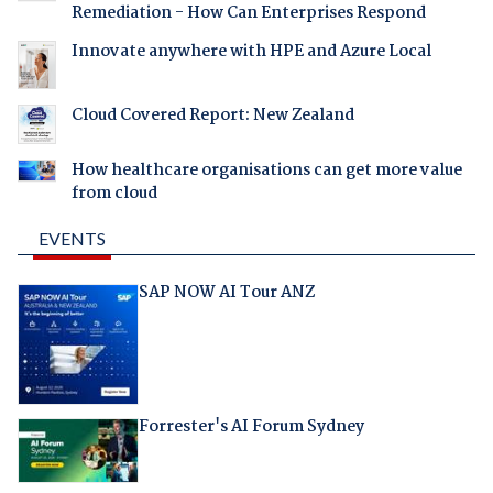
Remediation - How Can Enterprises Respond
Innovate anywhere with HPE and Azure Local
Cloud Covered Report: New Zealand
How healthcare organisations can get more value
from cloud
EVENTS
SAP NOW AI Tour ANZ
Forrester's AI Forum Sydney