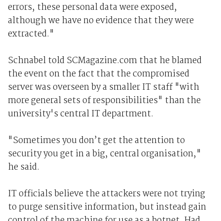
errors, these personal data were exposed,
although we have no evidence that they were
extracted."
Schnabel told SCMagazine.com that he blamed
the event on the fact that the compromised
server was overseen by a smaller IT staff "with
more general sets of responsibilities" than the
university's central IT department.
"Sometimes you don’t get the attention to
security you get in a big, central organisation,"
he said.
IT officials believe the attackers were not trying
to purge sensitive information, but instead gain
control of the machine for use as a botnet. Had