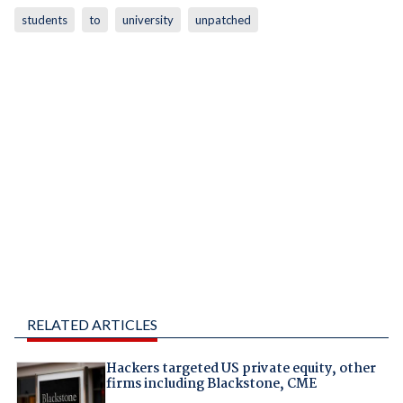
students
to
university
unpatched
RELATED ARTICLES
Hackers targeted US private equity, other
firms including Blackstone, CME