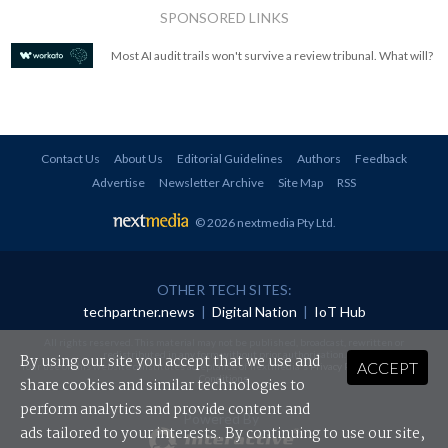
SPONSORED LINKS
Most AI audit trails won't survive a review tribunal. What will?
Contact Us
About Us
Editorial Guidelines
Authors
Feedback
Advertise
Newsletter Archive
Site Map
RSS
© 2026 nextmedia Pty Ltd
.
OTHER TECH SITES:
techpartner.news
|
Digital Nation
|
IoT Hub
All rights reserved. This material may not be published, broadcast, rewritten or
redistributed in any form without prior authorisation.
By using our site you accept that we use and
ACCEPT
Your use of this website constitutes acceptance of nextmedia's
Privacy Policy
and
Terms &
Conditions
.
share cookies and similar technologies to
perform analytics and provide content and
Powered By
ads tailored to your interests. By continuing to use our site,