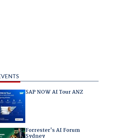
EVENTS
SAP NOW AI Tour ANZ
Forrester's AI Forum
Sydney