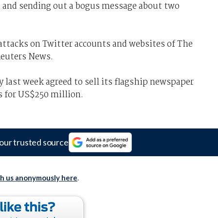
ed and sending out a bogus message about two
e attacks on Twitter accounts and websites of The
Reuters News.
ast week agreed to sell its flagship newspaper
s for US$250 million.
our trusted source
th us anonymously here
.