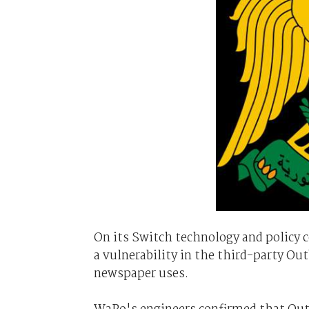
On its Switch technology and policy
a vulnerability in the third-party O
newspaper uses.