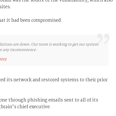
rain was the source of the vulnerability, which also
ites.
hat it had been compromised.
ations are down. Our team is working to get our system
or any inconvenience.
2013
red its network and restored systems to their prior
ne through phishing emails sent to all of its
brain's chief executive.