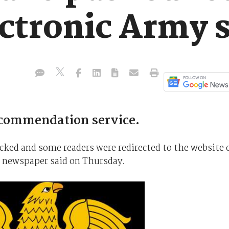
ctronic Army s
ecommendation service.
ed and some readers were redirected to the website 
e newspaper said on Thursday.