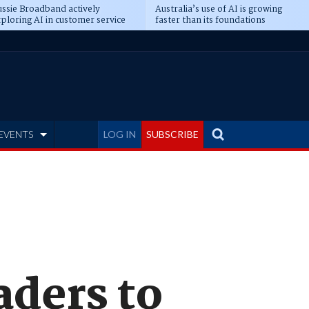
ssie Broadband actively
Australia’s use of AI is growing
ploring AI in customer service
faster than its foundations
EVENTS
LOG IN
SUBSCRIBE
ders to