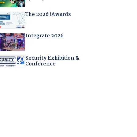
The 2026 iAwards
Integrate 2026
Security Exhibition &
Conference