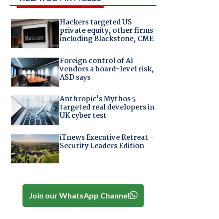
Hackers targeted US
private equity, other firms
including Blackstone, CME
Foreign control of AI
vendors a board-level risk,
ASD says
Anthropic's Mythos 5
targeted real developers in
UK cyber test
iTnews Executive Retreat –
Security Leaders Edition
o
Join our WhatsApp Channel