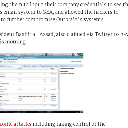
king them to input their company credentials to see t
 email system to SEA, and allowed the hackers to
s to further compromise Outbrain's systems.
ident Bashir al-Assad, also claimed via Twitter to ha
is morning.
rofile attacks
including taking control of the