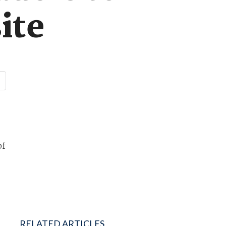
ite
of
RELATED ARTICLES