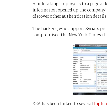
A link taking employees to a page as
information opened up the company's
discover other authentication detail
The hackers, who support Syria's pres
compromised the New York Times th
SEA has been linked to several
high p