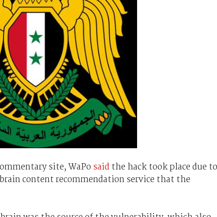
 commentary site, WaPo
said
the hack took place due t
utbrain content recommendation service that the