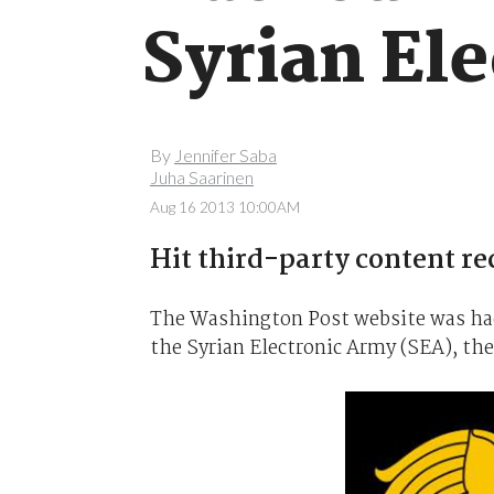
Syrian Ele
By
Jennifer Saba
Juha Saarinen
Aug 16 2013 10:00AM
Hit third-party content r
The Washington Post website was hack
the Syrian Electronic Army (SEA), th