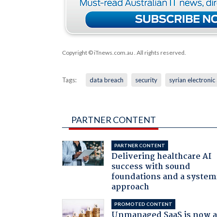
Copyright © iTnews.com.au
. All rights reserved.
Tags:
data breach
security
syrian electronic
PARTNER CONTENT
PARTNER CONTENT
Delivering healthcare AI
success with sound
foundations and a system
approach
PROMOTED CONTENT
Unmanaged SaaS is now 