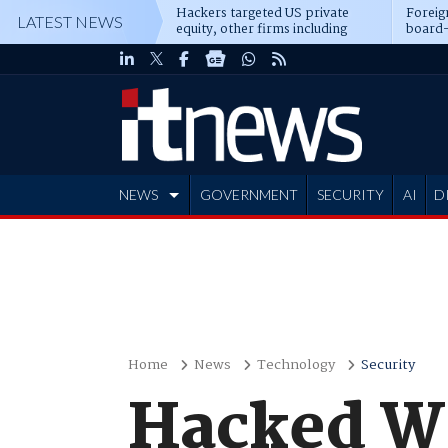
Hackers targeted US private
Foreig
LATEST NEWS
equity, other firms including
board-
Blackstone, CME
NEWS
GOVERNMENT
SECURITY
AI
D
ADVERTISE
Home
News
Technology
Security
Hacked Wa