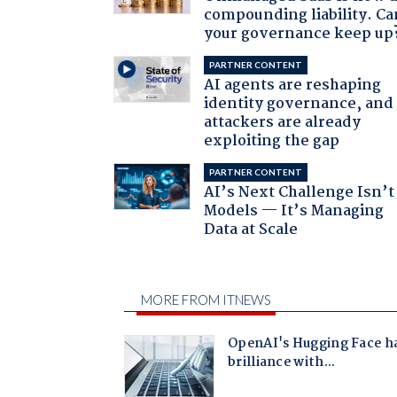
compounding liability. Ca
your governance keep up
PARTNER CONTENT
AI agents are reshaping
identity governance, and
attackers are already
exploiting the gap
PARTNER CONTENT
AI’s Next Challenge Isn’t
Models — It’s Managing
Data at Scale