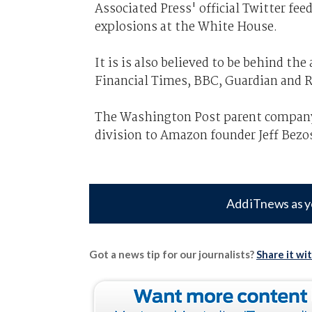
Associated Press' official Twitter fe
explosions at the White House.
It is is also believed to be behind th
Financial Times, BBC, Guardian and 
The Washington Post parent company l
division to Amazon founder Jeff Bezo
Add iTnews as y
Got a news tip for our journalists?
Share it wi