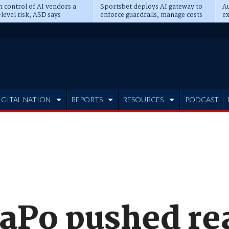
n control of AI vendors a
Sportsbet deploys AI gateway to
Au
level risk, ASD says
enforce guardrails, manage costs
ex
IGITAL NATION
REPORTS
RESOURCES
PODCAST
Po pushed rea