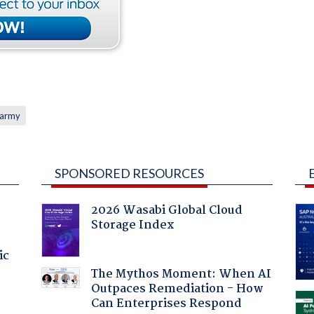
 army
SPONSORED RESOURCES
2026 Wasabi Global Cloud
Storage Index
ic
The Mythos Moment: When AI
Outpaces Remediation - How
Can Enterprises Respond
a