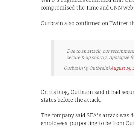
WaPo's engineers confirmed that Outb
compromised the Time and CNN webs
Outbrain also confirmed on Twitter t
Due to an attack, our recommend
secure & up shortly. Apologize f
— Outbrain (@Outbrain)
August 15, 
On its blog, Outbrain said it had secu
states before the attack.
The company said SEA's attack was do
employees. purporting to be from Out