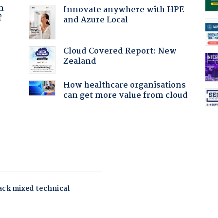
n
Innovate anywhere with HPE
?
and Azure Local
Cloud Covered Report: New
Zealand
How healthcare organisations
can get more value from cloud