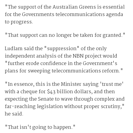
"The support of the Australian Greens is essential
for the Governments telecommunications agenda
to progress.
"That support can no longer be taken for granted."
Ludlam said the "suppression" of the only
independent analysis of the NBN project would
"further erode confidence in the Government's
plans for sweeping telecommunications reform."
"In essence, this is the Minister saying 'trust me'
with a cheque for $43 billion dollars, and then
expecting the Senate to wave through complex and
far-reaching legislation without proper scrutiny,"
he said.
"That isn't going to happen."