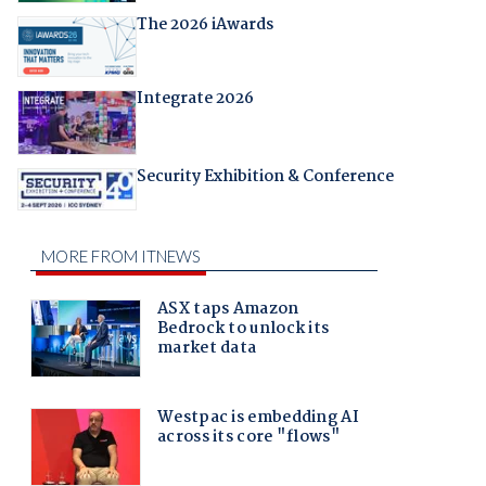
The 2026 iAwards
Integrate 2026
Security Exhibition & Conference