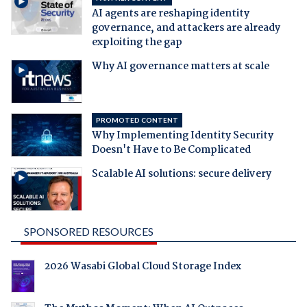
AI agents are reshaping identity
governance, and attackers are already
exploiting the gap
Why AI governance matters at scale
PROMOTED CONTENT
Why Implementing Identity Security
Doesn't Have to Be Complicated
Scalable AI solutions: secure delivery
SPONSORED RESOURCES
2026 Wasabi Global Cloud Storage Index