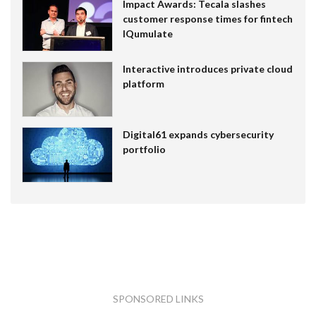
Impact Awards: Tecala slashes
customer response times for fintech
IQumulate
Interactive introduces private cloud
platform
Digital61 expands cybersecurity
portfolio
SPONSORED LINKS