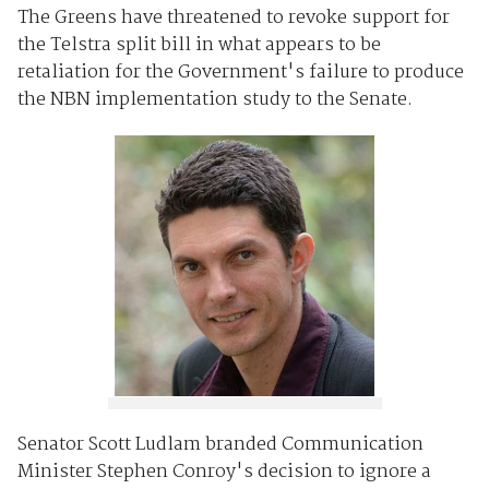
The Greens have threatened to revoke support for
the Telstra split bill in what appears to be
retaliation for the Government's failure to produce
the NBN implementation study to the Senate.
Senator Scott Ludlam branded Communication
Minister Stephen Conroy's decision to ignore a