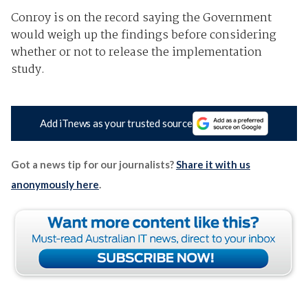
Conroy is on the record saying the Government
would weigh up the findings before considering
whether or not to release the implementation
study.
Add iTnews as your trusted source
Got a news tip for our journalists?
Share it with us
anonymously here
.