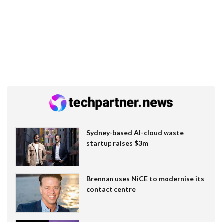
Sydney-based AI-cloud waste
startup raises $3m
Brennan uses NiCE to modernise its
contact centre