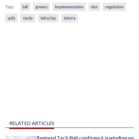
Tags:
bill
greens
implementation
nbn
regulation
split
study
telco/isp
telstra
RELATED ARTICLES
Regional Tech Hub confirms it is winding up