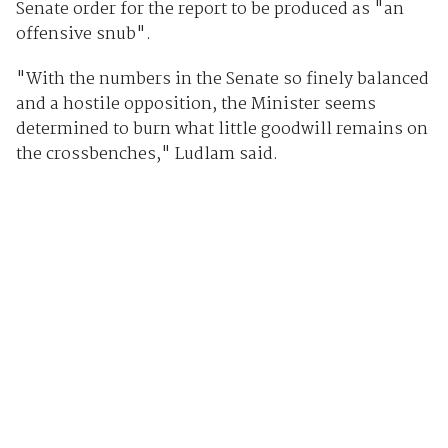
Senate order for the report to be produced as "an
offensive snub".
"With the numbers in the Senate so finely balanced
and a hostile opposition, the Minister seems
determined to burn what little goodwill remains on
the crossbenches," Ludlam said.