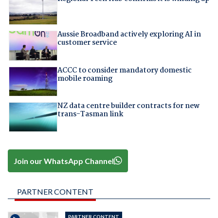
Aussie Broadband actively exploring AI in
customer service
ACCC to consider mandatory domestic
mobile roaming
NZ data centre builder contracts for new
trans-Tasman link
Join our WhatsApp Channel
PARTNER CONTENT
PARTNER CONTENT