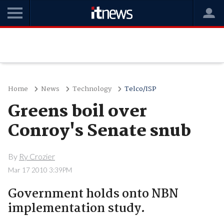
Home
News
Technology
Telco/ISP
Greens boil over
Conroy's Senate snub
By
Ry Crozier
Mar 17 2010 3:39PM
Government holds onto NBN
implementation study.