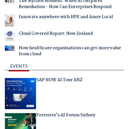
The Mythos Moment: When AI Outpaces
Remediation - How Can Enterprises Respond
Innovate anywhere with HPE and Azure Local
Cloud Covered Report: New Zealand
How healthcare organisations can get more value
from cloud
EVENTS
SAP NOW AI Tour ANZ
Forrester's AI Forum Sydney