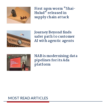
MOST READ ARTICLES