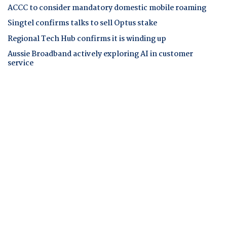
ACCC to consider mandatory domestic mobile roaming
Singtel confirms talks to sell Optus stake
Regional Tech Hub confirms it is winding up
Aussie Broadband actively exploring AI in customer
service