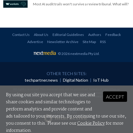
Most AI audit trails won't survive a review tribunal. What will?
Contact Us
About Us
Editorial Guidelines
Authors
Feedback
Advertise
Newsletter Archive
Site Map
RSS
© 2026 nextmedia Pty Ltd
.
OTHER TECH SITES:
techpartner.news
|
Digital Nation
|
IoT Hub
All rights reserved. This material may not be published, broadcast, rewritten or
redistributed in any form without prior authorisation.
By using our site you accept that we use and
ACCEPT
Your use of this website constitutes acceptance of nextmedia's
Privacy Policy
and
Terms &
Conditions
.
share cookies and similar technologies to
perform analytics and provide content and
Powered By
ads tailored to your interests. By continuing to use our site,
you consent to this. Please see our
Cookie Policy
for more
information.