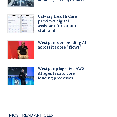
MOST READ ARTICLES