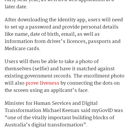
later date.
After downloading the identity app, users will need
to set up a password and provide personal details
like name, date of birth, email, as well as
information from driver's licences, passports and
Medicare cards.
Users will then be able to take a photo of
themselves (selfie) and have it matched against
existing government records. The enrollment photo
will also
prove liveness
by connecting the dots on
the screen using an applicant's face.
Minister for Human Services and Digital
Transformation Michael Keenan said myGovID was
“one of the vitally important building blocks of
Australia’s digital transformation”.