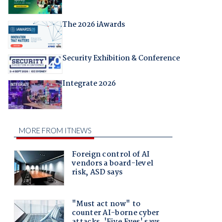
The 2026 iAwards
Security Exhibition & Conference
Integrate 2026