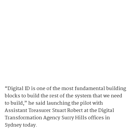
“Digital ID is one of the most fundamental building
blocks to build the rest of the system that we need
to build,” he said launching the pilot with
Assistant Treasurer Stuart Robert at the Digital
Transformation Agency Surry Hills offices in
Sydney today.