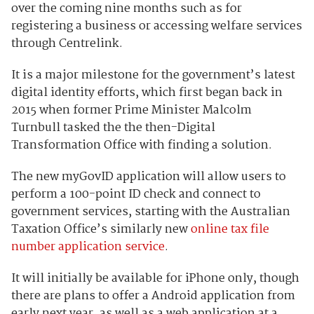
over the coming nine months such as for
registering a business or accessing welfare services
through Centrelink.
It is a major milestone for the government’s latest
digital identity efforts, which first began back in
2015 when former Prime Minister Malcolm
Turnbull tasked the the then-Digital
Transformation Office with finding a solution.
The new myGovID application will allow users to
perform a 100-point ID check and connect to
government services, starting with the Australian
Taxation Office’s similarly new
online tax file
number application service
.
It will initially be available for iPhone only, though
there are plans to offer a Android application from
early next year, as well as a web application at a