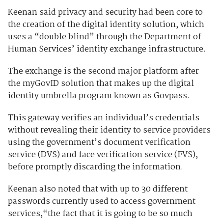
Keenan said privacy and security had been core to
the creation of the digital identity solution, which
uses a “double blind” through the Department of
Human Services’ identity exchange infrastructure.
The exchange is the second major platform after
the myGovID solution that makes up the digital
identity umbrella program known as Govpass.
This gateway
verifies an individual’s credentials
without revealing their identity to service providers
using the government’s document verification
service (DVS) and face verification service (FVS),
before promptly discarding the information.
Keenan also noted that
w
ith up to 30 different
passwords currently used to access government
services,“the fact that it is going to be so much