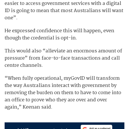
easier to access government services with a digital
ID is going to mean that most Australians will want
one”.
He expressed confidence this will happen, even
though the credential is opt-in.
This would also “alleviate an enormous amount of
pressure” from face-to-face transactions and call
centre channels.
“When fully operational, myGovID will transform
the way Australians interact with government by
removing the burden on them to have to come into
an office to prove who they are over and over
again,” Keenan said.