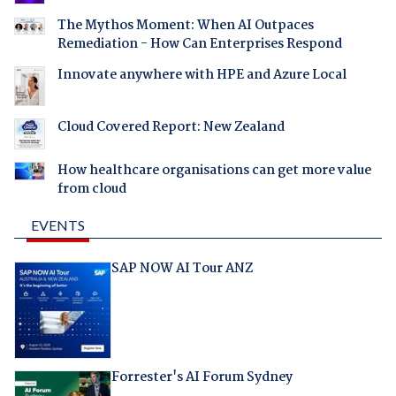
The Mythos Moment: When AI Outpaces
Remediation - How Can Enterprises Respond
Innovate anywhere with HPE and Azure Local
Cloud Covered Report: New Zealand
How healthcare organisations can get more value
from cloud
EVENTS
SAP NOW AI Tour ANZ
Forrester's AI Forum Sydney