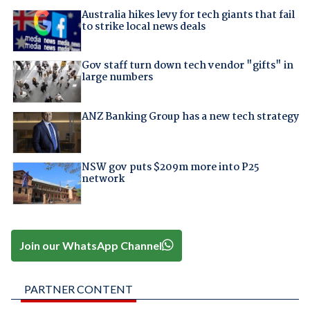
Australia hikes levy for tech giants that fail
to strike local news deals
Gov staff turn down tech vendor "gifts" in
large numbers
ANZ Banking Group has a new tech strategy
NSW gov puts $209m more into P25
network
Join our WhatsApp Channel
PARTNER CONTENT