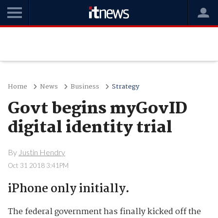
Home
News
Business
Strategy
Govt begins myGovID
digital identity trial
By
Justin Hendry
Oct 31 2018 3:41PM
iPhone only initially.
The federal government has finally kicked off the