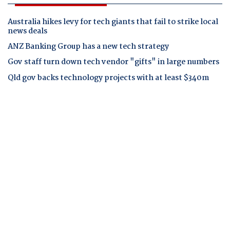
Australia hikes levy for tech giants that fail to strike local
news deals
ANZ Banking Group has a new tech strategy
Gov staff turn down tech vendor "gifts" in large numbers
Qld gov backs technology projects with at least $340m