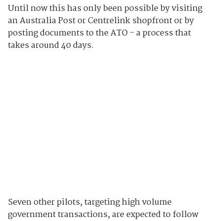
Until now this has only been possible by visiting
an Australia Post or Centrelink shopfront or by
posting documents to the ATO - a process that
takes around 40 days.
Seven other pilots, targeting high volume
government transactions, are expected to follow