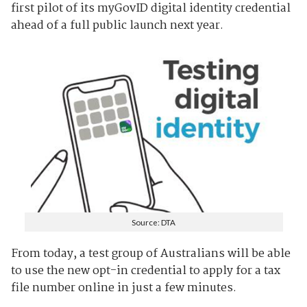
first pilot of its myGovID digital identity credential
ahead of a full public launch next year.
Source: DTA
From today, a test group of Australians will be able
to use the new opt-in credential to apply for a tax
file number online in just a few minutes.