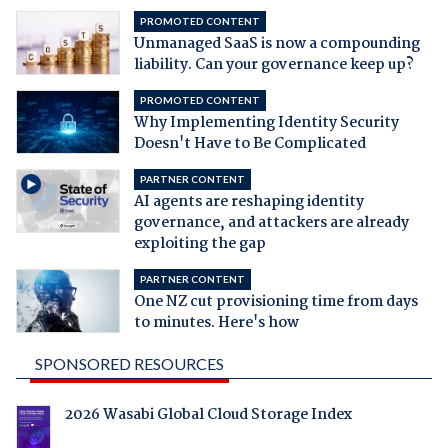
PROMOTED CONTENT
Unmanaged SaaS is now a compounding
liability. Can your governance keep up?
PROMOTED CONTENT
Why Implementing Identity Security
Doesn't Have to Be Complicated
PARTNER CONTENT
AI agents are reshaping identity
governance, and attackers are already
exploiting the gap
PARTNER CONTENT
One NZ cut provisioning time from days
to minutes. Here's how
SPONSORED RESOURCES
2026 Wasabi Global Cloud Storage Index