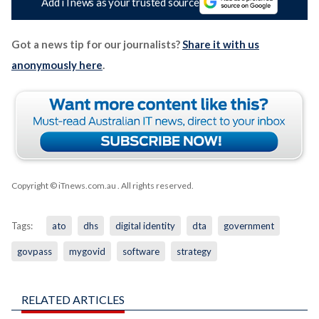
Add iTnews as your trusted source
Got a news tip for our journalists?
Share it with us
anonymously here
.
Copyright © iTnews.com.au
. All rights reserved.
Tags:
ato
dhs
digital identity
dta
government
govpass
mygovid
software
strategy
RELATED ARTICLES