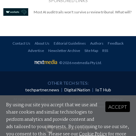
SPONSORED LINKS
Most AI audit trails won't survive a review tribunal. What will?
Contact Us
About Us
Editorial Guidelines
Authors
Feedback
Advertise
Newsletter Archive
Site Map
RSS
© 2026 nextmedia Pty Ltd
.
OTHER TECH SITES:
techpartner.news
|
Digital Nation
|
IoT Hub
All rights reserved. This material may not be published, broadcast, rewritten or
redistributed in any form without prior authorisation.
By using our site you accept that we use and
ACCEPT
Your use of this website constitutes acceptance of nextmedia's
Privacy Policy
and
Terms &
Conditions
.
share cookies and similar technologies to
perform analytics and provide content and
Powered By
ads tailored to your interests. By continuing to use our site,
you consent to this. Please see our
Cookie Policy
for more