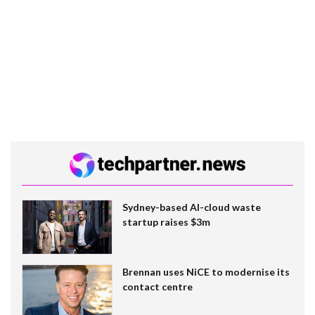
Sydney-based AI-cloud waste
startup raises $3m
Brennan uses NiCE to modernise its
contact centre