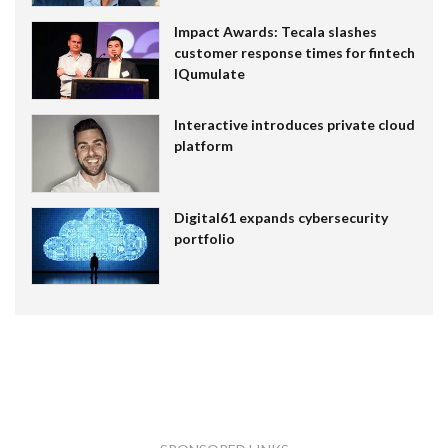
Impact Awards: Tecala slashes
customer response times for fintech
IQumulate
Interactive introduces private cloud
platform
Digital61 expands cybersecurity
portfolio