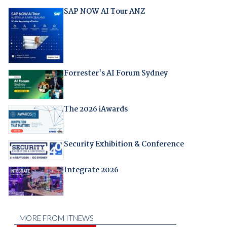
SAP NOW AI Tour ANZ
Forrester's AI Forum Sydney
The 2026 iAwards
Security Exhibition & Conference
Integrate 2026