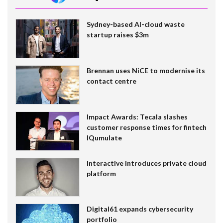
Sydney-based AI-cloud waste
startup raises $3m
Brennan uses NiCE to modernise its
contact centre
Impact Awards: Tecala slashes
customer response times for fintech
IQumulate
Interactive introduces private cloud
platform
Digital61 expands cybersecurity
portfolio