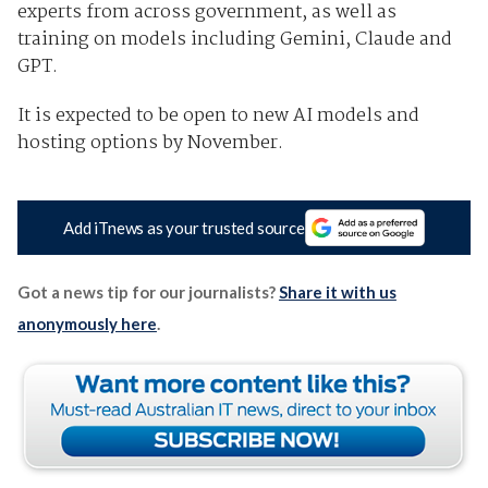
experts from across government, as well as
training on models including Gemini, Claude and
GPT.
It is expected to be open to new AI models and
hosting options by November.
Add iTnews as your trusted source
Got a news tip for our journalists?
Share it with us
anonymously here
.