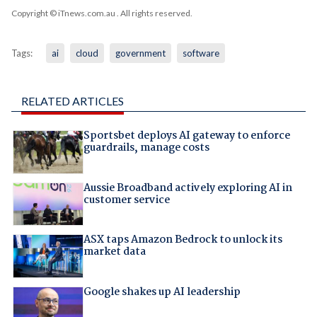
Copyright © iTnews.com.au
. All rights reserved.
Tags:
ai
cloud
government
software
RELATED ARTICLES
Sportsbet deploys AI gateway to enforce
guardrails, manage costs
Aussie Broadband actively exploring AI in
customer service
ASX taps Amazon Bedrock to unlock its
market data
Google shakes up AI leadership