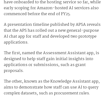
have onboarded to the hosting service so far, while
early scoping for Amazon-hosted AI services also
commenced before the end of FY25.
A presentation timeline published by APSA reveals
that the APS has rolled out a new general-purpose
AI chat app for staff and developed two prototype
applications.
The first, named the Assessment Assistant app, is
designed to help staff gain initial insights into
applications or submissions, such as grant
proposals.
The other, known as the Knowledge Assistant app,
aims to demonstrate how staff can use AI to query
complex datasets, such as procurement rules.