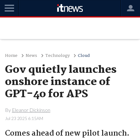
Home
News
Technology
Cloud
Gov quietly launches
onshore instance of
GPT-4o for APS
By
Eleanor Dickinson
Jul 23 2025 6:15AM
Comes ahead of new pilot launch.