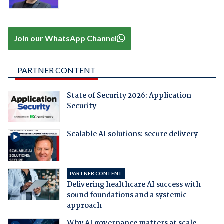
Join our WhatsApp Channel
PARTNER CONTENT
State of Security 2026: Application
Security
Scalable AI solutions: secure delivery
PARTNER CONTENT
Delivering healthcare AI success with
sound foundations and a systemic
approach
Why AI governance matters at scale