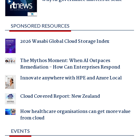
SPONSORED RESOURCES
2026 Wasabi Global Cloud Storage Index
The Mythos Moment: When AI Outpaces
Remediation - How Can Enterprises Respond
Innovate anywhere with HPE and Azure Local
Cloud Covered Report: New Zealand
How healthcare organisations can get more value
from cloud
EVENTS