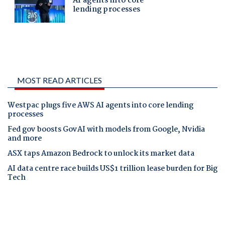
MOST READ ARTICLES
Westpac plugs five AWS AI agents into core lending
processes
Fed gov boosts GovAI with models from Google, Nvidia
and more
ASX taps Amazon Bedrock to unlock its market data
AI data centre race builds US$1 trillion lease burden for Big
Tech