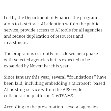
Led by the Department of Finance, the program
aims to fast-track AI adoption within the public
service, provide access to AI tools for all agencies
and reduce duplication of resources and
investment.
The program is currently in a closed beta phase
with selected agencies but is expected to be
expanded by November this year.
Since January this year, several “foundations” have
been laid, including embedding a Microsoft-based
AI hosting service within the APS-wide
collaboration platform, GovTEAMS.
According to the presentation, several agencies