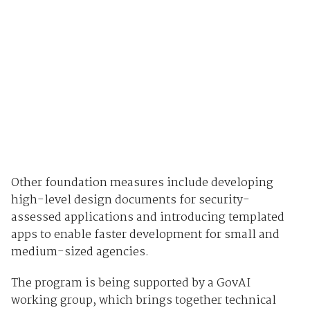
Other foundation measures include developing
high-level design documents for security-
assessed applications and introducing templated
apps to enable faster development for small and
medium-sized agencies.
The program is being supported by a GovAI
working group, which brings together technical