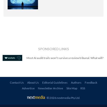
SPONSORED LINKS
Most AI audit trails won't survive a review tribunal. What will?
Contact Us
About Us
Editorial Guidelines
Authors
Feedback
Advertise
Newsletter Archive
Site Map
RSS
© 2026 nextmedia Pty Ltd
.