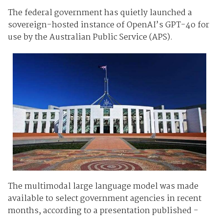
The federal government has quietly launched a
sovereign-hosted instance of OpenAI’s GPT-4o for
use by the Australian Public Service (APS).
The multimodal large language model was made
available to select government agencies in recent
months, according to a presentation published -