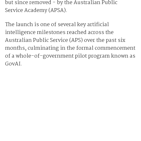
but since removed - by the Australian Public
Service Academy (APSA).
The launch is one of several key artificial
intelligence milestones reached across the
Australian Public Service (APS) over the past six
months, culminating in the formal commencement
of a whole-of-government pilot program known as
GovAI.