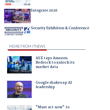
Integrate 2026
Security Exhibition & Conference