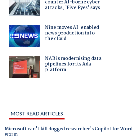
MOST READ ARTICLES
Microsoft can't kill dogged researcher's Copilot for Word
worm