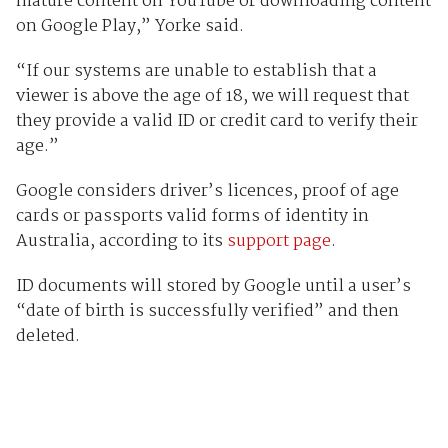
mature content on YouTube or downloading content
on Google Play,” Yorke said.
“If our systems are unable to establish that a
viewer is above the age of 18, we will request that
they provide a valid ID or credit card to verify their
age.”
Google considers driver’s licences, proof of age
cards or passports valid forms of identity in
Australia, according to its
support page
.
ID documents will stored by Google until a user’s
“date of birth is successfully verified” and then
deleted.