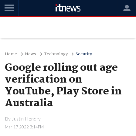
Home
News
Technology
Security
Google rolling out age
verification on
YouTube, Play Store in
Australia
By
Justin Hendry
Mar 17 2022 3:14PM