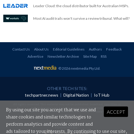
Leader Cloud: the cloud distributor built for Australian MSPs.
Most AI audit trails won't survive a review tribunal. What will?
Contact Us
About Us
Editorial Guidelines
Authors
Feedback
Advertise
Newsletter Archive
Site Map
RSS
© 2026 nextmedia Pty Ltd
.
OTHER TECH SITES:
techpartner.news
|
Digital Nation
|
IoT Hub
All rights reserved. This material may not be published, broadcast, rewritten or
redistributed in any form without prior authorisation.
By using our site you accept that we use and
ACCEPT
Your use of this website constitutes acceptance of nextmedia's
Privacy Policy
and
Terms &
Conditions
.
share cookies and similar technologies to
perform analytics and provide content and
Powered By
ads tailored to your interests. By continuing to use our site,