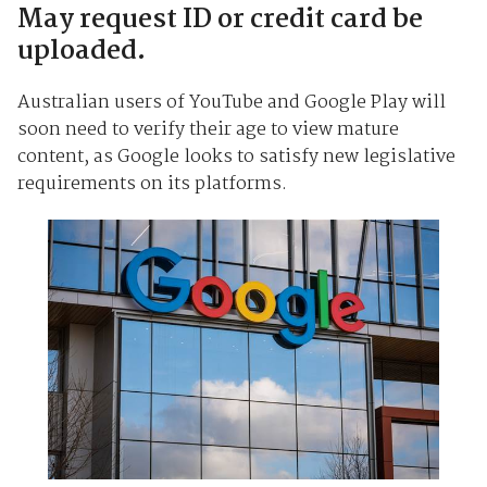
May request ID or credit card be
uploaded.
Australian users of YouTube and Google Play will
soon need to verify their age to view mature
content, as Google looks to satisfy new legislative
requirements on its platforms.