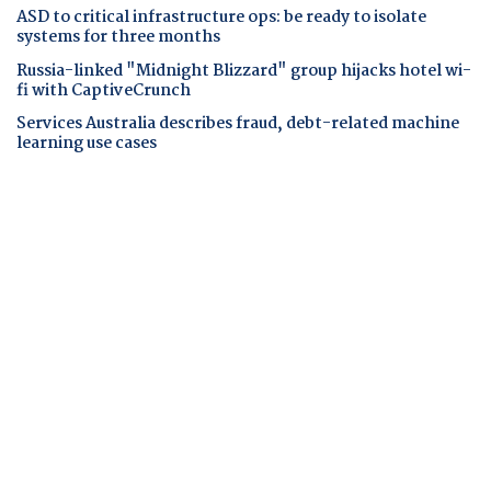
ASD to critical infrastructure ops: be ready to isolate
systems for three months
Russia-linked "Midnight Blizzard" group hijacks hotel wi-
fi with CaptiveCrunch
Services Australia describes fraud, debt-related machine
learning use cases