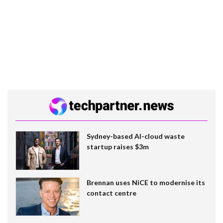
Sydney-based AI-cloud waste
startup raises $3m
Brennan uses NiCE to modernise its
contact centre