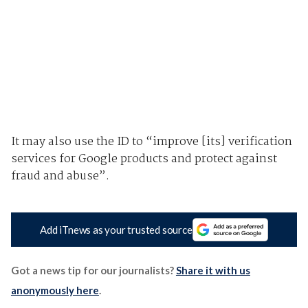
It may also use the ID to “improve [its] verification
services for Google products and protect against
fraud and abuse”.
Add iTnews as your trusted source
Got a news tip for our journalists?
Share it with us
anonymously here
.