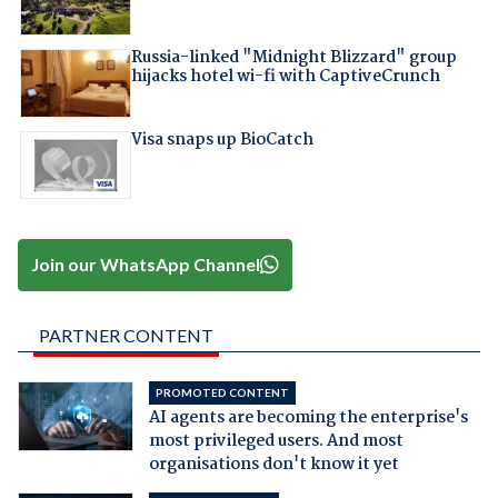
Russia-linked "Midnight Blizzard" group
hijacks hotel wi-fi with CaptiveCrunch
Visa snaps up BioCatch
Join our WhatsApp Channel
PARTNER CONTENT
PROMOTED CONTENT
AI agents are becoming the enterprise's
most privileged users. And most
organisations don't know it yet