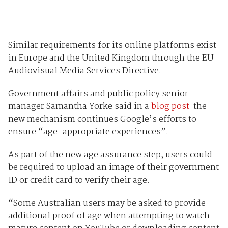
Similar requirements for its online platforms exist
in Europe and the United Kingdom through the EU
Audiovisual Media Services Directive.
Government affairs and public policy senior
manager Samantha Yorke said in a
blog post
the
new mechanism continues Google’s efforts to
ensure “age-appropriate experiences”.
As part of the new age assurance step, users could
be required to upload an image of their government
ID or credit card to verify their age.
“Some Australian users may be asked to provide
additional proof of age when attempting to watch