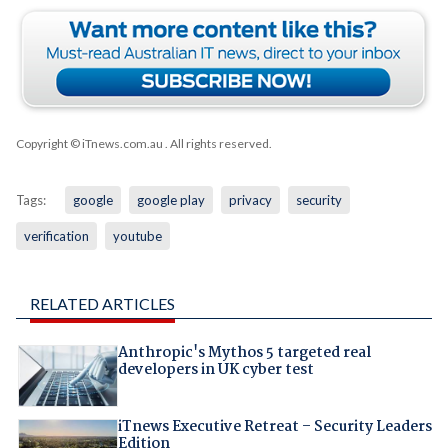
Copyright © iTnews.com.au
. All rights reserved.
Tags:
google
google play
privacy
security
verification
youtube
RELATED ARTICLES
Anthropic's Mythos 5 targeted real
developers in UK cyber test
iTnews Executive Retreat – Security Leaders
Edition