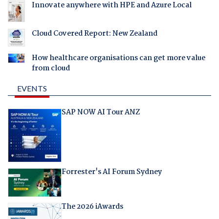
Innovate anywhere with HPE and Azure Local
Cloud Covered Report: New Zealand
How healthcare organisations can get more value
from cloud
EVENTS
SAP NOW AI Tour ANZ
Forrester's AI Forum Sydney
The 2026 iAwards