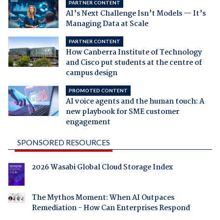
PARTNER CONTENT
AI’s Next Challenge Isn’t Models — It’s
Managing Data at Scale
PARTNER CONTENT
How Canberra Institute of Technology
and Cisco put students at the centre of
campus design
PROMOTED CONTENT
AI voice agents and the human touch: A
new playbook for SME customer
engagement
SPONSORED RESOURCES
2026 Wasabi Global Cloud Storage Index
The Mythos Moment: When AI Outpaces
Remediation - How Can Enterprises Respond