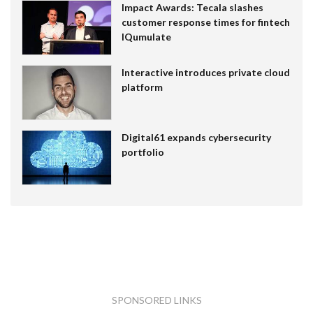
Impact Awards: Tecala slashes
customer response times for fintech
IQumulate
Interactive introduces private cloud
platform
Digital61 expands cybersecurity
portfolio
SPONSORED LINKS