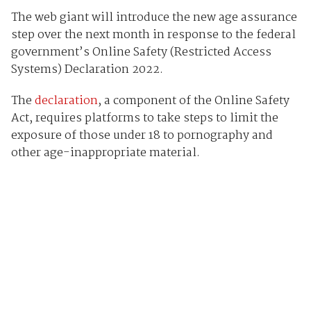
The web giant will introduce the new age assurance
step over the next month in response to the federal
government’s Online Safety (Restricted Access
Systems) Declaration 2022.
The
declaration
, a component of the Online Safety
Act, requires platforms to take steps to limit the
exposure of those under 18 to pornography and
other age-inappropriate material.