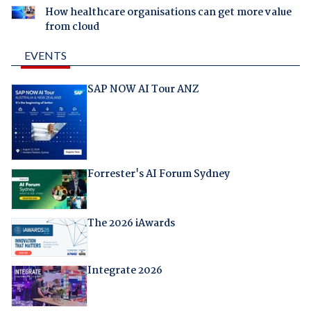
How healthcare organisations can get more value
from cloud
EVENTS
SAP NOW AI Tour ANZ
Forrester's AI Forum Sydney
The 2026 iAwards
Integrate 2026