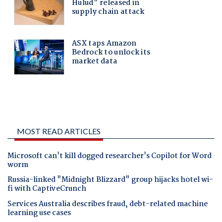
MOST READ ARTICLES
Microsoft can't kill dogged researcher's Copilot for Word
worm
Russia-linked "Midnight Blizzard" group hijacks hotel wi-
fi with CaptiveCrunch
Services Australia describes fraud, debt-related machine
learning use cases