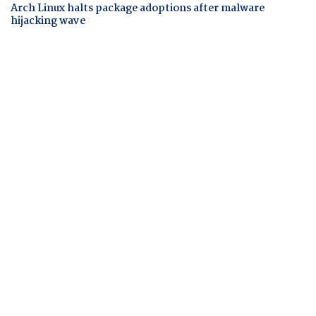
Arch Linux halts package adoptions after malware
hijacking wave