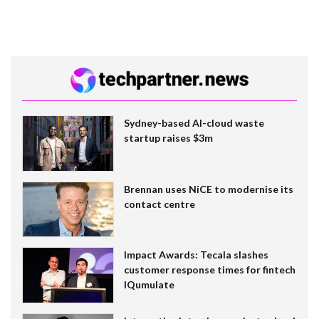
Sydney-based AI-cloud waste
startup raises $3m
Brennan uses NiCE to modernise its
contact centre
Impact Awards: Tecala slashes
customer response times for fintech
IQumulate