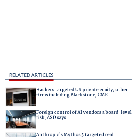
RELATED ARTICLES
Hackers targeted US private equity, other
firms including Blackstone, CME
Foreign control of AI vendors a board-level
risk, ASD says
Anthropic's Mythos 5 targeted real