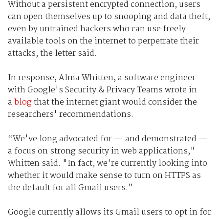
Without a persistent encrypted connection, users
can open themselves up to snooping and data theft,
even by untrained hackers who can use freely
available tools on the internet to perpetrate their
attacks, the letter said.
In response, Alma Whitten, a software engineer
with Google's Security & Privacy Teams wrote in
a
blog
that the internet giant would consider the
researchers' recommendations.
“We've long advocated for — and demonstrated —
a focus on strong security in web applications,"
Whitten said. "In fact, we're currently looking into
whether it would make sense to turn on HTTPS as
the default for all Gmail users.”
Google currently allows its Gmail users to opt in for