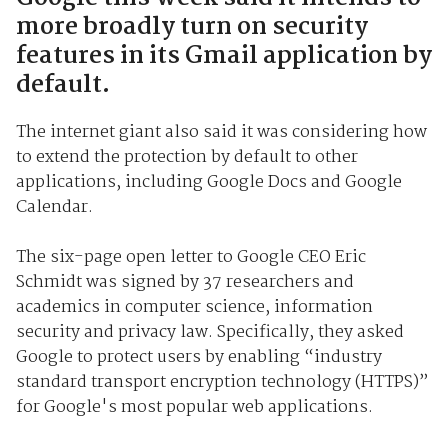
more broadly turn on security
features in its Gmail application by
default.
The internet giant also said it was considering how
to extend the protection by default to other
applications, including Google Docs and Google
Calendar.
The six-page open letter to Google CEO Eric
Schmidt was signed by 37 researchers and
academics in computer science, information
security and privacy law. Specifically, they asked
Google to protect users by enabling “industry
standard transport encryption technology (HTTPS)”
for Google's most popular web applications.