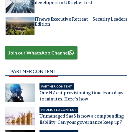
developers in UK cyber test
iTnews Executive Retreat – Security Leaders
Edition
Join our WhatsApp Channel
PARTNER CONTENT
PARTNER CONTENT
One NZ cut provisioning time from days
to minutes. Here's how
PROMOTED CONTENT
Unmanaged SaaS is now a compounding
liability. Can your governance keep up?