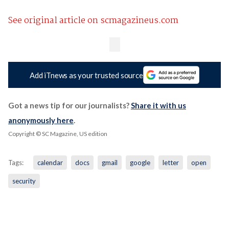
See original article on scmagazineus.com
Add iTnews as your trusted source
Got a news tip for our journalists?
Share it with us
anonymously here
.
Copyright © SC Magazine, US edition
Tags:
calendar
docs
gmail
google
letter
open
security