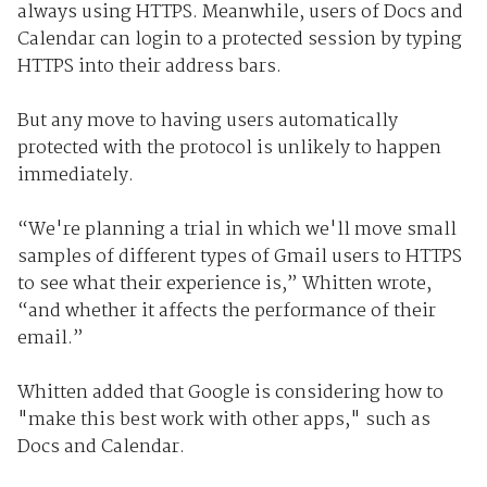
always using HTTPS. Meanwhile, users of Docs and
Calendar can login to a protected session by typing
HTTPS into their address bars.
But any move to having users automatically
protected with the protocol is unlikely to happen
immediately.
“We're planning a trial in which we'll move small
samples of different types of Gmail users to HTTPS
to see what their experience is,” Whitten wrote,
“and whether it affects the performance of their
email.”
Whitten added that Google is considering how to
"make this best work with other apps," such as
Docs and Calendar.