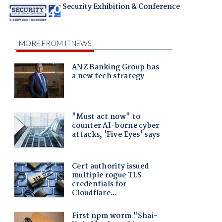
Security Exhibition & Conference