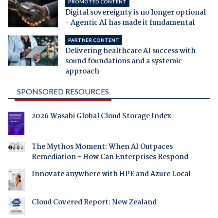
PROMOTED CONTENT
Digital sovereignty is no longer optional
- Agentic AI has made it fundamental
PARTNER CONTENT
Delivering healthcare AI success with
sound foundations and a systemic
approach
SPONSORED RESOURCES
2026 Wasabi Global Cloud Storage Index
The Mythos Moment: When AI Outpaces
Remediation - How Can Enterprises Respond
Innovate anywhere with HPE and Azure Local
Cloud Covered Report: New Zealand