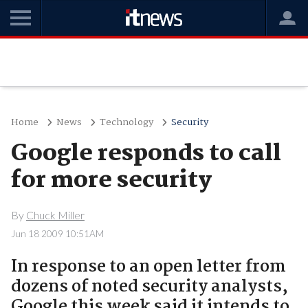
Home
News
Technology
Security
Google responds to call
for more security
By
Chuck Miller
Jun 18 2009 10:51AM
In response to an open letter from
dozens of noted security analysts,
Google this week said it intends to