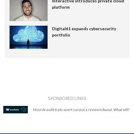
Interactive introduces private cloud
platform
Digital61 expands cybersecurity
portfolio
SPONSORED LINKS
Most AI audit trails won't survive a review tribunal. What will?