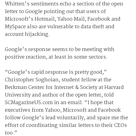
Whitten's sentiments echo a section of the open
letter to Google pointing out that users of
Microsoft's Hotmail, Yahoo Mail, Facebook and
MySpace also are vulnerable to data theft and
account hijacking.
Google's response seems to be meeting with
positive reaction, at least in some sectors.
“Google's rapid response is pretty good,”
Christopher Soghoian, student fellow at the
Berkman Center for Internet & Society at Harvard
University and author of the open letter, told
SCMagazineUS.com in an email. “I hope that
executives from Yahoo, Microsoft and Facebook
follow Google's lead voluntarily, and spare me the
effort of coordinating similar letters to their CEOs
too.”