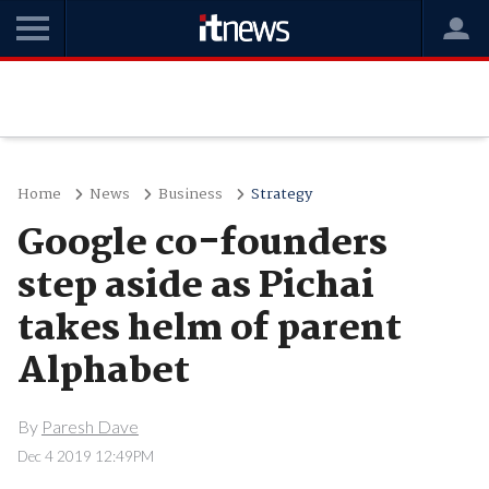
Home
News
Business
Strategy
Google co-founders
step aside as Pichai
takes helm of parent
Alphabet
By
Paresh Dave
Dec 4 2019 12:49PM