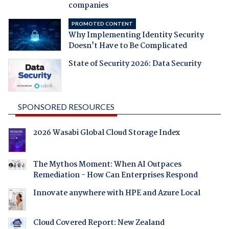
companies
PROMOTED CONTENT
Why Implementing Identity Security
Doesn't Have to Be Complicated
State of Security 2026: Data Security
SPONSORED RESOURCES
2026 Wasabi Global Cloud Storage Index
The Mythos Moment: When AI Outpaces
Remediation - How Can Enterprises Respond
Innovate anywhere with HPE and Azure Local
Cloud Covered Report: New Zealand