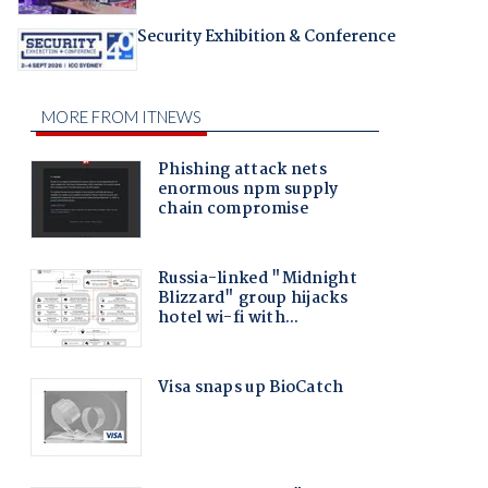
Security Exhibition & Conference