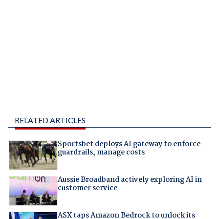
RELATED ARTICLES
Sportsbet deploys AI gateway to enforce
guardrails, manage costs
Aussie Broadband actively exploring AI in
customer service
ASX taps Amazon Bedrock to unlock its