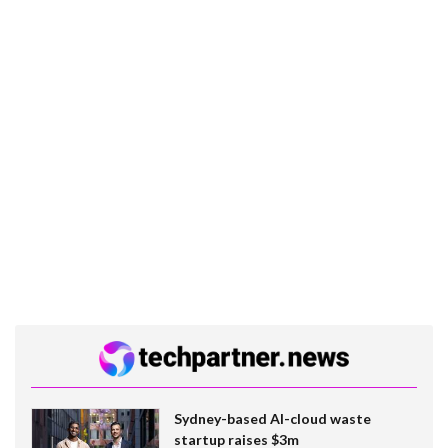
Sydney-based AI-cloud waste
startup raises $3m