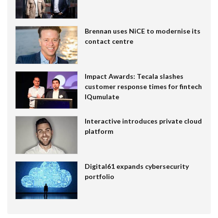
Brennan uses NiCE to modernise its
contact centre
Impact Awards: Tecala slashes
customer response times for fintech
IQumulate
Interactive introduces private cloud
platform
Digital61 expands cybersecurity
portfolio