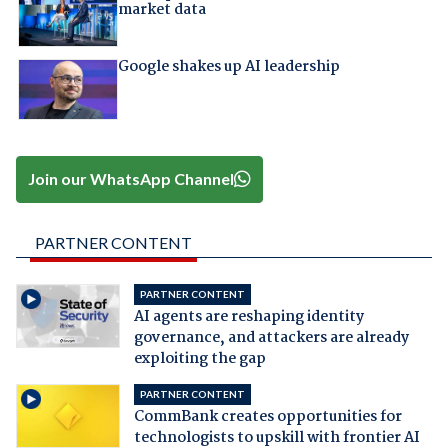
market data
Google shakes up AI leadership
Join our WhatsApp Channel
PARTNER CONTENT
PARTNER CONTENT
AI agents are reshaping identity
governance, and attackers are already
exploiting the gap
PARTNER CONTENT
CommBank creates opportunities for
technologists to upskill with frontier AI