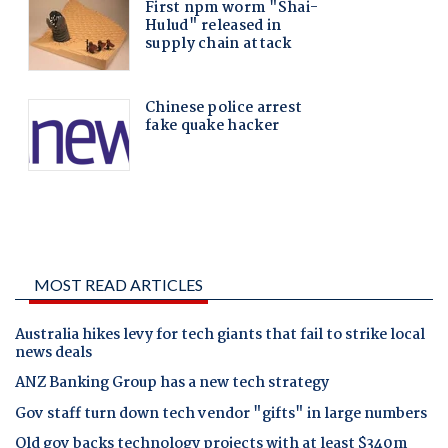
MOST READ ARTICLES
Australia hikes levy for tech giants that fail to strike local
news deals
ANZ Banking Group has a new tech strategy
Gov staff turn down tech vendor "gifts" in large numbers
Qld gov backs technology projects with at least $340m