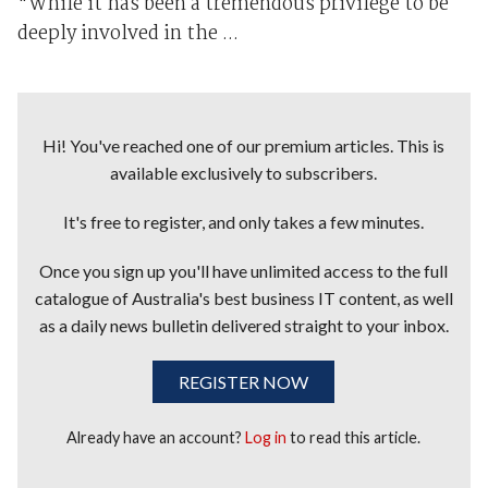
"While it has been a tremendous privilege to be
deeply involved in the ...
Hi! You've reached one of our premium articles. This is
available exclusively to subscribers.
It's free to register, and only takes a few minutes.
Once you sign up you'll have unlimited access to the full
catalogue of Australia's best business IT content, as well
as a daily news bulletin delivered straight to your inbox.
REGISTER NOW
Already have an account?
Log in
to read this article.