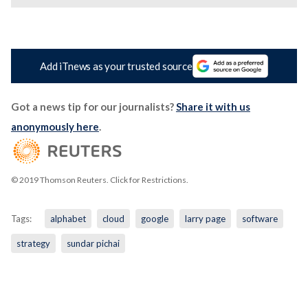
Add iTnews as your trusted source
Got a news tip for our journalists?
Share it with us
anonymously here
.
© 2019 Thomson Reuters. Click for Restrictions.
Tags:
alphabet
cloud
google
larry page
software
strategy
sundar pichai