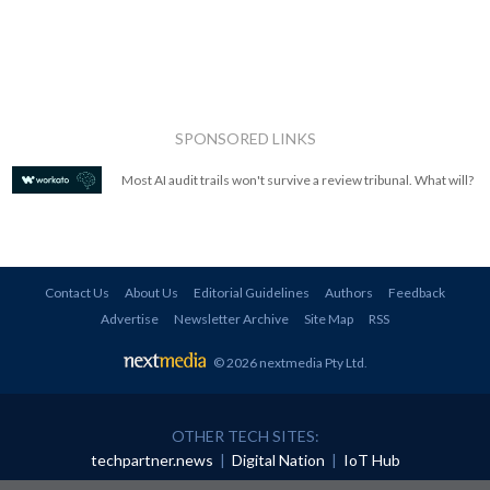
SPONSORED LINKS
Most AI audit trails won't survive a review tribunal. What will?
Contact Us
About Us
Editorial Guidelines
Authors
Feedback
Advertise
Newsletter Archive
Site Map
RSS
© 2026 nextmedia Pty Ltd
.
OTHER TECH SITES:
techpartner.news
|
Digital Nation
|
IoT Hub