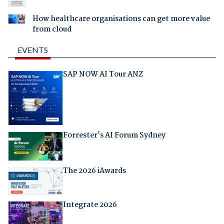
How healthcare organisations can get more value
from cloud
EVENTS
SAP NOW AI Tour ANZ
Forrester's AI Forum Sydney
The 2026 iAwards
Integrate 2026