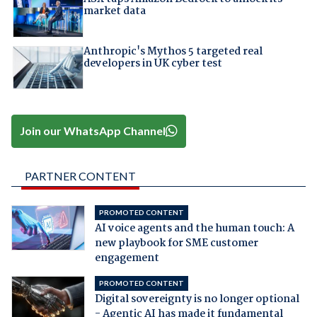
market data
Anthropic's Mythos 5 targeted real
developers in UK cyber test
Join our WhatsApp Channel
PARTNER CONTENT
PROMOTED CONTENT
AI voice agents and the human touch: A
new playbook for SME customer
engagement
PROMOTED CONTENT
Digital sovereignty is no longer optional
- Agentic AI has made it fundamental