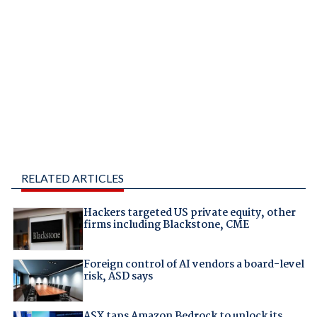
RELATED ARTICLES
Hackers targeted US private equity, other
firms including Blackstone, CME
Foreign control of AI vendors a board-level
risk, ASD says
ASX taps Amazon Bedrock to unlock its