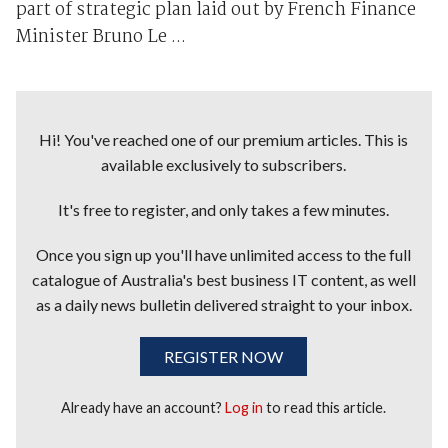
part of strategic plan laid out by French Finance
Minister Bruno Le ...
Hi! You've reached one of our premium articles. This is
available exclusively to subscribers.
It's free to register, and only takes a few minutes.
Once you sign up you'll have unlimited access to the full
catalogue of Australia's best business IT content, as well
as a daily news bulletin delivered straight to your inbox.
REGISTER NOW
Already have an account?
Log in
to read this article.