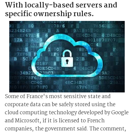
With locally-based servers and
specific ownership rules.
Some of France's most sensitive state and
corporate data can be safely stored using the
cloud computing technology developed by Google
and Microsoft, if it is licensed to French
companies, the government said. The comment,