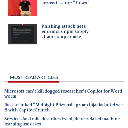
MOST READ ARTICLES
Microsoft can't kill dogged researcher's Copilot for Word
worm
Russia-linked "Midnight Blizzard" group hijacks hotel wi-
fi with CaptiveCrunch
Services Australia describes fraud, debt-related machine
learning use cases