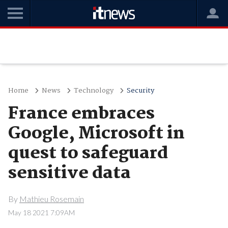
Home
News
Technology
Security
France embraces
Google, Microsoft in
quest to safeguard
sensitive data
By
Mathieu Rosemain
May 18 2021 7:09AM