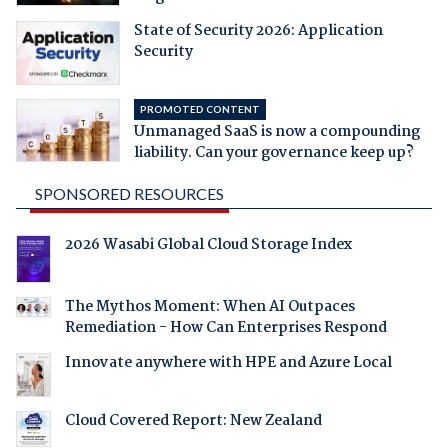
State of Security 2026: Application
Security
PROMOTED CONTENT
Unmanaged SaaS is now a compounding
liability. Can your governance keep up?
SPONSORED RESOURCES
2026 Wasabi Global Cloud Storage Index
The Mythos Moment: When AI Outpaces
Remediation - How Can Enterprises Respond
Innovate anywhere with HPE and Azure Local
Cloud Covered Report: New Zealand