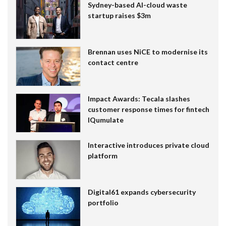
Sydney-based AI-cloud waste
startup raises $3m
Brennan uses NiCE to modernise its
contact centre
Impact Awards: Tecala slashes
customer response times for fintech
IQumulate
Interactive introduces private cloud
platform
Digital61 expands cybersecurity
portfolio