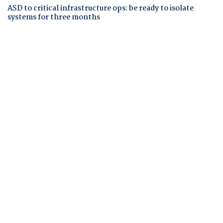
ASD to critical infrastructure ops: be ready to isolate
systems for three months