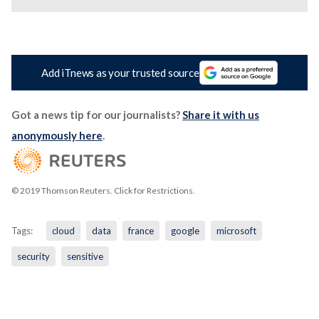
Add iTnews as your trusted source
Got a news tip for our journalists?
Share it with us
anonymously here
.
© 2019 Thomson Reuters. Click for Restrictions.
Tags:
cloud
data
france
google
microsoft
security
sensitive