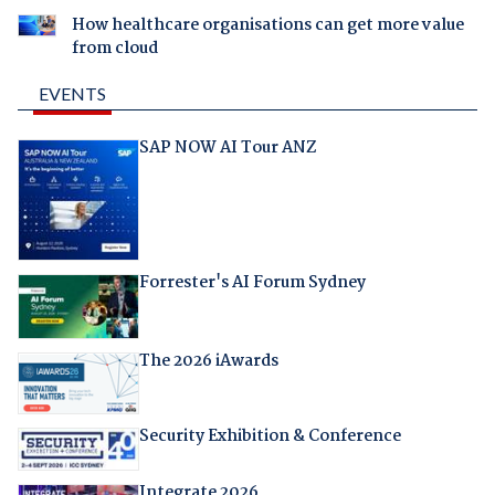
How healthcare organisations can get more value
from cloud
EVENTS
SAP NOW AI Tour ANZ
Forrester's AI Forum Sydney
The 2026 iAwards
Security Exhibition & Conference
Integrate 2026