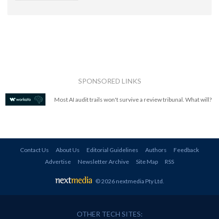
SPONSORED LINKS
Most AI audit trails won't survive a review tribunal. What will?
Contact Us
About Us
Editorial Guidelines
Authors
Feedback
Advertise
Newsletter Archive
Site Map
RSS
© 2026 nextmedia Pty Ltd
.
OTHER TECH SITES: