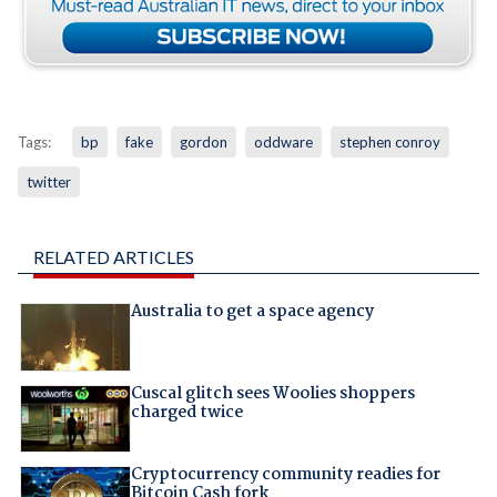
Tags:
bp
fake
gordon
oddware
stephen conroy
twitter
RELATED ARTICLES
Australia to get a space agency
Cuscal glitch sees Woolies shoppers
charged twice
Cryptocurrency community readies for
Bitcoin Cash fork