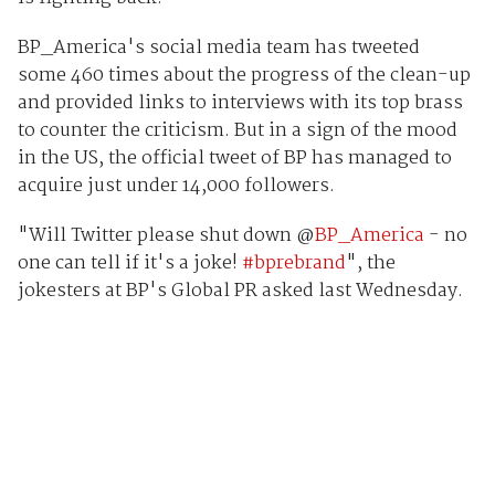
BP_America's social media team has tweeted
some 460 times about the progress of the clean-up
and provided links to interviews with its top brass
to counter the criticism. But in a sign of the mood
in the US, the official tweet of BP has managed to
acquire just under 14,000 followers.
"Will Twitter please shut down @
BP_America
- no
one can tell if it's a joke!
#bprebrand
", the
jokesters at BP's Global PR asked last Wednesday.