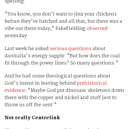
spelling.
"You know, you don't want to jinx your chickens
before they've hatched and all that, but there was a
vibe out there today," FakeFielding
observed
yesterday.
Last week he asked
serious questions
about
Australia's energy supply: "But how does the coal
fit through the power lines? So many questions."
And he had some theological questions about
God's intent in leaving behind
prehistorical
evidence
: "Maybe God put dinosaur skeletons down
there with the copper and nickel and stuff just to
throw us off the sent."
Not really Centrelink