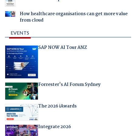
How healthcare organisations can get more value
from cloud
EVENTS
SAP NOW AI Tour ANZ
Forrester's AI Forum Sydney
The 2026 iAwards
Integrate 2026