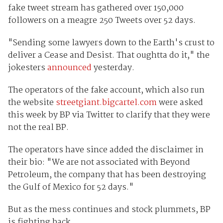
fake tweet stream has gathered over 150,000
followers on a meagre 250 Tweets over 52 days.
"Sending some lawyers down to the Earth's crust to
deliver a Cease and Desist. That oughtta do it
,
" the
jokesters
announced
yesterday.
The operators of the fake account, which also run
the website
streetgiant.bigcartel.com
were asked
this week by BP via Twitter to clarify that they were
not the real BP.
The operators have since added the disclaimer in
their bio: "We are not associated with Beyond
Petroleum, the company that has been destroying
the Gulf of Mexico for 52 days."
But as the mess continues and stock plummets, BP
is fighting back.