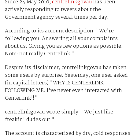
Since 24 May 2010,
centrelinkgovau
has been
actively responding to tweets about the
Government agency several times per day.
According to its account description: "We're
following you. Answering all your complaints
about us. Giving you as few options as possible.
Note: not really Centrelink."
Despite its disclaimer, centrelinkgovau has taken
some users by surprise. Yesterday, one user asked
(in capital letters) "WHY IS CENTERLINK
FOLLOWING ME. I've never even interacted with
Centerlink!!"
centrelinkgovau wrote simply: "We just like
freakin' dudes out."
The account is characterised by dry, cold responses.