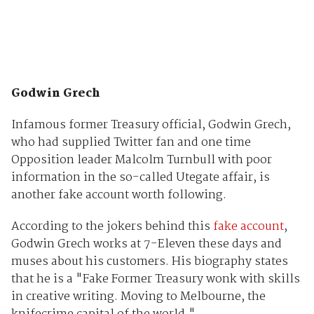
Godwin Grech
Infamous former Treasury official, Godwin Grech,
who had supplied Twitter fan and one time
Opposition leader Malcolm Turnbull with poor
information in the so-called Utegate affair, is
another fake account worth following.
According to the jokers behind this
fake account
,
Godwin Grech works at 7-Eleven these days and
muses about his customers. His biography states
that he is a "Fake Former Treasury wonk with skills
in creative writing. Moving to Melbourne, the