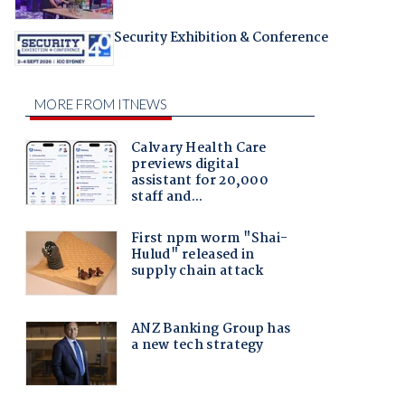
Security Exhibition & Conference