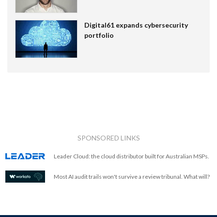
Digital61 expands cybersecurity
portfolio
SPONSORED LINKS
Leader Cloud: the cloud distributor built for Australian MSPs.
Most AI audit trails won't survive a review tribunal. What will?