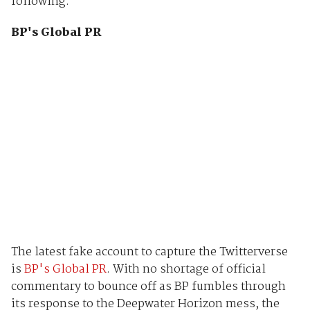
following.
BP's Global PR
The latest fake account to capture the Twitterverse
is
BP's Global PR
. With no shortage of official
commentary to bounce off as BP fumbles through
its response to the Deepwater Horizon mess, the