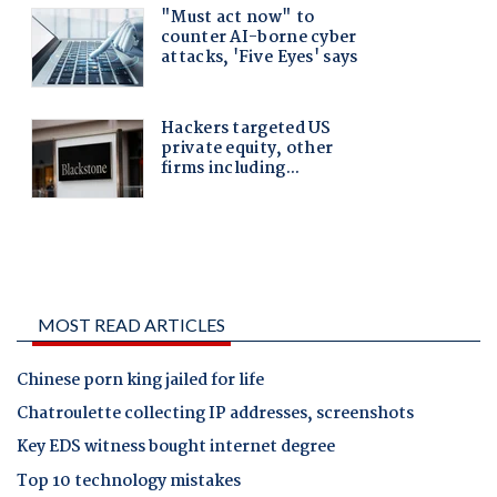
MOST READ ARTICLES
Chinese porn king jailed for life
Chatroulette collecting IP addresses, screenshots
Key EDS witness bought internet degree
Top 10 technology mistakes