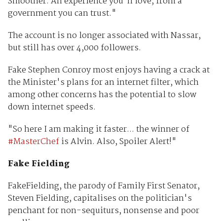
Smoother. An experience you'll love, from a
government you can trust."
The account is no longer associated with Nassar,
but still has over 4,000 followers.
Fake Stephen Conroy most enjoys having a crack at
the Minister's plans for an internet filter, which
among other concerns has the potential to slow
down internet speeds.
"So here I am making it faster... the winner of
#MasterChef
is Alvin. Also, Spoiler Alert!"
Fake Fielding
FakeFielding, the parody of Family First Senator,
Steven Fielding, capitalises on the politician's
penchant for non-sequiturs, nonsense and poor