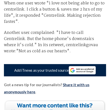
When one user wrote "i love not being able to go to
centrelink. I click a button & saves me 2 hrs of my
life", it responded "Centrelink. Making rejection
faster".
Another user complained: "I have to call
Centrelink. But the home phone's downstairs
where it's cold." In its retweet, centrelinkgovau
wrote:"Not as cold as our hearts".
Add iTnews as your trusted source
Got a news tip for our journalists?
Share it with us
anonymously here
.