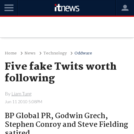
Home
News
Technology
Oddware
Five fake Twits worth
following
By
Liam Tung
Jun 11 2010 5:08PM
BP Global PR, Godwin Grech,
Stephen Conroy and Steve Fielding
satired.