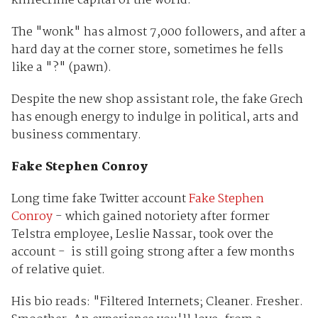
knifecrime capital of the world."
The "wonk" has almost 7,000 followers, and after a
hard day at the corner store, sometimes he fells
like a "?" (pawn).
Despite the new shop assistant role, the fake Grech
has enough energy to indulge in political, arts and
business commentary.
Fake Stephen Conroy
Long time fake Twitter account
Fake Stephen
Conroy
- which gained notoriety after former
Telstra employee, Leslie Nassar, took over the
account - is still going strong after a few months
of relative quiet.
His bio reads: "Filtered Internets; Cleaner. Fresher.