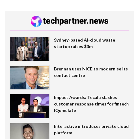
Sydney-based AI-cloud waste
startup raises $3m
Brennan uses NiCE to modernise its
contact centre
Impact Awards: Tecala slashes
customer response times for fintech
IQumulate
Interactive introduces private cloud
platform