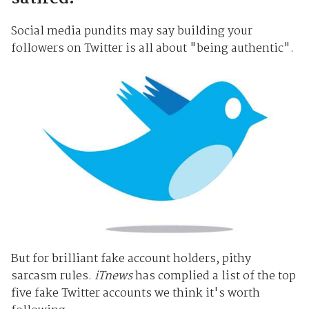
Social media pundits may say building your
followers on Twitter is all about "being authentic".
But for brilliant fake account holders, pithy
sarcasm rules.
iTnews
has complied a list of the top
five fake Twitter accounts we think it's worth