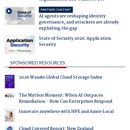
PARTNER CONTENT
AI agents are reshaping identity
governance, and attackers are already
exploiting the gap
State of Security 2026: Application
Security
SPONSORED RESOURCES
2026 Wasabi Global Cloud Storage Index
The Mythos Moment: When AI Outpaces
Remediation - How Can Enterprises Respond
Innovate anywhere with HPE and Azure Local
Cloud Covered Report: New Zealand