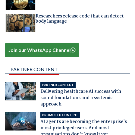
Researchers release code that can detect
body language
Join our WhatsApp Channel
PARTNER CONTENT
PARTNER CONTENT
Delivering healthcare AI success with
sound foundations and a systemic
approach
PROMOTED CONTENT
AI agents are becoming the enterprise's
most privileged users. And most
organisations don't know it yet