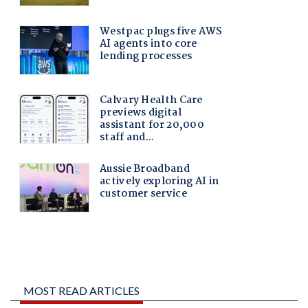
MOST READ ARTICLES