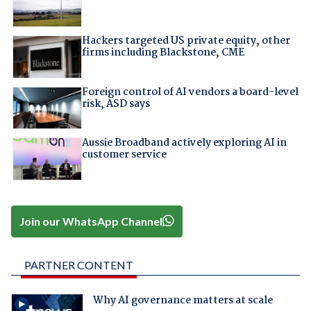
Hackers targeted US private equity, other
firms including Blackstone, CME
Foreign control of AI vendors a board-level
risk, ASD says
Aussie Broadband actively exploring AI in
customer service
Join our WhatsApp Channel
PARTNER CONTENT
Why AI governance matters at scale