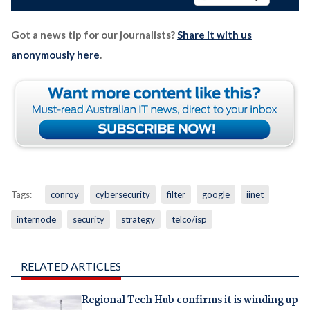
Got a news tip for our journalists?
Share it with us
anonymously here
.
Tags:
conroy
cybersecurity
filter
google
iinet
internode
security
strategy
telco/isp
RELATED ARTICLES
Regional Tech Hub confirms it is winding up