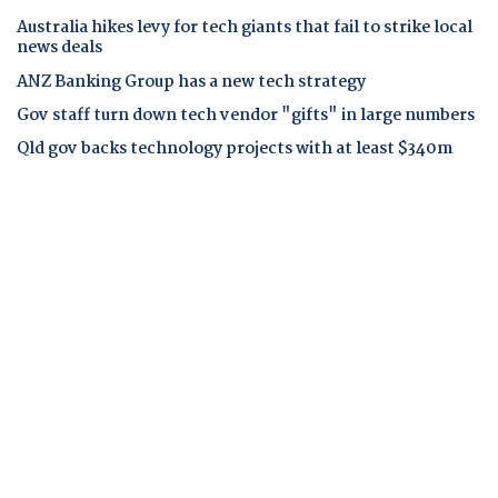
Australia hikes levy for tech giants that fail to strike local
news deals
ANZ Banking Group has a new tech strategy
Gov staff turn down tech vendor "gifts" in large numbers
Qld gov backs technology projects with at least $340m