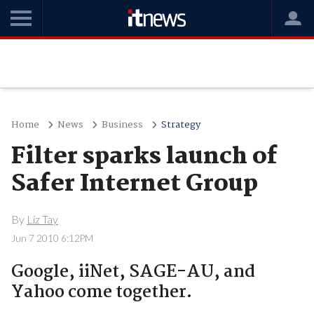
Home
News
Business
Strategy
Filter sparks launch of
Safer Internet Group
By
Liz Tay
Jun 7 2010 6:12PM
Google, iiNet, SAGE-AU, and
Yahoo come together.