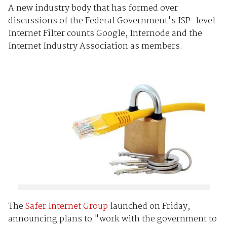
A new industry body that has formed over
discussions of the Federal Government's ISP-level
Internet Filter counts Google, Internode and the
Internet Industry Association as members.
The
Safer Internet Group
launched on Friday,
announcing plans to "work with the government to