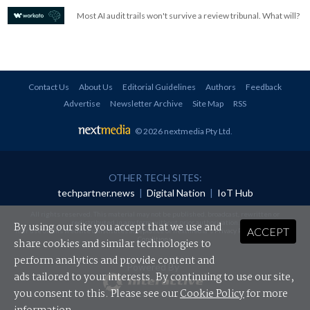
Most AI audit trails won't survive a review tribunal. What will?
Contact Us
About Us
Editorial Guidelines
Authors
Feedback
Advertise
Newsletter Archive
Site Map
RSS
© 2026 nextmedia Pty Ltd
.
OTHER TECH SITES:
techpartner.news
|
Digital Nation
|
IoT Hub
All rights reserved. This material may not be published, broadcast, rewritten or
redistributed in any form without prior authorisation.
By using our site you accept that we use and
ACCEPT
Your use of this website constitutes acceptance of nextmedia's
Privacy Policy
and
Terms &
Conditions
.
share cookies and similar technologies to
perform analytics and provide content and
Powered By
ads tailored to your interests. By continuing to use our site,
you consent to this. Please see our
Cookie Policy
for more