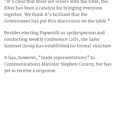
"It's clear that there are issues with the filter; the
filter has been a catalyst for bringing everyone
together. We think it's brilliant that the
Government has put this discussion on the table."
Besides electing Papworth as spokesperson and
conducting weekly conference calls, the Safer
Internet Group has established no formal structure.
It has, however, "made representations" to
Communications Minister Stephen Conroy, but has
yet to receive a response.