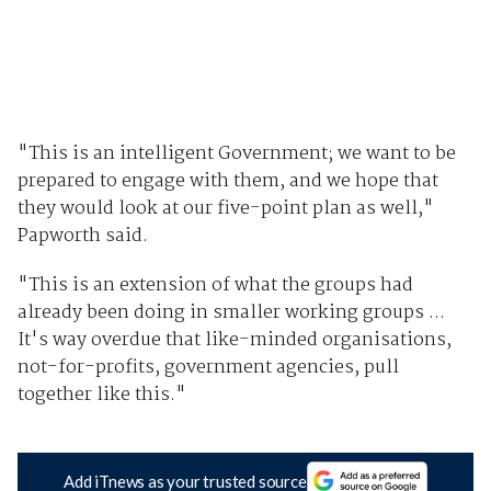
"This is an intelligent Government; we want to be
prepared to engage with them, and we hope that
they would look at our five-point plan as well,"
Papworth said.
"This is an extension of what the groups had
already been doing in smaller working groups ...
It's way overdue that like-minded organisations,
not-for-profits, government agencies, pull
together like this."
Add iTnews as your trusted source