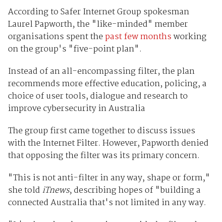
According to Safer Internet Group spokesman
Laurel Papworth, the "like-minded" member
organisations spent the
past few months
working
on the group's "five-point plan".
Instead of an all-encompassing filter, the plan
recommends more effective education, policing, a
choice of user tools, dialogue and research to
improve cybersecurity in Australia
The group first came together to discuss issues
with the Internet Filter. However, Papworth denied
that opposing the filter was its primary concern.
"This is not anti-filter in any way, shape or form,"
she told
iTnews
, describing hopes of "building a
connected Australia that's not limited in any way.