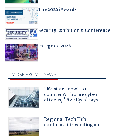
The 2026 iAwards
Security Exhibition & Conference
Integrate 2026