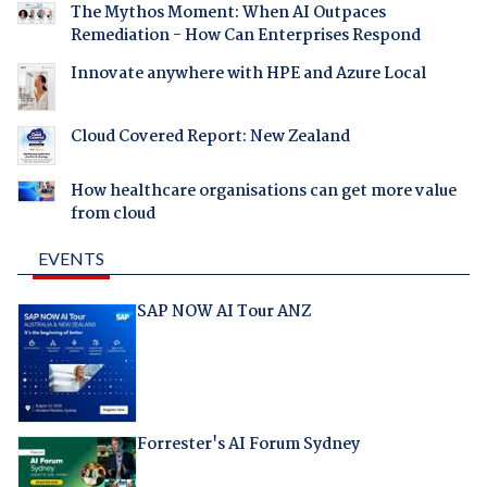
The Mythos Moment: When AI Outpaces
Remediation - How Can Enterprises Respond
Innovate anywhere with HPE and Azure Local
Cloud Covered Report: New Zealand
How healthcare organisations can get more value
from cloud
EVENTS
SAP NOW AI Tour ANZ
Forrester's AI Forum Sydney