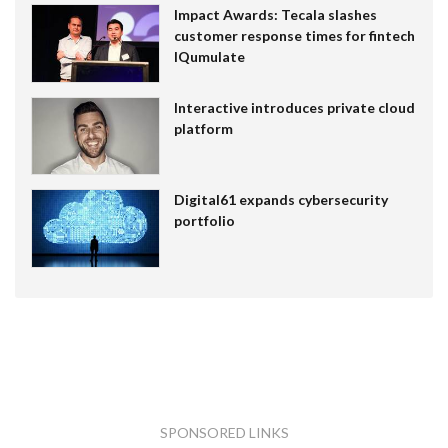
Impact Awards: Tecala slashes
customer response times for fintech
IQumulate
Interactive introduces private cloud
platform
Digital61 expands cybersecurity
portfolio
SPONSORED LINKS