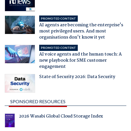
PROMOTED CONTENT
AI agents are becoming the enterprise's
most privileged users. And most
organisations don't know it yet
PROMOTED CONTENT
AI voice agents and the human touch: A
new playbook for SME customer
engagement
State of Security 2026: Data Security
SPONSORED RESOURCES
2026 Wasabi Global Cloud Storage Index