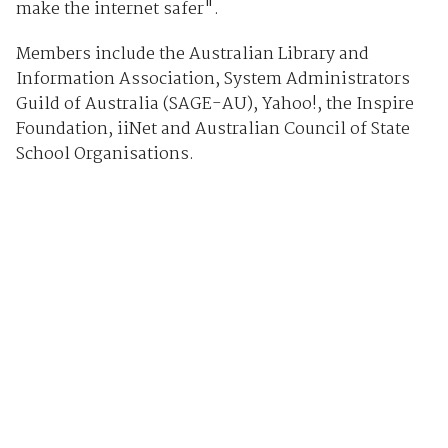
make the internet safer".
Members include the Australian Library and
Information Association, System Administrators
Guild of Australia (SAGE-AU), Yahoo!, the Inspire
Foundation, iiNet and Australian Council of State
School Organisations.