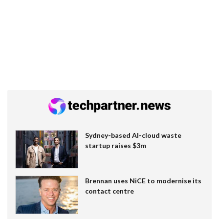
Sydney-based AI-cloud waste
startup raises $3m
Brennan uses NiCE to modernise its
contact centre