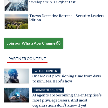
developers in UK cyber test
iTnews Executive Retreat – Security Leaders
Edition
Join our WhatsApp Channel
PARTNER CONTENT
PARTNER CONTENT
One NZ cut provisioning time from days
to minutes. Here's how
PROMOTED CONTENT
AI agents are becoming the enterprise's
most privileged users. And most
organisations don't know it yet