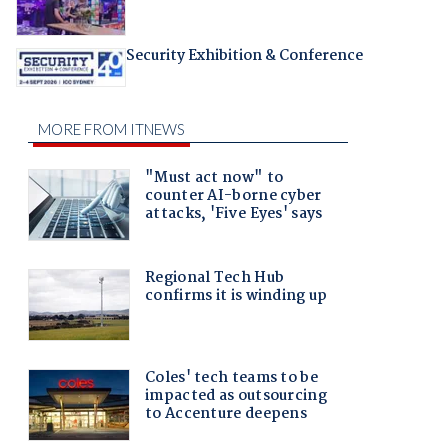
Security Exhibition & Conference