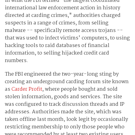
In what the FBI termed "the largest coordinated
international law enforcement action in history
directed at carding crimes," authorities charged
suspects in a range of crimes, from selling
malware -- specifically remote access trojans --
that was used to infect victims' computers, to using
hacking tools to raid databases of financial
information, to selling hijacked credit card
numbers.
The FBI engineered the two-year-long sting by
creating an underground carding forum site known
as
Carder Profit
, where people bought and sold
stolen information, goods and services. The site
was configured to track discussion threads and IP
addresses. Authorities made the site, which was
taken offline last month, look legit by occasionally
restricting membership to only those people who
were recommended by at least two existing users.