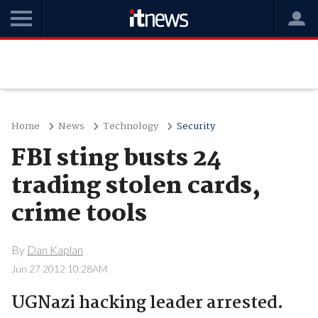
Home
News
Technology
Security
FBI sting busts 24
trading stolen cards,
crime tools
By
Dan Kaplan
Jun 27 2012 10:28AM
UGNazi hacking leader arrested.