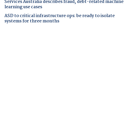
Services Australia describes fraud, debt-related machine
learning use cases
ASD to critical infrastructure ops: be ready to isolate
systems for three months