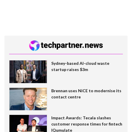
Sydney-based AI-cloud waste
startup raises $3m
Brennan uses NiCE to modernise its
contact centre
Impact Awards: Tecala slashes
customer response times for fintech
IQumulate