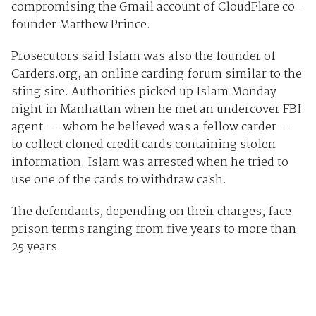
compromising the Gmail account of CloudFlare co-
founder Matthew Prince.
Prosecutors said Islam was also the founder of
Carders.org, an online carding forum similar to the
sting site. Authorities picked up Islam Monday
night in Manhattan when he met an undercover FBI
agent -- whom he believed was a fellow carder --
to collect cloned credit cards containing stolen
information. Islam was arrested when he tried to
use one of the cards to withdraw cash.
The defendants, depending on their charges, face
prison terms ranging from five years to more than
25 years.