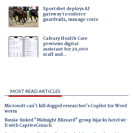
MOST READ ARTICLES
Microsoft can't kill dogged researcher's Copilot for Word
worm
Russia-linked "Midnight Blizzard" group hijacks hotel wi-
fi with CaptiveCrunch