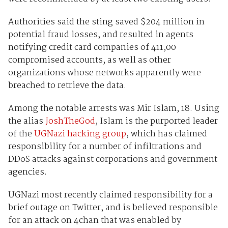
Authorities said the sting saved $204 million in
potential fraud losses, and resulted in agents
notifying credit card companies of 411,00
compromised accounts, as well as other
organizations whose networks apparently were
breached to retrieve the data.
Among the notable arrests was Mir Islam, 18. Using
the alias
JoshTheGod
, Islam is the purported leader
of the
UGNazi hacking group
, which has claimed
responsibility for a number of infiltrations and
DDoS attacks against corporations and government
agencies.
UGNazi most recently claimed responsibility for a
brief outage on Twitter, and is believed responsible
for an attack on 4chan that was enabled by