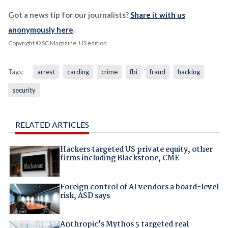
Got a news tip for our journalists?
Share it with us
anonymously here
.
Copyright © SC Magazine, US edition
Tags:
arrest
carding
crime
fbi
fraud
hacking
security
RELATED ARTICLES
Hackers targeted US private equity, other
firms including Blackstone, CME
Foreign control of AI vendors a board-level
risk, ASD says
Anthropic's Mythos 5 targeted real