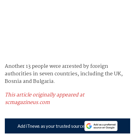
Another 13 people were arrested by foreign
authorities in seven countries, including the UK,
Bosnia and Bulgaria.
This article originally appeared at
scmagazineus.com
Add iTnews as your trusted source