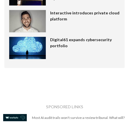
Interactive introduces private cloud
platform
Digital61 expands cybersecurity
portfolio
SPONSORED LINKS
Most AI audit trails won't survive a review tribunal. What will?