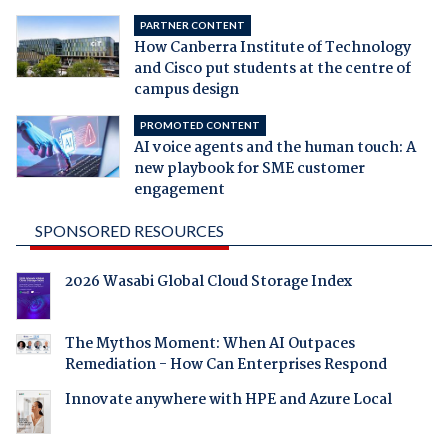
PARTNER CONTENT
How Canberra Institute of Technology
and Cisco put students at the centre of
campus design
PROMOTED CONTENT
AI voice agents and the human touch: A
new playbook for SME customer
engagement
SPONSORED RESOURCES
2026 Wasabi Global Cloud Storage Index
The Mythos Moment: When AI Outpaces
Remediation - How Can Enterprises Respond
Innovate anywhere with HPE and Azure Local