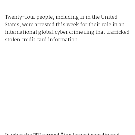
Twenty-four people, including 11 in the United
States, were arrested this week for their role in an
international global cyber crime ring that trafficked
stolen credit card information.