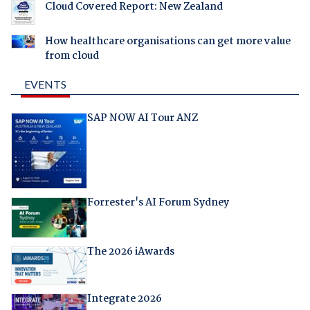
Cloud Covered Report: New Zealand
How healthcare organisations can get more value
from cloud
EVENTS
SAP NOW AI Tour ANZ
Forrester's AI Forum Sydney
The 2026 iAwards
Integrate 2026