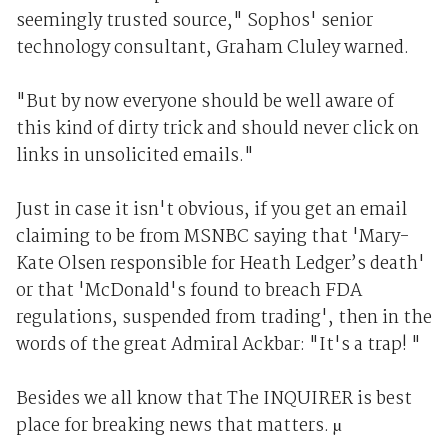
seemingly trusted source," Sophos' senior
technology consultant, Graham Cluley warned.
"But by now everyone should be well aware of
this kind of dirty trick and should never click on
links in unsolicited emails."
Just in case it isn't obvious, if you get an email
claiming to be from MSNBC saying that 'Mary-
Kate Olsen responsible for Heath Ledger’s death'
or that 'McDonald's found to breach FDA
regulations, suspended from trading', then in the
words of the great Admiral Ackbar: "It's a trap! "
Besides we all know that The INQUIRER is best
place for breaking news that matters. µ