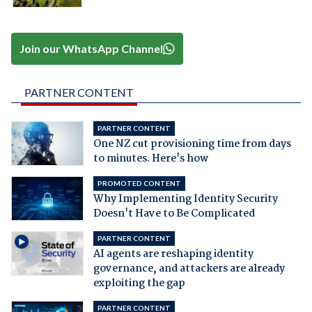
Join our WhatsApp Channel
PARTNER CONTENT
PARTNER CONTENT
One NZ cut provisioning time from days
to minutes. Here's how
PROMOTED CONTENT
Why Implementing Identity Security
Doesn't Have to Be Complicated
PARTNER CONTENT
AI agents are reshaping identity
governance, and attackers are already
exploiting the gap
PARTNER CONTENT