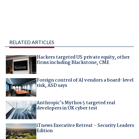
RELATED ARTICLES
Hackers targeted US private equity, other
firms including Blackstone, CME
Foreign control of AI vendors a board-level
risk, ASD says
Anthropic's Mythos 5 targeted real
developers in UK cyber test
iTnews Executive Retreat – Security Leaders
Edition