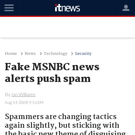
Home
News
Technology
Security
Fake MSNBC news
alerts push spam
By
Ian Williams
Aug 14 2008 9:51AM
Spammers are changing tactics
again slightly, but sticking with
the basic new theme of disguising