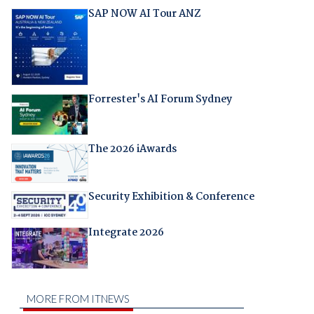
SAP NOW AI Tour ANZ
Forrester's AI Forum Sydney
The 2026 iAwards
Security Exhibition & Conference
Integrate 2026