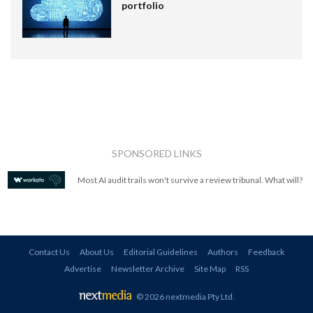
portfolio
SPONSORED LINKS
Most AI audit trails won't survive a review tribunal. What will?
Contact Us
About Us
Editorial Guidelines
Authors
Feedback
Advertise
Newsletter Archive
Site Map
RSS
© 2026 nextmedia Pty Ltd
.