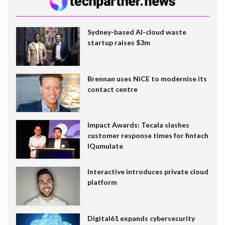
Sydney-based AI-cloud waste
startup raises $3m
Brennan uses NiCE to modernise its
contact centre
Impact Awards: Tecala slashes
customer response times for fintech
IQumulate
Interactive introduces private cloud
platform
Digital61 expands cybersecurity