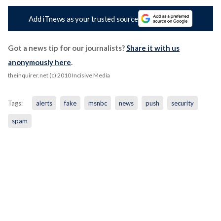
Add iTnews as your trusted source
Got a news tip for our journalists?
Share it with us
anonymously here
.
theinquirer.net (c) 2010 Incisive Media
Tags:
alerts
fake
msnbc
news
push
security
spam