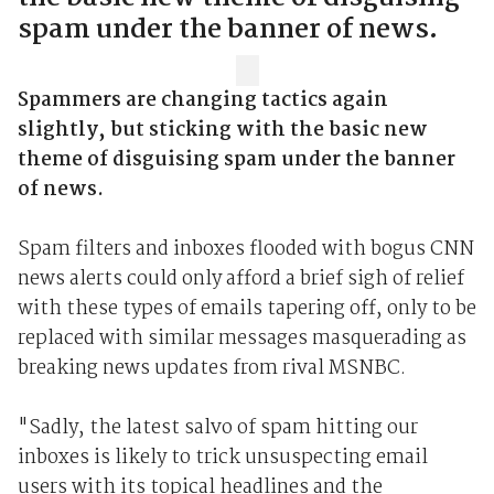
spam under the banner of news.
Spammers are changing tactics again
slightly, but sticking with the basic new
theme of disguising spam under the banner
of news.
Spam filters and inboxes flooded with bogus CNN
news alerts could only afford a brief sigh of relief
with these types of emails tapering off, only to be
replaced with similar messages masquerading as
breaking news updates from rival MSNBC.
"Sadly, the latest salvo of spam hitting our
inboxes is likely to trick unsuspecting email
users with its topical headlines and the