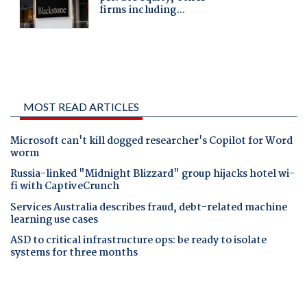
MOST READ ARTICLES
Microsoft can't kill dogged researcher's Copilot for Word
worm
Russia-linked "Midnight Blizzard" group hijacks hotel wi-
fi with CaptiveCrunch
Services Australia describes fraud, debt-related machine
learning use cases
ASD to critical infrastructure ops: be ready to isolate
systems for three months