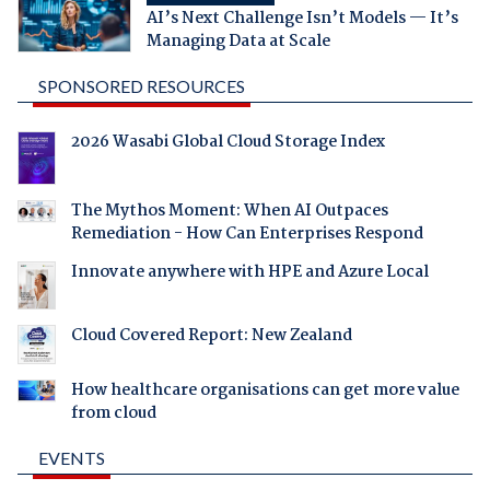
AI’s Next Challenge Isn’t Models — It’s
Managing Data at Scale
SPONSORED RESOURCES
2026 Wasabi Global Cloud Storage Index
The Mythos Moment: When AI Outpaces
Remediation - How Can Enterprises Respond
Innovate anywhere with HPE and Azure Local
Cloud Covered Report: New Zealand
How healthcare organisations can get more value
from cloud
EVENTS