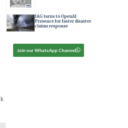
IAG turns to OpenAI
Presence for faster disaster
claims response
Join our WhatsApp Channel
ok