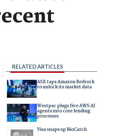
recent
RELATED ARTICLES
ASX taps Amazon Bedrock
to unlock its market data
Westpac plugs five AWS AI
agents into core lending
processes
Visa snaps up BioCatch