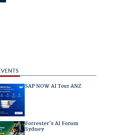
EVENTS
SAP NOW AI Tour ANZ
Forrester's AI Forum
Sydney