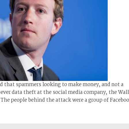
ed that spammers looking to make money, and not a
-ever data theft at the social media company, the Wall
 The people behind the attack were a group of Facebo