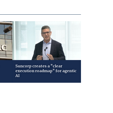
Suncorp creates a "clear
execution roadmap" for agentic
AI