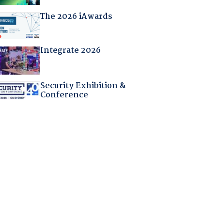
The 2026 iAwards
Integrate 2026
Security Exhibition &
Conference