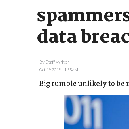
spammers 
data brea
By
Staff Writer
Oct 19 2018 11:55AM
Big rumble unlikely to be 