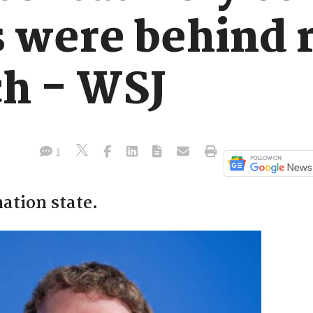
were behind 
ch - WSJ
1
nation state.