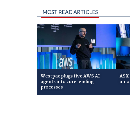
MOST READ ARTICLES
Westpac plugs five AWS AI
ASX 
agents into core lending
unlo
processes