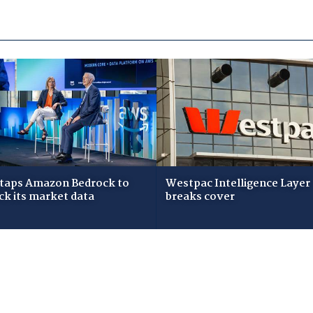
taps Amazon Bedrock to
Westpac Intelligence Layer
ck its market data
breaks cover