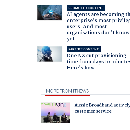
PROMOTED CONTENT
AI agents are becoming t
enterprise's most privile
users. And most
organisations don't know 
yet
PARTNER CONTENT
One NZ cut provisioning
time from days to minute
Here's how