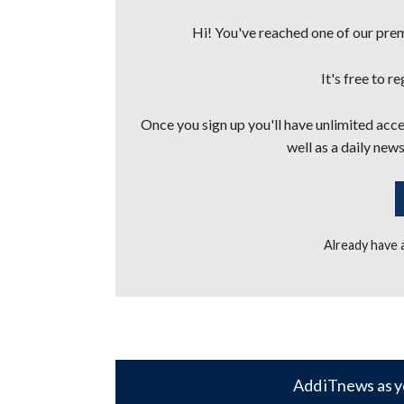
Hi! You've reached one of our premi
It's free to r
Once you sign up you'll have unlimited acces
well as a daily news
Already have
Add iTnews as y