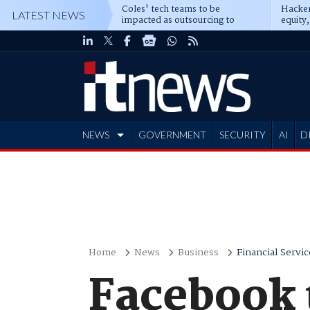
Coles' tech teams to be
Hacker
LATEST NEWS
impacted as outsourcing to
equity,
Accenture deepens
Blacks
NEWS
GOVERNMENT
SECURITY
AI
D
ADVERTISE
Home
News
Business
Financial Servic
Facebook 