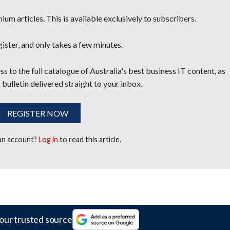
um articles. This is available exclusively to subscribers.
egister, and only takes a few minutes.
s to the full catalogue of Australia's best business IT content, as
 bulletin delivered straight to your inbox.
REGISTER NOW
 an account?
Log in
to read this article.
our trusted source