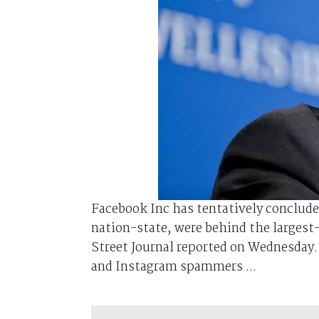
Facebook Inc has tentatively conclud
nation-state, were behind the largest
Street Journal reported on Wednesday.
and Instagram spammers ...