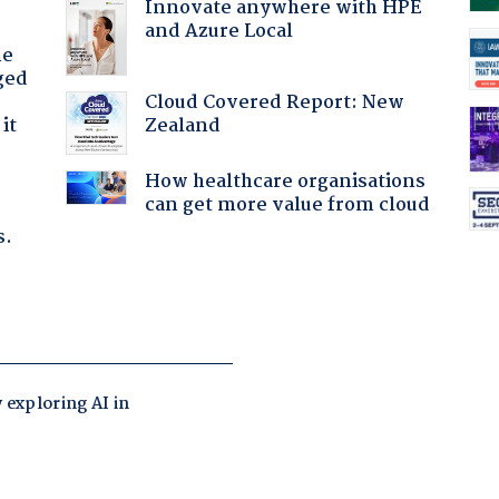
Innovate anywhere with HPE
and Azure Local
he
ged
Cloud Covered Report: New
Zealand
it
How healthcare organisations
can get more value from cloud
s.