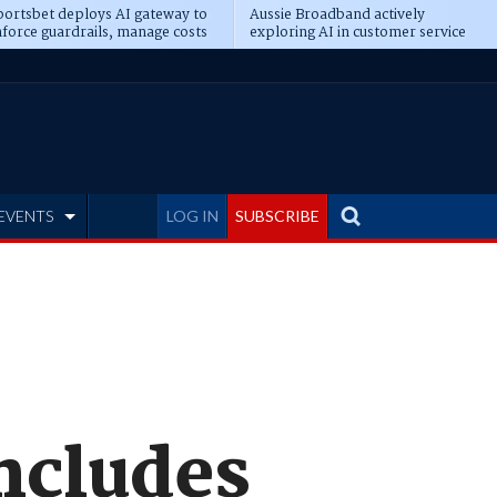
ortsbet deploys AI gateway to
Aussie Broadband actively
force guardrails, manage costs
exploring AI in customer service
EVENTS
LOG IN
SUBSCRIBE
ncludes