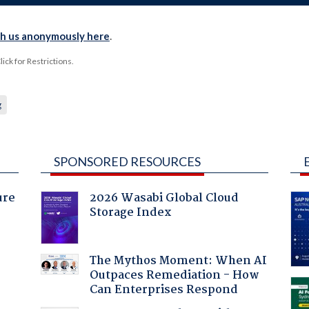
th us anonymously here
.
ck for Restrictions.
g
SPONSORED RESOURCES
ure
2026 Wasabi Global Cloud
Storage Index
:
The Mythos Moment: When AI
Outpaces Remediation - How
Can Enterprises Respond