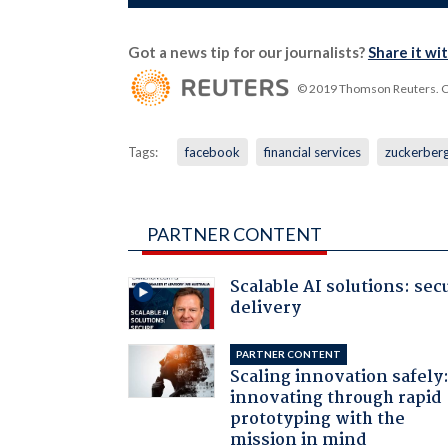
Got a news tip for our journalists?
Share it wi
© 2019 Thomson Reuters. Cli
Tags:
facebook
financial services
zuckerber
PARTNER CONTENT
Scalable AI solutions: sec
delivery
PARTNER CONTENT
Scaling innovation safely
innovating through rapid
prototyping with the
mission in mind