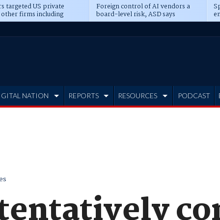
s targeted US private
Foreign control of AI vendors a
Sp
 other firms including
board-level risk, ASD says
en
tone, CME
IGITAL NATION
REPORTS
RESOURCES
PODCAST
es
tentatively co