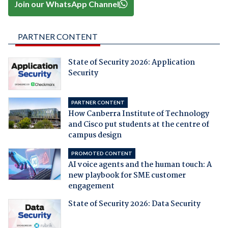
Join our WhatsApp Channel
PARTNER CONTENT
State of Security 2026: Application
Security
PARTNER CONTENT
How Canberra Institute of Technology
and Cisco put students at the centre of
campus design
PROMOTED CONTENT
AI voice agents and the human touch: A
new playbook for SME customer
engagement
State of Security 2026: Data Security