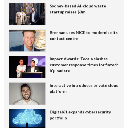
Sydney-based AI-cloud waste
startup raises $3m
Brennan uses NiCE to modernise its
contact centre
Impact Awards: Tecala slashes
customer response times for fintech
IQumulate
Interactive introduces private cloud
platform
Digital61 expands cybersecurity
portfolio