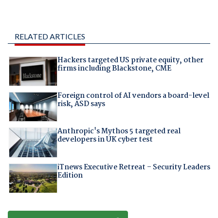
RELATED ARTICLES
Hackers targeted US private equity, other
firms including Blackstone, CME
Foreign control of AI vendors a board-level
risk, ASD says
Anthropic's Mythos 5 targeted real
developers in UK cyber test
iTnews Executive Retreat – Security Leaders
Edition