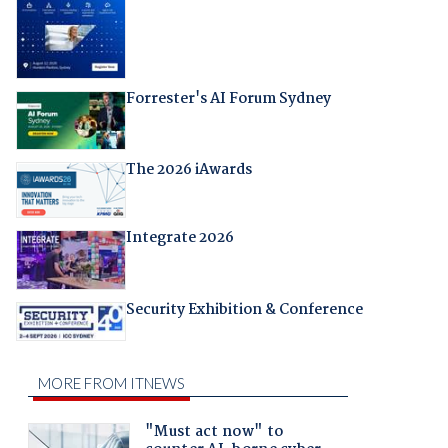
Forrester's AI Forum Sydney
The 2026 iAwards
Integrate 2026
Security Exhibition & Conference