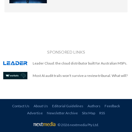
SPONSORED LINKS
Leader Cloud: the cloud distributor built for Australian MSPs.
Most AI audit trails won't survive a review tribunal. What will?
Contact Us
About Us
Editorial Guidelines
Authors
Feedback
Advertise
Newsletter Archive
Site Map
RSS
© 2026 nextmedia Pty Ltd
.