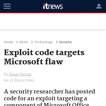
Home
News
Technology
Security
Exploit code targets
Microsoft flaw
By
Shaun Nichols
Feb 19 2008 8:10AM
A security researcher has posted
code for an exploit targeting a
component of Microsoft Office..