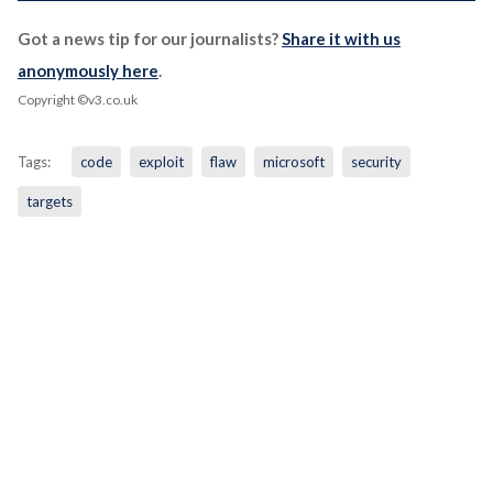
Got a news tip for our journalists?
Share it with us
anonymously here
.
Copyright ©v3.co.uk
Tags:
code
exploit
flaw
microsoft
security
targets