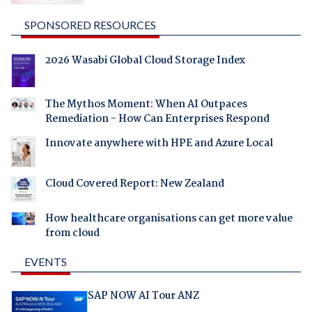
SPONSORED RESOURCES
2026 Wasabi Global Cloud Storage Index
The Mythos Moment: When AI Outpaces
Remediation - How Can Enterprises Respond
Innovate anywhere with HPE and Azure Local
Cloud Covered Report: New Zealand
How healthcare organisations can get more value
from cloud
EVENTS
SAP NOW AI Tour ANZ