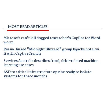
MOST READ ARTICLES
Microsoft can't kill dogged researcher's Copilot for Word
worm
Russia-linked "Midnight Blizzard" group hijacks hotel wi-
fi with CaptiveCrunch
Services Australia describes fraud, debt-related machine
learning use cases
ASD to critical infrastructure ops: be ready to isolate
systems for three months