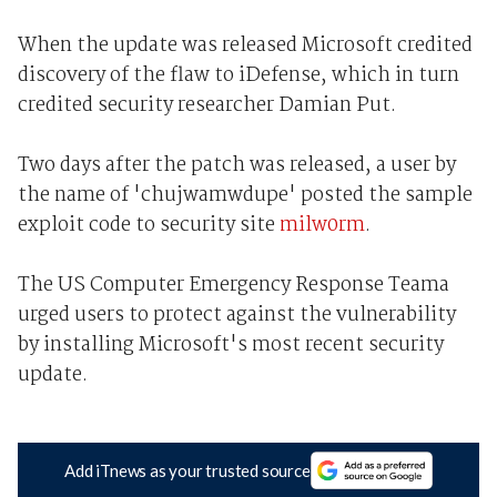
When the update was released Microsoft credited
discovery of the flaw to iDefense, which in turn
credited security researcher Damian Put.
Two days after the patch was released, a user by
the name of 'chujwamwdupe' posted the sample
exploit code to security site
milw0rm
.
The US Computer Emergency Response Teama
urged users to protect against the vulnerability
by installing Microsoft's most recent security
update.
Add iTnews as your trusted source