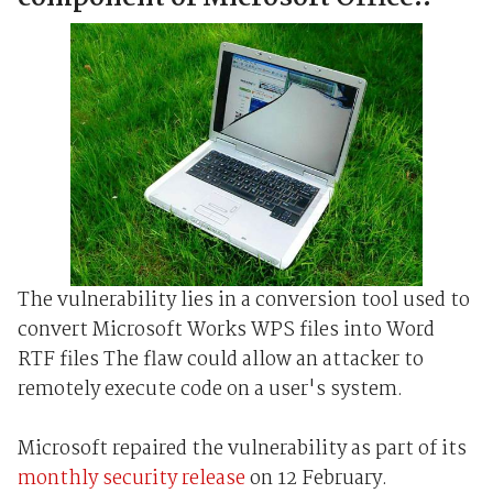
The vulnerability lies in a conversion tool used to
convert Microsoft Works WPS files into Word
RTF files The flaw could allow an attacker to
remotely execute code on a user's system.
Microsoft repaired the vulnerability as part of its
monthly security release
on 12 February.