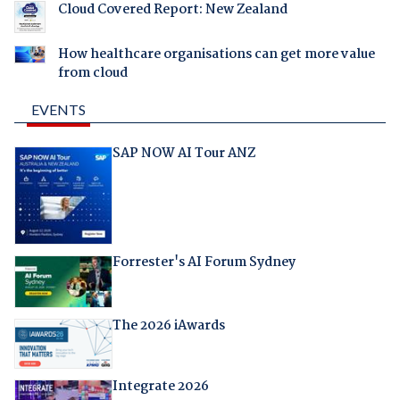
Cloud Covered Report: New Zealand
How healthcare organisations can get more value
from cloud
EVENTS
SAP NOW AI Tour ANZ
Forrester's AI Forum Sydney
The 2026 iAwards
Integrate 2026