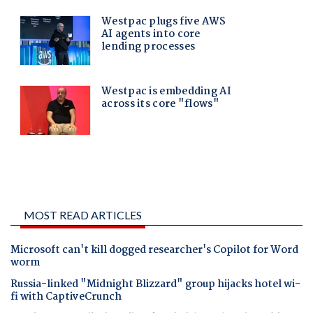
MOST READ ARTICLES
Microsoft can't kill dogged researcher's Copilot for Word
worm
Russia-linked "Midnight Blizzard" group hijacks hotel wi-
fi with CaptiveCrunch