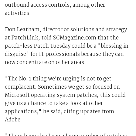
outbound access controls, among other
activities.
Don Leatham, director of solutions and strategy
at PatchLink, told SCMagazine.com that the
patch-less Patch Tuesday could be a "blessing in
disguise" for IT professionals because they can
now concentrate on other areas.
"The No. 1 thing we’re urging is not to get
complacent. Sometimes we get so focused on
Microsoft operating system patches, this could
give us a chance to take a look at other
applications," he said, citing updates from
Adobe.