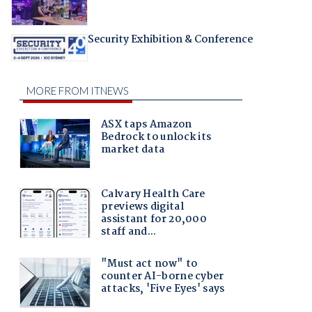
Security Exhibition & Conference