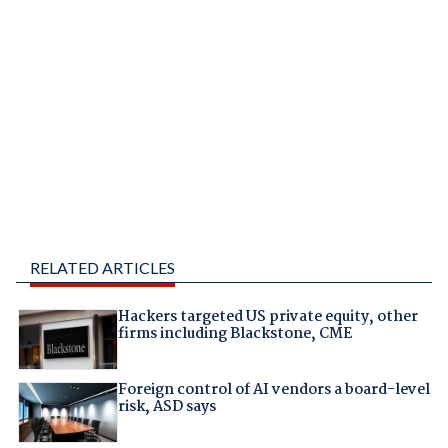
RELATED ARTICLES
Hackers targeted US private equity, other
firms including Blackstone, CME
Foreign control of AI vendors a board-level
risk, ASD says