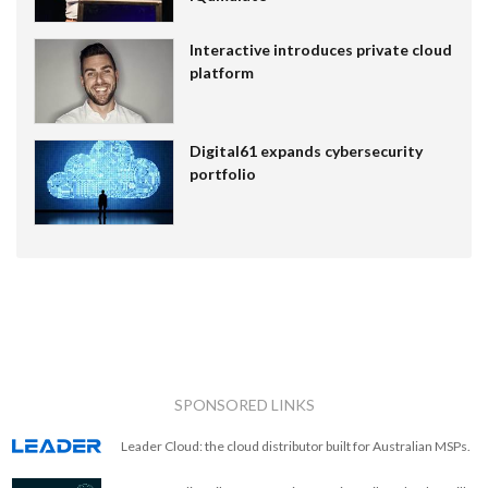
Interactive introduces private cloud
platform
Digital61 expands cybersecurity
portfolio
SPONSORED LINKS
Leader Cloud: the cloud distributor built for Australian MSPs.