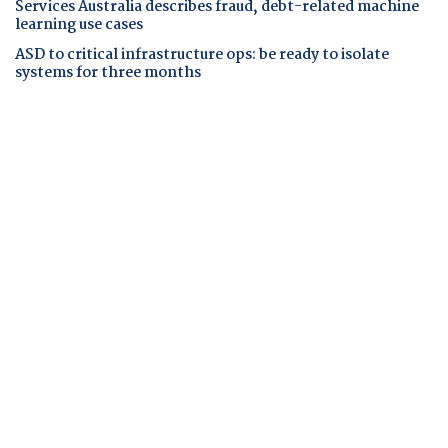
Services Australia describes fraud, debt-related machine
learning use cases
ASD to critical infrastructure ops: be ready to isolate
systems for three months