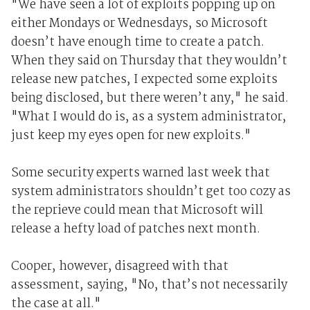
"We have seen a lot of exploits popping up on
either Mondays or Wednesdays, so Microsoft
doesn’t have enough time to create a patch.
When they said on Thursday that they wouldn’t
release new patches, I expected some exploits
being disclosed, but there weren’t any," he said.
"What I would do is, as a system administrator,
just keep my eyes open for new exploits."
Some security experts warned last week that
system administrators shouldn’t get too cozy as
the reprieve could mean that Microsoft will
release a hefty load of patches next month.
Cooper, however, disagreed with that
assessment, saying, "No, that’s not necessarily
the case at all."