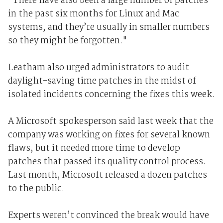
"There have also been a large number of patches
in the past six months for Linux and Mac
systems, and they’re usually in smaller numbers
so they might be forgotten."
Leatham also urged administrators to audit
daylight-saving time patches in the midst of
isolated incidents concerning the fixes this week.
A Microsoft spokesperson said last week that the
company was working on fixes for several known
flaws, but it needed more time to develop
patches that passed its quality control process.
Last month, Microsoft released a dozen patches
to the public.
Experts weren’t convinced the break would have