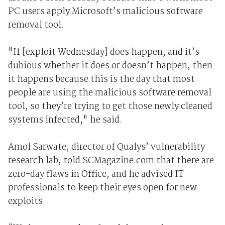
PC users apply Microsoft’s malicious software
removal tool.
"If [exploit Wednesday] does happen, and it’s
dubious whether it does or doesn’t happen, then
it happens because this is the day that most
people are using the malicious software removal
tool, so they’re trying to get those newly cleaned
systems infected," he said.
Amol Sarwate, director of Qualys’ vulnerability
research lab, told SCMagazine.com that there are
zero-day flaws in Office, and he advised IT
professionals to keep their eyes open for new
exploits.