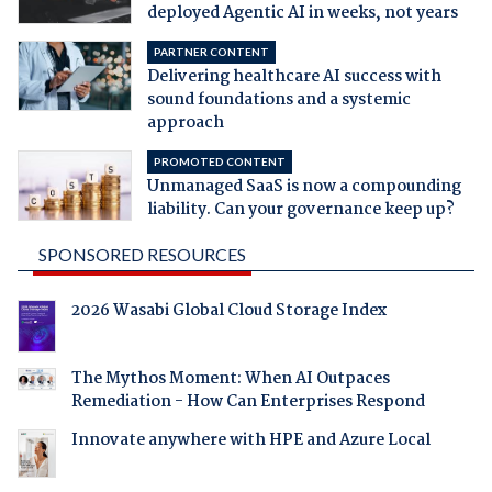
deployed Agentic AI in weeks, not years
PARTNER CONTENT
Delivering healthcare AI success with
sound foundations and a systemic
approach
PROMOTED CONTENT
Unmanaged SaaS is now a compounding
liability. Can your governance keep up?
SPONSORED RESOURCES
2026 Wasabi Global Cloud Storage Index
The Mythos Moment: When AI Outpaces
Remediation - How Can Enterprises Respond
Innovate anywhere with HPE and Azure Local