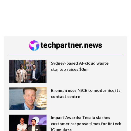
Sydney-based AI-cloud waste
startup raises $3m
Brennan uses NiCE to modernise its
contact centre
Impact Awards: Tecala slashes
customer response times for fintech
IQumulate