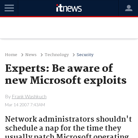
Home
News
Technology
Security
Experts: Be aware of
new Microsoft exploits
By
Frank Washkuch
Mar 14 2007 7:43AM
Network administrators shouldn't
schedule a nap for the time they
usually patch Microsoft operating