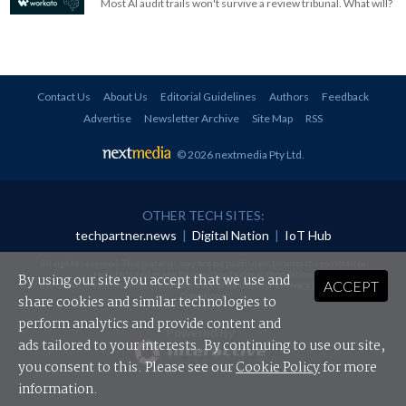
Most AI audit trails won't survive a review tribunal. What will?
Contact Us
About Us
Editorial Guidelines
Authors
Feedback
Advertise
Newsletter Archive
Site Map
RSS
© 2026 nextmedia Pty Ltd
.
OTHER TECH SITES:
techpartner.news
|
Digital Nation
|
IoT Hub
All rights reserved. This material may not be published, broadcast, rewritten or
redistributed in any form without prior authorisation.
By using our site you accept that we use and
ACCEPT
Your use of this website constitutes acceptance of nextmedia's
Privacy Policy
and
Terms &
Conditions
.
share cookies and similar technologies to
perform analytics and provide content and
Powered By
ads tailored to your interests. By continuing to use our site,
you consent to this. Please see our
Cookie Policy
for more
information.