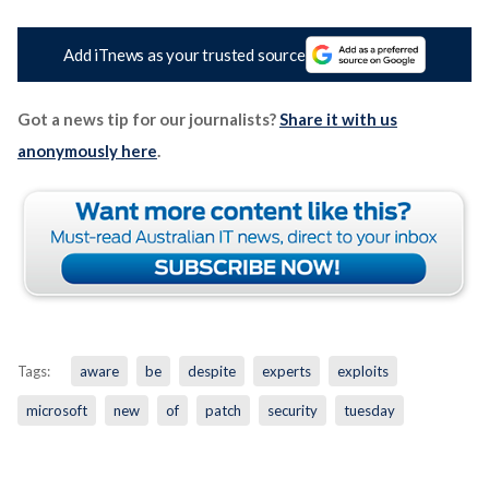
Add iTnews as your trusted source
Got a news tip for our journalists?
Share it with us
anonymously here
.
Tags:
aware
be
despite
experts
exploits
microsoft
new
of
patch
security
tuesday