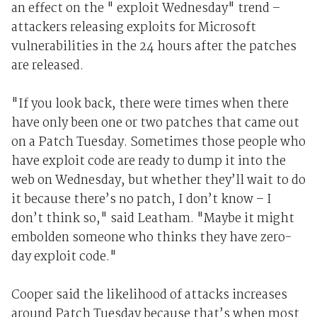
an effect on the " exploit Wednesday" trend –
attackers releasing exploits for Microsoft
vulnerabilities in the 24 hours after the patches
are released.
"If you look back, there were times when there
have only been one or two patches that came out
on a Patch Tuesday. Sometimes those people who
have exploit code are ready to dump it into the
web on Wednesday, but whether they’ll wait to do
it because there’s no patch, I don’t know – I
don’t think so," said Leatham. "Maybe it might
embolden someone who thinks they have zero-
day exploit code."
Cooper said the likelihood of attacks increases
around Patch Tuesday because that’s when most