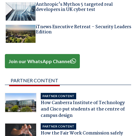
Anthropic's Mythos 5 targeted real
developers in UK cyber test
iTnews Executive Retreat – Security Leaders
Edition
Join our WhatsApp Channel
PARTNER CONTENT
PARTNER CONTENT
How Canberra Institute of Technology
and Cisco put students at the centre of
campus design
PARTNER CONTENT
How the Fair Work Commission safely