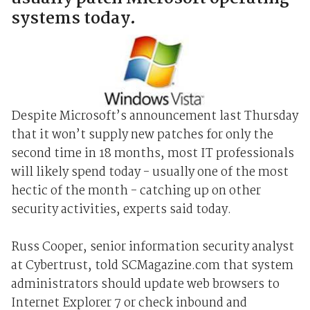
systems today.
Despite Microsoft’s announcement last Thursday
that it won’t supply new patches for only the
second time in 18 months, most IT professionals
will likely spend today - usually one of the most
hectic of the month - catching up on other
security activities, experts said today.
Russ Cooper, senior information security analyst
at Cybertrust, told SCMagazine.com that system
administrators should update web browsers to
Internet Explorer 7 or check inbound and