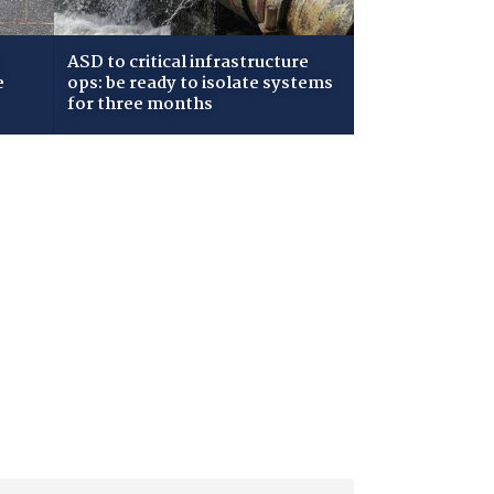
ASD to critical infrastructure
e
ops: be ready to isolate systems
for three months