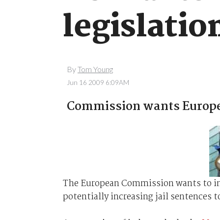
legislatio
By
Tom Young
Jun 16 2009 6:09AM
Commission wants Europe-
The European Commission wants to int
potentially increasing jail sentences to