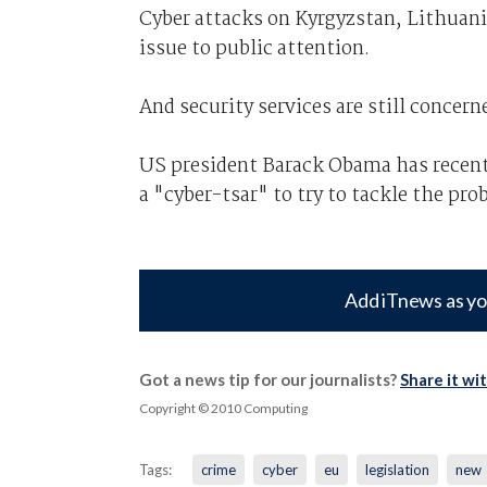
Cyber attacks on Kyrgyzstan, Lithuani
issue to public attention.
And security services are still concer
US president Barack Obama has recentl
a "cyber-tsar" to try to tackle the pro
Add iTnews as yo
Got a news tip for our journalists?
Share it wi
Copyright © 2010 Computing
Tags:
crime
cyber
eu
legislation
new