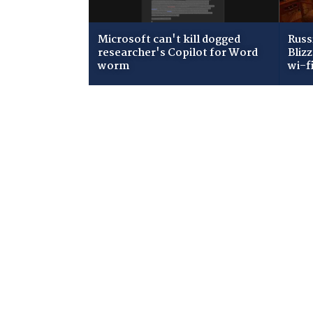
Microsoft can't kill dogged
Russ
researcher's Copilot for Word
Bliz
worm
wi-f