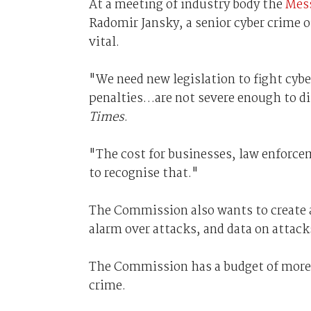
At a meeting of industry body the
Mes
Radomir Jansky, a senior cyber crime o
vital.
"We need new legislation to fight cyber
penalties…are not severe enough to di
Times
.
"The cost for businesses, law enforcem
to recognise that."
The Commission also wants to create 
alarm over attacks, and data on attack
The Commission has a budget of more 
crime.