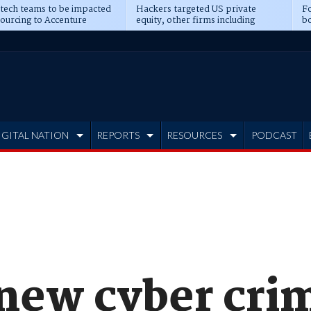
 tech teams to be impacted
Hackers targeted US private
Fo
sourcing to Accenture
equity, other firms including
bo
ns
Blackstone, CME
IGITAL NATION
REPORTS
RESOURCES
PODCAST
new cyber cri