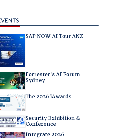
EVENTS
SAP NOW AI Tour ANZ
Forrester's AI Forum
Sydney
The 2026 iAwards
Security Exhibition &
Conference
Integrate 2026