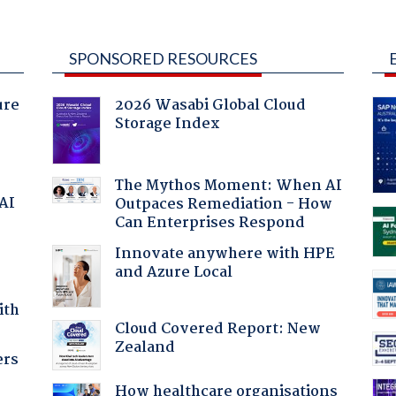
SPONSORED RESOURCES
ure
2026 Wasabi Global Cloud
Storage Index
The Mythos Moment: When AI
 AI
Outpaces Remediation - How
Can Enterprises Respond
Innovate anywhere with HPE
and Azure Local
ith
Cloud Covered Report: New
Zealand
ers
How healthcare organisations