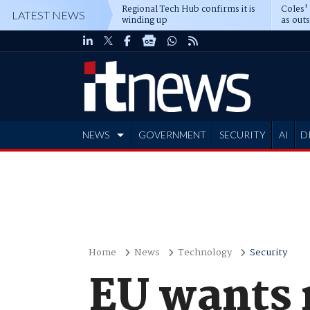
Regional Tech Hub confirms it is
Coles'
LATEST NEWS
winding up
as out
deepe
NEWS
GOVERNMENT
SECURITY
AI
D
ADVERTISE
Home
News
Technology
Security
EU wants 