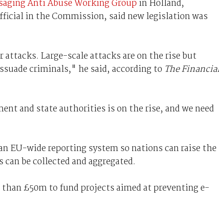
saging Anti Abuse Working Group
in Holland,
fficial in the Commission, said new legislation was
 attacks. Large-scale attacks are on the rise but
ssuade criminals," he said, according to
The Financia
ent and state authorities is on the rise, and we need
an EU-wide reporting system so nations can raise the
s can be collected and aggregated.
than £50m to fund projects aimed at preventing e-