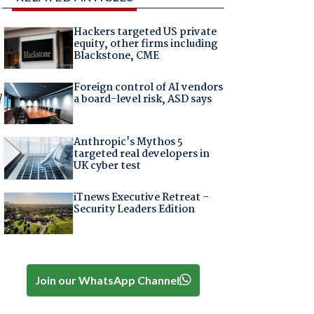
Hackers targeted US private
equity, other firms including
Blackstone, CME
Foreign control of AI vendors
l
a board-level risk, ASD says
Anthropic's Mythos 5
targeted real developers in
UK cyber test
iTnews Executive Retreat –
Security Leaders Edition
Join our WhatsApp Channel