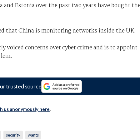
a and Estonia over the past two years have bought th
ned that China is monitoring networks inside the UK.
y voiced concerns over cyber crime and is to appoint
blem.
ur trusted source
th us anonymously here
.
security
wants