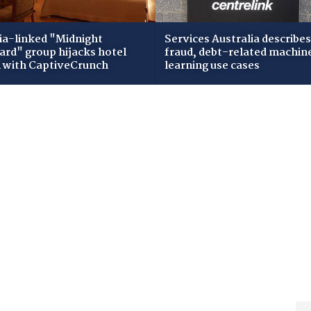
ia-linked "Midnight
Services Australia describes
zard" group hijacks hotel
fraud, debt-related machin
i with CaptiveCrunch
learning use cases