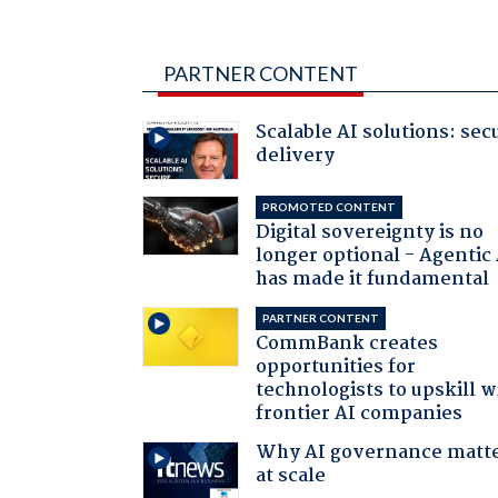
PARTNER CONTENT
Scalable AI solutions: sec
delivery
PROMOTED CONTENT
Digital sovereignty is no
longer optional - Agentic
has made it fundamental
PARTNER CONTENT
CommBank creates
opportunities for
technologists to upskill w
frontier AI companies
Why AI governance matt
at scale