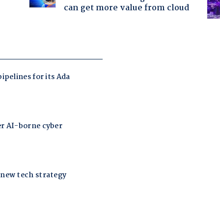
can get more value from cloud