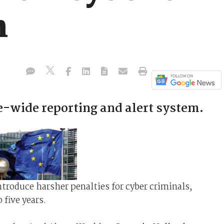
n
wide reporting and alert system.
roduce harsher penalties for cyber criminals,
 five years.