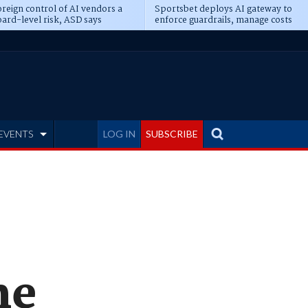
reign control of AI vendors a
Sportsbet deploys AI gateway to
ard-level risk, ASD says
enforce guardrails, manage costs
EVENTS
LOG IN
SUBSCRIBE
me