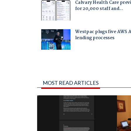
MOST READ ARTICLES