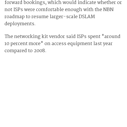
forward bookings, which would indicate whether or
not ISPs were comfortable enough with the NBN
roadmap to resume larger-scale DSLAM
deployments.
The networking kit vendor said ISPs spent "around
10 percent more" on access equipment last year
compared to 2008.