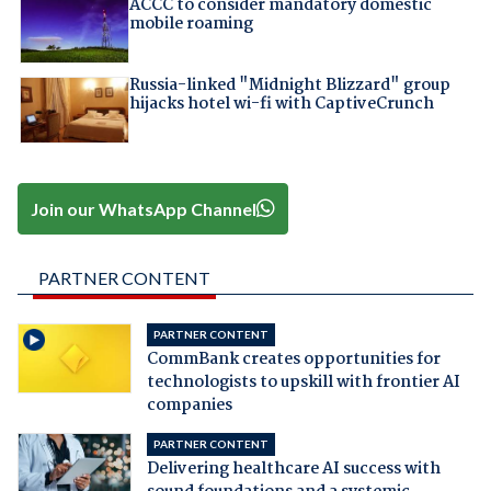
ACCC to consider mandatory domestic
mobile roaming
Russia-linked "Midnight Blizzard" group
hijacks hotel wi-fi with CaptiveCrunch
Join our WhatsApp Channel
PARTNER CONTENT
PARTNER CONTENT
CommBank creates opportunities for
technologists to upskill with frontier AI
companies
PARTNER CONTENT
Delivering healthcare AI success with