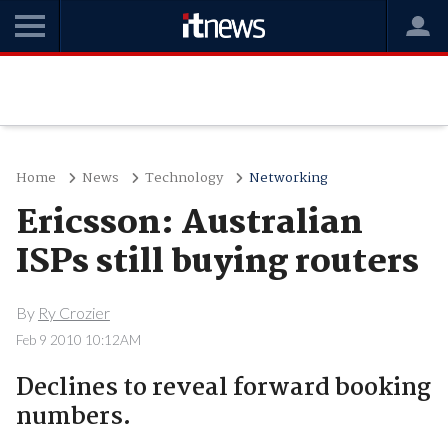
Home
News
Technology
Networking
Ericsson: Australian
ISPs still buying routers
By
Ry Crozier
Feb 9 2010 10:12AM
Declines to reveal forward booking
numbers.