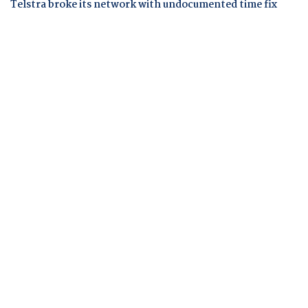
Telstra broke its network with undocumented time fix