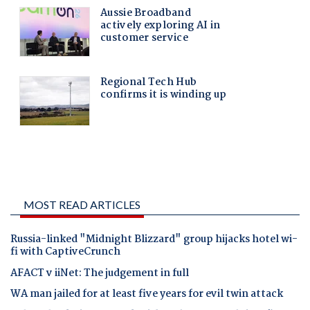
MOST READ ARTICLES
Russia-linked "Midnight Blizzard" group hijacks hotel wi-
fi with CaptiveCrunch
AFACT v iiNet: The judgement in full
WA man jailed for at least five years for evil twin attack