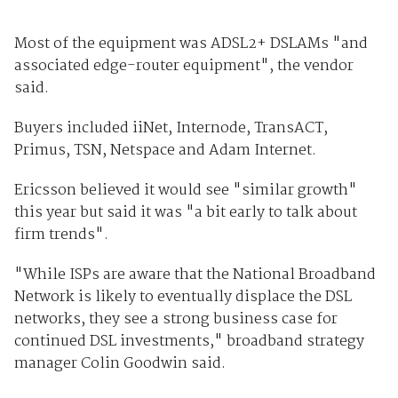
Most of the equipment was ADSL2+ DSLAMs "and
associated edge-router equipment", the vendor
said.
Buyers included iiNet, Internode, TransACT,
Primus, TSN, Netspace and Adam Internet.
Ericsson believed it would see "similar growth"
this year but said it was "a bit early to talk about
firm trends".
"While ISPs are aware that the National Broadband
Network is likely to eventually displace the DSL
networks, they see a strong business case for
continued DSL investments," broadband strategy
manager Colin Goodwin said.