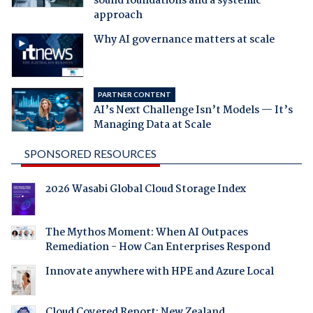
sound foundations and a systemic
approach
Why AI governance matters at scale
PARTNER CONTENT
AI’s Next Challenge Isn’t Models — It’s
Managing Data at Scale
SPONSORED RESOURCES
2026 Wasabi Global Cloud Storage Index
The Mythos Moment: When AI Outpaces
Remediation - How Can Enterprises Respond
Innovate anywhere with HPE and Azure Local
Cloud Covered Report: New Zealand