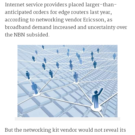
Internet service providers placed larger-than-
anticipated orders for edge routers last year,
according to networking vendor Ericsson, as
broadband demand increased and uncertainty over
the NBN subsided.
But the networking kit vendor would not reveal its