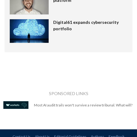
platform
Digital61 expands cybersecurity
portfolio
SPONSORED LINKS
Most AI audit trails won't survive a review tribunal. What will?
Contact Us
About Us
Editorial Guidelines
Authors
Feedback