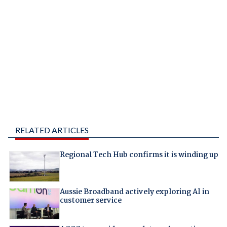
RELATED ARTICLES
Regional Tech Hub confirms it is winding up
Aussie Broadband actively exploring AI in
customer service