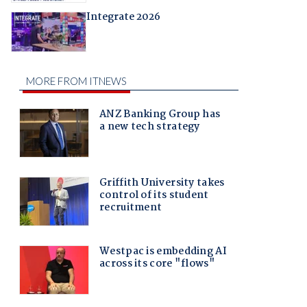
Integrate 2026