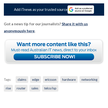
Add iTnews as your trusted source
Got a news tip for our journalists?
Share it with us
anonymously here
.
Tags:
claims
edge
ericsson
hardware
networking
rise
router
sales
telco/isp