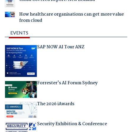
How healthcare organisations can get more value
from cloud
EVENTS
SAP NOW AI Tour ANZ
Forrester's AI Forum Sydney
The 2026 iAwards
Security Exhibition & Conference