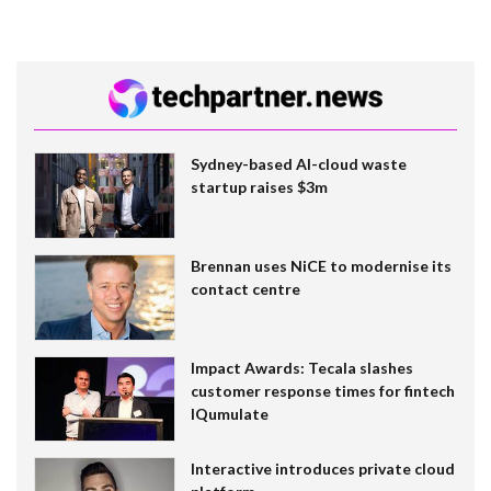
Sydney-based AI-cloud waste
startup raises $3m
Brennan uses NiCE to modernise its
contact centre
Impact Awards: Tecala slashes
customer response times for fintech
IQumulate
Interactive introduces private cloud