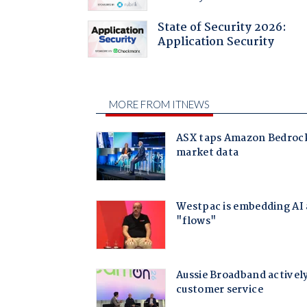
State of Security 2026:
Application Security