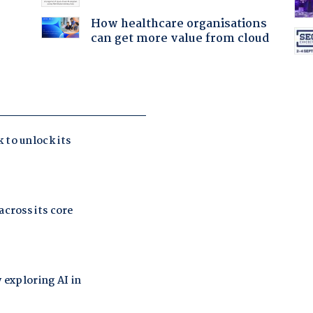
How healthcare organisations
can get more value from cloud