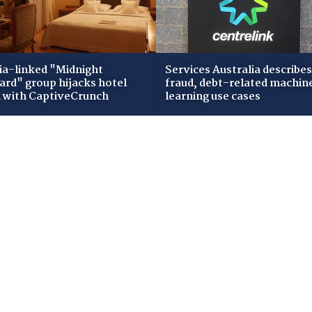
ia-linked "Midnight
Services Australia describes
zard" group hijacks hotel
fraud, debt-related machin
i with CaptiveCrunch
learning use cases