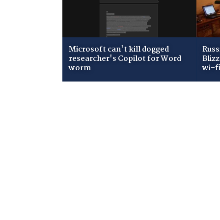
Microsoft can't kill dogged
Russ
researcher's Copilot for Word
Bliz
worm
wi-f