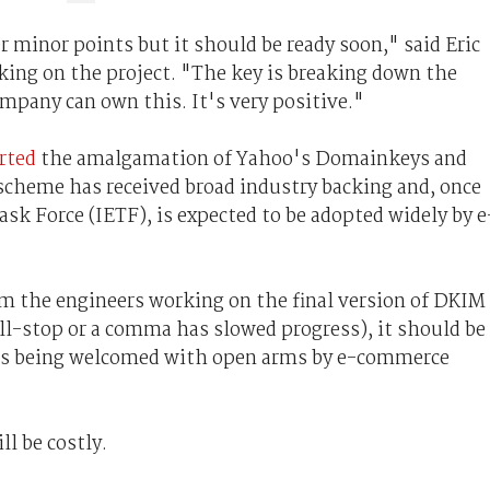
 minor points but it should be ready soon," said Eric
ing on the project. "The key is breaking down the
ompany can own this. It's very positive."
orted
the amalgamation of Yahoo's Domainkeys and
 scheme has received broad industry backing and, once
ask Force (IETF), is expected to be adopted widely by e
m the engineers working on the final version of DKIM
ull-stop or a comma has slowed progress), it should be
, is being welcomed with open arms by e-commerce
l be costly.