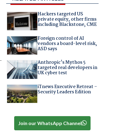
Hackers targeted US
private equity, other firms
including Blackstone, CME
Foreign control of AI
vendors a board-level risk,
ASD says
-
Anthropic's Mythos 5
targeted real developers in
UK cyber test
iTnews Executive Retreat –
Security Leaders Edition
Join our WhatsApp Channel