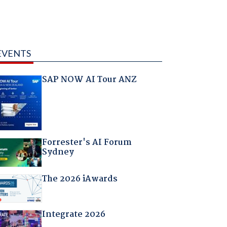
EVENTS
SAP NOW AI Tour ANZ
Forrester's AI Forum
Sydney
The 2026 iAwards
Integrate 2026