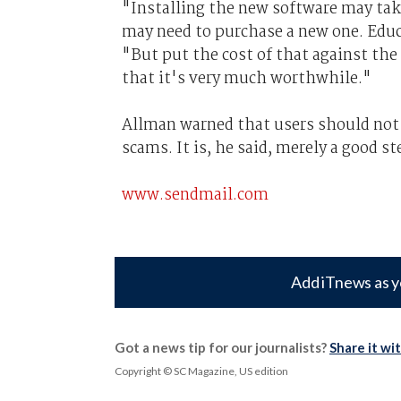
"Installing the new software may tak
may need to purchase a new one. Educ
"But put the cost of that against the
that it's very much worthwhile."
Allman warned that users should not 
scams. It is, he said, merely a good st
www.sendmail.com
Add iTnews as y
Got a news tip for our journalists?
Share it wi
Copyright © SC Magazine, US edition