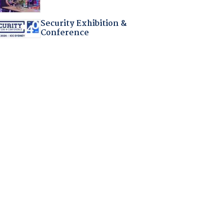
Security Exhibition &
Conference