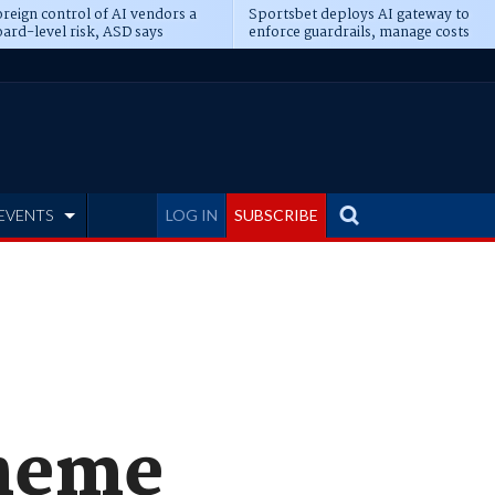
reign control of AI vendors a
Sportsbet deploys AI gateway to
ard-level risk, ASD says
enforce guardrails, manage costs
EVENTS
LOG IN
SUBSCRIBE
cheme