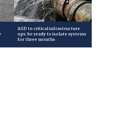
ASD to critical infrastructure
e
ops: be ready to isolate systems
for three months