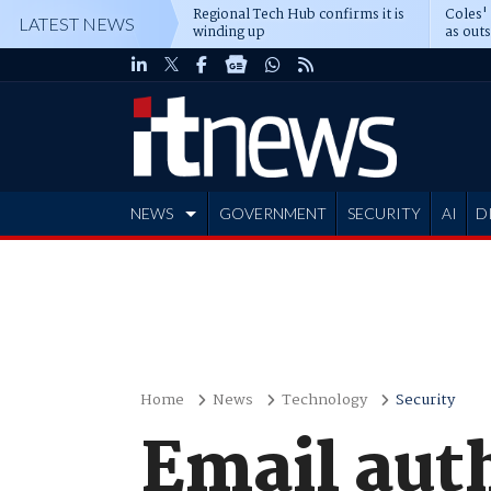
Regional Tech Hub confirms it is
Coles'
LATEST NEWS
winding up
as out
deepe
NEWS
GOVERNMENT
SECURITY
AI
D
ADVERTISE
Home
News
Technology
Security
Email aut