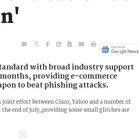
on'
tandard with broad industry support
o months, providing e-commerce
pon to beat phishing attacks.
 joint effort between Cisco, Yahoo and a number of
 the end of July, providing some small glitches are