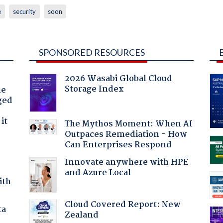
e
security
soon
SPONSORED RESOURCES
2026 Wasabi Global Cloud
Storage Index
he
ged
it
The Mythos Moment: When AI
Outpaces Remediation - How
Can Enterprises Respond
Innovate anywhere with HPE
and Azure Local
ith
Cloud Covered Report: New
ta
Zealand