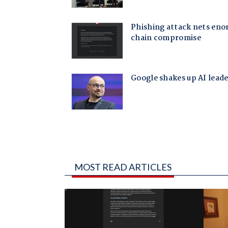
MOST READ ARTICLES