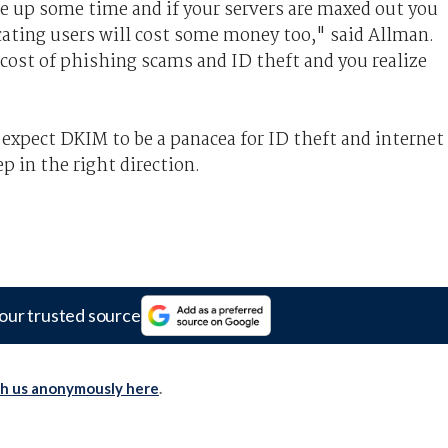
e up some time and if your servers are maxed out you
ating users will cost some money too," said Allman.
 cost of phishing scams and ID theft and you realize
expect DKIM to be a panacea for ID theft and internet
ep in the right direction.
our trusted source
th us anonymously here
.