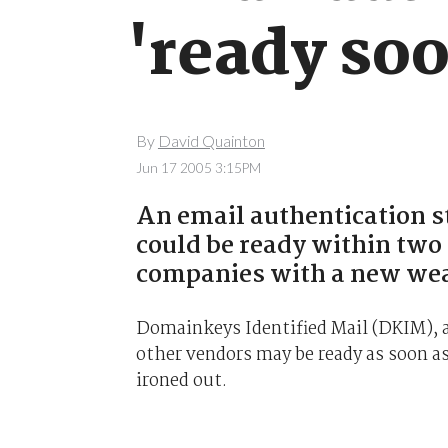
'ready so
By
David Quainton
Jun 17 2005 3:15PM
An email authentication s
could be ready within tw
companies with a new wea
Domainkeys Identified Mail (DKIM), a
other vendors may be ready as soon as
ironed out.