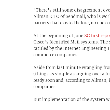
"There's still some disagreement over
Allman, CTO of Sendmail, who is work
barriers that existed before, no one c
At the beginning of June
SC first rep
Cisco's Identified Mail systems. The
ratified by the Internet Engineering T
commerce companies.
Aside from last minute wrangling fro
(things as simple as arguing over a f
ready soon and, according to Allman
companies.
But implementation of the system wil