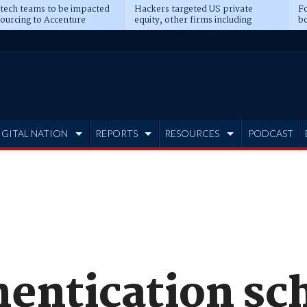
 tech teams to be impacted
Hackers targeted US private
Fo
sourcing to Accenture
equity, other firms including
bo
ns
Blackstone, CME
IGITAL NATION
REPORTS
RESOURCES
PODCAST
hentication s