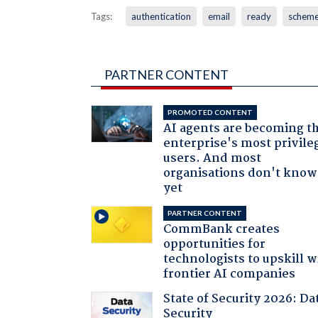
Tags:
authentication
email
ready
schem
PARTNER CONTENT
PROMOTED CONTENT
AI agents are becoming t
enterprise's most privile
users. And most
organisations don't know 
yet
PARTNER CONTENT
CommBank creates
opportunities for
technologists to upskill w
frontier AI companies
State of Security 2026: Da
Security