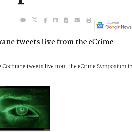
rane tweets live from the eCrime
te Cochrane tweets live from the eCrime Symposium i