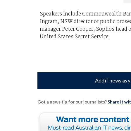
Speakers include Commonwealth Ban
Ingram, NSW director of public pros
manager Peter Cooper, Sophos head of
United States Secret Service.
Add iTnews as y
Got a news tip for our journalists?
Share it wi