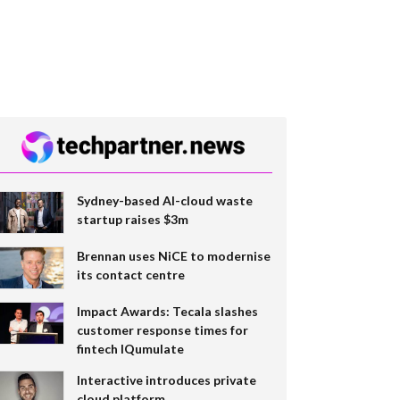
Sydney-based AI-cloud waste
startup raises $3m
Brennan uses NiCE to modernise
its contact centre
Impact Awards: Tecala slashes
customer response times for
fintech IQumulate
Interactive introduces private
cloud platform