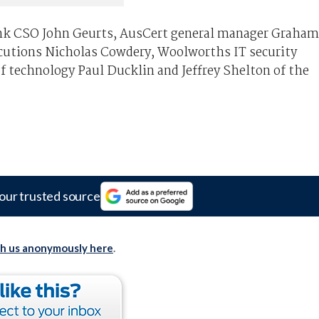
k CSO John Geurts, AusCert general manager Graham
ecutions Nicholas Cowdery, Woolworths IT security
 technology Paul Ducklin and Jeffrey Shelton of the
our trusted source
th us anonymously here
.