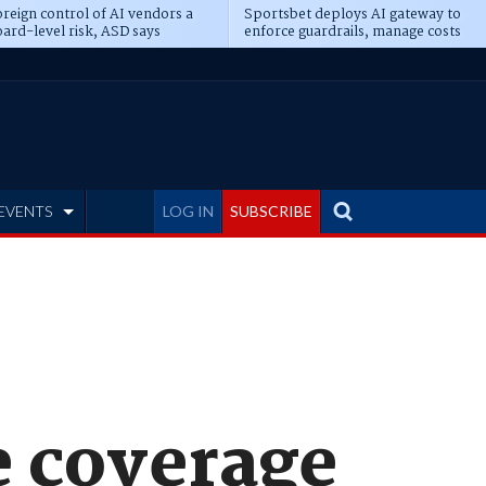
reign control of AI vendors a
Sportsbet deploys AI gateway to
ard-level risk, ASD says
enforce guardrails, manage costs
EVENTS
LOG IN
SUBSCRIBE
 coverage