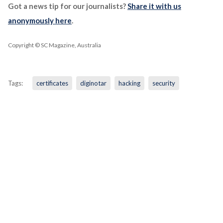
Got a news tip for our journalists?
Share it with us
anonymously here
.
Copyright © SC Magazine, Australia
Tags:
certificates
diginotar
hacking
security