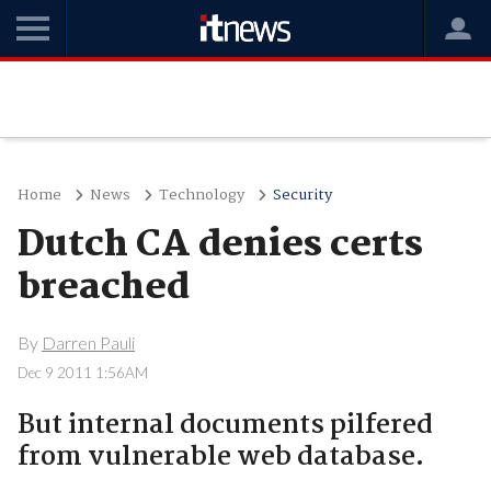
Home
News
Technology
Security
Dutch CA denies certs
breached
By
Darren Pauli
Dec 9 2011 1:56AM
But internal documents pilfered
from vulnerable web database.