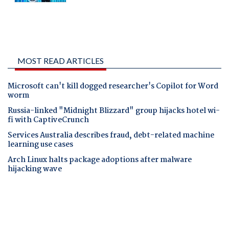
MOST READ ARTICLES
Microsoft can't kill dogged researcher's Copilot for Word
worm
Russia-linked "Midnight Blizzard" group hijacks hotel wi-
fi with CaptiveCrunch
Services Australia describes fraud, debt-related machine
learning use cases
Arch Linux halts package adoptions after malware
hijacking wave