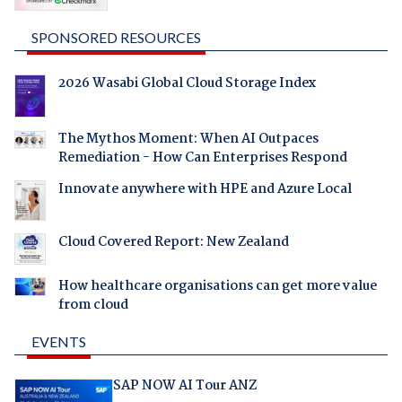
SPONSORED RESOURCES
2026 Wasabi Global Cloud Storage Index
The Mythos Moment: When AI Outpaces
Remediation - How Can Enterprises Respond
Innovate anywhere with HPE and Azure Local
Cloud Covered Report: New Zealand
How healthcare organisations can get more value
from cloud
EVENTS
SAP NOW AI Tour ANZ