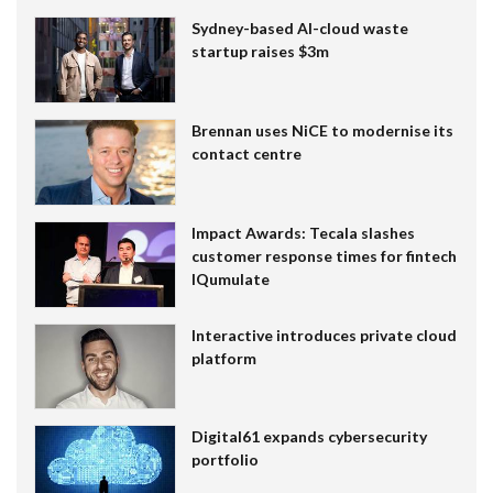
Sydney-based AI-cloud waste
startup raises $3m
Brennan uses NiCE to modernise its
contact centre
Impact Awards: Tecala slashes
customer response times for fintech
IQumulate
Interactive introduces private cloud
platform
Digital61 expands cybersecurity
portfolio