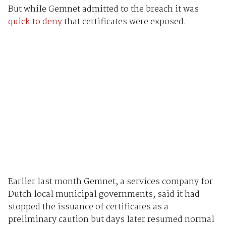
But while Gemnet admitted to the breach it was
quick to deny
that certificates were exposed.
Earlier last month Gemnet, a services company for
Dutch local municipal governments, said it had
stopped the issuance of certificates as a
preliminary caution but days later resumed normal