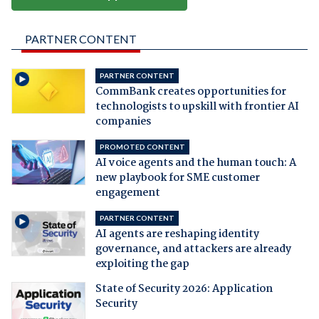
PARTNER CONTENT
PARTNER CONTENT
CommBank creates opportunities for
technologists to upskill with frontier AI
companies
PROMOTED CONTENT
AI voice agents and the human touch: A
new playbook for SME customer
engagement
PARTNER CONTENT
AI agents are reshaping identity
governance, and attackers are already
exploiting the gap
State of Security 2026: Application
Security