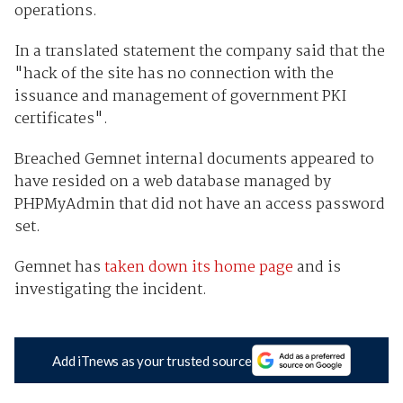
operations.
In a translated statement the company said that the
"hack of the site has no connection with the
issuance and management of government PKI
certificates".
Breached Gemnet internal documents appeared to
have resided on a web database managed by
PHPMyAdmin that did not have an access password
set.
Gemnet has
taken down its home page
and is
investigating the incident.
Add iTnews as your trusted source