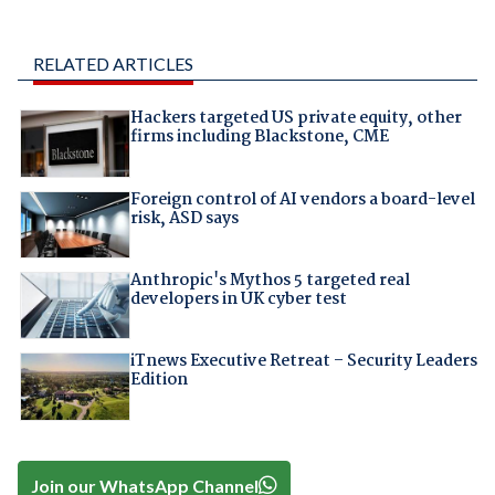
RELATED ARTICLES
Hackers targeted US private equity, other
firms including Blackstone, CME
Foreign control of AI vendors a board-level
risk, ASD says
Anthropic's Mythos 5 targeted real
developers in UK cyber test
iTnews Executive Retreat – Security Leaders
Edition
Join our WhatsApp Channel