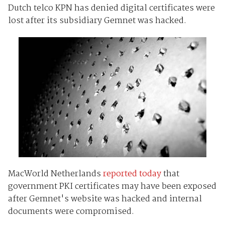
Dutch telco KPN has denied digital certificates were
lost after its subsidiary Gemnet was hacked.
MacWorld Netherlands
reported today
that
government PKI certificates may have been exposed
after Gemnet's website was hacked and internal
documents were compromised.