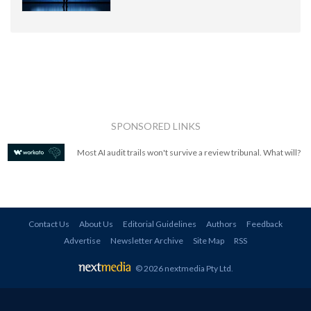
SPONSORED LINKS
Most AI audit trails won't survive a review tribunal. What will?
Contact Us
About Us
Editorial Guidelines
Authors
Feedback
Advertise
Newsletter Archive
Site Map
RSS
© 2026 nextmedia Pty Ltd
.