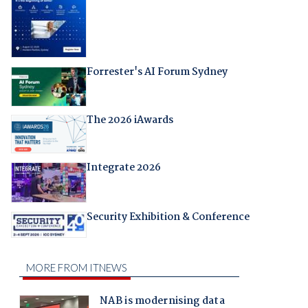
Forrester's AI Forum Sydney
The 2026 iAwards
Integrate 2026
Security Exhibition & Conference