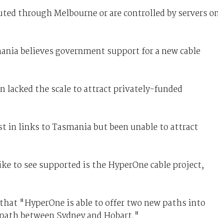
uted through Melbourne or are controlled by servers o
ania believes government support for a new cable
 lacked the scale to attract privately-funded
st in links to Tasmania but been unable to attract
ke to see supported is the HyperOne cable project,
that "HyperOne is able to offer two new paths into
 path between Sydney and Hobart."