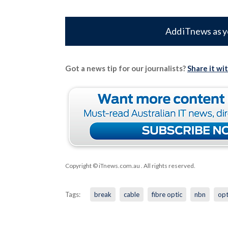
Add iTnews as y
Got a news tip for our journalists?
Share it wi
Copyright © iTnews.com.au
. All rights reserved.
Tags:
break
cable
fibre optic
nbn
op