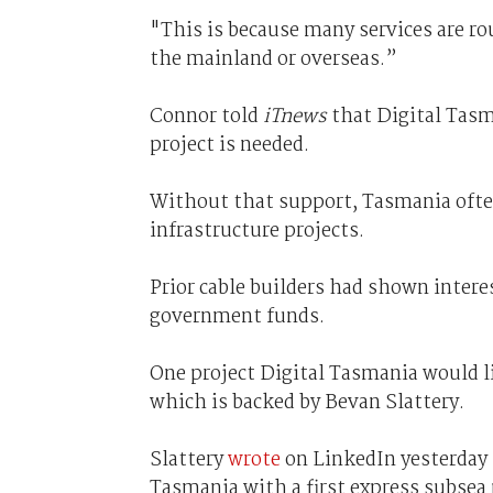
"This is because many services are ro
the mainland or overseas.”
Connor told
iTnews
that Digital Tasm
project is needed.
Without that support, Tasmania often
infrastructure projects.
Prior cable builders had shown intere
government funds.
One project Digital Tasmania would li
which is backed by Bevan Slattery.
Slattery
wrote
on LinkedIn yesterday 
Tasmania with a first express subsea