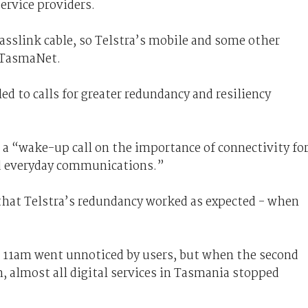
rvice providers.
asslink cable, so Telstra’s mobile and some other
h TasmaNet.
ed to calls for greater redundancy and resiliency
 a “wake-up call on the importance of connectivity fo
nd everyday communications.”
at Telstra’s redundancy worked as expected - when
nd 11am went unnoticed by users, but when the second
, almost all digital services in Tasmania stopped