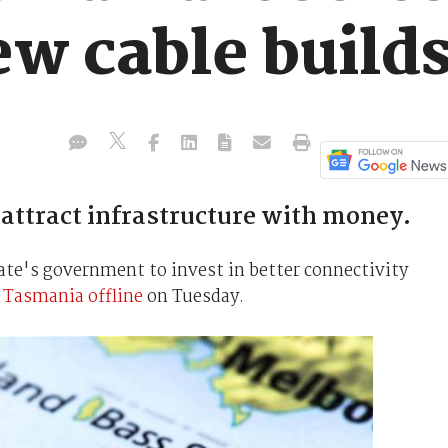
ew cable build
ttract infrastructure with money.
ate's government to invest in better connectivity
 Tasmania offline
on Tuesday.