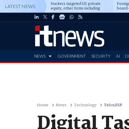
Hackers targeted US private
Foreig
LATEST NEWS
equity, other firms including
board-
Blackstone, CME
NEWS
GOVERNMENT
SECURITY
AI
D
ADVERTISE
Home
News
Technology
Telco/ISP
Digital Ta