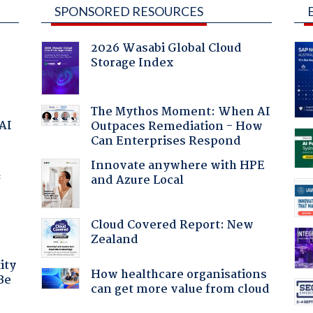
SPONSORED RESOURCES
2026 Wasabi Global Cloud
Storage Index
The Mythos Moment: When AI
 AI
Outpaces Remediation - How
Can Enterprises Respond
Innovate anywhere with HPE
and Azure Local
f
Cloud Covered Report: New
Zealand
ity
How healthcare organisations
Be
can get more value from cloud