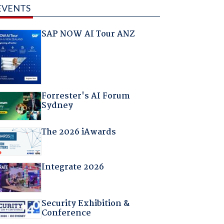
EVENTS
SAP NOW AI Tour ANZ
Forrester's AI Forum
Sydney
The 2026 iAwards
Integrate 2026
Security Exhibition &
Conference