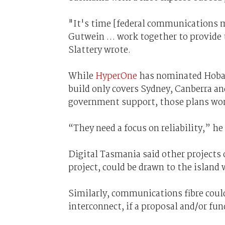
"It's time [federal communications m
Gutwein … work together to provide 
Slattery wrote.
While
HyperOne
has nominated Hobart 
build only covers Sydney, Canberra a
government support, those plans won
“They need a focus on reliability,” he
Digital Tasmania said other projects
project, could be drawn to the island
Similarly, communications fibre coul
interconnect, if a proposal and/or fu