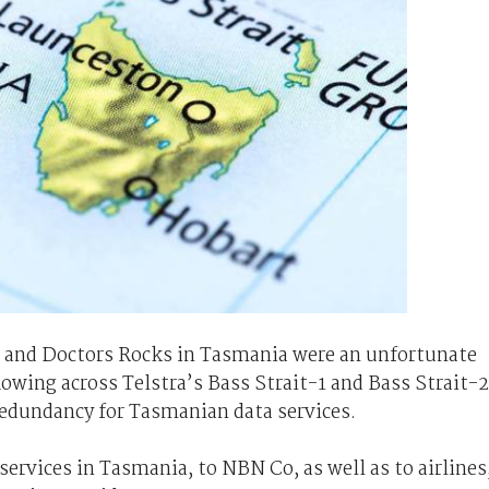
a, and Doctors Rocks in Tasmania were an unfortunate
lowing across Telstra’s Bass Strait-1 and Bass Strait-2
redundancy for Tasmanian data services.
ervices in Tasmania, to NBN Co, as well as to airlines