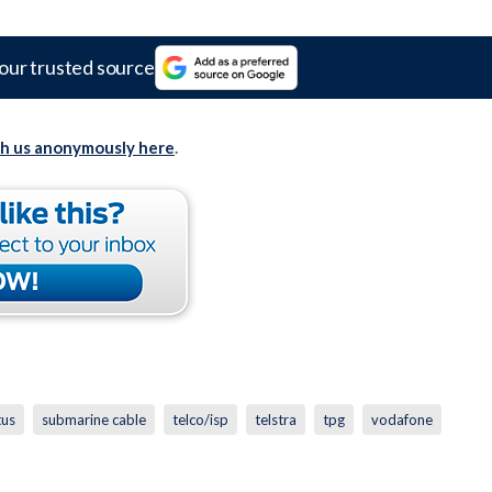
our trusted source
th us anonymously here
.
tus
submarine cable
telco/isp
telstra
tpg
vodafone