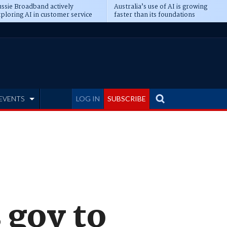
ssie Broadband actively
Australia’s use of AI is growing
ploring AI in customer service
faster than its foundations
EVENTS
LOG IN
SUBSCRIBE
 gov to