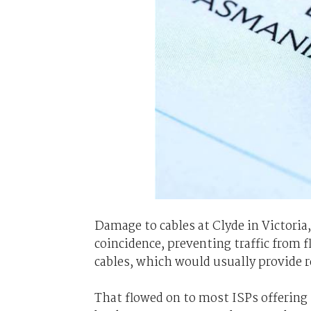
Damage to cables at Clyde in Victori
coincidence, preventing traffic from f
cables, which would usually provide 
That flowed on to most ISPs offering s