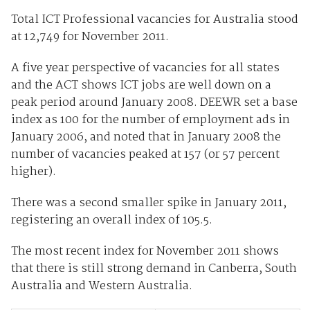
Total ICT Professional vacancies for Australia stood
at 12,749 for November 2011.
A five year perspective of vacancies for all states
and the ACT shows ICT jobs are well down on a
peak period around January 2008. DEEWR set a base
index as 100 for the number of employment ads in
January 2006, and noted that in January 2008 the
number of vacancies peaked at 157 (or 57 percent
higher).
There was a second smaller spike in January 2011,
registering an overall index of 105.5.
The most recent index for November 2011 shows
that there is still strong demand in Canberra, South
Australia and Western Australia.