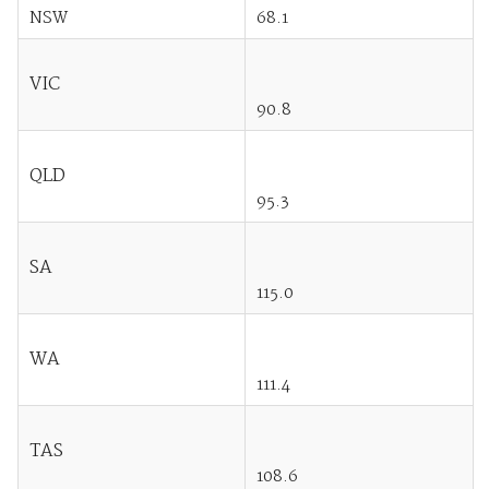
NSW
68.1
VIC
90.8
QLD
95.3
SA
115.0
WA
111.4
TAS
108.6