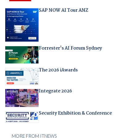
SAP NOW AI Tour ANZ
Forrester's AI Forum Sydney
The 2026 iAwards
Integrate 2026
Security Exhibition & Conference