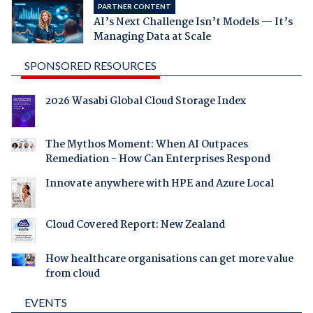
PARTNER CONTENT
AI’s Next Challenge Isn’t Models — It’s
Managing Data at Scale
SPONSORED RESOURCES
2026 Wasabi Global Cloud Storage Index
The Mythos Moment: When AI Outpaces
Remediation - How Can Enterprises Respond
Innovate anywhere with HPE and Azure Local
Cloud Covered Report: New Zealand
How healthcare organisations can get more value
from cloud
EVENTS