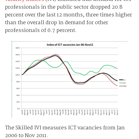
professionals in the public sector dropped 20.8
percent over the last 12 months, three times higher
than the overall drop in demand for other
professionals of 6.7 percent.
The Skilled IVI measures ICT vacancies from Jan
2006 to Nov 2011.