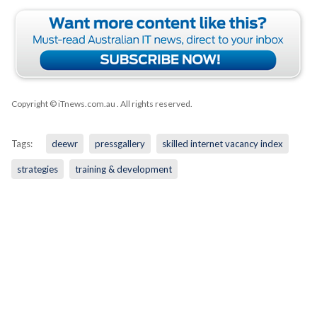
Copyright © iTnews.com.au
. All rights reserved.
Tags:
deewr
pressgallery
skilled internet vacancy index
strategies
training & development