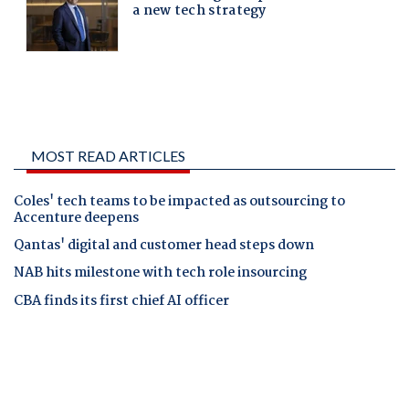
MOST READ ARTICLES
Coles' tech teams to be impacted as outsourcing to
Accenture deepens
Qantas' digital and customer head steps down
NAB hits milestone with tech role insourcing
CBA finds its first chief AI officer