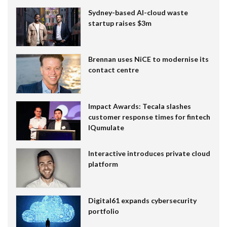
Sydney-based AI-cloud waste
startup raises $3m
Brennan uses NiCE to modernise its
contact centre
Impact Awards: Tecala slashes
customer response times for fintech
IQumulate
Interactive introduces private cloud
platform
Digital61 expands cybersecurity
portfolio