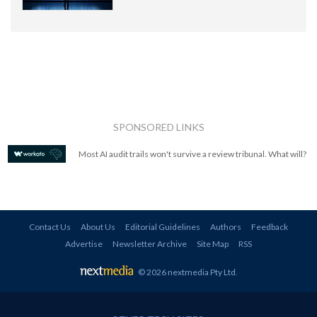
SPONSORED LINKS
Most AI audit trails won't survive a review tribunal. What will?
Contact Us
About Us
Editorial Guidelines
Authors
Feedback
Advertise
Newsletter Archive
Site Map
RSS
© 2026 nextmedia Pty Ltd
.