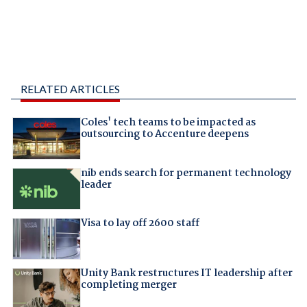
RELATED ARTICLES
Coles' tech teams to be impacted as
outsourcing to Accenture deepens
nib ends search for permanent technology
leader
Visa to lay off 2600 staff
Unity Bank restructures IT leadership after
completing merger