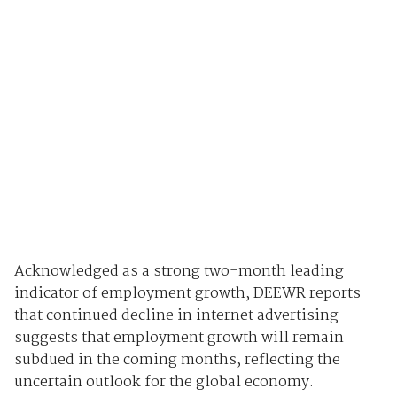
Acknowledged as a strong two-month leading
indicator of employment growth, DEEWR reports
that continued decline in internet advertising
suggests that employment growth will remain
subdued in the coming months, reflecting the
uncertain outlook for the global economy.