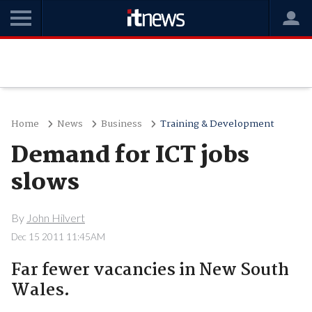
Home
News
Business
Training & Development
Demand for ICT jobs
slows
By
John Hilvert
Dec 15 2011 11:45AM
Far fewer vacancies in New South
Wales.