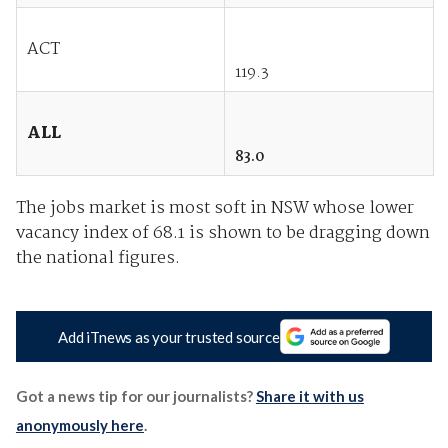
ACT
119.3
ALL
83.0
The jobs market is most soft in NSW whose lower
vacancy index of 68.1 is shown to be dragging down
the national figures.
Add iTnews as your trusted source
Got a news tip for our journalists?
Share it with us
anonymously here
.