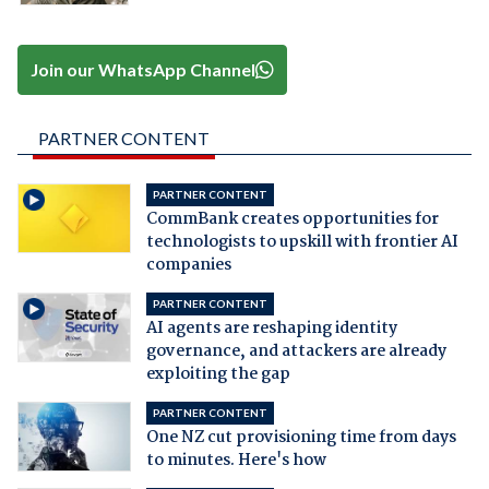
Join our WhatsApp Channel
PARTNER CONTENT
PARTNER CONTENT
CommBank creates opportunities for
technologists to upskill with frontier AI
companies
PARTNER CONTENT
AI agents are reshaping identity
governance, and attackers are already
exploiting the gap
PARTNER CONTENT
One NZ cut provisioning time from days
to minutes. Here's how