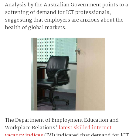
Analysis by the Australian Government points to a
softening of demand for ICT professionals,
suggesting that employers are anxious about the
health of global markets.
The Department of Employment Education and
Workplace Relations'
latest skilled internet
vacancy indices
(IVI) indicated that demand for ICT