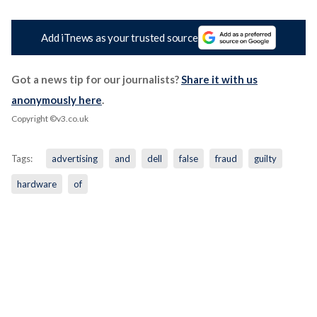
Add iTnews as your trusted source
Got a news tip for our journalists?
Share it with us
anonymously here
.
Copyright ©v3.co.uk
Tags:
advertising
and
dell
false
fraud
guilty
hardware
of