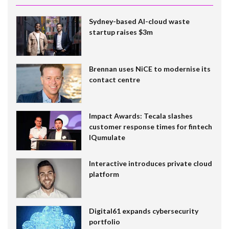
Sydney-based AI-cloud waste
startup raises $3m
Brennan uses NiCE to modernise its
contact centre
Impact Awards: Tecala slashes
customer response times for fintech
IQumulate
Interactive introduces private cloud
platform
Digital61 expands cybersecurity
portfolio