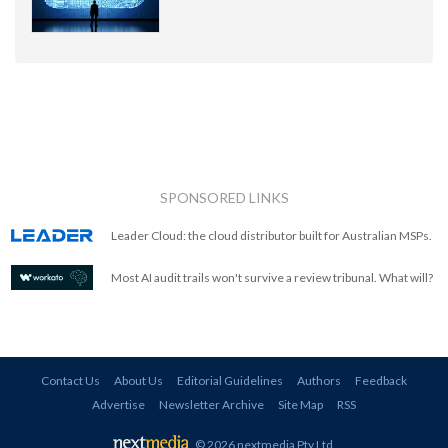
SPONSORED LINKS
Leader Cloud: the cloud distributor built for Australian MSPs.
Most AI audit trails won't survive a review tribunal. What will?
Contact Us
About Us
Editorial Guidelines
Authors
Feedback
Advertise
Newsletter Archive
Site Map
RSS
© 2026 nextmedia Pty Ltd
.