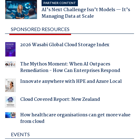
PARTNER CONTENT
AI’s Next Challenge Isn’t Models — It’s
Managing Data at Scale
SPONSORED RESOURCES
2026 Wasabi Global Cloud Storage Index
The Mythos Moment: When AI Outpaces
Remediation - How Can Enterprises Respond
Innovate anywhere with HPE and Azure Local
Cloud Covered Report: New Zealand
How healthcare organisations can get more value
from cloud
EVENTS