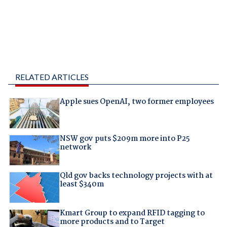
RELATED ARTICLES
Apple sues OpenAI, two former employees
NSW gov puts $209m more into P25
network
Qld gov backs technology projects with at
least $340m
Kmart Group to expand RFID tagging to
more products and to Target