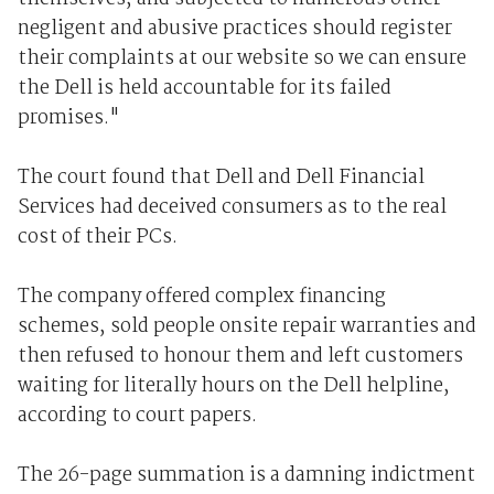
negligent and abusive practices should register
their complaints at our website so we can ensure
the Dell is held accountable for its failed
promises."
The court found that Dell and Dell Financial
Services had deceived consumers as to the real
cost of their PCs.
The company offered complex financing
schemes, sold people onsite repair warranties and
then refused to honour them and left customers
waiting for literally hours on the Dell helpline,
according to court papers.
The 26-page summation is a damning indictment