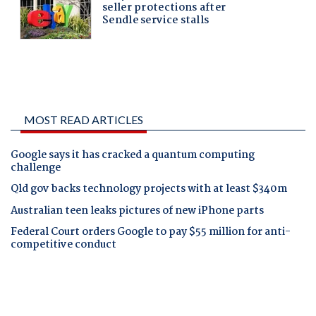
MOST READ ARTICLES
Google says it has cracked a quantum computing
challenge
Qld gov backs technology projects with at least $340m
Australian teen leaks pictures of new iPhone parts
Federal Court orders Google to pay $55 million for anti-
competitive conduct