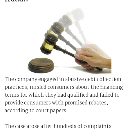
The company engaged in abusive debt collection
practices, misled consumers about the financing
terms for which they had qualified and failed to
provide consumers with promised rebates,
according to court papers.
The case arose after hundreds of complaints