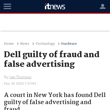
Home
News
Technology
Hardware
Dell guilty of fraud and
false advertising
By
Iain Thomson
May 30 2008 7:47AM
A court in New York has found Dell
guilty of false advertising and
fraud..