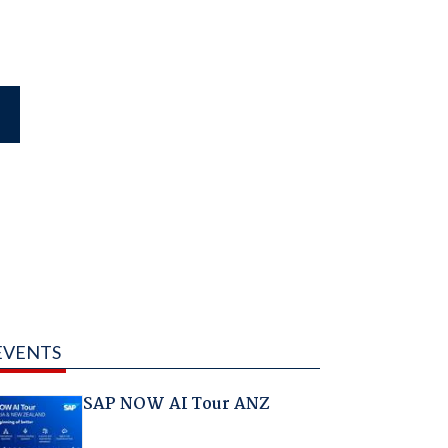
EVENTS
SAP NOW AI Tour ANZ