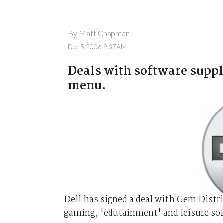
By
Matt Chapman
Dec 5 2006 9:37AM
Deals with software suppl
menu.
Dell has signed a deal with Gem Distr
gaming, 'edutainment' and leisure sof