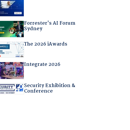
Forrester's AI Forum
Sydney
The 2026 iAwards
Integrate 2026
Security Exhibition &
Conference