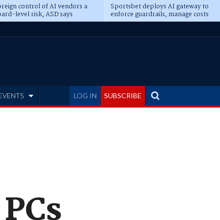
reign control of AI vendors a
Sportsbet deploys AI gateway to
ard-level risk, ASD says
enforce guardrails, manage costs
EVENTS
LOG IN
SUBSCRIBE
 PCs