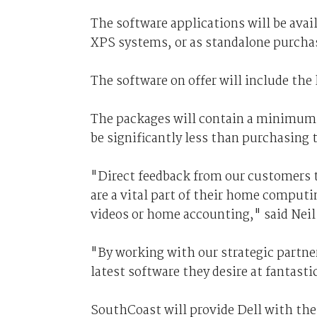
The software applications will be ava
XPS systems, or as standalone purcha
The software on offer will include the 
The packages will contain a minimum of
be significantly less than purchasing 
"Direct feedback from our customers t
are a vital part of their home computi
videos or home accounting," said Neil
"By working with our strategic partner
latest software they desire at fantasti
SouthCoast will provide Dell with the