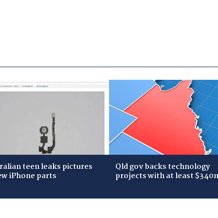
ralian teen leaks pictures
Qld gov backs technology
ew iPhone parts
projects with at least $340