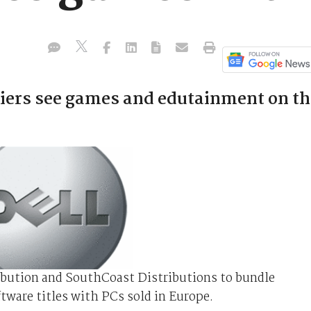
iers see games and edutainment on th
ibution and SouthCoast Distributions to bundle
tware titles with PCs sold in Europe.