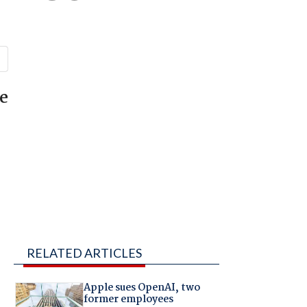
e
RELATED ARTICLES
Apple sues OpenAI, two
former employees