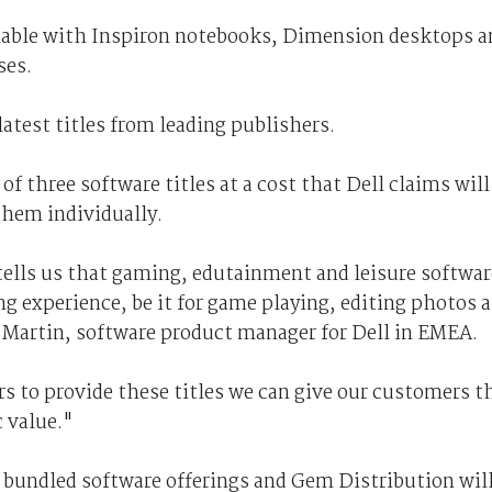
ilable with Inspiron notebooks, Dimension desktops a
ses.
latest titles from leading publishers.
 three software titles at a cost that Dell claims will
them individually.
ells us that gaming, edutainment and leisure softwar
ng experience, be it for game playing, editing photos 
 Martin, software product manager for Dell in EMEA.
s to provide these titles we can give our customers t
c value."
 bundled software offerings and Gem Distribution wil