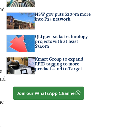
nd
NSW gov puts $209m more
into P25 network
Qld gov backs technology
projects with at least
$340m
Kmart Group to expand
RFID tagging to more
products and to Target
e
and
Join our WhatsApp Channel
he
l