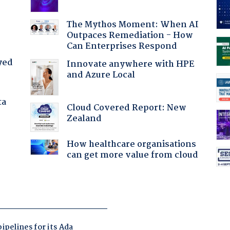
The Mythos Moment: When AI
Outpaces Remediation - How
Can Enterprises Respond
yed
Innovate anywhere with HPE
and Azure Local
ta
Cloud Covered Report: New
Zealand
How healthcare organisations
can get more value from cloud