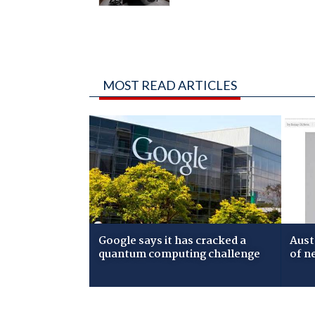
MOST READ ARTICLES
Google says it has cracked a
Aust
quantum computing challenge
of n