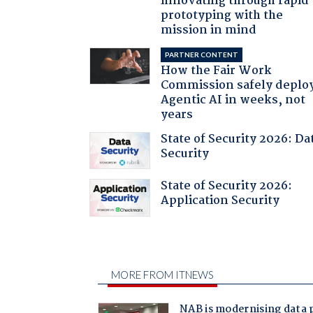
innovating through rapid
prototyping with the
mission in mind
PARTNER CONTENT
How the Fair Work
Commission safely deplo
Agentic AI in weeks, not
years
State of Security 2026: Da
Security
State of Security 2026:
Application Security