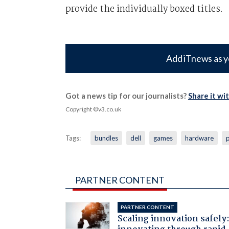
provide the individually boxed titles.
Add iTnews as y
Got a news tip for our journalists?
Share it wi
Copyright ©v3.co.uk
Tags:
bundles
dell
games
hardware
PARTNER CONTENT
PARTNER CONTENT
Scaling innovation safely