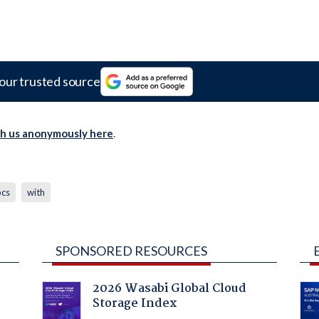
our trusted source
th us anonymously here
.
pcs
with
SPONSORED RESOURCES
2026 Wasabi Global Cloud
Storage Index
: