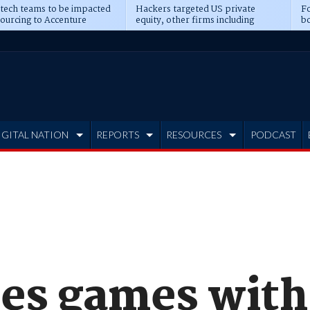
 tech teams to be impacted
Hackers targeted US private
Fo
sourcing to Accenture
equity, other firms including
bo
ns
Blackstone, CME
IGITAL NATION
REPORTS
RESOURCES
PODCAST
les games with