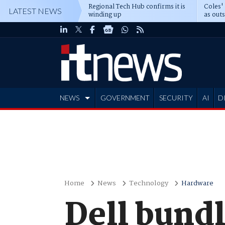
Regional Tech Hub confirms it is
Coles'
LATEST NEWS
winding up
as out
deepe
NEWS
GOVERNMENT
SECURITY
AI
D
ADVERTISE
Home
News
Technology
Hardware
Dell bund