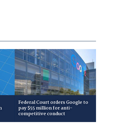
Federal Court orders Google to
m
pay $55 million for anti-
competitive conduct