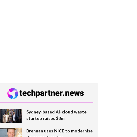
Sydney-based AI-cloud waste
startup raises $3m
Brennan uses NiCE to modernise