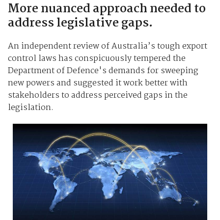
More nuanced approach needed to
address legislative gaps.
An independent review of Australia’s tough export
control laws has conspicuously tempered the
Department of Defence's demands for sweeping
new powers and suggested it work better with
stakeholders to address perceived gaps in the
legislation.