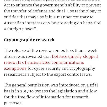
Act to enhance the government’s ability to prevent
the transfer of defence and dual-use technology to
entities that may use it in a manner contrary to
Australian interests or who are acting on behalf of
a foreign power”.
Cryptographic research
The release of the review comes less than a week
after it was revealed that
Defence quietly stopped
renewals of unrestricted communications
exemptions
for cyber security and cryptography
researchers subject to the export control laws.
The general permission was introduced on a trial
basis in 2017 to bypass the legislation and allow
for the free flow of information for research
purposes.