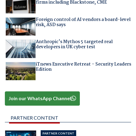
firms including Blackstone, CME
Foreign control of AI vendors a board-level
risk, ASD says
Anthropic's Mythos 5 targeted real
developers in UK cyber test
iTnews Executive Retreat – Security Leaders
Edition
Join our WhatsApp Channel
PARTNER CONTENT
PARTNER CONTENT