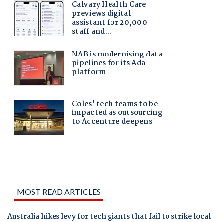
MOST READ ARTICLES
Australia hikes levy for tech giants that fail to strike local