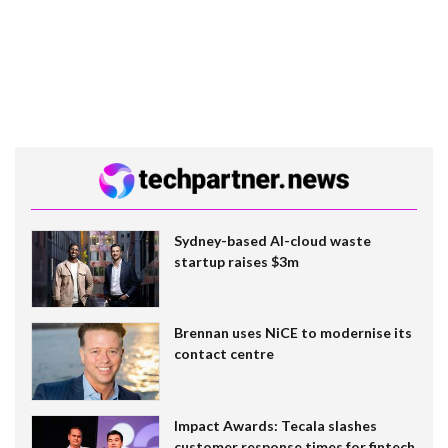
Sydney-based AI-cloud waste
startup raises $3m
Brennan uses NiCE to modernise its
contact centre
Impact Awards: Tecala slashes
customer response times for fintech