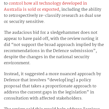
to
control how all technology developed in
Australia is sold or exported
, including the ability
to retrospectively re-classify research as dual use
or security sensitive.
The audacious bid for a sledgehammer does not
appear to have paid off, with the review noting it
did “not support the broad approach implied by the
recommendations in the Defence submission”,
despite the changes in the national security
environment.
Instead, it suggested a more nuanced approach by
Defence that involves “develop[ing] a policy
proposal that takes a proportionate approach to
address the current gaps in the legislation” in
consultation with affected stakeholders.