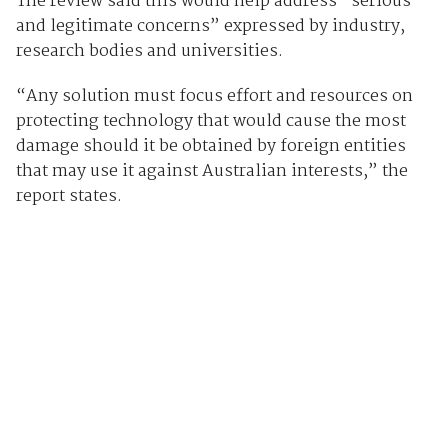
The review said this would help address “serious
and legitimate concerns” expressed by industry,
research bodies and universities.
“Any solution must focus effort and resources on
protecting technology that would cause the most
damage should it be obtained by foreign entities
that may use it against Australian interests,” the
report states.