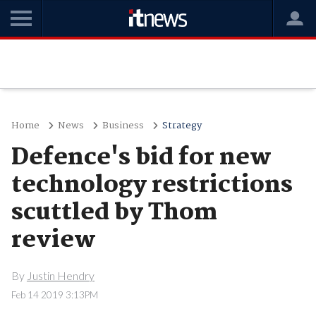
Home
News
Business
Strategy
Defence's bid for new
technology restrictions
scuttled by Thom
review
By
Justin Hendry
Feb 14 2019 3:13PM