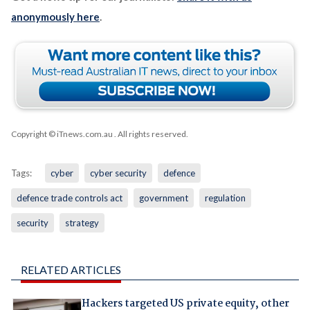
anonymously here
.
Copyright © iTnews.com.au
. All rights reserved.
Tags:
cyber
cyber security
defence
defence trade controls act
government
regulation
security
strategy
RELATED ARTICLES
Hackers targeted US private equity, other