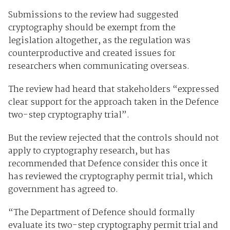
Submissions to the review had suggested
cryptography should be exempt from the
legislation altogether, as the regulation was
counterproductive and created issues for
researchers when communicating overseas.
The review had heard that stakeholders “expressed
clear support for the approach taken in the Defence
two-step cryptography trial”.
But the review rejected that the controls should not
apply to cryptography research, but has
recommended that Defence consider this once it
has reviewed the cryptography permit trial, which
government has agreed to.
“The Department of Defence should formally
evaluate its two-step cryptography permit trial and