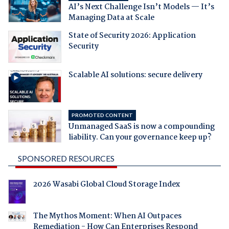
AI’s Next Challenge Isn’t Models — It’s
Managing Data at Scale
State of Security 2026: Application
Security
Scalable AI solutions: secure delivery
PROMOTED CONTENT
Unmanaged SaaS is now a compounding
liability. Can your governance keep up?
SPONSORED RESOURCES
2026 Wasabi Global Cloud Storage Index
The Mythos Moment: When AI Outpaces
Remediation - How Can Enterprises Respond