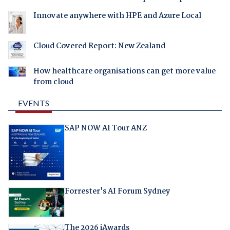
Innovate anywhere with HPE and Azure Local
Cloud Covered Report: New Zealand
How healthcare organisations can get more value
from cloud
EVENTS
SAP NOW AI Tour ANZ
Forrester's AI Forum Sydney
The 2026 iAwards