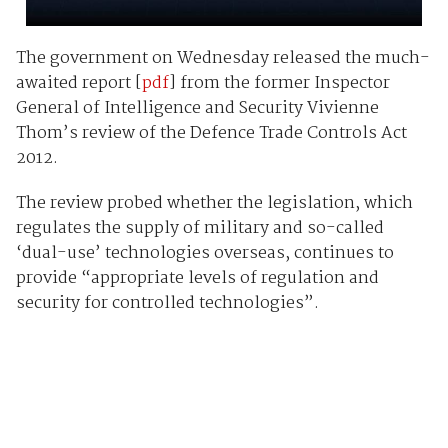
The government on Wednesday released the much-
awaited report [
pdf
] from the former Inspector
General of Intelligence and Security Vivienne
Thom’s review of the Defence Trade Controls Act
2012.
The review probed whether the legislation, which
regulates the supply of military and so-called
‘dual-use’ technologies overseas, continues to
provide “appropriate levels of regulation and
security for controlled technologies”.