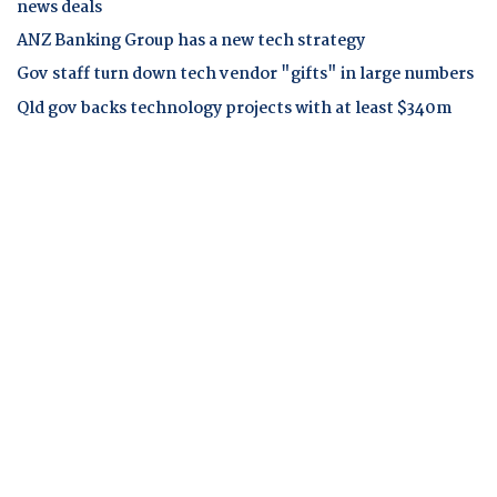
news deals
ANZ Banking Group has a new tech strategy
Gov staff turn down tech vendor "gifts" in large numbers
Qld gov backs technology projects with at least $340m