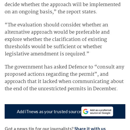
decide whether the approach will be implemented
on an ongoing basis,” the report states.
“The evaluation should consider whether an
alternative approach would be preferable and
explore whether the clarification of existing
thresholds would be sufficient or whether
legislative amendment is required.”
The government has asked Defence to “consult any
proposed actions regarding the permit”, and
approach that it lacked when communicating about
the end of the unrestricted permits in December.
Add iTnews as your trusted source
Got a news tip for our journalists?
Share it with us