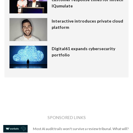
IQumulate
Interactive introduces private cloud
platform
Digital61 expands cybersecurity
portfolio
SPONSORED LINKS
Most AI audit trails won't survive a review tribunal. What will?