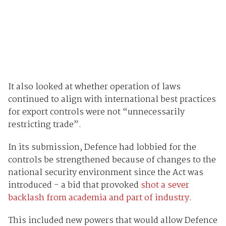
It also looked at whether operation of laws
continued to align with international best practices
for export controls were not “unnecessarily
restricting trade”.
In its submission, Defence had lobbied for the
controls be strengthened because of changes to the
national security environment since the Act was
introduced - a bid that provoked
shot a sever
backlash from academia and part of industry
.
This included new powers that would allow Defence