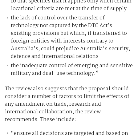
10 that specifies that it applies only when certain
locational criteria are met at the time of supply
the lack of control over the transfer of
technology not captured by the DTC Act’s
existing provisions but which, if transferred to
foreign entities with interests contrary to
Australia’s, could prejudice Australia’s security,
defence and international relations
the inadequate control of emerging and sensitive
military and dual-use technology.”
The review also suggests that the proposal should
consider a number of factors to limit the effects of
any amendment on trade, research and
international collaboration, the review
recommends. These include:
“ensure all decisions are targeted and based on