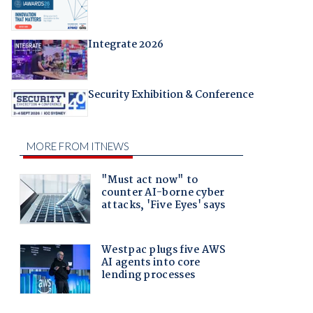
Integrate 2026
Security Exhibition & Conference