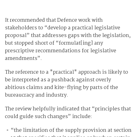
It recommended that Defence work with
stakeholders to “develop a practical legislative
proposal” that addresses gaps with the legislation,
but stopped short of “formulat[ing] any
prescriptive recommendations for legislative
amendments”.
The reference to a "practical" approach is likely to
be interpreted as a pushback against overly
abitious claims and kite-flying by parts of the
bureaucracy and industry.
The review helpfully indicated that “principles that
could guide such changes” include:
“the limitation of the supply provision at section