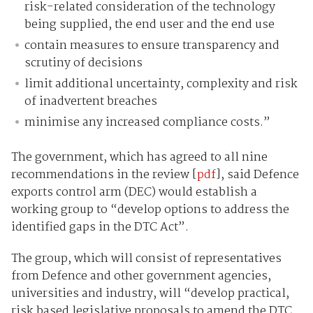
risk-related consideration of the technology
being supplied, the end user and the end use
contain measures to ensure transparency and
scrutiny of decisions
limit additional uncertainty, complexity and risk
of inadvertent breaches
minimise any increased compliance costs.”
The government, which has agreed to all nine
recommendations in the review [
pdf
], said Defence
exports control arm (DEC) would establish a
working group to “develop options to address the
identified gaps in the DTC Act”.
The group, which will consist of representatives
from Defence and other government agencies,
universities and industry, will “develop practical,
risk based legislative proposals to amend the DTC