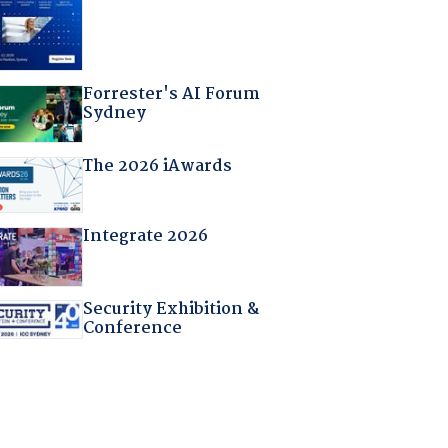
Forrester's AI Forum
Sydney
The 2026 iAwards
Integrate 2026
Security Exhibition &
Conference