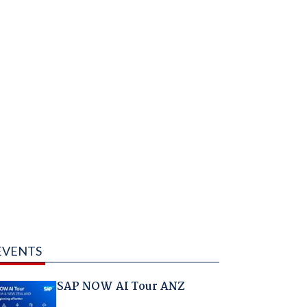
EVENTS
SAP NOW AI Tour ANZ