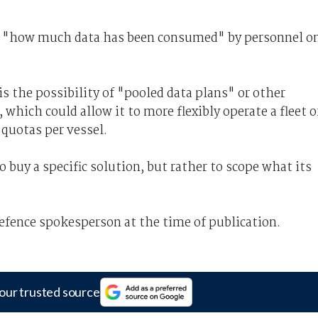
nto "how much data has been consumed" by personnel o
s the possibility of "pooled data plans" or other
ich could allow it to more flexibly operate a fleet o
 quotas per vessel.
o buy a specific solution, but rather to scope what its
ence spokesperson at the time of publication.
our trusted source