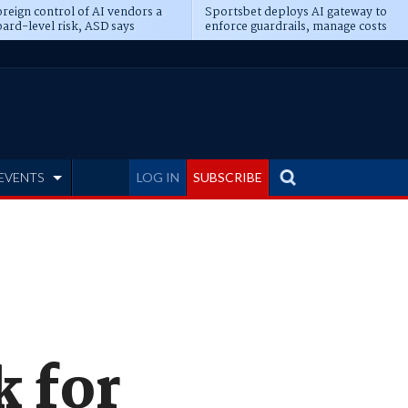
reign control of AI vendors a
Sportsbet deploys AI gateway to
ard-level risk, ASD says
enforce guardrails, manage costs
EVENTS
LOG IN
SUBSCRIBE
k for