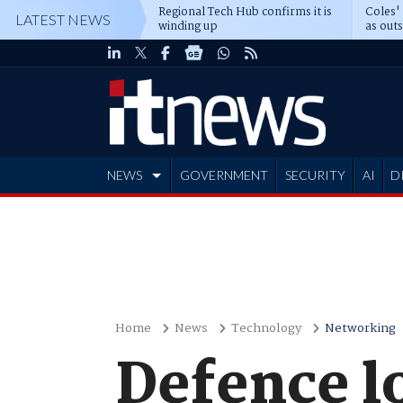
Regional Tech Hub confirms it is
Coles'
LATEST NEWS
winding up
as out
deepe
NEWS
GOVERNMENT
SECURITY
AI
D
ADVERTISE
Home
News
Technology
Networking
Defence lo