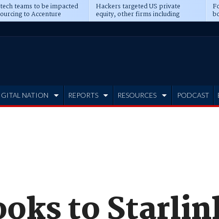
 tech teams to be impacted
Hackers targeted US private
Fo
sourcing to Accenture
equity, other firms including
bo
ns
Blackstone, CME
IGITAL NATION
REPORTS
RESOURCES
PODCAST
oks to Starlin