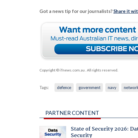
Got a news tip for our journalists?
Share it wi
Copyright © iTnews.com.au
. All rights reserved.
Tags:
defence
government
navy
networ
PARTNER CONTENT
State of Security 2026: Da
Security