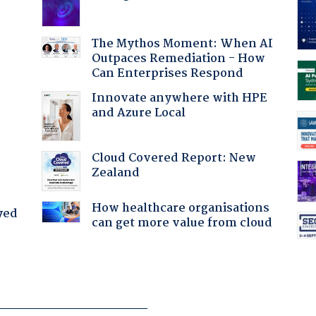
:
The Mythos Moment: When AI
Outpaces Remediation - How
Can Enterprises Respond
Innovate anywhere with HPE
and Azure Local
Cloud Covered Report: New
Zealand
How healthcare organisations
yed
can get more value from cloud