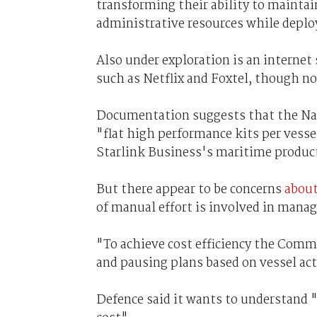
transforming their ability to mainta
administrative resources while deplo
Also under exploration is an internet
such as Netflix and Foxtel, though no
Documentation suggests that the Nav
"flat high performance kits per vesse
Starlink Business's maritime produc
But there appear to be concerns
about
of manual effort is involved in manag
"To achieve cost efficiency the Com
and pausing plans based on vessel acti
Defence said it wants to understand 