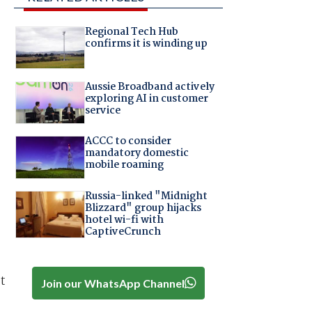
Regional Tech Hub
confirms it is winding up
Aussie Broadband actively
exploring AI in customer
service
ACCC to consider
mandatory domestic
mobile roaming
Russia-linked "Midnight
Blizzard" group hijacks
hotel wi-fi with
CaptiveCrunch
t
Join our WhatsApp Channel