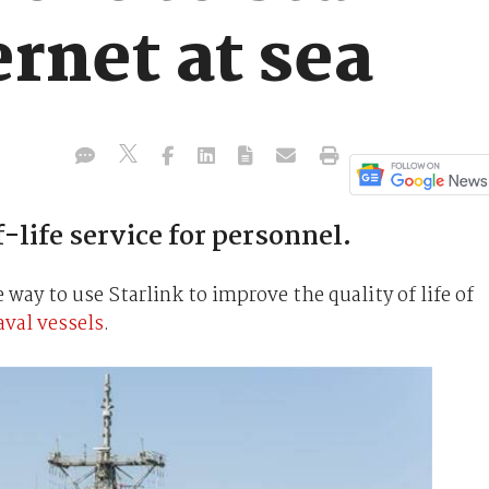
ernet at sea
life service for personnel.
e way to use Starlink to improve the quality of life of
aval vessels
.