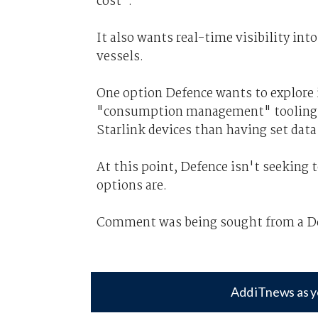
cost".
It also wants real-time visibility i
vessels.
One option Defence wants to explore i
"consumption management" tooling, wh
Starlink devices than having set data
At this point, Defence isn't seeking t
options are.
Comment was being sought from a Def
Add iTnews as y