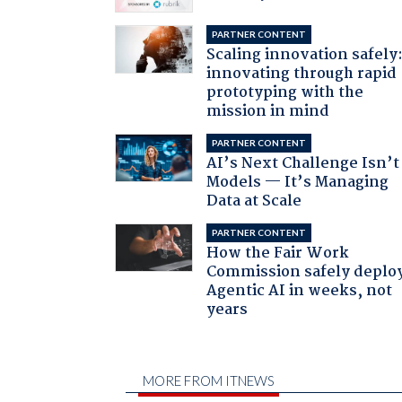
PARTNER CONTENT
Scaling innovation safely
innovating through rapid
prototyping with the
mission in mind
PARTNER CONTENT
AI’s Next Challenge Isn’t
Models — It’s Managing
Data at Scale
PARTNER CONTENT
How the Fair Work
Commission safely deplo
Agentic AI in weeks, not
years