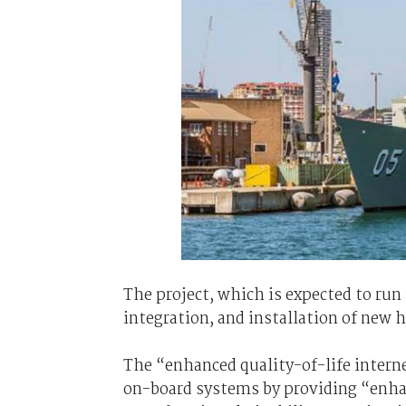
The project, which is expected to run 
integration, and installation of new 
The “enhanced quality-of-life intern
on-board systems by providing “enhan