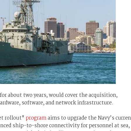
for about two years, would cover the acquisition,
hardware, software, and network infrastructure.
et rollout"
program
aims to upgrade the Navy’s curren
ced ship-to-shore connectivity for personnel at sea,