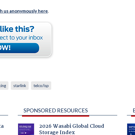
th us anonymously here
.
king
starlink
telco/isp
SPONSORED RESOURCES
ta
2026 Wasabi Global Cloud
Storage Index