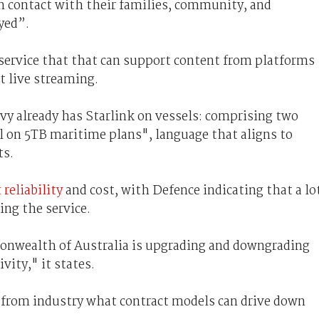
in contact with their families, community, and
yed”.
 service that that can support content from platforms
t live streaming.
y already has Starlink on vessels: comprising two
l on 5TB maritime plans", language that aligns to
ts.
 reliability
and cost, with Defence indicating that a lo
ing the service.
monwealth of Australia is upgrading and downgrading
vity," it states.
"from industry what contract models can drive down