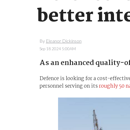
better int
By
Eleanor Dickinson
Sep 18 2024 5:00AM
As an enhanced quality-of-
Defence is looking for a cost-effectiv
personnel serving on its
roughly 50 n