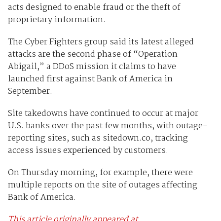
acts designed to enable fraud or the theft of
proprietary information.
The Cyber Fighters group said its latest alleged
attacks are the second phase of “Operation
Abigail,” a DDoS mission it claims to have
launched first against Bank of America in
September.
Site takedowns have continued to occur at major
U.S. banks over the past few months, with outage-
reporting sites, such as sitedown.co, tracking
access issues experienced by customers.
On Thursday morning, for example, there were
multiple reports on the site of outages affecting
Bank of America.
This article originally appeared at