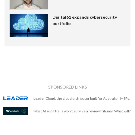
Digital61 expands cybersecurity
portfolio
SPONSORED LINKS
Leader Cloud: the cloud distributor built for Australian MSPs.
Most AI audit trails won't survive a review tribunal. What will?