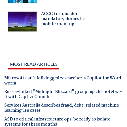
MOST READ ARTICLES
Microsoft can't kill dogged researcher's Copilot for Word
worm
Russia-linked "Midnight Blizzard" group hijacks hotel wi-
fi with CaptiveCrunch
Services Australia describes fraud, debt-related machine
learning use cases
ASD to critical infrastructure ops: be ready to isolate
systems for three months