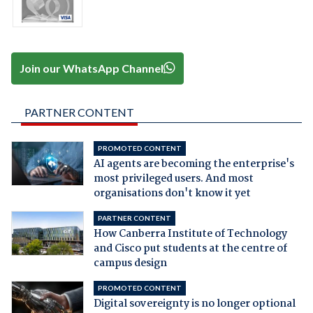
Join our WhatsApp Channel
PARTNER CONTENT
PROMOTED CONTENT
AI agents are becoming the enterprise's
most privileged users. And most
organisations don't know it yet
PARTNER CONTENT
How Canberra Institute of Technology
and Cisco put students at the centre of
campus design
PROMOTED CONTENT
Digital sovereignty is no longer optional