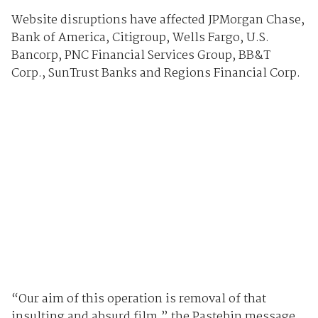
Website disruptions have affected JPMorgan Chase,
Bank of America, Citigroup, Wells Fargo, U.S.
Bancorp, PNC Financial Services Group, BB&T
Corp., SunTrust Banks and Regions Financial Corp.
“Our aim of this operation is removal of that
insulting and absurd film,” the Pastebin message