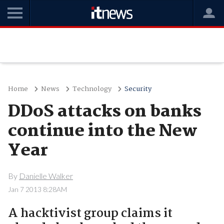
Home
News
Technology
Security
DDoS attacks on banks
continue into the New
Year
By
Danielle Walker
Jan 7 2013 8:28AM
A hacktivist group claims it