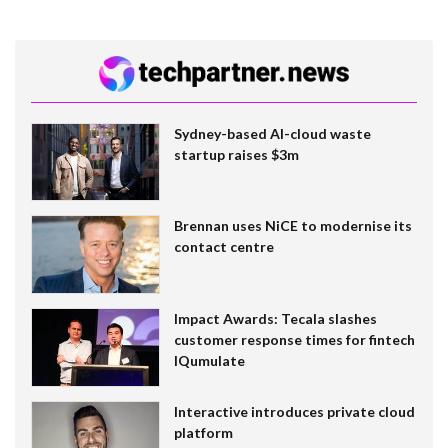
Sydney-based AI-cloud waste
startup raises $3m
Brennan uses NiCE to modernise its
contact centre
Impact Awards: Tecala slashes
customer response times for fintech
IQumulate
Interactive introduces private cloud
platform