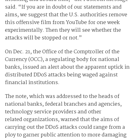
said. “If you are in doubt of our statements and
aims, we suggest that the U.S. authorities remove
this offensive film from YouTube for one week
experimentally. Then they will see whether the
attacks will be stopped or not.”
On Dec. 21, the Office of the Comptroller of the
Currency (OCC), a regulating body for national
banks, issued an alert about the apparent uptick in
distributed DDoS attacks being waged against
financial institutions.
The note, which was addressed to the heads of
national banks, federal branches and agencies,
technology service providers and other
related organizations, warned that the aims of
carrying out the DDoS attacks could range from a
ploy to garner public attention to more damaging