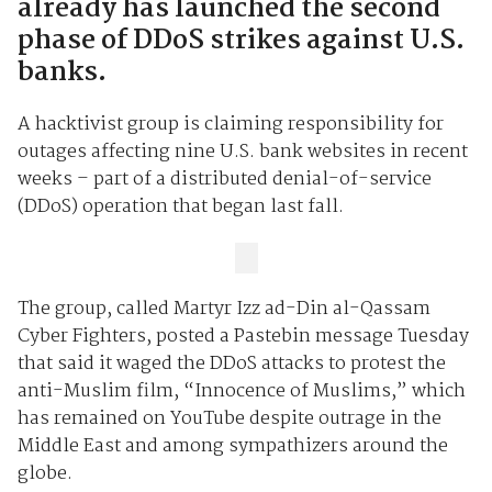
already has launched the second
phase of DDoS strikes against U.S.
banks.
A hacktivist group is claiming responsibility for
outages affecting nine U.S. bank websites in recent
weeks – part of a distributed denial-of-service
(DDoS) operation that began last fall.
The group, called Martyr Izz ad-Din al-Qassam
Cyber Fighters, posted a Pastebin message Tuesday
that said it waged the DDoS attacks to protest the
anti-Muslim film, “Innocence of Muslims,” which
has remained on YouTube despite outrage in the
Middle East and among sympathizers around the
globe.