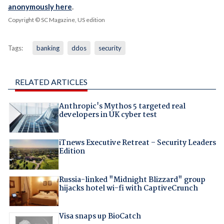
anonymously here
.
Copyright © SC Magazine, US edition
Tags:
banking
ddos
security
RELATED ARTICLES
Anthropic's Mythos 5 targeted real
developers in UK cyber test
iTnews Executive Retreat – Security Leaders
Edition
Russia-linked "Midnight Blizzard" group
hijacks hotel wi-fi with CaptiveCrunch
Visa snaps up BioCatch