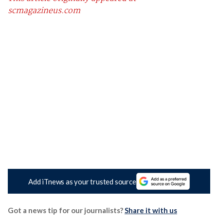
scmagazineus.com
Add iTnews as your trusted source
Got a news tip for our journalists?
Share it with us