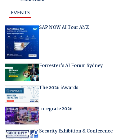
EVENTS
SAP NOW AI Tour ANZ
Forrester's AI Forum Sydney
The 2026 iAwards
Integrate 2026
Security Exhibition & Conference