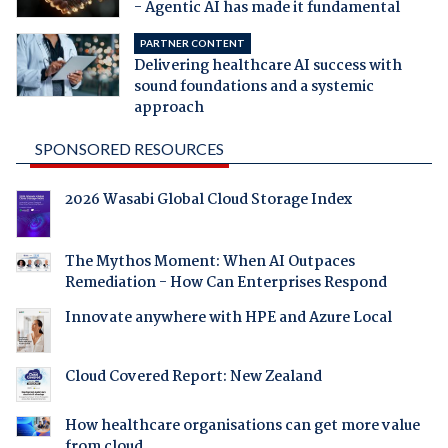
- Agentic AI has made it fundamental
PARTNER CONTENT
Delivering healthcare AI success with
sound foundations and a systemic
approach
SPONSORED RESOURCES
2026 Wasabi Global Cloud Storage Index
The Mythos Moment: When AI Outpaces
Remediation - How Can Enterprises Respond
Innovate anywhere with HPE and Azure Local
Cloud Covered Report: New Zealand
How healthcare organisations can get more value
from cloud