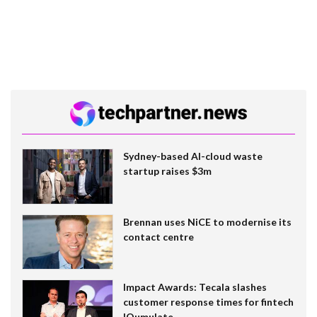
Sydney-based AI-cloud waste
startup raises $3m
Brennan uses NiCE to modernise its
contact centre
Impact Awards: Tecala slashes
customer response times for fintech
IQumulate