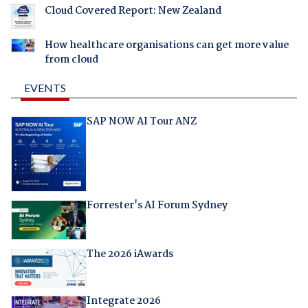
Cloud Covered Report: New Zealand
How healthcare organisations can get more value
from cloud
EVENTS
SAP NOW AI Tour ANZ
Forrester's AI Forum Sydney
The 2026 iAwards
Integrate 2026