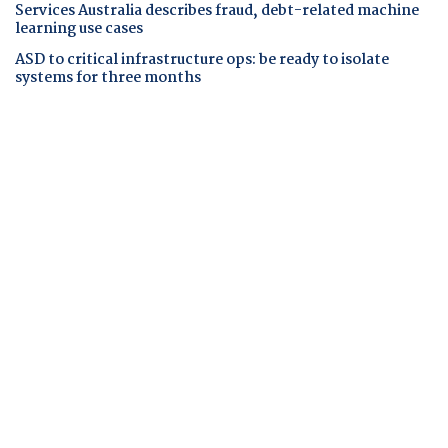
Services Australia describes fraud, debt-related machine
learning use cases
ASD to critical infrastructure ops: be ready to isolate
systems for three months