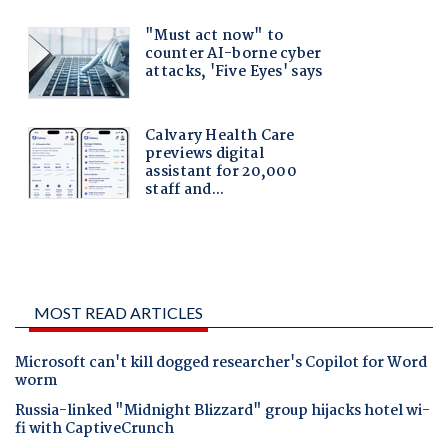
MOST READ ARTICLES
Microsoft can't kill dogged researcher's Copilot for Word
worm
Russia-linked "Midnight Blizzard" group hijacks hotel wi-
fi with CaptiveCrunch