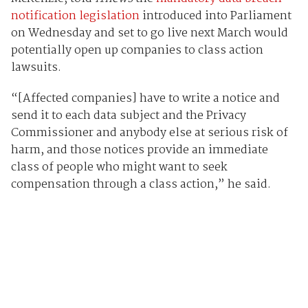
notification legislation
introduced into Parliament
on Wednesday and set to go live next March would
potentially open up companies to class action
lawsuits.
“[Affected companies] have to write a notice and
send it to each data subject and the Privacy
Commissioner and anybody else at serious risk of
harm, and those notices provide an immediate
class of people who might want to seek
compensation through a class action,” he said.