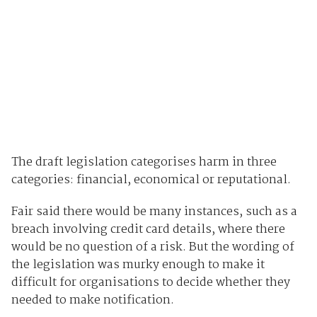
The draft legislation categorises harm in three
categories: financial, economical or reputational.
Fair said there would be many instances, such as a
breach involving credit card details, where there
would be no question of a risk. But the wording of
the legislation was murky enough to make it
difficult for organisations to decide whether they
needed to make notification.