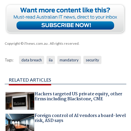
Copyright © iTnews.com.au
. All rights reserved.
Tags:
data breach
iia
mandatory
security
RELATED ARTICLES
Hackers targeted US private equity, other
firms including Blackstone, CME
Foreign control of AI vendors a board-level
risk, ASD says