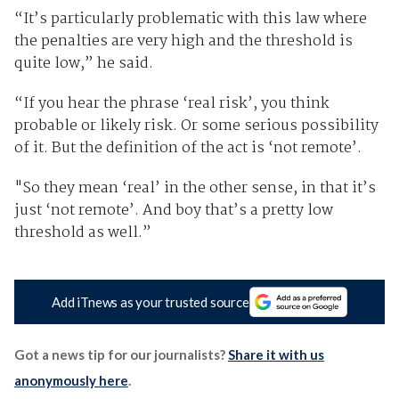
“It’s particularly problematic with this law where
the penalties are very high and the threshold is
quite low,” he said.
“If you hear the phrase ‘real risk’, you think
probable or likely risk. Or some serious possibility
of it. But the definition of the act is ‘not remote’.
"So they mean ‘real’ in the other sense, in that it’s
just ‘not remote’. And boy that’s a pretty low
threshold as well.”
Add iTnews as your trusted source
Got a news tip for our journalists?
Share it with us
anonymously here
.