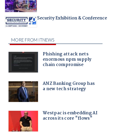
Security Exhibition & Conference