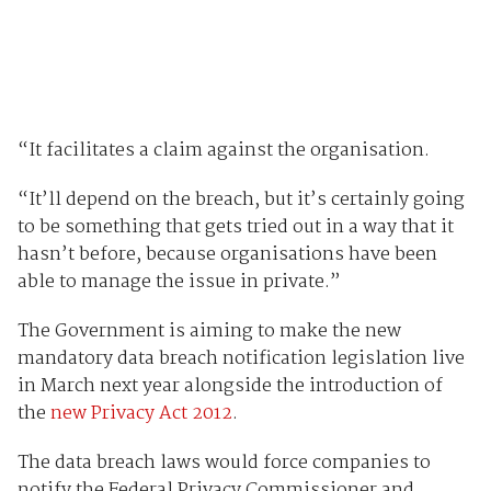
“It facilitates a claim against the organisation.
“It’ll depend on the breach, but it’s certainly going
to be something that gets tried out in a way that it
hasn’t before, because organisations have been
able to manage the issue in private.”
The Government is aiming to make the new
mandatory data breach notification legislation live
in March next year alongside the introduction of
the
new Privacy Act 2012
.
The data breach laws would force companies to
notify the Federal Privacy Commissioner and