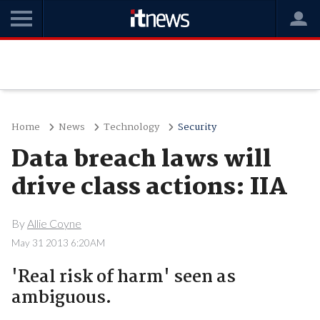
Home
News
Technology
Security
Data breach laws will
drive class actions: IIA
By
Allie Coyne
May 31 2013 6:20AM
'Real risk of harm' seen as
ambiguous.