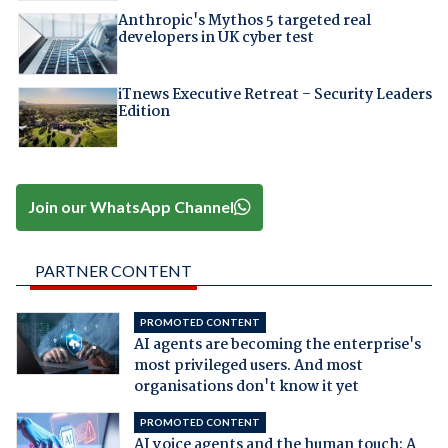
Anthropic's Mythos 5 targeted real
developers in UK cyber test
iTnews Executive Retreat – Security Leaders
Edition
Join our WhatsApp Channel
PARTNER CONTENT
PROMOTED CONTENT
AI agents are becoming the enterprise's
most privileged users. And most
organisations don't know it yet
PROMOTED CONTENT
AI voice agents and the human touch: A