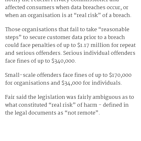
affected consumers when data breaches occur, or
when an organisation is at “real risk” of a breach.
Those organisations that fail to take “reasonable
steps” to secure customer data prior to a breach
could face penalties of up to $1.17 million for repeat
and serious offenders. Serious individual offenders
face fines of up to $340,000.
Small-scale offenders face fines of up to $170,000
for organisations and $34,000 for individuals.
Fair said the legislation was fairly ambiguous as to
what constituted “real risk” of harm - defined in
the legal documents as “not remote”.