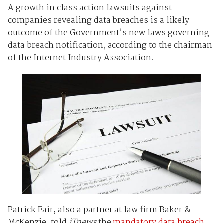
A growth in class action lawsuits against
companies revealing data breaches is a likely
outcome of the Government’s new laws governing
data breach notification, according to the chairman
of the Internet Industry Association.
Patrick Fair, also a partner at law firm Baker &
McKenzie, told
iTnews
the
mandatory data breach