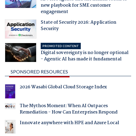
new playbook for SME customer
engagement
State of Security 2026: Application
Security
PROMOTED CONTENT
Digital sovereignty is no longer optional
- Agentic AI has made it fundamental
SPONSORED RESOURCES
2026 Wasabi Global Cloud Storage Index
The Mythos Moment: When AI Outpaces
Remediation - How Can Enterprises Respond
Innovate anywhere with HPE and Azure Local