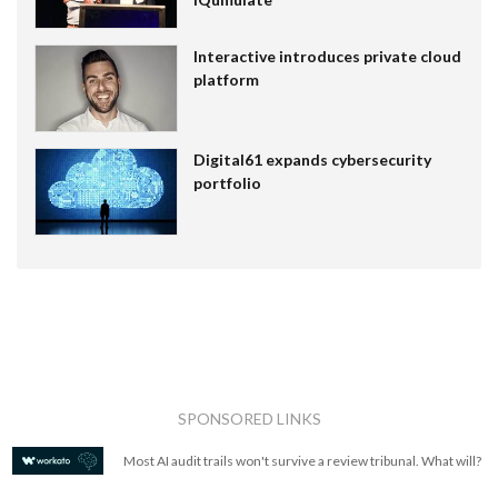
Interactive introduces private cloud
platform
Digital61 expands cybersecurity
portfolio
SPONSORED LINKS
Most AI audit trails won't survive a review tribunal. What will?