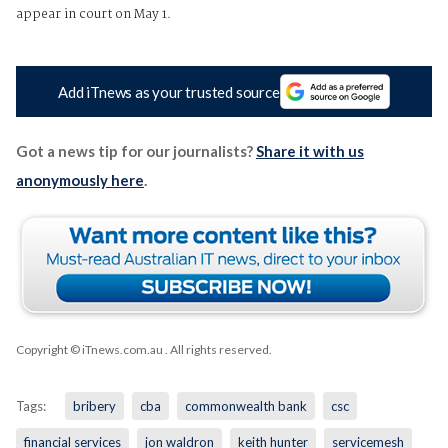
appear in court on May 1.
Add iTnews as your trusted source
Got a news tip for our journalists?
Share it with us
anonymously here
.
Copyright © iTnews.com.au
. All rights reserved.
Tags:
bribery
cba
commonwealth bank
csc
financial services
jon waldron
keith hunter
servicemesh