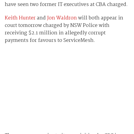
have seen two former IT executives at CBA charged.
Keith Hunter
and
Jon Waldron
will both appear in
court tomorrow charged by NSW Police with
receiving $2.1 million in allegedly corrupt
payments for favours to ServiceMesh.