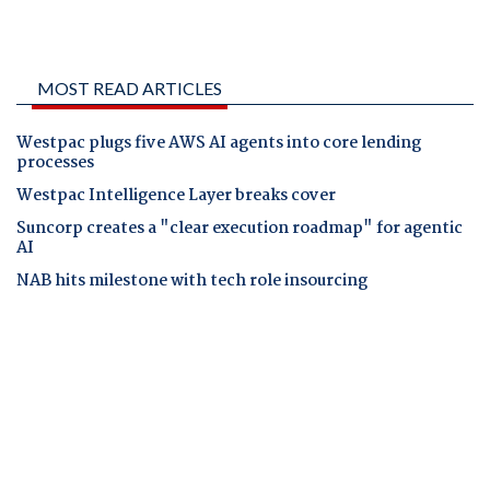
MOST READ ARTICLES
Westpac plugs five AWS AI agents into core lending
processes
Westpac Intelligence Layer breaks cover
Suncorp creates a "clear execution roadmap" for agentic
AI
NAB hits milestone with tech role insourcing