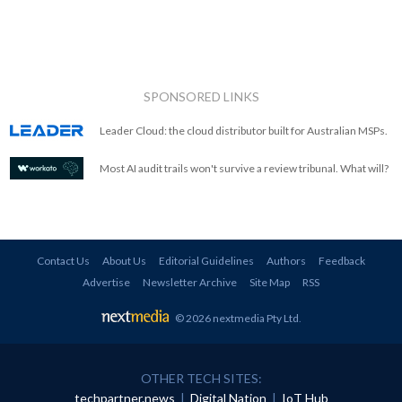
SPONSORED LINKS
Leader Cloud: the cloud distributor built for Australian MSPs.
Most AI audit trails won't survive a review tribunal. What will?
Contact Us
About Us
Editorial Guidelines
Authors
Feedback
Advertise
Newsletter Archive
Site Map
RSS
© 2026 nextmedia Pty Ltd
.
OTHER TECH SITES:
techpartner.news
|
Digital Nation
|
IoT Hub