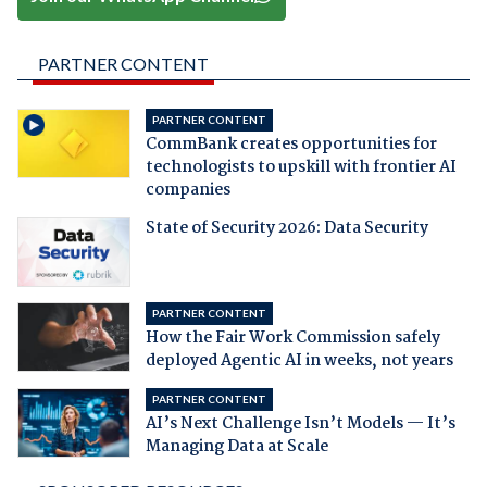
PARTNER CONTENT
PARTNER CONTENT
CommBank creates opportunities for
technologists to upskill with frontier AI
companies
State of Security 2026: Data Security
PARTNER CONTENT
How the Fair Work Commission safely
deployed Agentic AI in weeks, not years
PARTNER CONTENT
AI’s Next Challenge Isn’t Models — It’s
Managing Data at Scale