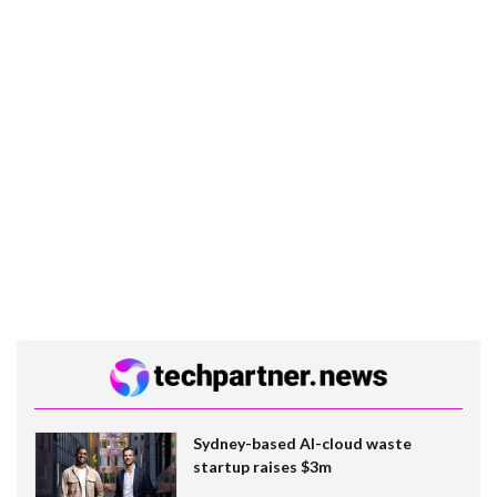
Sydney-based AI-cloud waste
startup raises $3m