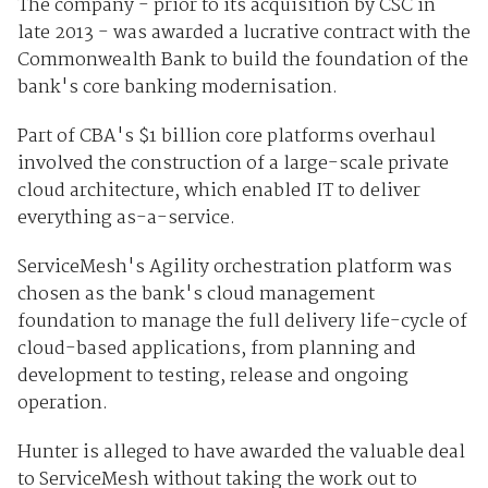
The company - prior to its acquisition by CSC in
late 2013 - was awarded a lucrative contract with the
Commonwealth Bank to build the foundation of the
bank's core banking modernisation.
Part of CBA's $1 billion core platforms overhaul
involved the construction of a large-scale private
cloud architecture, which enabled IT to deliver
everything as-a-service.
ServiceMesh's Agility orchestration platform was
chosen as the bank's cloud management
foundation to manage the full delivery life-cycle of
cloud-based applications, from planning and
development to testing, release and ongoing
operation.
Hunter is alleged to have awarded the valuable deal
to ServiceMesh without taking the work out to