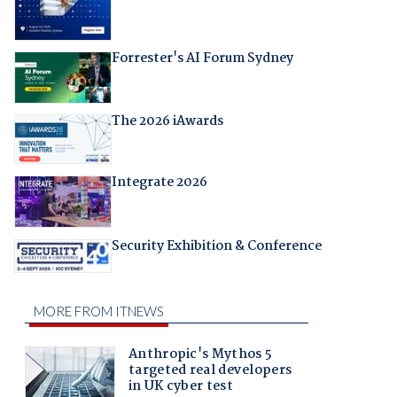
Forrester's AI Forum Sydney
The 2026 iAwards
Integrate 2026
Security Exhibition & Conference