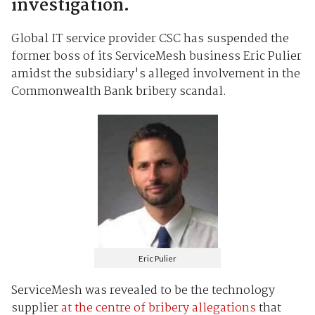
investigation.
Global IT service provider CSC has suspended the
former boss of its ServiceMesh business Eric Pulier
amidst the subsidiary's alleged involvement in the
Commonwealth Bank bribery scandal.
Eric Pulier
ServiceMesh was revealed to be the technology
supplier
at the centre of bribery allegations
that