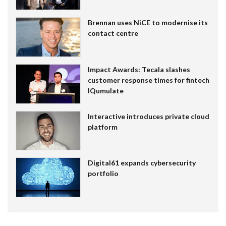
Brennan uses NiCE to modernise its
contact centre
Impact Awards: Tecala slashes
customer response times for fintech
IQumulate
Interactive introduces private cloud
platform
Digital61 expands cybersecurity
portfolio