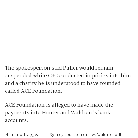
The spokesperson said Pulier would remain
suspended while CSC conducted inquiries into him
and a charity he is understood to have founded
called ACE Foundation.
ACE Foundation is alleged to have made the
payments into Hunter and Waldron's bank
accounts.
Hunter will appear in a Sydney court tomorrow. Waldron will