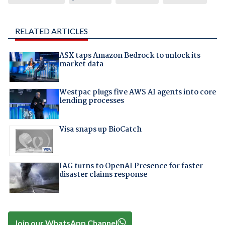
RELATED ARTICLES
ASX taps Amazon Bedrock to unlock its
market data
Westpac plugs five AWS AI agents into core
lending processes
Visa snaps up BioCatch
IAG turns to OpenAI Presence for faster
disaster claims response
Join our WhatsApp Channel