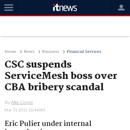
Home
News
Business
Financial Services
CSC suspends
ServiceMesh boss over
CBA bribery scandal
By
Allie Coyne
Mar 31 2015 10:44AM
Eric Pulier under internal