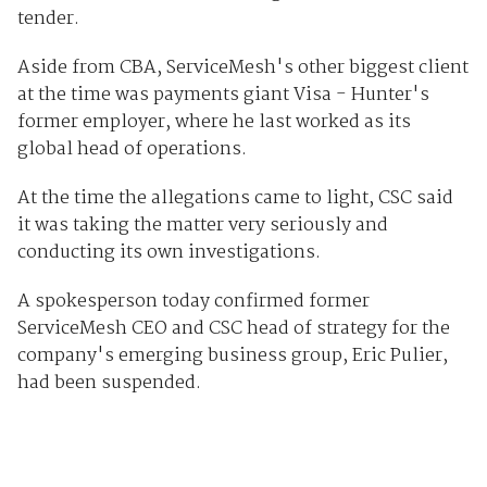
tender.
Aside from CBA, ServiceMesh's other biggest client
at the time was payments giant Visa - Hunter's
former employer, where he last worked as its
global head of operations.
At the time the allegations came to light, CSC said
it was taking the matter very seriously and
conducting its own investigations.
A spokesperson today confirmed former
ServiceMesh CEO and CSC head of strategy for the
company's emerging business group, Eric Pulier,
had been suspended.