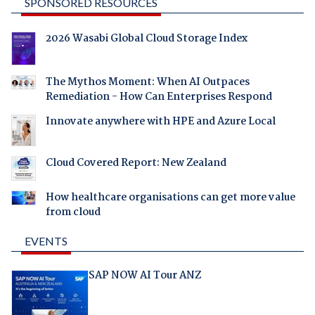
SPONSORED RESOURCES
2026 Wasabi Global Cloud Storage Index
The Mythos Moment: When AI Outpaces
Remediation - How Can Enterprises Respond
Innovate anywhere with HPE and Azure Local
Cloud Covered Report: New Zealand
How healthcare organisations can get more value
from cloud
EVENTS
SAP NOW AI Tour ANZ